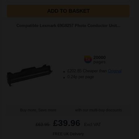
ADD TO BASKET
Compatible Lexmark 69G8257 Photo Conductor Unit...
20000
1x
pages
£202.85 Cheaper than
Original
0.24p per page
Buy more, Save more
with our multi-buy discounts
£39.96
£63.95
Excl VAT
FREE UK Delivery