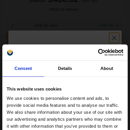
£485.13
Excl VAT
FREE UK Delivery
1
£436.62 each
-10% Off
ADD TO BASKET
Lexmark 69G8256 Original Black Toner Cartridge...
Unlock discount:
Consent
Details
About
15% OFF
3000
1x
pages
This website uses cookies
8.92p per page
We use cookies to personalise content and ads, to
Black Original Toner
Join our exclusive email offers
provide social media features and to analyse our traffic.
club and get a 15% off
We also share information about your use of our site with
compatible ink and toners
our advertising and analytics partners who may combine
it with other information that you’ve provided to them or
discount now