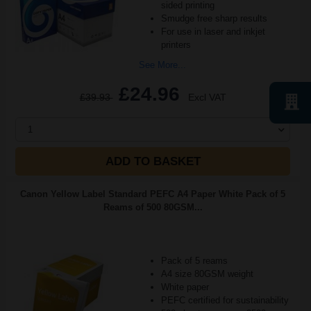
sided printing
Smudge free sharp results
For use in laser and inkjet
printers
See More...
£24.96
£39.93
Excl VAT
1
ADD TO BASKET
Canon Yellow Label Standard PEFC A4 Paper White Pack of 5
Reams of 500 80GSM...
Pack of 5 reams
A4 size 80GSM weight
White paper
PEFC certified for sustainability