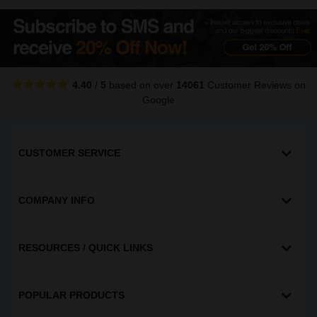
4.40
/
5
based on over
14061
Customer Reviews
on
Google
CUSTOMER SERVICE
COMPANY INFO
RESOURCES / QUICK LINKS
POPULAR PRODUCTS