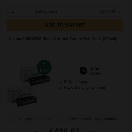
1
£39.96 each
-25% Off
ADD TO BASKET
Lexmark 69G8256 Black Original Toners Twin Pack (2 Pack)...
2
3000
Pack
2x
pages
8.74p per page
Pack of 2 Original Toner
Buy more, Save more
with our multi-buy discounts
£436.62