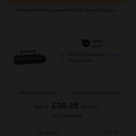
Compatible Black Lexmark 69G8256 Toner Cartridge...
3000
1x
pages
£186.47 Cheaper than
Original
1.45p per page
Buy more, Save more
with our multi-buy discounts
£36.28
£58.04
Excl VAT
FREE UK Delivery
1
£36.28 each
-25% Off