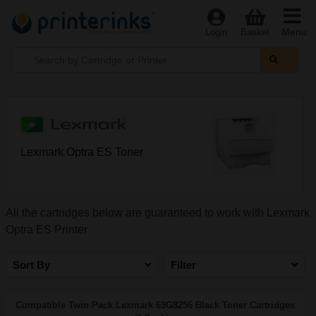
Menu
Login
Basket
Lexmark Optra ES Toner
All the cartridges below are guaranteed to work with Lexmark
Optra ES Printer
Sort By
Filter
Compatible Twin Pack Lexmark 69G8256 Black Toner Cartridges