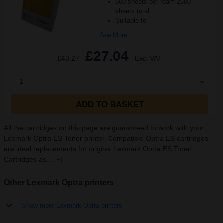
500 sheets per ream 2500
sheets total
Suitable fo
See More...
£27.04
£43.27
Excl VAT
1
ADD TO BASKET
All the cartridges on this page are guaranteed to work with your
Lexmark Optra ES Toner printer. Compatible Optra ES cartridges
are ideal replacements for original Lexmark Optra ES Toner
Cartridges as...
[+]
Other Lexmark Optra printers
Show more Lexmark Optra printers