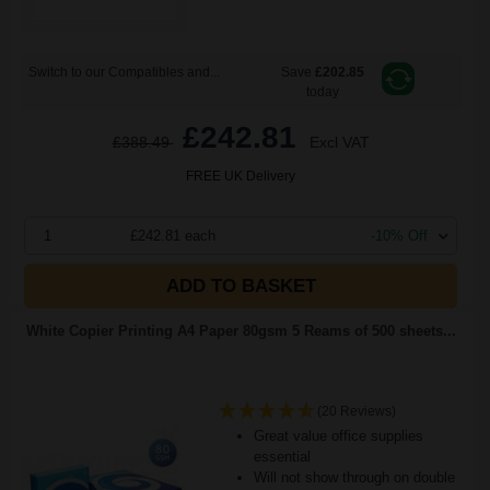
Switch to our Compatibles and...
Save
£202.85
today
£242.81
£388.49
Excl VAT
FREE UK Delivery
1
£242.81 each
-10% Off
ADD TO BASKET
White Copier Printing A4 Paper 80gsm 5 Reams of 500 sheets...
(20 Reviews)
Great value office supplies
essential
Will not show through on double