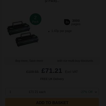
(2 Pack)...
2
3000
Pack
2x
pages
1.43p per page
Buy more, Save more
with our multi-buy discounts
£71.21
£109.55
Excl VAT
FREE UK Delivery
1
£71.21 each
-27% Off
ADD TO BASKET