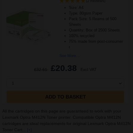
(2 Reviews)
Size: A4
Type: 80gsm Paper
Pack Size: 5 Reams of 500
Sheets
Quantity: Box of 2500 Sheets
100% recycled
75% made from post-consumer
r
See More...
£20.38
£32.61
Excl VAT
1
ADD TO BASKET
All the cartridges on this page are guaranteed to work with your
Lexmark Optra M412N Toner printer. Compatible Optra M412N
cartridges are ideal replacements for original Lexmark Optra M412N
Toner Cart...
[+]