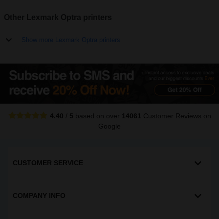
Other Lexmark Optra printers
Show more Lexmark Optra printers
4.40
/
5
based on over
14061
Customer Reviews
on
Google
CUSTOMER SERVICE
COMPANY INFO