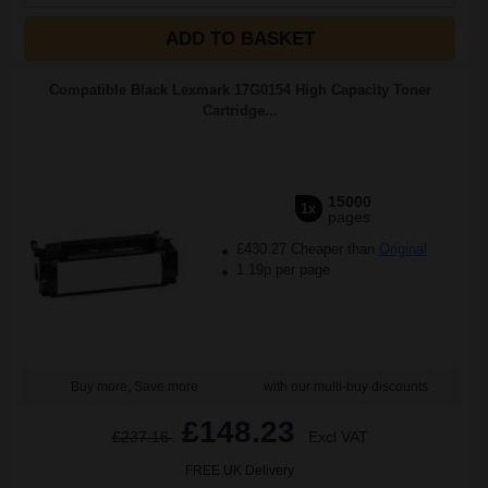
ADD TO BASKET
Compatible Black Lexmark 17G0154 High Capacity Toner
Cartridge...
15000
1x
pages
£430.27 Cheaper than
Original
1.19p per page
Buy more, Save more
with our multi-buy discounts
£148.23
£237.16
Excl VAT
FREE UK Delivery