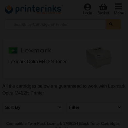
Menu
Login
Basket
Lexmark Optra M412N Toner
All the cartridges below are guaranteed to work with Lexmark
Optra M412N Printer
Sort By
Filter
Compatible Twin Pack Lexmark 17G0154 Black Toner Cartridges