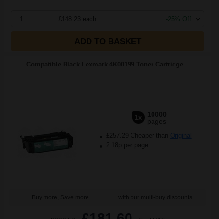
1
£148.23 each
-25% Off
ADD TO BASKET
Compatible Black Lexmark 4K00199 Toner Cartridge...
10000
1x
pages
£257.29 Cheaper than
Original
2.18p per page
Buy more, Save more
with our multi-buy discounts
£181.60