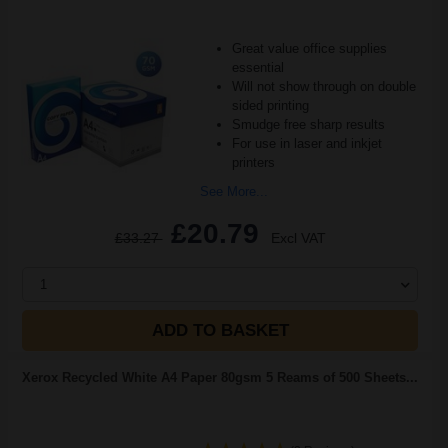
Great value office supplies
essential
Will not show through on double
sided printing
Smudge free sharp results
For use in laser and inkjet
printers
See More...
£20.79
£33.27
Excl VAT
1
ADD TO BASKET
Xerox Recycled White A4 Paper 80gsm 5 Reams of 500 Sheets...