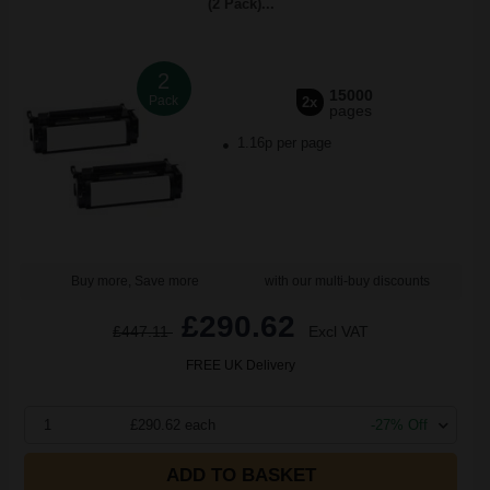
(2 Pack)...
2
15000
Pack
2x
pages
1.16p per page
Buy more, Save more
with our multi-buy discounts
£290.62
£447.11
Excl VAT
FREE UK Delivery
1
£290.62 each
-27% Off
ADD TO BASKET