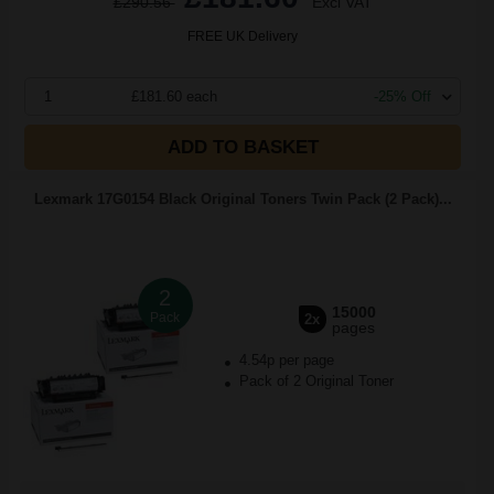
£290.56
Excl VAT
FREE UK Delivery
1
£181.60 each
-25% Off
ADD TO BASKET
Lexmark 17G0154 Black Original Toners Twin Pack (2 Pack)...
2
15000
Pack
2x
pages
4.54p per page
Pack of 2 Original Toner