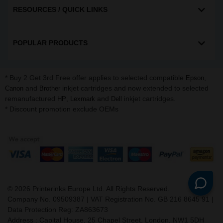
RESOURCES / QUICK LINKS
POPULAR PRODUCTS
* Buy 2 Get 3rd Free offer applies to selected compatible
,
Epson
and
inkjet cartridges and now extended to selected
Canon
Brother
remanufactured
,
and
inkjet cartridges.
HP
Lexmark
Dell
* Discount promotion exclude OEMs
©
2026
Printerinks Europe Ltd. All Rights Reserved.
Company No. 09509387 | VAT Registration No. GB 216 8645 91 |
Data Protection Reg: ZA863673
Address : Capital House, 25 Chapel Street, London, NW1 5DH