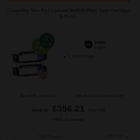
Compatible Twin Pack Lexmark 4K00199 Black Toner Cartridges
(2 Pack)...
2
10000
Pack
2x
pages
2.14p per page
Buy more, Save more
with our multi-buy discounts
£356.21
£548.02
Excl VAT
FREE UK Delivery
1
£356.21 each
-27% Off