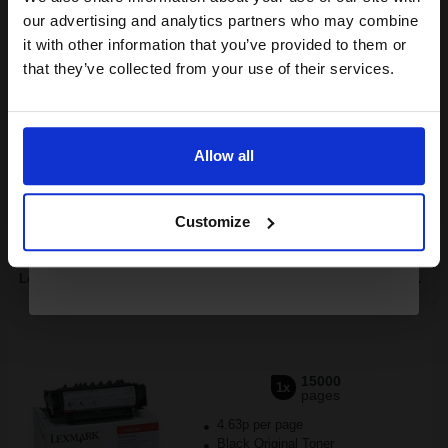
compatible ink and toners
our advertising and analytics partners who may combine
it with other information that you’ve provided to them or
discount now
Buy more, Save more
with our multi-buy discounts
that they’ve collected from your use of their services.
£860.38
£955.98
Excl VAT
Email
FREE UK Delivery
Allow all
Continue
1
£860.38 each
-10% Off
Customize
ADD TO BASKET
Lexmark 17G0154 Original Black High Capacity Toner Cartridge...
15000
1x
pages
4.63p per page
Black Original Toner