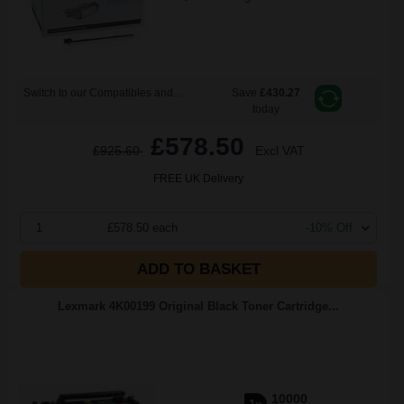
Switch to our Compatibles and...
Save
£430.27
today
£578.50
£925.60
Excl VAT
FREE UK Delivery
1
£578.50 each
-10% Off
ADD TO BASKET
Lexmark 4K00199 Original Black Toner Cartridge...
10000