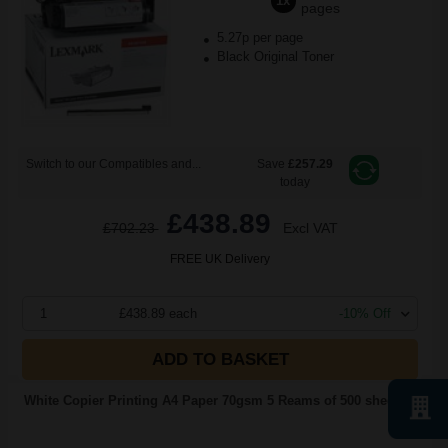
1x
pages
5.27p per page
Black Original Toner
Switch to our Compatibles and...
Save
£257.29
today
£438.89
£702.23
Excl VAT
FREE UK Delivery
1
£438.89 each
-10% Off
ADD TO BASKET
White Copier Printing A4 Paper 70gsm 5 Reams of 500 sheets...