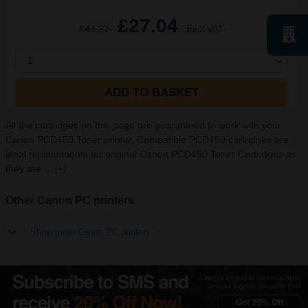
£27.04
£43.27
Excl VAT
1
ADD TO BASKET
All the cartridges on this page are guaranteed to work with your
Canon PCD450 Toner printer. Compatible PCD450 cartridges are
ideal replacements for original Canon PCD450 Toner Cartridges as
they are ...
[+]
Other Canon PC printers
Show more Canon PC printers