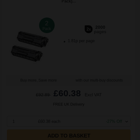
Pack)...
2
2000
Pack
2x
pages
1.81p per page
Buy more, Save more
with our multi-buy discounts
£60.38
£92.89
Excl VAT
FREE UK Delivery
1
£60.38 each
-27% Off
ADD TO BASKET