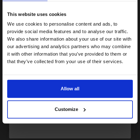
15% OFF
FREE UK Delivery
This website uses cookies
1
£123.96 each
-10% Off
We use cookies to personalise content and ads, to
Join our exclusive email offers
provide social media features and to analyse our traffic.
ADD TO BASKET
club and get a 15% off
We also share information about your use of our site with
Canon FX10 Black Original Laser Toner Cartridge...
compatible ink and toners
our advertising and analytics partners who may combine
it with other information that you’ve provided to them or
discount now
that they’ve collected from your use of their services.
Email
2000
1x
pages
Allow all
3.79p per page
Black Original Toner
Continue
Customize
Switch to our Compatibles and...
Save
£32.54
today