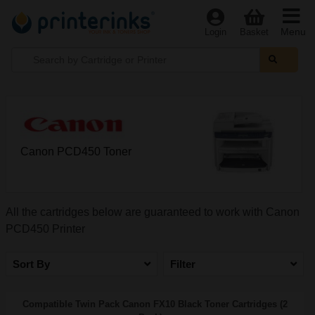
Menu
Login
Basket
Canon PCD450 Toner
All the cartridges below are guaranteed to work with Canon
PCD450 Printer
Sort By
Filter
Compatible Twin Pack Canon FX10 Black Toner Cartridges (2