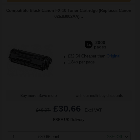
Compatible Black Canon FX-10 Toner Cartridge (Replaces Canon
0263B002AA)...
2000
1x
pages
£32.54 Cheaper than
Original
1.84p per page
Buy more, Save more
with our multi-buy discounts
£30.66
£49.07
Excl VAT
FREE UK Delivery
1
£30.66 each
-25% Off