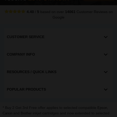
4.40
/
5
based on over
14061
Customer Reviews
on
Google
CUSTOMER SERVICE
COMPANY INFO
RESOURCES / QUICK LINKS
POPULAR PRODUCTS
* Buy 2 Get 3rd Free offer applies to selected compatible
,
Epson
and
inkjet cartridges and now extended to selected
Canon
Brother