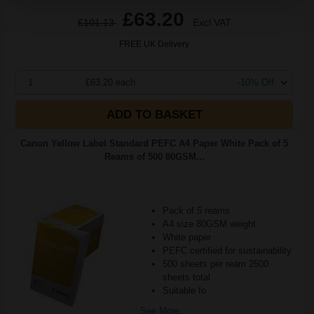
£63.20
£101.13
Excl VAT
FREE UK Delivery
1
£63.20 each
-10% Off
ADD TO BASKET
Canon Yellow Label Standard PEFC A4 Paper White Pack of 5
Reams of 500 80GSM...
Pack of 5 reams
A4 size 80GSM weight
White paper
PEFC certified for sustainability
500 sheets per ream 2500
sheets total
Suitable fo
See More...