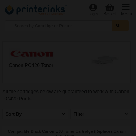
Menu
Login
Basket
Canon PC420 Toner
All the cartridges below are guaranteed to work with Canon
PC420 Printer
Sort By
Filter
Compatible Black Canon E30 Toner Cartridge (Replaces Canon