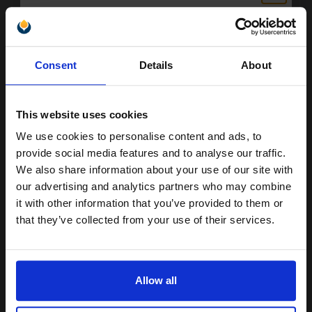
Reams of 500 80GSM...
Unlock discount:
Pack of 5 reams
Consent
Details
About
15% OFF
A4 size 80GSM weight
White paper
PEFC certified for sustainability
This website uses cookies
500 sheets per ream 2500
sheets total
We use cookies to personalise content and ads, to
Suitable fo
Join our exclusive email offers
provide social media features and to analyse our traffic.
See More...
club and get a 15% off
We also share information about your use of our site with
compatible ink and toners
our advertising and analytics partners who may combine
£27.04
£43.27
Excl VAT
it with other information that you’ve provided to them or
discount now
that they’ve collected from your use of their services.
1
Email
ADD TO BASKET
Allow all
All the cartridges on this page are guaranteed to work with your
Continue
Canon PC420 Toner printer. Compatible PC420 cartridges are ideal