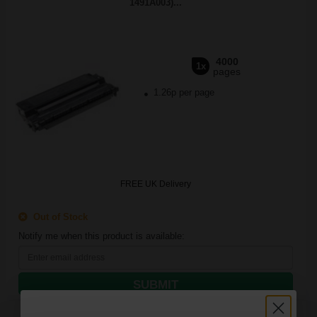
1491A003)...
4000
1x
pages
1.26p per page
FREE UK Delivery
Out of Stock
Notify me when this product is available:
SUBMIT
Canon Yellow Label Standard PEFC A4 Paper White Pack of 5