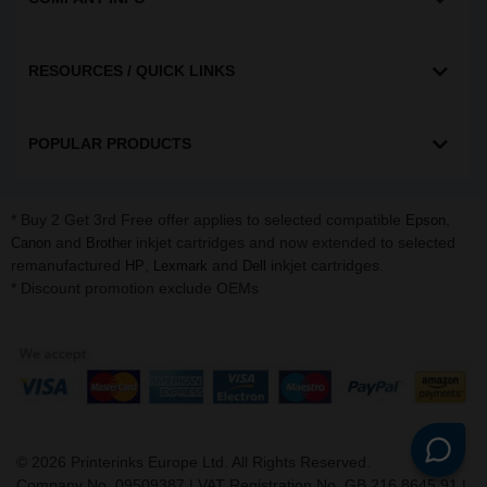
RESOURCES / QUICK LINKS
POPULAR PRODUCTS
* Buy 2 Get 3rd Free offer applies to selected compatible
,
Epson
and
inkjet cartridges and now extended to selected
Canon
Brother
remanufactured
,
and
inkjet cartridges.
HP
Lexmark
Dell
* Discount promotion exclude OEMs
©
2026
Printerinks Europe Ltd. All Rights Reserved.
Company No. 09509387 | VAT Registration No. GB 216 8645 91 |