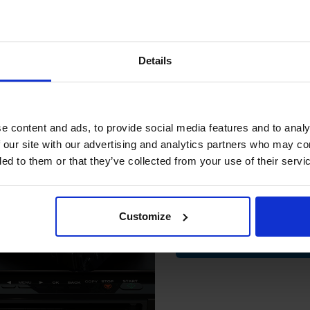
15% 
 work with your Canon PC720 Toner printer. Compatible PC720 cartridge
Details
ome with a 100% satisfaction guarantee. OEM Inkjet cartridges are a
Join our exclusive
club and get 
compatible ink 
e content and ads, to provide social media features and to analy
discount
 our site with our advertising and analytics partners who may co
non PC11
Canon PC12
ded to them or that they’ve collected from your use of their servi
non PC1230d
Canon PC1270d
Email
non PC160
Canon PC170
non PC210
Canon PC230
Customize
Contin
non PC310
Canon PC320
non PC330
Canon PC330L
non PC400
Canon PC420