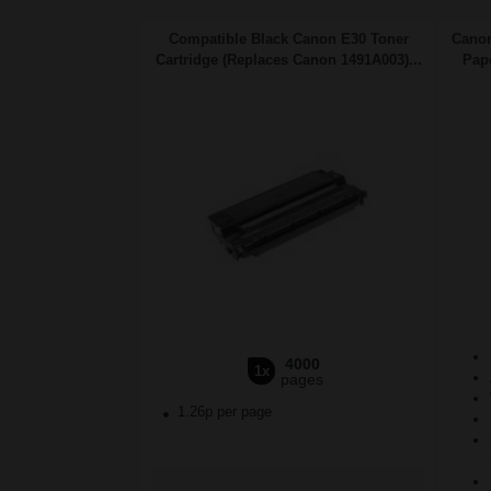
Compatible Black Canon E30 Toner
Canon
Cartridge (Replaces Canon 1491A003)...
Pape
4000
1x
pages
1.26p per page