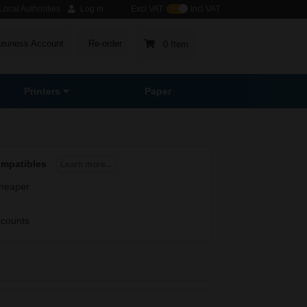
ocal Authorities
Log in
Excl VAT
Incl VAT
usiness Account
Re-order
0 Item
Printers
Paper
ompatibles
Learn more...
heaper
scounts