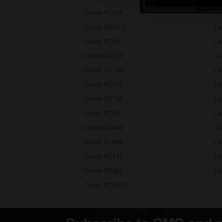
Canon PC428
Ca
Canon PC5 L II
Ca
Canon PC65
Ca
Canon PC710
Ca
Canon PC740
Ca
Canon PC770
Ca
Canon PC790
Ca
Canon PC80
Ca
Canon PC840
Ca
Canon PC890
Ca
Canon PC941
Ca
Canon PC981
Ca
Canon PCD450