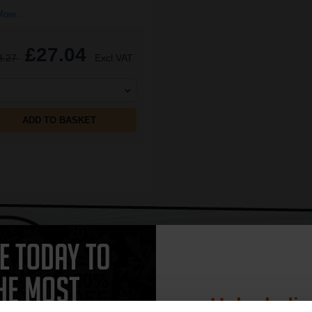
ore...
£27.04
3.27
Excl VAT
ADD TO BASKET
CAN'T FIND WHAT YOU 
simple form
"Complete this
and one of out in
need."
Unlock dis