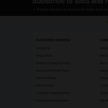
CUSTOMER SERVICE
COM
Contact Us
About
Help & FAQs
Why C
Delivery & Shipping Policy
Buy 2
Returns & Refunds Policy
Award
Payment Policy
Privac
Price Promise
Cooki
Customer Feedback Form
Terms
Printerinks.com Reviews
Site 