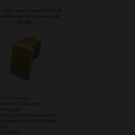
 Yellow Label Standard PEFC A4
r White Pack of 5 Reams of 500
80GSM...
Pack of 5 reams
A4 size 80GSM weight
White paper
PEFC certified for sustainability
500 sheets per ream 2500 sheets
total
Suitable fo