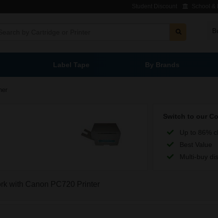
Student Discount
School & L
B
Label Tape
By Brands
ner
Switch to our C
Up to 86% c
Best Value
Multi-buy di
work with Canon PC720 Printer