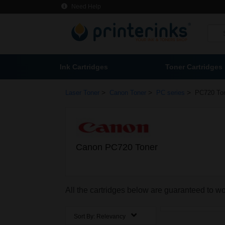
Need Help
Ink Cartridges
Toner Cartridges
>
>
>
Laser Toner
Canon Toner
PC series
PC720 To
Canon PC720 Toner
All the cartridges below are guaranteed to 
Sort By:
Relevancy