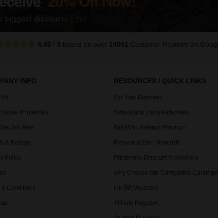
4.40
/
5
based on over
14061
Customer Reviews
on Goog
PANY INFO
RESOURCES / QUICK LINKS
 Us
For Your Business
hoose PrinterInks
School and Local Authorities
 Get 3rd Free
Get £5 in Referral Program
s & Ratings
Recycle & Earn Rewards
y Policy
Printerinks Discount Promotions
es
Why Choose Our Compatible Cartridge
 & Conditions
Ink Gift Vouchers
Map
Affiliate Program