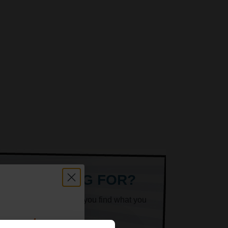
ARE LOOKING FOR?
k superheroes will help you find what you
count: