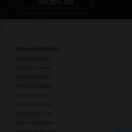
le
POPULAR PRODUCTS
HP 304 Ink Cartridges
HP 301 Ink Cartridges
HP 302 Ink Cartridges
HP 364 Ink Cartridges
HP 62 Ink Cartridges
s
Canon PG-540/CL-541
Canon PG-545/CL-546
Epson 29 Ink Cartridges