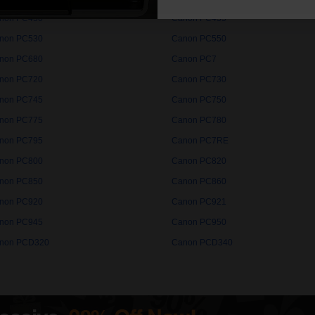
non PC430
Canon PC435
non PC530
Canon PC550
non PC680
Canon PC7
non PC720
Canon PC730
non PC745
Canon PC750
non PC775
Canon PC780
non PC795
Canon PC7RE
non PC800
Canon PC820
non PC850
Canon PC860
non PC920
Canon PC921
non PC945
Canon PC950
non PCD320
Canon PCD340