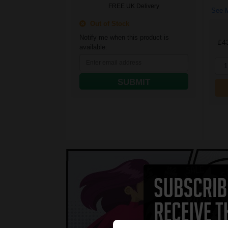
FREE UK Delivery
See M
Out of Stock
Notify me when this product is
£4
available:
1
SUBMIT