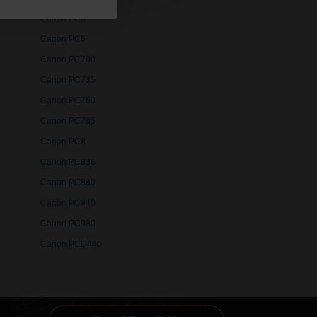
Canon PC5
Canon PC6
Canon PC700
Canon PC735
Canon PC760
Canon PC785
Canon PC8
Canon PC836
Canon PC880
Canon PC940
Canon PC980
Canon PCD440