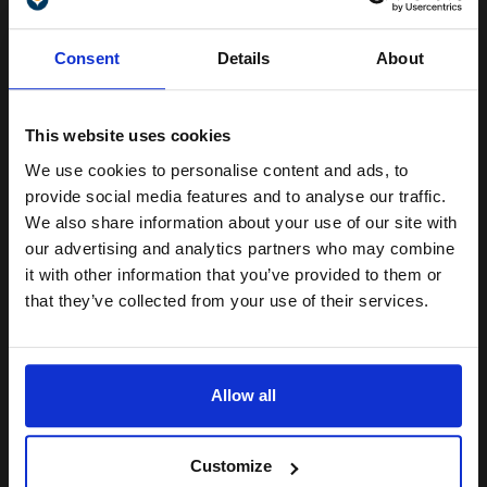
Unlock discount:
Size: A4
Consent
Details
About
Weight: 102gsm
15% OFF
Colour: White
Quantity: 100 sheets
See More...
This website uses cookies
We use cookies to personalise content and ads, to
Join our exclusive email offers
provide social media features and to analyse our traffic.
club and get a 15% off
We also share information about your use of our site with
£14.54
£23.27
Excl VAT
compatible ink and toners
our advertising and analytics partners who may combine
it with other information that you’ve provided to them or
discount now
1
that they’ve collected from your use of their services.
Email
ADD TO BASKET
Allow all
Epson S041328 A3+ Premium Semi-Gloss Photo Paper (20
Sheets)...
Continue
Customize