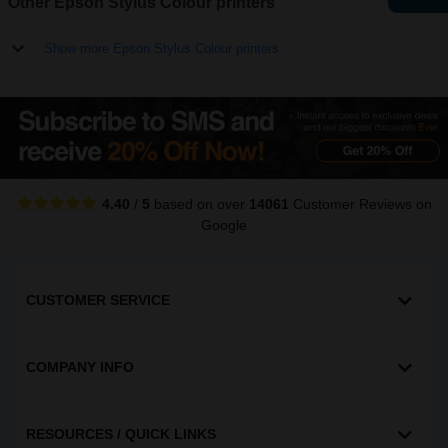
Other Epson Stylus Colour printers
Show more Epson Stylus Colour printers
4.40
/
5
based on over
14061
Customer Reviews
on
Google
CUSTOMER SERVICE
COMPANY INFO
RESOURCES / QUICK LINKS