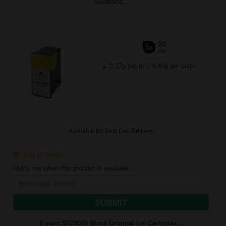
S020025)...
30
1x
ml
0.27p per ml
/
4.40p per page
Available for Next Day Delivery
Out of Stock
Notify me when this product is available:
SUBMIT
Epson S020025 Black Original Ink Cartridge...