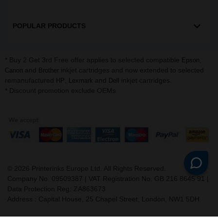
POPULAR PRODUCTS
* Buy 2 Get 3rd Free offer applies to selected compatible
,
Epson
and
inkjet cartridges and now extended to selected
Canon
Brother
remanufactured
,
and
inkjet cartridges.
HP
Lexmark
Dell
* Discount promotion exclude OEMs
©
2026
Printerinks Europe Ltd. All Rights Reserved.
Company No. 09509387 | VAT Registration No. GB 216 8645 91 |
Data Protection Reg: ZA863673
Address : Capital House, 25 Chapel Street, London, NW1 5DH
v. 3.331igbdvmli3