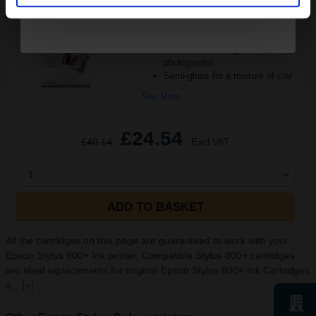
Format: A3+
Strong 250gsm paper weight
Quality clean and clear paper
Resin coated for great
photographs
Semi-gloss for a mixture of clar
See More...
£24.54
£40.14
Excl VAT
1
ADD TO BASKET
All the cartridges on this page are guaranteed to work with your
Epson Stylus 800+ Ink printer. Compatible Stylus 800+ cartridges
are ideal replacements for original Epson Stylus 800+ Ink Cartridges
a...
[+]