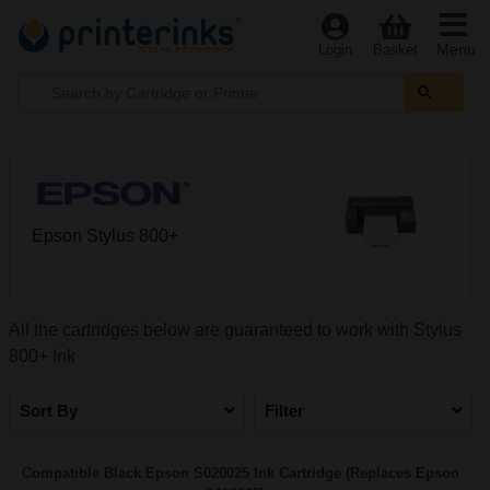
Menu
Login
Basket
Epson Stylus 800+
All the cartridges below are guaranteed to work with Stylus
800+ Ink
Sort By
Filter
Compatible Black Epson S020025 Ink Cartridge (Replaces Epson