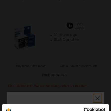
220
1x
pages
39.18p per page
Black Original Ink
Buy more, Save more
with our multi-buy discounts
FREE UK Delivery
DISCONTINUED: We are not taking orders for this item.
Epson Photo Quality Inkjet Paper 105 Gsm A4 (100 Sheets)...