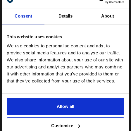
Unlock discount:
Format: A4 (210 x 297mm)
Consent
Details
About
Great for printing photographs
15% OFF
Matt surface absorbs ink easily
Ideal for use with all Inkjet
printers
This website uses cookies
Archival
We use cookies to personalise content and ads, to
See More...
Join our exclusive email offers
provide social media features and to analyse our traffic.
club and get a 15% off
We also share information about your use of our site with
£14.54
£25.74
Excl VAT
compatible ink and toners
our advertising and analytics partners who may combine
it with other information that you’ve provided to them or
discount now
1
that they’ve collected from your use of their services.
Email
ADD TO BASKET
Allow all
Epson Glossy Photo Paper 200gsm 10 x 15cm (4 x 6) (50
Sheets)...
Continue
Customize