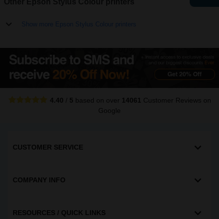
Other Epson Stylus Colour printers
Show more Epson Stylus Colour printers
4.40
/
5
based on over
14061
Customer Reviews
on
Google
CUSTOMER SERVICE
COMPANY INFO
RESOURCES / QUICK LINKS