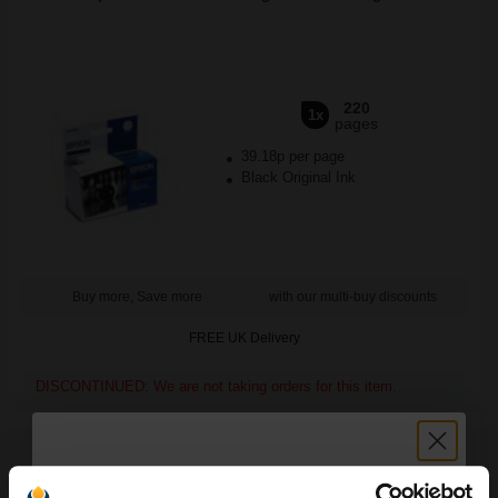
220
1x
pages
39.18p per page
Black Original Ink
Buy more, Save more
with our multi-buy discounts
FREE UK Delivery
DISCONTINUED: We are not taking orders for this item.
Epson S041256 A4 Matte Heavyweight Paper (50 Sheets)...