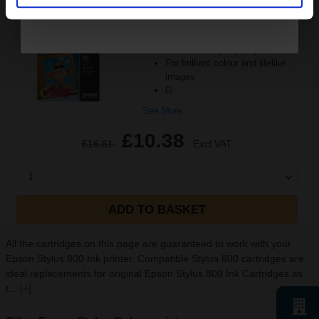
Size: 10x15cm
Great for every printer
Heavyweight 200gsm card
Ideal for everyday projects
For brilliant colour and lifelike
images
G
See More...
£10.38
£16.61
Excl VAT
1
ADD TO BASKET
All the cartridges on this page are guaranteed to work with your
Epson Stylus 800 Ink printer. Compatible Stylus 800 cartridges are
ideal replacements for original Epson Stylus 800 Ink Cartridges as
t...
[+]