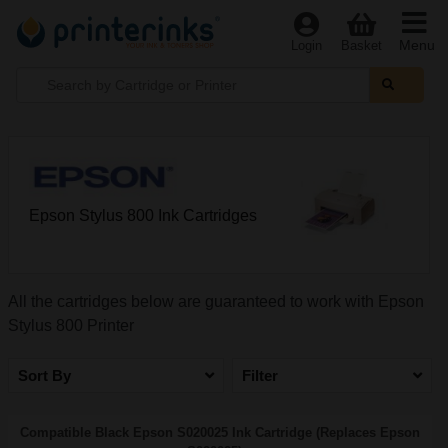
Menu
Login
Basket
Epson Stylus 800 Ink Cartridges
All the cartridges below are guaranteed to work with Epson
Stylus 800 Printer
Sort By
Filter
Compatible Black Epson S020025 Ink Cartridge (Replaces Epson