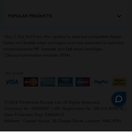
POPULAR PRODUCTS
* Buy 2 Get 3rd Free offer applies to selected compatible
,
Epson
and
inkjet cartridges and now extended to selected
Canon
Brother
remanufactured
,
and
inkjet cartridges.
HP
Lexmark
Dell
* Discount promotion exclude OEMs
©
2026
Printerinks Europe Ltd. All Rights Reserved.
Company No. 09509387 | VAT Registration No. GB 216 8645 91 |
Data Protection Reg: ZA863673
Address : Capital House, 25 Chapel Street, London, NW1 5DH
v. 3.331igbdvmli3