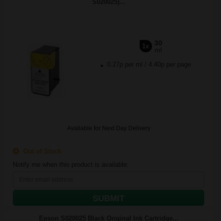
S020025)...
30
1x
ml
0.27p per ml
/
4.40p per page
Available for Next Day Delivery
Out of Stock
Notify me when this product is available:
SUBMIT
Epson S020025 Black Original Ink Cartridge...