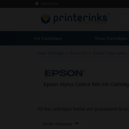
Need Help
Ink Cartridges
Toner Cartridges
>
>
Inkjet Cartridges
Epson Ink
Stylus Colour series
Epson Stylus Colour 680 Ink Cartrid
All the cartridges below are guaranteed to w
Sort By:
Relevancy