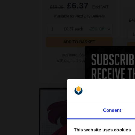
£6.37
£10.20
Excl VAT
Available for Next Day Delivery
£4
1
£6.37 each
-25% Off
1
ADD TO BASKET
Buy more, Save more
with our multi-buy discounts
Consent
This website uses cookies