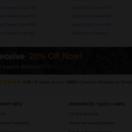
son Stylus Colour 740
Epson Stylus Colour 760
son Stylus Colour 810
Epson Stylus Colour 820
son Stylus Colour 860
Epson Stylus Colour 880
son Stylus Colour 980
Epson Stylus Colour II
4.40
/
5
based on over
14061
Customer Reviews
on Goog
PANY INFO
RESOURCES / QUICK LINKS
 Us
For Your Business
hoose PrinterInks
School and Local Authorities