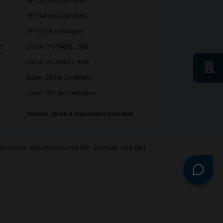
HP 302 Ink Cartridges
HP 364 Ink Cartridges
HP 62 Ink Cartridges
s
Canon PG-540/CL-541
Canon PG-545/CL-546
Epson 29 Ink Cartridges
Epson 603 Ink Cartridges
Student, 16-26 & Apprentice Discount
o selected remanufactured
,
and
HP
Lexmark
Dell