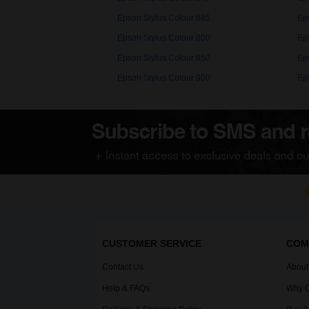
Epson Stylus Colour 685
Ep
Epson Stylus Colour 800
Ep
Epson Stylus Colour 850
Ep
Epson Stylus Colour 900
Ep
CUSTOMER SERVICE
COM
Contact Us
About
Help & FAQs
Why C