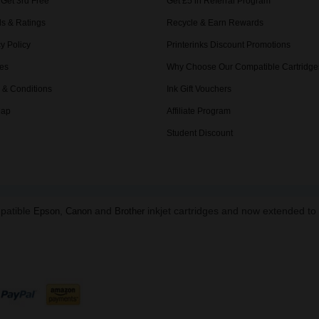
 Get 3rd Free
Get £5 in Referral Program
s & Ratings
Recycle & Earn Rewards
y Policy
Printerinks Discount Promotions
es
Why Choose Our Compatible Cartridge
 & Conditions
Ink Gift Vouchers
Map
Affiliate Program
Student Discount
mpatible
,
and
inkjet cartridges and now extended t
Epson
Canon
Brother