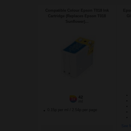
Compatible Colour Epson T018 Ink
Eps
Cartridge (Replaces Epson T018
Gl
Sunflower)...
42
1x
ml
0.15p per ml
/
2.54p per page
See M