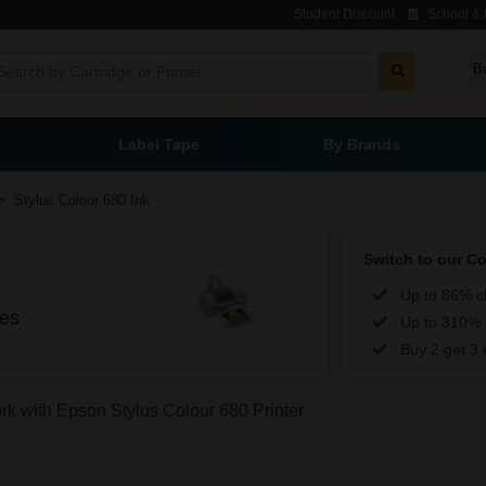
Student Discount
School & L
B
Label Tape
By Brands
>
Stylus Colour 680 Ink
Switch to our C
Up to 86% c
ges
Up to 310% 
Buy 2 get 3 
ork with Epson Stylus Colour 680 Printer