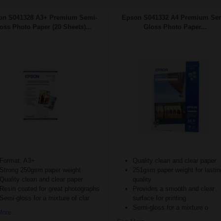
on S041328 A3+ Premium Semi-
Epson S041332 A4 Premium Se
oss Photo Paper (20 Sheets)...
Gloss Photo Paper...
Format: A3+
Quality clean and clear paper
Strong 250gsm paper weight
251gsm paper weight for lastin
Quality clean and clear paper
quality
Resin coated for great photographs
Provides a smooth and clear
Semi-gloss for a mixture of clar
surface for printing
Semi-gloss for a mixture o
ore...