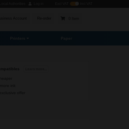
ocal Authorities
Log in
Excl VAT
Incl VAT
usiness Account
Re-order
0 Item
Printers
Paper
ompatibles
Learn more...
heaper
more ink
exclusive offer