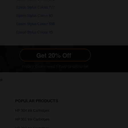
Epson Stylus Colour 777
Epson Stylus Colour 83
Epson Stylus Colour 888
Epson Stylus Colour IIS
le
POPULAR PRODUCTS
HP 304 Ink Cartridges
HP 301 Ink Cartridges