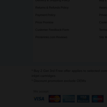
Delivery & Shipping Policy
Buy 2
Returns & Refunds Policy
Award
Payment Policy
Privac
Price Promise
Cooki
Customer Feedback Form
Terms
Printerinks.com Reviews
Site 
* Buy 2 Get 3rd Free offer applies to selected co
inkjet cartridges.
* Discount promotion exclude OEMs