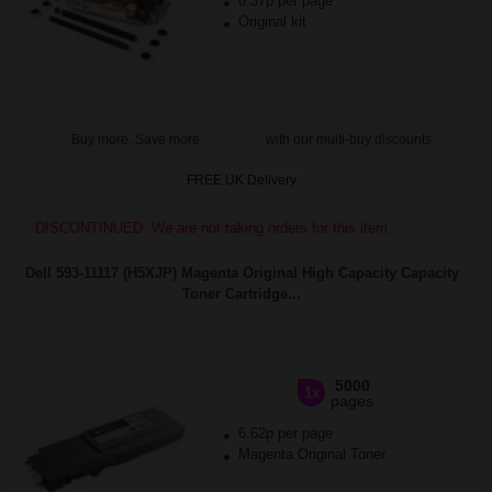
0.37p per page
Original kit
Buy more, Save more
with our multi-buy discounts
FREE UK Delivery
DISCONTINUED: We are not taking orders for this item.
Dell 593-11117 (H5XJP) Magenta Original High Capacity Capacity
Toner Cartridge...
5000
1x
pages
6.62p per page
Magenta Original Toner