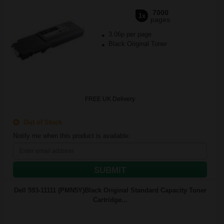
7000
1x
pages
3.06p per page
Black Original Toner
FREE UK Delivery
Out of Stock
Notify me when this product is available:
SUBMIT
Dell 593-11111 (PMN5Y)Black Original Standard Capacity Toner
Cartridge...