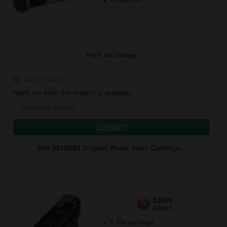
FREE UK Delivery
Out of Stock
Notify me when this product is available:
SUBMIT
Dell 593-BBEI Original Waste Toner Cartridge...
12000
1x
pages
0.35p per page