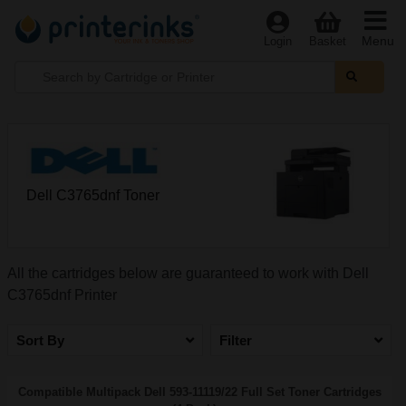
Menu
Login
Basket
Dell C3765dnf Toner
All the cartridges below are guaranteed to work with Dell
C3765dnf Printer
Sort By
Filter
Compatible Multipack Dell 593-11119/22 Full Set Toner Cartridges