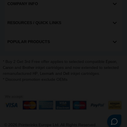
COMPANY INFO
RESOURCES / QUICK LINKS
POPULAR PRODUCTS
* Buy 2 Get 3rd Free offer applies to selected compatible
,
Epson
and
inkjet cartridges and now extended to selected
Canon
Brother
remanufactured
,
and
inkjet cartridges.
HP
Lexmark
Dell
* Discount promotion exclude OEMs
©
2026
Printerinks Europe Ltd. All Rights Reserved.