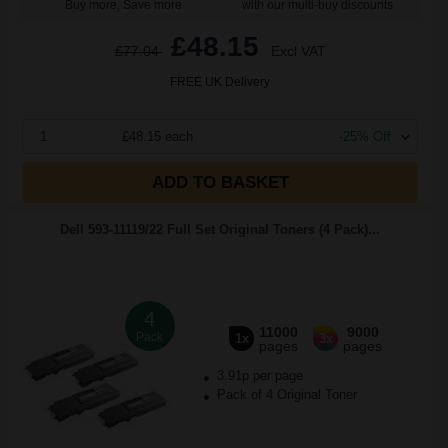
Buy more, Save more
with our multi-buy discounts
£48.15
£77.04
Excl VAT
FREE UK Delivery
1
£48.15 each
-25% Off
ADD TO BASKET
Dell 593-11119/22 Full Set Original Toners (4 Pack)...
4
11000
9000
Pack
1x
3x
pages
pages
3.91p per page
Pack of 4 Original Toner