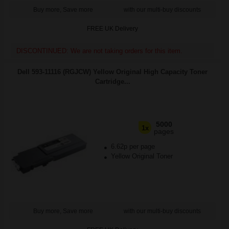
Buy more, Save more
with our multi-buy discounts
FREE UK Delivery
DISCONTINUED: We are not taking orders for this item.
Dell 593-11116 (RGJCW) Yellow Original High Capacity Toner
Cartridge...
5000
1x
pages
6.62p per page
Yellow Original Toner
Buy more, Save more
with our multi-buy discounts