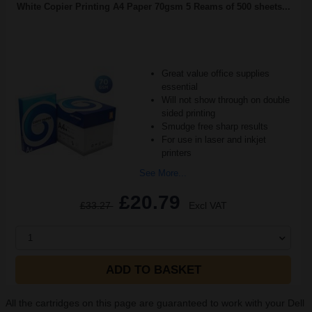
White Copier Printing A4 Paper 70gsm 5 Reams of 500 sheets...
Great value office supplies
essential
Will not show through on double
sided printing
Smudge free sharp results
For use in laser and inkjet
printers
See More...
£20.79
£33.27
Excl VAT
1
ADD TO BASKET
All the cartridges on this page are guaranteed to work with your Dell