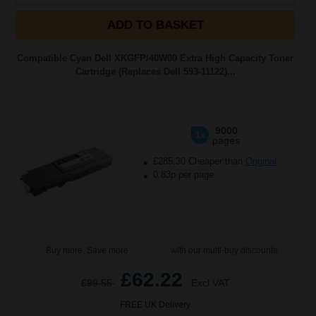
ADD TO BASKET
Compatible Cyan Dell XKGFP/40W00 Extra High Capacity Toner
Cartridge (Replaces Dell 593-11122)...
9000
1x
pages
£285.30 Cheaper than
Original
0.83p per page
Buy more, Save more
with our multi-buy discounts
£62.22
£99.55
Excl VAT
FREE UK Delivery