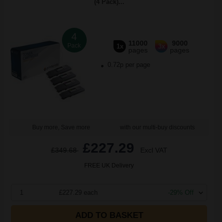
(4 Pack)...
4
11000
9000
Pack
1x
3x
pages
pages
0.72p per page
Buy more, Save more
with our multi-buy discounts
£227.29
£349.68
Excl VAT
FREE UK Delivery
1
£227.29 each
-29% Off
ADD TO BASKET