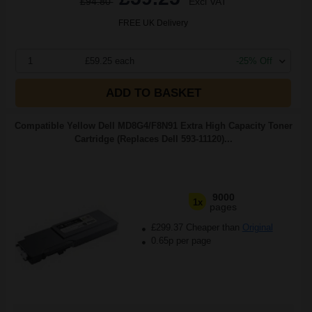
£94.80
Excl VAT
FREE UK Delivery
1
£59.25 each
-25% Off
ADD TO BASKET
Compatible Yellow Dell MD8G4/F8N91 Extra High Capacity Toner
Cartridge (Replaces Dell 593-11120)...
9000
1x
pages
£299.37 Cheaper than
Original
0.65p per page