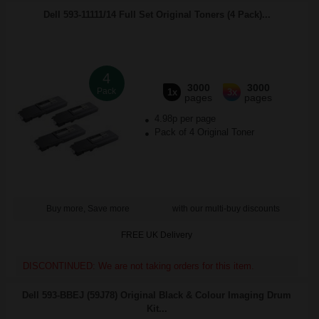
Dell 593-11111/14 Full Set Original Toners (4 Pack)...
4
3000
3000
Pack
1x
3x
pages
pages
4.98p per page
Pack of 4 Original Toner
Buy more, Save more
with our multi-buy discounts
FREE UK Delivery
DISCONTINUED: We are not taking orders for this item.
Dell 593-BBEJ (59J78) Original Black & Colour Imaging Drum
Kit...