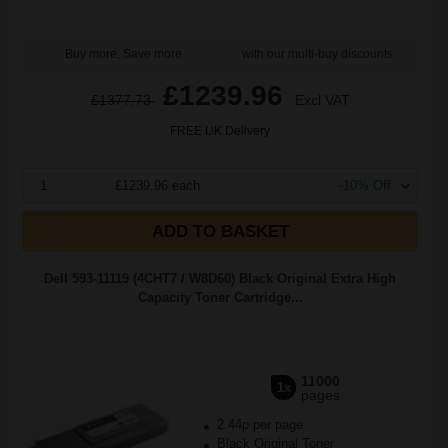
Buy more, Save more
with our multi-buy discounts
£1239.96
£1377.73
Excl VAT
FREE UK Delivery
1
£1239.96 each
-10% Off
ADD TO BASKET
Dell 593-11119 (4CHT7 / W8D60) Black Original Extra High
Capacity Toner Cartridge...
11000
1x
pages
2.44p per page
Black Original Toner