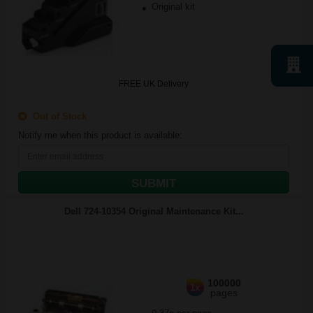
Original kit
FREE UK Delivery
Out of Stock
Notify me when this product is available:
SUBMIT
Dell 724-10354 Original Maintenance Kit...
100000
1x
pages