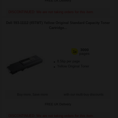
FREE UK Delivery
DISCONTINUED: We are not taking orders for this item.
Dell 593-11112 (45TWT) Yellow Original Standard Capacity Toner
Cartridge...
3000
1x
pages
8.56p per page
Yellow Original Toner
Buy more, Save more
with our multi-buy discounts
FREE UK Delivery
DISCONTINUED: We are not taking orders for this item.