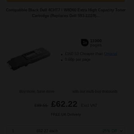
Compatible Black Dell 4CHT7 / W8D60 Extra High Capacity Toner
Cartridge (Replaces Dell 593-11119)...
11000
1x
pages
£160.53 Cheaper than
Original
0.68p per page
Buy more, Save more
with our multi-buy discounts
£62.22
£99.55
Excl VAT
FREE UK Delivery
1
£62.22 each
-25% Off