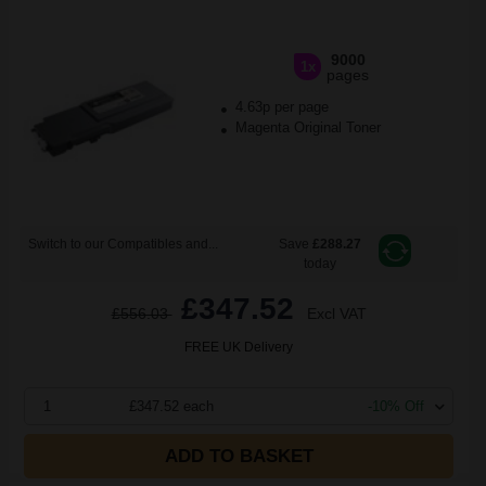
9000
1x
pages
4.63p per page
Magenta Original Toner
Switch to our Compatibles and...
Save
£288.27
today
£347.52
£556.03
Excl VAT
FREE UK Delivery
1
£347.52 each
-10% Off
ADD TO BASKET