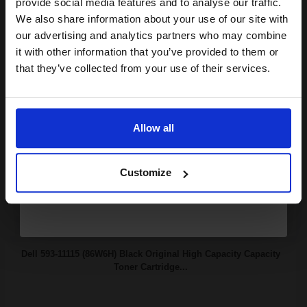
provide social media features and to analyse our traffic.
club and get a 15% off
We also share information about your use of our site with
compatible ink and toners
our advertising and analytics partners who may combine
it with other information that you’ve provided to them or
60000
discount now
1x
pages
that they’ve collected from your use of their services.
0.59p per page
Email
Original kit Drum Unit
Allow all
Continue
Buy more, Save more
with our multi-buy discounts
Customize
FREE UK Delivery
DISCONTINUED: We are not taking orders for this item.
Dell 593-11115 (86W6H) Black Original High Capacity Capacity
Toner Cartridge...