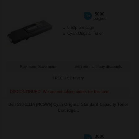
5000
1x
pages
6.62p per page
Cyan Original Toner
Buy more, Save more
with our multi-buy discounts
FREE UK Delivery
DISCONTINUED: We are not taking orders for this item.
Dell 593-11114 (NC5W6) Cyan Original Standard Capacity Toner
Cartridge...
3000
1x