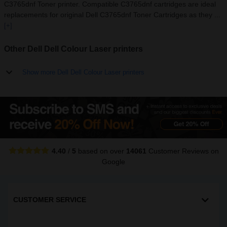
C3765dnf Toner printer. Compatible C3765dnf cartridges are ideal
replacements for original Dell C3765dnf Toner Cartridges as they ...
[+]
Other Dell Dell Colour Laser printers
Show more Dell Dell Colour Laser printers
4.40
/
5
based on over
14061
Customer Reviews
on
Google
CUSTOMER SERVICE