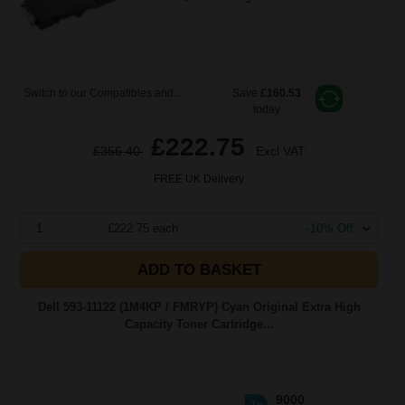
Switch to our Compatibles and...
Save
£160.53
today
£222.75
£356.40
Excl VAT
FREE UK Delivery
1
£222.75 each
-10% Off
ADD TO BASKET
Dell 593-11122 (1M4KP / FMRYP) Cyan Original Extra High
Capacity Toner Cartridge...
9000