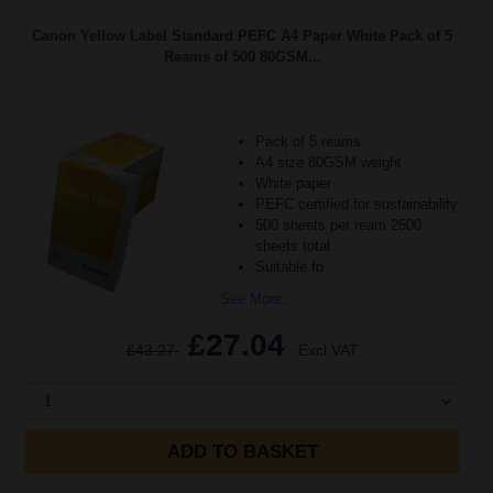
Canon Yellow Label Standard PEFC A4 Paper White Pack of 5
Reams of 500 80GSM...
Pack of 5 reams
A4 size 80GSM weight
White paper
PEFC certified for sustainability
500 sheets per ream 2500
sheets total
Suitable fo
See More...
£27.04
£43.27
Excl VAT
1
ADD TO BASKET