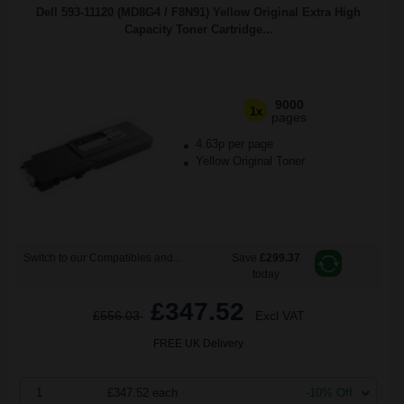
Dell 593-11120 (MD8G4 / F8N91) Yellow Original Extra High
Capacity Toner Cartridge...
9000
1x
pages
4.63p per page
Yellow Original Toner
Switch to our Compatibles and...
Save
£299.37
today
£347.52
£556.03
Excl VAT
FREE UK Delivery
1
£347.52 each
-10% Off