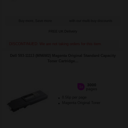
Buy more, Save more
with our multi-buy discounts
FREE UK Delivery
DISCONTINUED: We are not taking orders for this item.
Dell 593-11113 (MN6W2) Magenta Original Standard Capacity
Toner Cartridge...
3000
1x
pages
8.56p per page
Magenta Original Toner