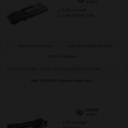
pages
8.54p per page
Cyan Original Toner
Buy more, Save more
with our multi-buy discounts
FREE UK Delivery
DISCONTINUED: We are not taking orders for this item.
Dell 724-10353 Original Fuser Unit...
100000
1x
pages
0.25p per page
Original kit