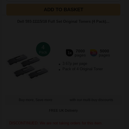
ADD TO BASKET
Dell 593-11115/18 Full Set Original Toners (4 Pack)...
4
7000
5000
Pack
1x
3x
pages
pages
3.67p per page
Pack of 4 Original Toner
Buy more, Save more
with our multi-buy discounts
FREE UK Delivery
DISCONTINUED: We are not taking orders for this item.