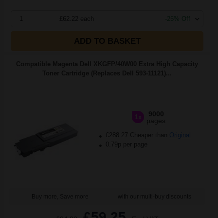
1
£62.22 each
-25% Off
ADD TO BASKET
Compatible Magenta Dell XKGFP/40W00 Extra High Capacity
Toner Cartridge (Replaces Dell 593-11121)...
9000
1x
pages
£288.27 Cheaper than
Original
0.79p per page
Buy more, Save more
with our multi-buy discounts
£59.25