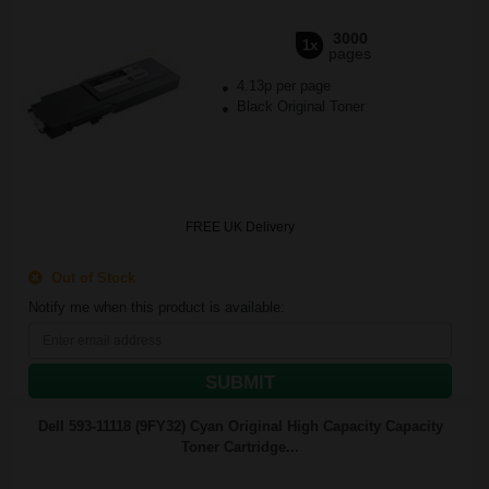
3000
1x
pages
4.13p per page
Black Original Toner
FREE UK Delivery
Out of Stock
Notify me when this product is available:
SUBMIT
Dell 593-11118 (9FY32) Cyan Original High Capacity Capacity
Toner Cartridge...