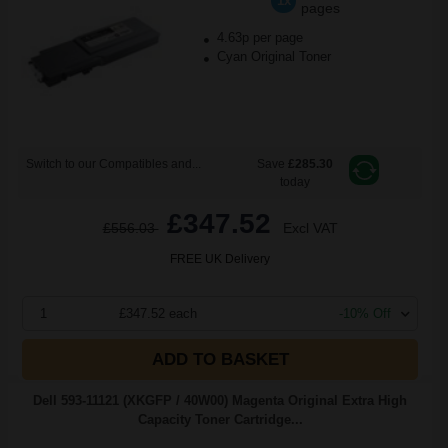
1x
pages
4.63p per page
Cyan Original Toner
Switch to our Compatibles and...
Save
£285.30
today
£347.52
£556.03
Excl VAT
FREE UK Delivery
1
£347.52 each
-10% Off
ADD TO BASKET
Dell 593-11121 (XKGFP / 40W00) Magenta Original Extra High
Capacity Toner Cartridge...