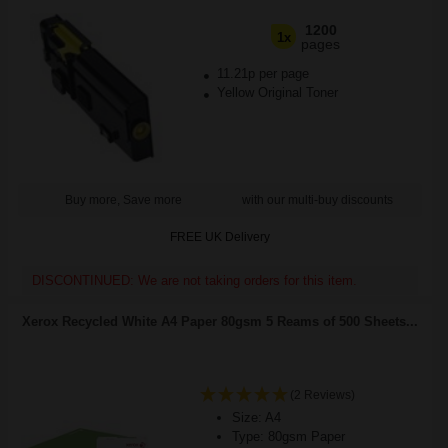
1200
1x
pages
11.21p per page
Yellow Original Toner
Buy more, Save more
with our multi-buy discounts
FREE UK Delivery
DISCONTINUED: We are not taking orders for this item.
Xerox Recycled White A4 Paper 80gsm 5 Reams of 500 Sheets...
(2 Reviews)
Size: A4
Type: 80gsm Paper