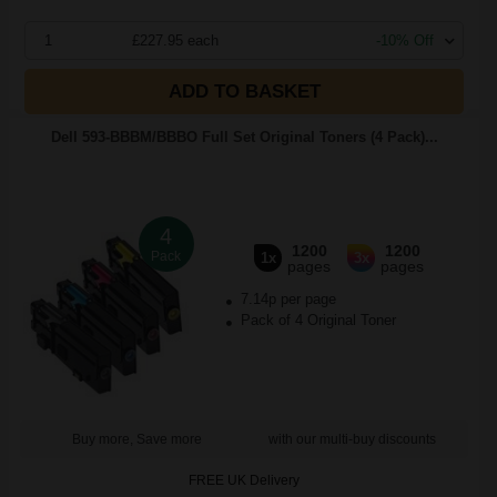
1
£227.95 each
-10% Off
ADD TO BASKET
Dell 593-BBBM/BBBO Full Set Original Toners (4 Pack)...
4
1200
1200
Pack
1x
3x
pages
pages
7.14p per page
Pack of 4 Original Toner
Buy more, Save more
with our multi-buy discounts
FREE UK Delivery