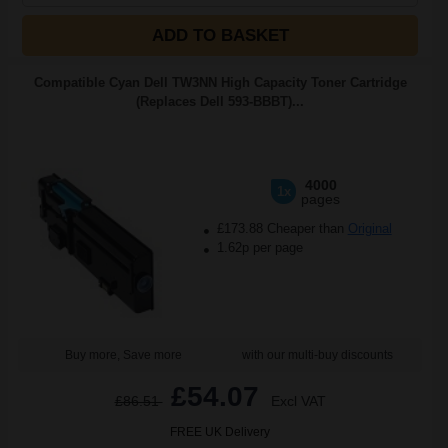
ADD TO BASKET
Compatible Cyan Dell TW3NN High Capacity Toner Cartridge
(Replaces Dell 593-BBBT)...
4000
1x
pages
£173.88 Cheaper than
Original
1.62p per page
Buy more, Save more
with our multi-buy discounts
£54.07
£86.51
Excl VAT
FREE UK Delivery