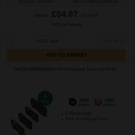
Buy more, Save more
with our multi-buy discounts
£54.07
£86.51
Excl VAT
FREE UK Delivery
1
£54.07 each
-25% Off
ADD TO BASKET
Dell 593-BBBQ/BBBR Full Set Original Toners (4 Pack)...
4
3000
4000
Pack
1x
3x
pages
pages
6.48p per page
Pack of 4 Original Toner