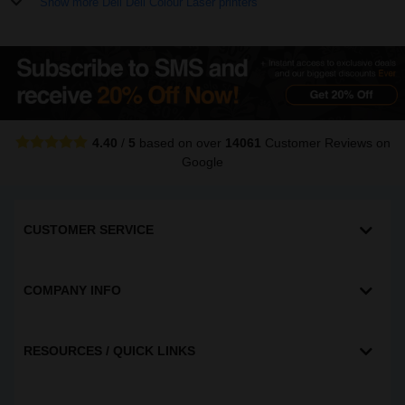
Show more Dell Dell Colour Laser printers
4.40
/
5
based on over
14061
Customer Reviews
on
Google
CUSTOMER SERVICE
COMPANY INFO
RESOURCES / QUICK LINKS