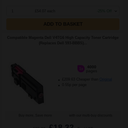
1
£54.07 each
-25% Off
ADD TO BASKET
Compatible Magenta Dell V4TG6 High Capacity Toner Cartridge
(Replaces Dell 593-BBBS)...
4000
1x
pages
£209.63 Cheaper than
Original
0.55p per page
Buy more, Save more
with our multi-buy discounts
£18.32