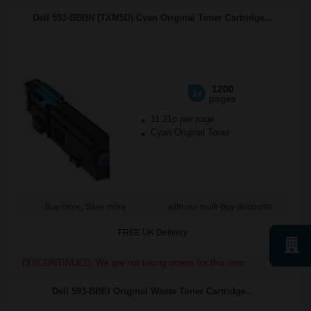
Dell 593-BBBN (TXM5D) Cyan Original Toner Cartridge...
1200
1x
pages
11.21p per page
Cyan Original Toner
Buy more, Save more
with our multi-buy discounts
FREE UK Delivery
DISCONTINUED: We are not taking orders for this item.
Dell 593-BBEI Original Waste Toner Cartridge...