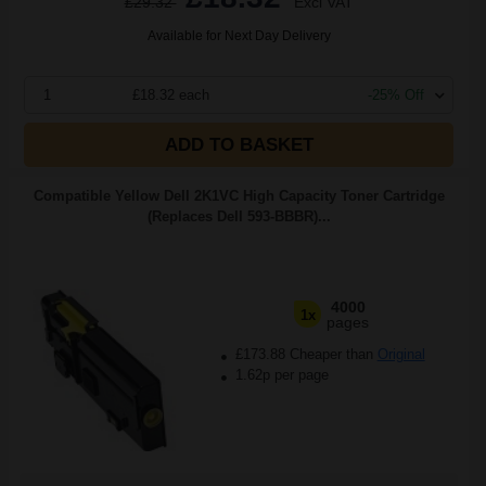
£29.32
Excl VAT
Available for Next Day Delivery
1
£18.32 each
-25% Off
ADD TO BASKET
Compatible Yellow Dell 2K1VC High Capacity Toner Cartridge
(Replaces Dell 593-BBBR)...
4000
1x
pages
£173.88 Cheaper than
Original
1.62p per page