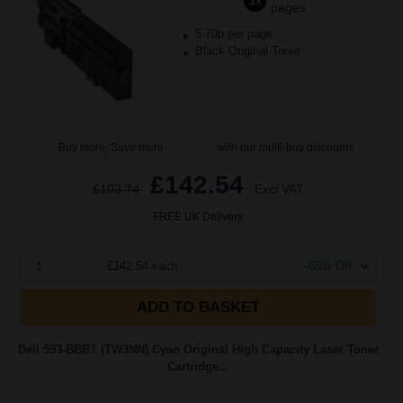
1x
pages
5.70p per page
Black Original Toner
Buy more, Save more
with our multi-buy discounts
£142.54
£103.74
Excl VAT
FREE UK Delivery
1
£142.54 each
--65% Off
ADD TO BASKET
Dell 593-BBBT (TW3NN) Cyan Original High Capacity Laser Toner
Cartridge...