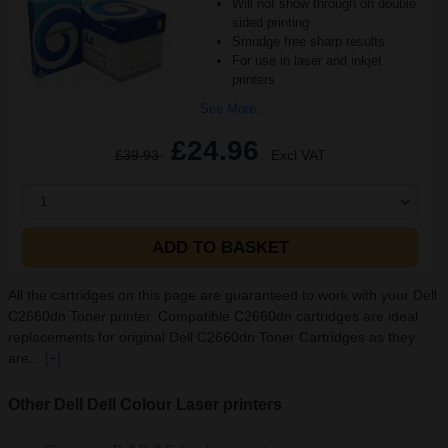
Will not show through on double
sided printing
Smudge free sharp results
For use in laser and inkjet
printers
See More...
£24.96
£39.93
Excl VAT
1
ADD TO BASKET
All the cartridges on this page are guaranteed to work with your Dell
C2660dn Toner printer. Compatible C2660dn cartridges are ideal
replacements for original Dell C2660dn Toner Cartridges as they
are...
[+]
Other Dell Dell Colour Laser printers