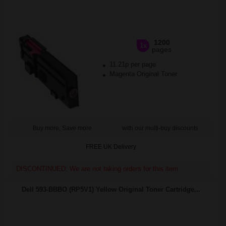
1200
1x
pages
11.21p per page
Magenta Original Toner
Buy more, Save more
with our multi-buy discounts
FREE UK Delivery
DISCONTINUED: We are not taking orders for this item.
Dell 593-BBBO (RP5V1) Yellow Original Toner Cartridge...