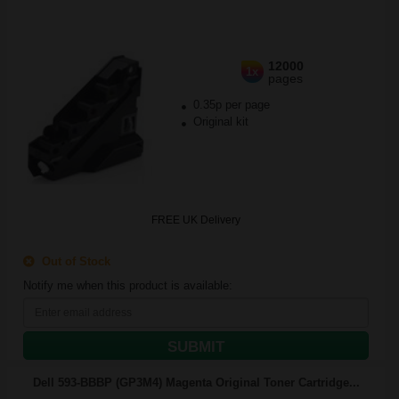
12000
1x
pages
0.35p per page
Original kit
FREE UK Delivery
Out of Stock
Notify me when this product is available:
SUBMIT
Dell 593-BBBP (GP3M4) Magenta Original Toner Cartridge...