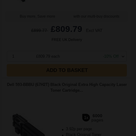
Buy more, Save more
with our multi-buy discounts
£809.79
£899.77
Excl VAT
FREE UK Delivery
1
£809.79 each
-10% Off
ADD TO BASKET
Dell 593-BBBU (67H2T) Black Original Extra High Capacity Laser
Toner Cartridge...
6000
1x
pages
3.92p per page
Black Original Toner