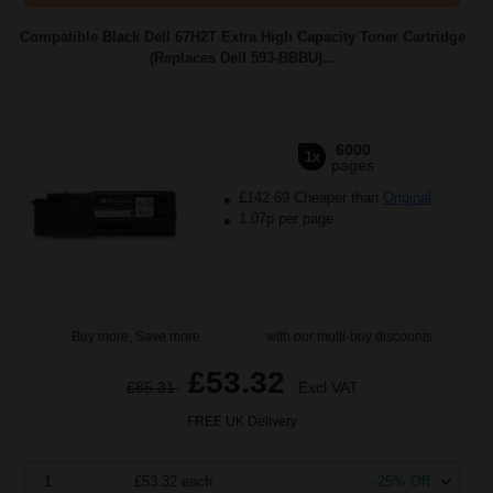
Compatible Black Dell 67H2T Extra High Capacity Toner Cartridge
(Replaces Dell 593-BBBU)...
6000
1x
pages
£142.69 Cheaper than
Original
1.07p per page
Buy more, Save more
with our multi-buy discounts
£53.32
£85.31
Excl VAT
FREE UK Delivery
1
£53.32 each
-25% Off