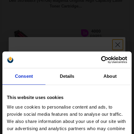
Dell 593-BBBS (V4TG6) Magenta Original High Capacity Laser
Toner Cartridge...
4000
1x
pages
6.84p per page
Magenta Original Toner
Unlock discount:
Consent
Details
About
15% OFF
Switch to our Compatibles and...
Save
£209.63
today
This website uses cookies
£227.95
£364.72
Excl VAT
We use cookies to personalise content and ads, to
Join our exclusive email offers
FREE UK Delivery
provide social media features and to analyse our traffic.
club and get a 15% off
We also share information about your use of our site with
1
£227.95 each
-10% Off
compatible ink and toners
our advertising and analytics partners who may combine