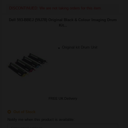
DISCONTINUED: We are not taking orders for this item.
Dell 593-BBEJ (59J78) Original Black & Colour Imaging Drum
Kit...
Original kit Drum Unit
FREE UK Delivery
Out of Stock
Notify me when this product is available: