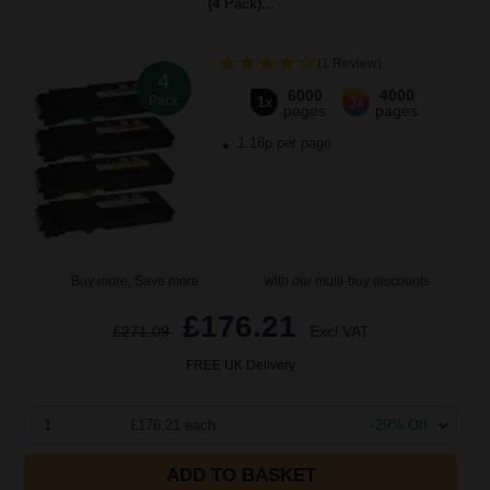
(4 Pack)...
(1 Review)
4
6000
4000
Pack
1x
3x
pages
pages
1.18p per page
Buy more, Save more
with our multi-buy discounts
£176.21
£271.09
Excl VAT
FREE UK Delivery
1
£176.21 each
-29% Off
ADD TO BASKET