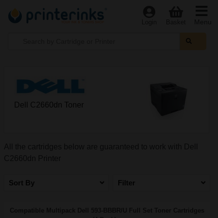
Menu
Login
Basket
Dell C2660dn Toner
All the cartridges below are guaranteed to work with Dell
C2660dn Printer
Sort By
Filter
Compatible Multipack Dell 593-BBBR/U Full Set Toner Cartridges