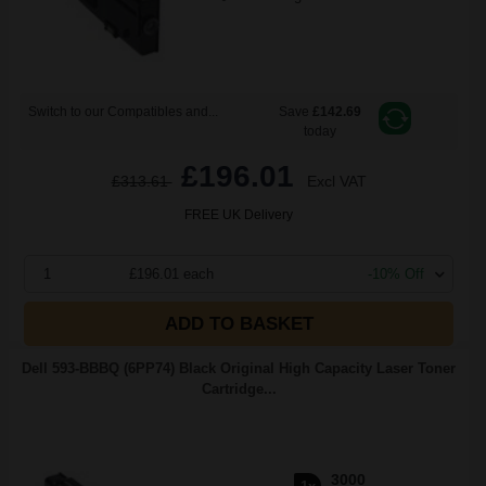
Switch to our Compatibles and...
Save
£142.69
today
£196.01
£313.61
Excl VAT
FREE UK Delivery
1
£196.01 each
-10% Off
ADD TO BASKET
Dell 593-BBBQ (6PP74) Black Original High Capacity Laser Toner
Cartridge...
3000