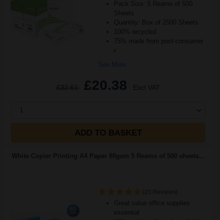
Pack Size: 5 Reams of 500
Sheets
Quantity: Box of 2500 Sheets
100% recycled
75% made from post-consumer
r
See More...
£20.38
£32.61
Excl VAT
1
ADD TO BASKET
White Copier Printing A4 Paper 80gsm 5 Reams of 500 sheets...
(20 Reviews)
Great value office supplies
essential