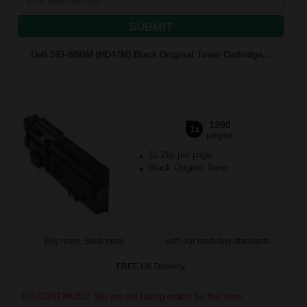
SUBMIT
Dell 593-BBBM (HD47M) Black Original Toner Cartridge...
1200
1x
pages
11.21p per page
Black Original Toner
Buy more, Save more
with our multi-buy discounts
FREE UK Delivery
DISCONTINUED: We are not taking orders for this item.