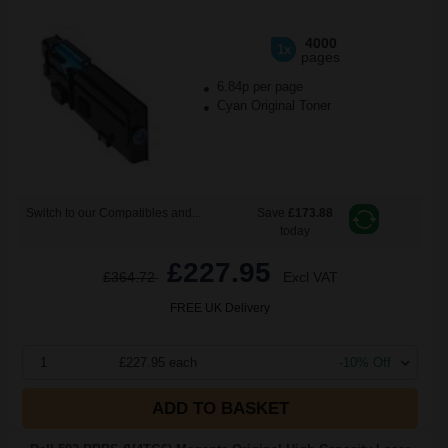
4000
1x
pages
6.84p per page
Cyan Original Toner
Switch to our Compatibles and...
Save
£173.88
today
£227.95
£364.72
Excl VAT
FREE UK Delivery
1
£227.95 each
-10% Off
ADD TO BASKET