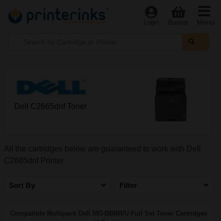
Menu
Login
Basket
Dell C2665dnf Toner
All the cartridges below are guaranteed to work with Dell
C2665dnf Printer
Sort By
Filter
Compatible Multipack Dell 593-BBBR/U Full Set Toner Cartridges