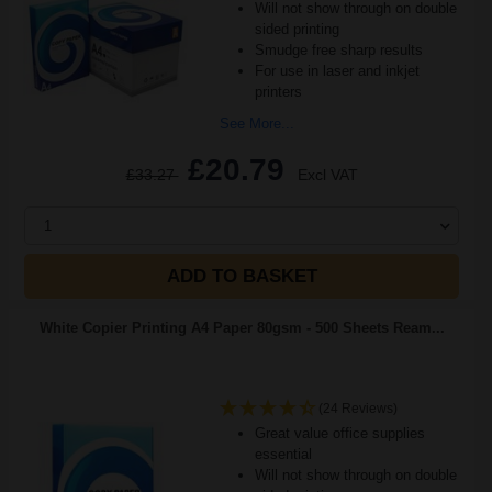
Will not show through on double
sided printing
Smudge free sharp results
For use in laser and inkjet
printers
See More...
£20.79
£33.27
Excl VAT
1
ADD TO BASKET
White Copier Printing A4 Paper 80gsm - 500 Sheets Ream...
(24 Reviews)
Great value office supplies
essential
Will not show through on double