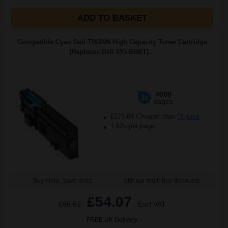
ADD TO BASKET
Compatible Cyan Dell TW3NN High Capacity Toner Cartridge
(Replaces Dell 593-BBBT)...
4000
1x
pages
£173.88 Cheaper than
Original
1.62p per page
Buy more, Save more
with our multi-buy discounts
£54.07
£86.51
Excl VAT
FREE UK Delivery