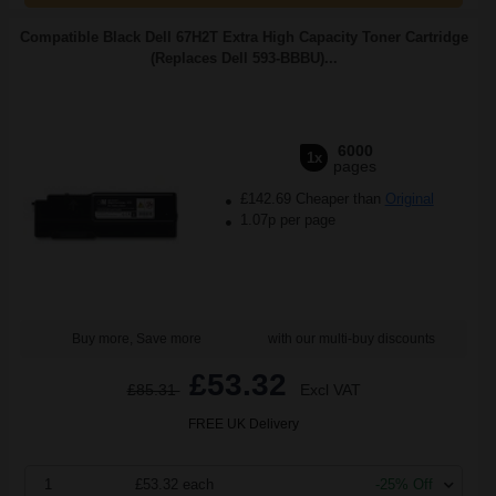
Compatible Black Dell 67H2T Extra High Capacity Toner Cartridge
(Replaces Dell 593-BBBU)...
6000
1x
pages
£142.69 Cheaper than
Original
1.07p per page
Buy more, Save more
with our multi-buy discounts
£53.32
£85.31
Excl VAT
FREE UK Delivery
1
£53.32 each
-25% Off