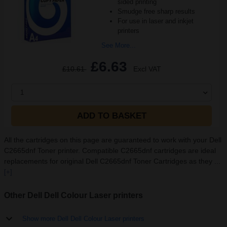
sided printing
Smudge free sharp results
For use in laser and inkjet
printers
See More...
£6.63
£10.61
Excl VAT
1
ADD TO BASKET
All the cartridges on this page are guaranteed to work with your Dell
C2665dnf Toner printer. Compatible C2665dnf cartridges are ideal
replacements for original Dell C2665dnf Toner Cartridges as they ...
[+]
Other Dell Dell Colour Laser printers
Show more Dell Dell Colour Laser printers