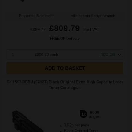
Buy more, Save more
with our multi-buy discounts
£809.79
£899.77
Excl VAT
FREE UK Delivery
1
£809.79 each
-10% Off
ADD TO BASKET
Dell 593-BBBU (67H2T) Black Original Extra High Capacity Laser
Toner Cartridge...
6000
1x
pages
3.92p per page
Black Original Toner