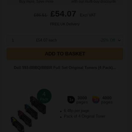
Buy more, Save more
with our multi-buy discounts
£54.07
£86.51
Excl VAT
FREE UK Delivery
1
£54.07 each
-25% Off
ADD TO BASKET
Dell 593-BBBQ/BBBR Full Set Original Toners (4 Pack)...
4
3000
4000
Pack
1x
3x
pages
pages
6.48p per page
Pack of 4 Original Toner