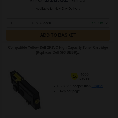
£29.32
Excl VAT
Available for Next Day Delivery
1
£18.32 each
-25% Off
ADD TO BASKET
Compatible Yellow Dell 2K1VC High Capacity Toner Cartridge
(Replaces Dell 593-BBBR)...
4000
1x
pages
£173.88 Cheaper than
Original
1.62p per page