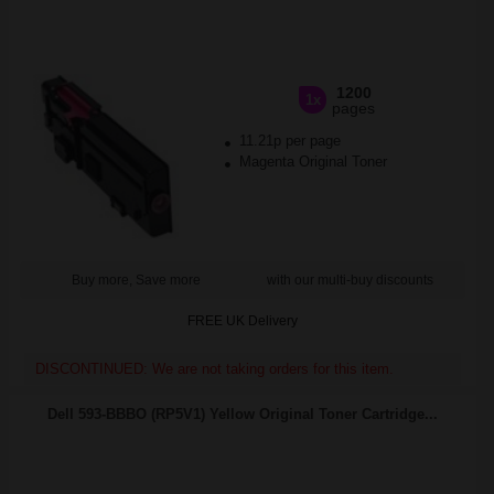
1200
1x
pages
11.21p per page
Magenta Original Toner
Buy more, Save more
with our multi-buy discounts
FREE UK Delivery
DISCONTINUED: We are not taking orders for this item.
Dell 593-BBBO (RP5V1) Yellow Original Toner Cartridge...