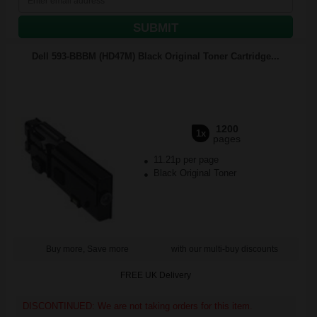
SUBMIT
Dell 593-BBBM (HD47M) Black Original Toner Cartridge...
1200
1x
pages
11.21p per page
Black Original Toner
Buy more, Save more
with our multi-buy discounts
FREE UK Delivery
DISCONTINUED: We are not taking orders for this item.