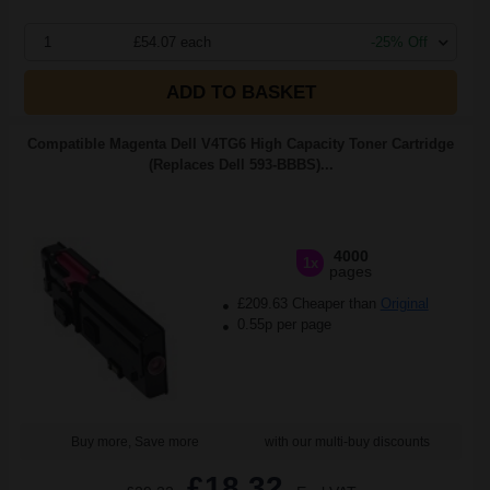
1
£54.07 each
-25% Off
ADD TO BASKET
Compatible Magenta Dell V4TG6 High Capacity Toner Cartridge
(Replaces Dell 593-BBBS)...
4000
1x
pages
£209.63 Cheaper than
Original
0.55p per page
Buy more, Save more
with our multi-buy discounts
£18.32