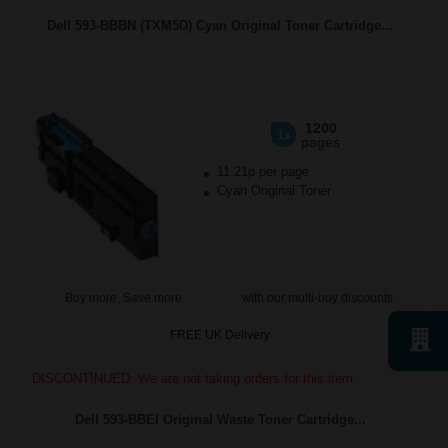
Dell 593-BBBN (TXM5D) Cyan Original Toner Cartridge...
1200
1x
pages
11.21p per page
Cyan Original Toner
Buy more, Save more
with our multi-buy discounts
FREE UK Delivery
DISCONTINUED: We are not taking orders for this item.
Dell 593-BBEI Original Waste Toner Cartridge...