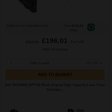
Switch to our Compatibles and...
Save
£142.69
today
£196.01
£313.61
Excl VAT
FREE UK Delivery
1
£196.01 each
-10% Off
ADD TO BASKET
Dell 593-BBBQ (6PP74) Black Original High Capacity Laser Toner
Cartridge...
3000