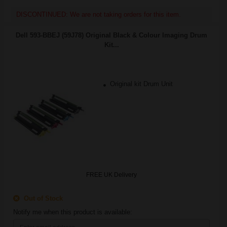
DISCONTINUED: We are not taking orders for this item.
Dell 593-BBEJ (59J78) Original Black & Colour Imaging Drum
Kit...
Original kit Drum Unit
FREE UK Delivery
Out of Stock
Notify me when this product is available: