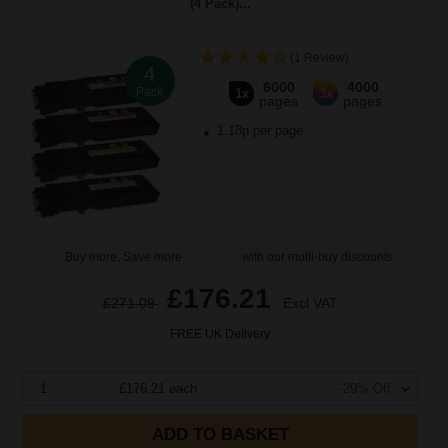
(4 Pack)...
(1 Review)
4
6000
4000
Pack
1x
3x
pages
pages
1.18p per page
Buy more, Save more
with our multi-buy discounts
£176.21
£271.09
Excl VAT
FREE UK Delivery
1
£176.21 each
-29% Off
ADD TO BASKET