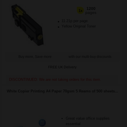
1200
1x
pages
11.21p per page
Yellow Original Toner
Buy more, Save more
with our multi-buy discounts
FREE UK Delivery
DISCONTINUED: We are not taking orders for this item.
White Copier Printing A4 Paper 70gsm 5 Reams of 500 sheets...
Great value office supplies
essential