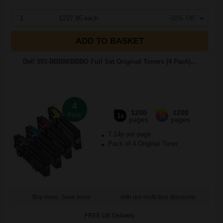
1
£227.95 each
-10% Off
ADD TO BASKET
Dell 593-BBBM/BBBO Full Set Original Toners (4 Pack)...
4
1200
1200
Pack
1x
3x
pages
pages
7.14p per page
Pack of 4 Original Toner
Buy more, Save more
with our multi-buy discounts
FREE UK Delivery