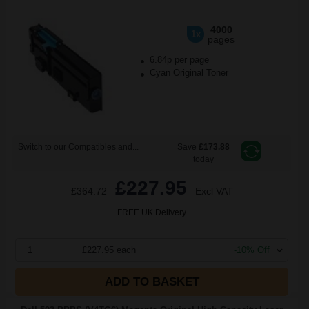
4000
1x
pages
6.84p per page
Cyan Original Toner
Switch to our Compatibles and...
Save
£173.88
today
£227.95
£364.72
Excl VAT
FREE UK Delivery
1
£227.95 each
-10% Off
ADD TO BASKET