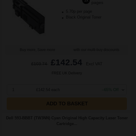
1x
pages
5.70p per page
Black Original Toner
Buy more, Save more
with our multi-buy discounts
£142.54
£103.74
Excl VAT
FREE UK Delivery
1
£142.54 each
--65% Off
ADD TO BASKET
Dell 593-BBBT (TW3NN) Cyan Original High Capacity Laser Toner
Cartridge...