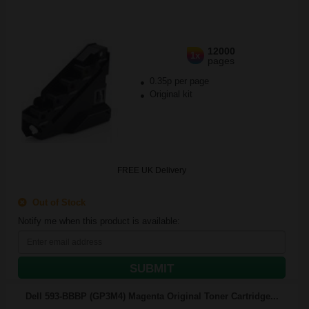
12000
1x
pages
0.35p per page
Original kit
FREE UK Delivery
Out of Stock
Notify me when this product is available:
SUBMIT
Dell 593-BBBP (GP3M4) Magenta Original Toner Cartridge...