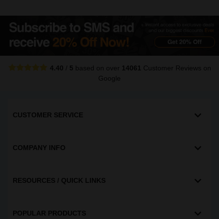
4.40
/
5
based on over
14061
Customer Reviews
on
Google
CUSTOMER SERVICE
COMPANY INFO
RESOURCES / QUICK LINKS
POPULAR PRODUCTS