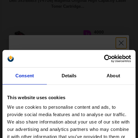
Dell 593-BBBS (V4TG6) Magenta Original High Capacity Laser
Toner Cartridge...
4000
1x
pages
6.84p per page
Magenta Original Toner
Unlock discount:
Consent
Details
About
15% OFF
Switch to our Compatibles and...
Save
£209.63
today
This website uses cookies
£227.95
£364.72
Excl VAT
We use cookies to personalise content and ads, to
Join our exclusive email offers
FREE UK Delivery
provide social media features and to analyse our traffic.
club and get a 15% off
We also share information about your use of our site with
compatible ink and toners
our advertising and analytics partners who may combine
1
£227.95 each
-10% Off
it with other information that you’ve provided to them or