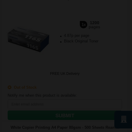
1200
1x
pages
4.87p per page
Black Original Toner
FREE UK Delivery
Out of Stock
Notify me when this product is available:
SUBMIT
White Copier Printing A4 Paper 80gsm - 500 Sheets Ream...