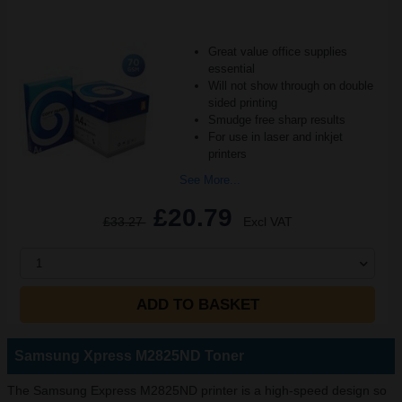
Great value office supplies
essential
Will not show through on double
sided printing
Smudge free sharp results
For use in laser and inkjet
printers
See More...
£20.79
£33.27
Excl VAT
1
ADD TO BASKET
Samsung Xpress M2825ND Toner
The Samsung Express M2825ND printer is a high-speed design so