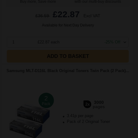
Buy more, Save more
with our multi-buy discounts
£22.87
£36.59
Excl VAT
Available for Next Day Delivery
1
£22.87 each
-25% Off
ADD TO BASKET
Samsung MLT-D116L Black Original Toners Twin Pack (2 Pack)...
2
3000
Pack
2x
pages
3.41p per page
Pack of 2 Original Toner