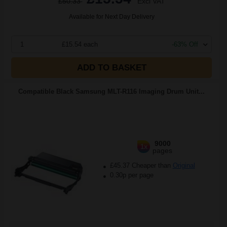
£50.33
Excl VAT
Available for Next Day Delivery
1
£15.54 each
-63% Off
ADD TO BASKET
Compatible Black Samsung MLT-R116 Imaging Drum Unit...
9000
1x
pages
£45.37 Cheaper than
Original
0.30p per page