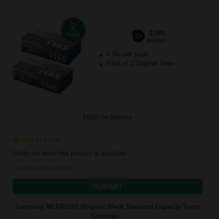
2
1200
Pack
2x
pages
4.36p per page
Pack of 2 Original Toner
FREE UK Delivery
Out of Stock
Notify me when this product is available:
SUBMIT
Samsung MLT-D116S Original Black Standard Capacity Toner
Cartridge...