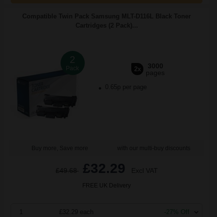
Compatible Twin Pack Samsung MLT-D116L Black Toner
Cartridges (2 Pack)...
2
3000
Pack
2x
pages
0.65p per page
Buy more, Save more
with our multi-buy discounts
£32.29
£49.68
Excl VAT
FREE UK Delivery
1
£32.29 each
-27% Off