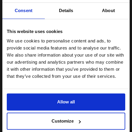
Black Original Toner
Unlock discount:
Consent
Details
About
15% OFF
This website uses cookies
Switch to our Compatibles and...
Save
£70.59
today
We use cookies to personalise content and ads, to
Join our exclusive email offers
provide social media features and to analyse our traffic.
£87.04
club and get a 15% off
£139.27
Excl VAT
We also share information about your use of our site with
compatible ink and toners
our advertising and analytics partners who may combine
FREE UK Delivery
it with other information that you’ve provided to them or
discount now
that they’ve collected from your use of their services.
1
£87.04 each
-10% Off
Email
ADD TO BASKET
Allow all
Samsung MLT-R116 Original Black Drum Unit...
Continue
Customize