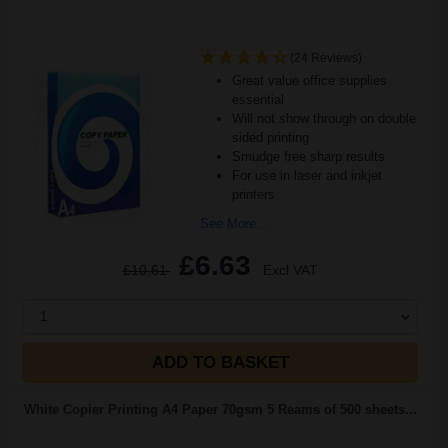
(24 Reviews)
Great value office supplies
essential
Will not show through on double
sided printing
Smudge free sharp results
For use in laser and inkjet
printers
See More...
£6.63
£10.61
Excl VAT
1
ADD TO BASKET
White Copier Printing A4 Paper 70gsm 5 Reams of 500 sheets...