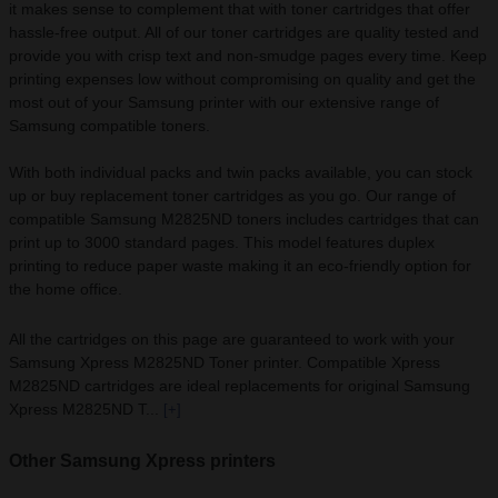
it makes sense to complement that with toner cartridges that offer
hassle-free output. All of our toner cartridges are quality tested and
provide you with crisp text and non-smudge pages every time. Keep
printing expenses low without compromising on quality and get the
most out of your Samsung printer with our extensive range of
Samsung compatible toners.
With both individual packs and twin packs available, you can stock
up or buy replacement toner cartridges as you go. Our range of
compatible Samsung M2825ND toners includes cartridges that can
print up to 3000 standard pages. This model features duplex
printing to reduce paper waste making it an eco-friendly option for
the home office.
All the cartridges on this page are guaranteed to work with your
Samsung Xpress M2825ND Toner printer. Compatible Xpress
M2825ND cartridges are ideal replacements for original Samsung
Xpress M2825ND T...
[+]
Other Samsung Xpress printers