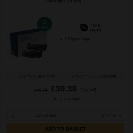
Cartridges (2 Pack)...
2
1200
Pack
2x
pages
1.52p per page
Buy more, Save more
with our multi-buy discounts
£30.38
£46.74
Excl VAT
FREE UK Delivery
1
£30.38 each
-27% Off
ADD TO BASKET