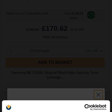
Switch to our Compatibles and...
Save
£138.33
today
£170.62
£189.58
Excl VAT
FREE UK Delivery
1
£170.62 each
-10% Off
ADD TO BASKET
Samsung MLT-D116L Original Black High Capacity Toner
Cartridge...
3000
1x
pages
3.48p per page