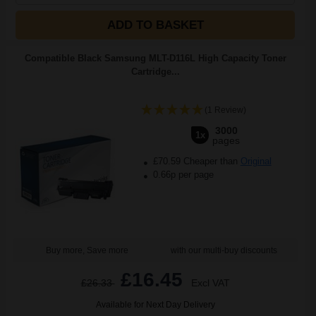
ADD TO BASKET
Compatible Black Samsung MLT-D116L High Capacity Toner
Cartridge...
(1 Review)
3000
1x
pages
£70.59 Cheaper than
Original
0.66p per page
Buy more, Save more
with our multi-buy discounts
£16.45
£26.33
Excl VAT
Available for Next Day Delivery