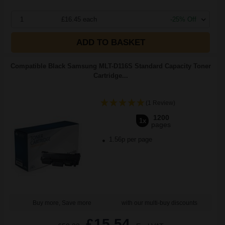
1
£16.45 each
-25% Off
ADD TO BASKET
Compatible Black Samsung MLT-D116S Standard Capacity Toner
Cartridge...
(1 Review)
1200
1x
pages
1.56p per page
Buy more, Save more
with our multi-buy discounts
£15.54