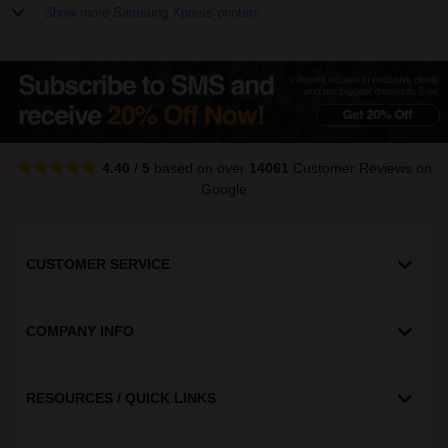
Show more Samsung Xpress printers
4.40
/
5
based on over
14061
Customer Reviews
on
Google
CUSTOMER SERVICE
COMPANY INFO
RESOURCES / QUICK LINKS