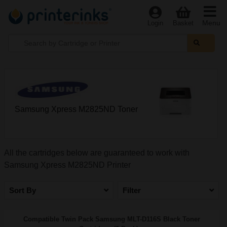
Menu
Login
Basket
Samsung Xpress M2825ND Toner
All the cartridges below are guaranteed to work with
Samsung Xpress M2825ND Printer
Sort By
Filter
Compatible Twin Pack Samsung MLT-D116S Black Toner