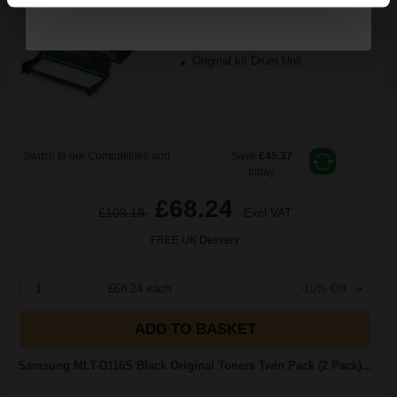
9000
1x
pages
0.91p per page
Original kit Drum Unit
Switch to our Compatibles and...
Save
£45.37
today
£68.24
£109.19
Excl VAT
FREE UK Delivery
1
£68.24 each
-10% Off
ADD TO BASKET
Samsung MLT-D116S Black Original Toners Twin Pack (2 Pack)...