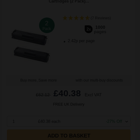
Cartridges (2 Pack)...
(7 Reviews)
2
1000
Pack
2x
pages
2.42p per page
Buy more, Save more
with our multi-buy discounts
£40.38
£62.12
Excl VAT
FREE UK Delivery
1
£40.38 each
-27% Off
ADD TO BASKET