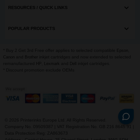
RESOURCES / QUICK LINKS
POPULAR PRODUCTS
* Buy 2 Get 3rd Free offer applies to selected compatible
,
Epson
and
inkjet cartridges and now extended to selected
Canon
Brother
remanufactured
,
and
inkjet cartridges.
HP
Lexmark
Dell
* Discount promotion exclude OEMs
©
2026
Printerinks Europe Ltd. All Rights Reserved.
Company No. 09509387 | VAT Registration No. GB 216 8645 91 |
Data Protection Reg: ZA863673
Address : Capital House, 25 Chapel Street, London, NW1 5DH