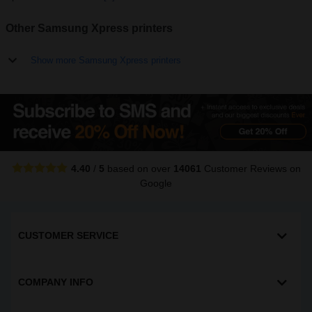
Other Samsung Xpress printers
Show more Samsung Xpress printers
4.40
/
5
based on over
14061
Customer Reviews
on
Google
CUSTOMER SERVICE
COMPANY INFO