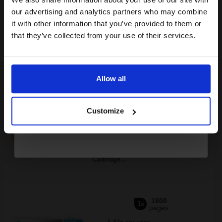
compatible ink and toners
our advertising and analytics partners who may combine
it with other information that you’ve provided to them or
discount now
Switch to our Compatibles and...
Save
£91.66
that they’ve collected from your use of their services.
today
Email
£132.04
£146.71
Excl VAT
Allow all
FREE UK Delivery
Continue
1
£132.04 each
-10% Off
Customize
ADD TO BASKET
Samsung MLT-D111L Black Original High Capacity Toner
Cartridge...
1800
1x
pages