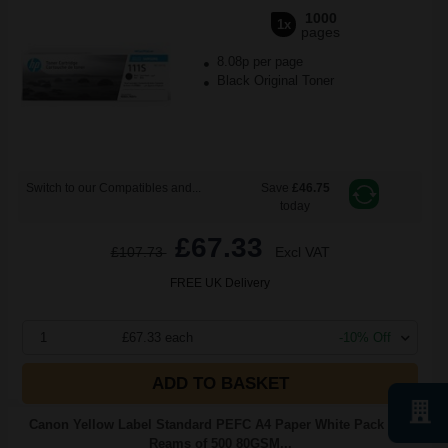
1000
1x
pages
8.08p per page
Black Original Toner
Switch to our Compatibles and...
Save
£46.75
today
£67.33
£107.73
Excl VAT
FREE UK Delivery
1
£67.33 each
-10% Off
ADD TO BASKET
Canon Yellow Label Standard PEFC A4 Paper White Pack of 5
Reams of 500 80GSM...