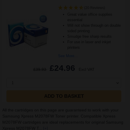
(20 Reviews)
Great value office supplies
essential
Will not show through on double
sided printing
Smudge free sharp results
For use in laser and inkjet
printers
See More...
£24.96
£39.93
Excl VAT
1
ADD TO BASKET
All the cartridges on this page are guaranteed to work with your
Samsung Xpress M2078FW Toner printer. Compatible Xpress
M2078FW cartridges are ideal replacements for original Samsung
Xpress M2078FW T...
[+]