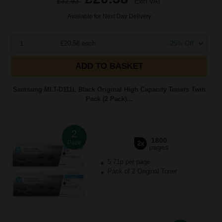
£32.93
Excl VAT
Available for Next Day Delivery
1
£20.58 each
-25% Off
ADD TO BASKET
Samsung MLT-D111L Black Original High Capacity Toners Twin
Pack (2 Pack)...
2
1800
Pack
2x
pages
5.71p per page
Pack of 2 Original Toner