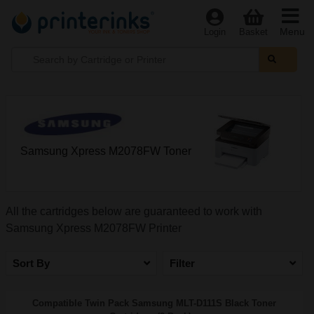
Menu
Login
Basket
Samsung Xpress M2078FW Toner
All the cartridges below are guaranteed to work with
Samsung Xpress M2078FW Printer
Sort By
Filter
Compatible Twin Pack Samsung MLT-D111S Black Toner