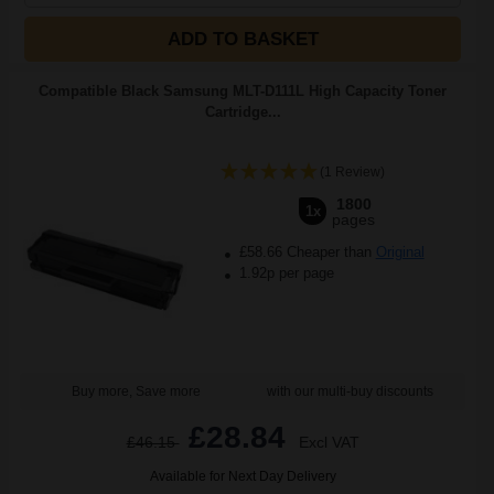
ADD TO BASKET
Compatible Black Samsung MLT-D111L High Capacity Toner
Cartridge...
(1 Review)
1800
1x
pages
£58.66 Cheaper than
Original
1.92p per page
Buy more, Save more
with our multi-buy discounts
£28.84
£46.15
Excl VAT
Available for Next Day Delivery