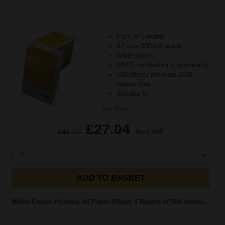
Pack of 5 reams
A4 size 80GSM weight
White paper
PEFC certified for sustainability
500 sheets per ream 2500
sheets total
Suitable fo
See More...
£27.04
£43.27
Excl VAT
1
ADD TO BASKET
White Copier Printing A4 Paper 80gsm 5 Reams of 500 sheets...