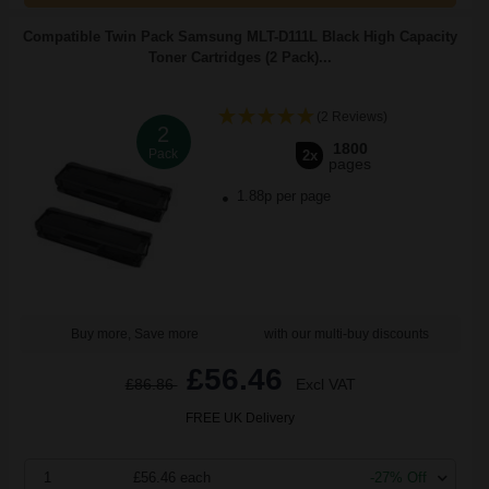
Compatible Twin Pack Samsung MLT-D111L Black High Capacity
Toner Cartridges (2 Pack)...
(2 Reviews)
2
1800
Pack
2x
pages
1.88p per page
Buy more, Save more
with our multi-buy discounts
£56.46
£86.86
Excl VAT
FREE UK Delivery
1
£56.46 each
-27% Off