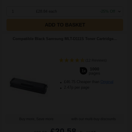
1
£28.84 each
-25% Off
ADD TO BASKET
Compatible Black Samsung MLT-D111S Toner Cartridge...
(12 Reviews)
1000
1x
pages
£46.75 Cheaper than
Original
2.47p per page
Buy more, Save more
with our multi-buy discounts
£20.58