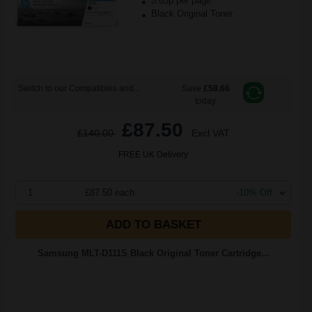
5.83p per page
Black Original Toner
Switch to our Compatibles and...
Save
£58.66
today
£87.50
£140.00
Excl VAT
FREE UK Delivery
1
£87.50 each
-10% Off
ADD TO BASKET
Samsung MLT-D111S Black Original Toner Cartridge...