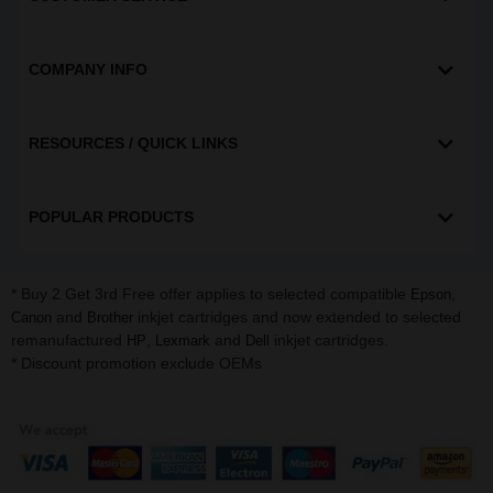
COMPANY INFO
RESOURCES / QUICK LINKS
POPULAR PRODUCTS
* Buy 2 Get 3rd Free offer applies to selected compatible
,
Epson
and
inkjet cartridges and now extended to selected
Canon
Brother
remanufactured
,
and
inkjet cartridges.
HP
Lexmark
Dell
* Discount promotion exclude OEMs