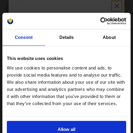
ADD TO BASKET
White Copier Printing A4 Paper 80gsm - 500 Sheets Ream...
Unlock discount:
Consent
Details
About
15% OFF
(24 Reviews)
Great value office supplies
This website uses cookies
essential
Will not show through on double
We use cookies to personalise content and ads, to
sided printing
Join our exclusive email offers
provide social media features and to analyse our traffic.
Smudge free sharp results
club and get a 15% off
For use in laser and inkjet
We also share information about your use of our site with
printers
compatible ink and toners
our advertising and analytics partners who may combine
See More...
it with other information that you’ve provided to them or
discount now
that they’ve collected from your use of their services.
£6.63
£10.61
Excl VAT
Email
1
Allow all