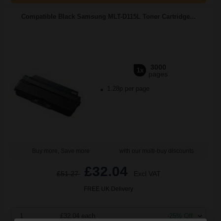
Compatible Black Samsung MLT-D115L Toner Cartridge...
3000
1x
pages
1.28p per page
Buy more, Save more
with our multi-buy discounts
£32.04
£51.27
Excl VAT
FREE UK Delivery
1
£32.04 each
-25% Off