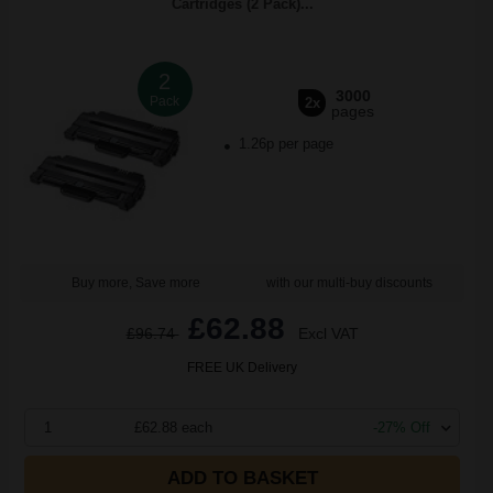
Cartridges (2 Pack)...
2
3000
Pack
2x
pages
1.26p per page
Buy more, Save more
with our multi-buy discounts
£62.88
£96.74
Excl VAT
FREE UK Delivery
1
£62.88 each
-27% Off
ADD TO BASKET