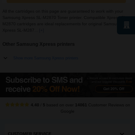
All the cartridges on this page are guaranteed to work with your
Samsung Xpress SL-M2870 Toner printer. Compatible Xpress SL-
M2870 cartridges are ideal replacements for original Samsung
Xpress SL-M287...
[+]
Other Samsung Xpress printers
Show more Samsung Xpress printers
4.40
/
5
based on over
14061
Customer Reviews
on
Google
CUSTOMER SERVICE