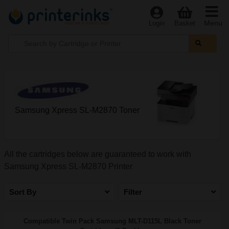
Menu
Login
Basket
Samsung Xpress SL-M2870 Toner
All the cartridges below are guaranteed to work with
Samsung Xpress SL-M2870 Printer
Sort By
Filter
Compatible Twin Pack Samsung MLT-D115L Black Toner