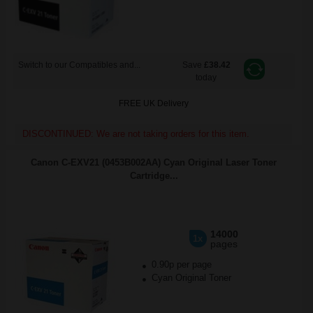
Switch to our Compatibles and...
Save
£38.42
today
FREE UK Delivery
DISCONTINUED: We are not taking orders for this item.
Canon C-EXV21 (0453B002AA) Cyan Original Laser Toner
Cartridge...
14000
1x
pages
0.90p per page
Cyan Original Toner