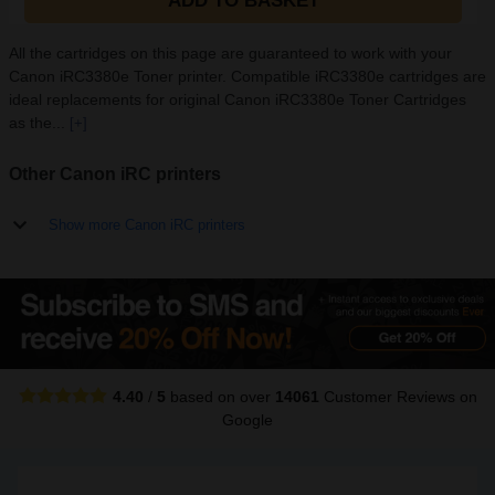
ADD TO BASKET
All the cartridges on this page are guaranteed to work with your
Canon iRC3380e Toner printer. Compatible iRC3380e cartridges are
ideal replacements for original Canon iRC3380e Toner Cartridges
as the...
[+]
Other Canon iRC printers
Show more Canon iRC printers
4.40
/
5
based on over
14061
Customer Reviews
on
Google