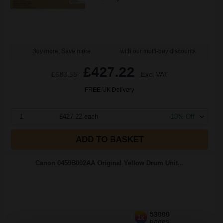
Buy more, Save more
with our multi-buy discounts
£427.22
£683.55
Excl VAT
FREE UK Delivery
1
£427.22 each
-10% Off
ADD TO BASKET
Canon 0459B002AA Original Yellow Drum Unit...
53000
1x
pages