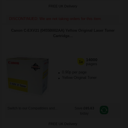
FREE UK Delivery
DISCONTINUED: We are not taking orders for this item.
Canon C-EXV21 (0455B002AA) Yellow Original Laser Toner
Cartridge...
14000
1x
pages
0.90p per page
Yellow Original Toner
Switch to our Compatibles and...
Save
£65.63
today
FREE UK Delivery