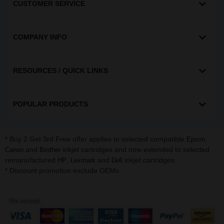
CUSTOMER SERVICE
COMPANY INFO
RESOURCES / QUICK LINKS
POPULAR PRODUCTS
* Buy 2 Get 3rd Free offer applies to selected compatible
,
Epson
and
inkjet cartridges and now extended to selected
Canon
Brother
remanufactured
,
and
inkjet cartridges.
HP
Lexmark
Dell
* Discount promotion exclude OEMs