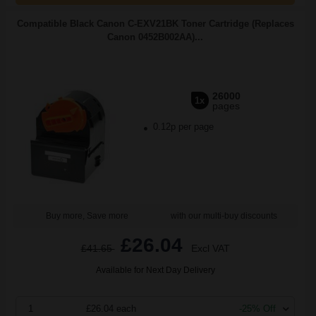
Compatible Black Canon C-EXV21BK Toner Cartridge (Replaces
Canon 0452B002AA)...
26000
1x
pages
0.12p per page
Buy more, Save more
with our multi-buy discounts
£26.04
£41.65
Excl VAT
Available for Next Day Delivery
1
£26.04 each
-25% Off