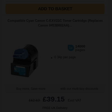
ADD TO BASKET
Compatible Cyan Canon C-EXV21C Toner Cartridge (Replaces
Canon 0453B002AA)...
14000
1x
pages
0.34p per page
Buy more, Save more
with our multi-buy discounts
£39.15
£62.63
Excl VAT
FREE UK Delivery