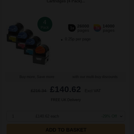
Cartridges (4 Pack)...
4
26000
14000
Pack
1x
3x
pages
pages
0.25p per page
Buy more, Save more
with our multi-buy discounts
£140.62
£216.34
Excl VAT
FREE UK Delivery
1
£140.62 each
-29% Off
ADD TO BASKET