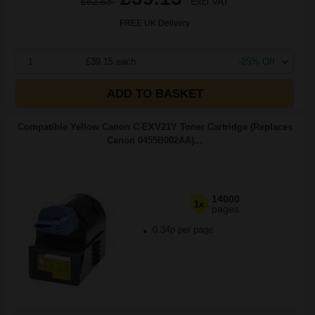
£62.63
Excl VAT
FREE UK Delivery
1
£39.15 each
-25% Off
ADD TO BASKET
Compatible Yellow Canon C-EXV21Y Toner Cartridge (Replaces
Canon 0455B002AA)...
14000
1x
pages
0.34p per page