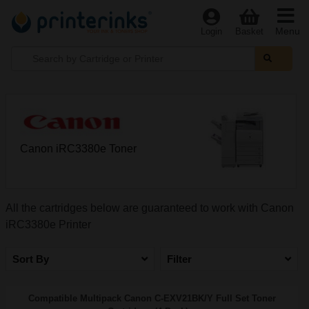
Menu
Login
Basket
Canon iRC3380e Toner
All the cartridges below are guaranteed to work with Canon
iRC3380e Printer
Sort By
Filter
Compatible Multipack Canon C-EXV21BK/Y Full Set Toner