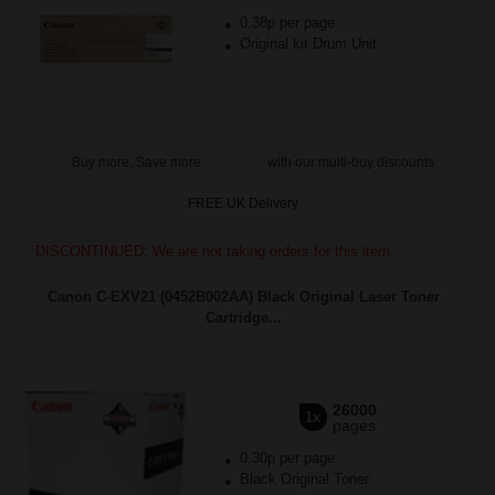
0.38p per page
Original kit Drum Unit
Buy more, Save more
with our multi-buy discounts
FREE UK Delivery
DISCONTINUED: We are not taking orders for this item.
Canon C-EXV21 (0452B002AA) Black Original Laser Toner
Cartridge...
26000
1x
pages
0.30p per page
Black Original Toner