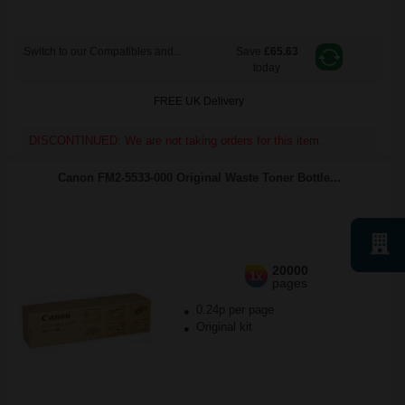
Switch to our Compatibles and...
Save
£65.63
today
FREE UK Delivery
DISCONTINUED: We are not taking orders for this item.
Canon FM2-5533-000 Original Waste Toner Bottle...
20000
1x
pages
0.24p per page
Original kit