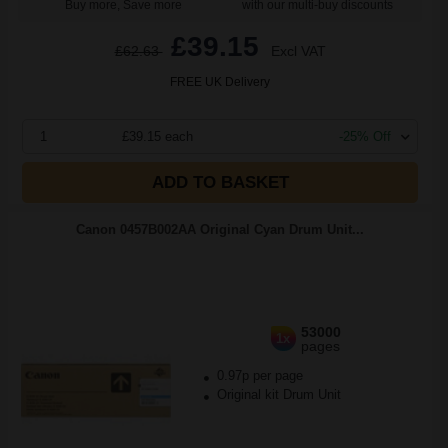
Buy more, Save more
with our multi-buy discounts
£39.15
£62.63
Excl VAT
FREE UK Delivery
1
£39.15 each
-25% Off
ADD TO BASKET
Canon 0457B002AA Original Cyan Drum Unit...
53000
1x
pages
0.97p per page
Original kit Drum Unit