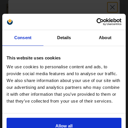
0.97p per page
Original kit Drum Unit
Unlock discount:
Consent
Details
About
15% OFF
Buy more, Save more
with our multi-buy discounts
£427.22
£683.55
Excl VAT
This website uses cookies
FREE UK Delivery
We use cookies to personalise content and ads, to
Join our exclusive email offers
provide social media features and to analyse our traffic.
club and get a 15% off
We also share information about your use of our site with
1
£427.22 each
-10% Off
compatible ink and toners
our advertising and analytics partners who may combine
ADD TO BASKET
it with other information that you’ve provided to them or
discount now
that they’ve collected from your use of their services.
Canon C-EXV21BK/Y Full Set Original Toners (4 Pack)...
Email
Allow all