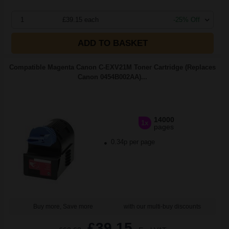
1
£39.15 each
-25% Off
ADD TO BASKET
Compatible Magenta Canon C-EXV21M Toner Cartridge (Replaces
Canon 0454B002AA)...
14000
1x
pages
0.34p per page
Buy more, Save more
with our multi-buy discounts
£39.15