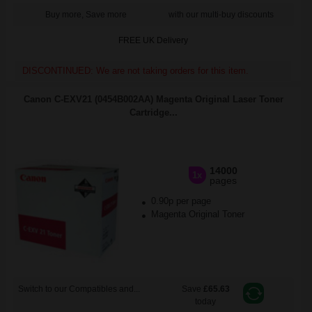
Buy more, Save more
with our multi-buy discounts
FREE UK Delivery
DISCONTINUED: We are not taking orders for this item.
Canon C-EXV21 (0454B002AA) Magenta Original Laser Toner
Cartridge...
14000
1x
pages
0.90p per page
Magenta Original Toner
Switch to our Compatibles and...
Save
£65.63
today