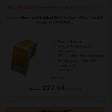
DISCONTINUED: We are not taking orders for this item.
Canon Yellow Label Standard PEFC A4 Paper White Pack of 5
Reams of 500 80GSM...
Pack of 5 reams
A4 size 80GSM weight
White paper
PEFC certified for sustainability
500 sheets per ream 2500
sheets total
Suitable fo
See More...
£27.04
£43.27
Excl VAT
1