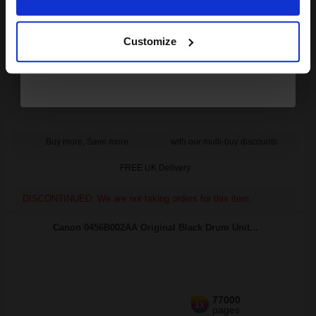
4
Continue
26000
14000
Pack
1x
3x
pages
pages
Customize
0.49p per page
Pack of 4 Original Toner
Buy more, Save more
with our multi-buy discounts
FREE UK Delivery
DISCONTINUED: We are not taking orders for this item.
Canon 0456B002AA Original Black Drum Unit...
77000
1x
pages