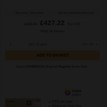
Buy more, Save more
with our multi-buy discounts
£427.22
£683.55
Excl VAT
FREE UK Delivery
1
£427.22 each
-10% Off
ADD TO BASKET
Canon 0458B002AA Original Magenta Drum Unit...
53000
1x
pages
0.97p per page
Original kit Drum Unit