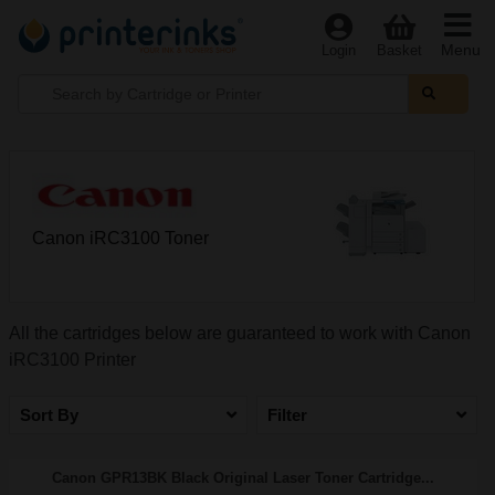
Menu
Login
Basket
Canon iRC3100 Toner
All the cartridges below are guaranteed to work with Canon
iRC3100 Printer
Sort By
Filter
Canon GPR13BK Black Original Laser Toner Cartridge...