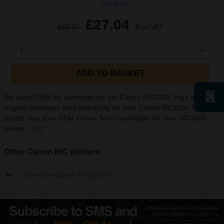
See More...
£27.04
£43.27
Excl VAT
1
ADD TO BASKET
We carry OEM ink cartridges for the Canon iRC3100. High quality
original cartridges print beautifully on your Canon iRC3100 Toner
printer. Buy your OEM Canon Toner cartridges for your iRC3100
printer ...
[+]
Other Canon iRC printers
Show more Canon iRC printers