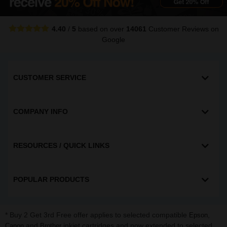
4.40
/
5
based on over
14061
Customer Reviews
on
Google
CUSTOMER SERVICE
COMPANY INFO
RESOURCES / QUICK LINKS
POPULAR PRODUCTS
* Buy 2 Get 3rd Free offer applies to selected compatible
,
Epson
and
inkjet cartridges and now extended to selected
Canon
Brother