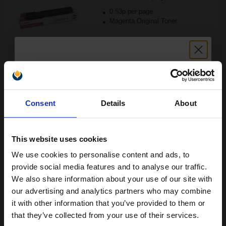
0.53p per page
Magenta Original Toner
Buy more, Save more
with our multi-buy discounts
Unlock discount:
FREE UK Delivery
Consent
Details
About
15% OFF
DISCONTINUED: We are not taking orders for this item.
Canon GPR13Y Yellow Original Laser Toner Cartridge...
This website uses cookies
We use cookies to personalise content and ads, to
Join our exclusive email offers
provide social media features and to analyse our traffic.
club and get a 15% off
We also share information about your use of our site with
85000
compatible ink and toners
our advertising and analytics partners who may combine
1x
pages
it with other information that you’ve provided to them or
discount now
0.53p per page
that they’ve collected from your use of their services.
Yellow Original Toner