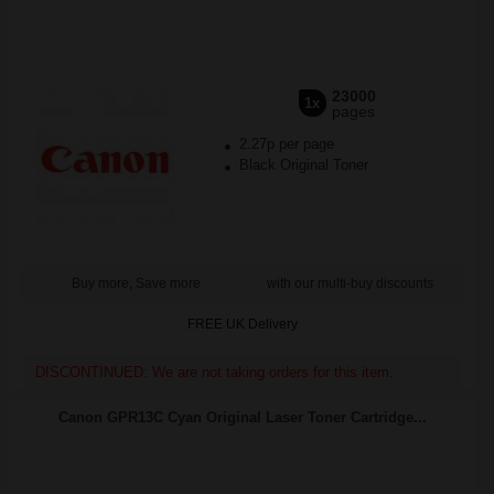
23000
1x
pages
2.27p per page
Black Original Toner
Buy more, Save more
with our multi-buy discounts
FREE UK Delivery
DISCONTINUED: We are not taking orders for this item.
Canon GPR13C Cyan Original Laser Toner Cartridge...