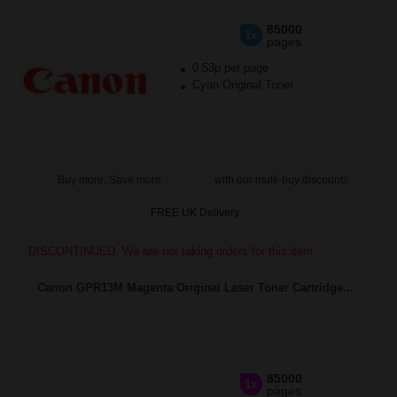
85000
1x
pages
0.53p per page
Cyan Original Toner
Buy more, Save more
with our multi-buy discounts
FREE UK Delivery
DISCONTINUED: We are not taking orders for this item.
Canon GPR13M Magenta Original Laser Toner Cartridge...
85000
1x
pages