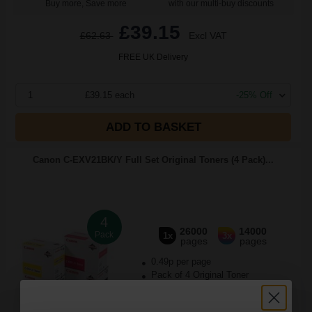
Buy more, Save more
with our multi-buy discounts
£39.15
£62.63
Excl VAT
FREE UK Delivery
1
£39.15 each
-25% Off
ADD TO BASKET
Canon C-EXV21BK/Y Full Set Original Toners (4 Pack)...
4
26000
14000
Pack
1x
3x
pages
pages
0.49p per page
Pack of 4 Original Toner