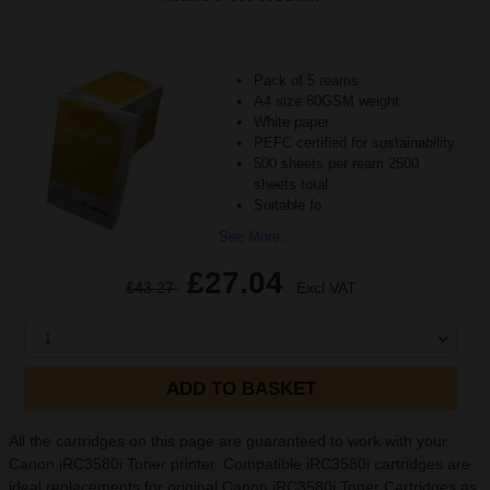
Pack of 5 reams
A4 size 80GSM weight
White paper
PEFC certified for sustainability
500 sheets per ream 2500
sheets total
Suitable fo
See More...
£27.04
£43.27
Excl VAT
1
ADD TO BASKET
All the cartridges on this page are guaranteed to work with your
Canon iRC3580i Toner printer. Compatible iRC3580i cartridges are
ideal replacements for original Canon iRC3580i Toner Cartridges as