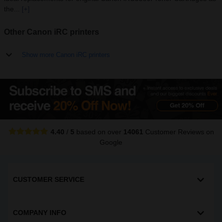
the...
[+]
Other Canon iRC printers
Show more Canon iRC printers
4.40
/
5
based on over
14061
Customer Reviews
on
Google
CUSTOMER SERVICE
COMPANY INFO