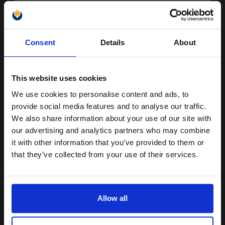
Buy more, Save more
with our multi-buy discounts
Unlock discount:
Consent
Details
About
FREE UK Delivery
15% OFF
DISCONTINUED: We are not taking orders for this item.
This website uses cookies
Canon C-EXV21 (0452B002AA) Black Original Laser Toner
We use cookies to personalise content and ads, to
Cartridge...
Join our exclusive email offers
provide social media features and to analyse our traffic.
club and get a 15% off
We also share information about your use of our site with
compatible ink and toners
our advertising and analytics partners who may combine
26000
it with other information that you’ve provided to them or
1x
discount now
pages
that they’ve collected from your use of their services.
0.30p per page
Black Original Toner
Email
Allow all
Continue