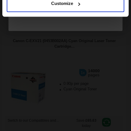
Switch to our Compatibles and...
Save
£38.42
Customize
today
FREE UK Delivery
DISCONTINUED: We are not taking orders for this item.
Canon C-EXV21 (0453B002AA) Cyan Original Laser Toner
Cartridge...
14000
1x
pages
0.90p per page
Cyan Original Toner
Switch to our Compatibles and...
Save
£65.63
today