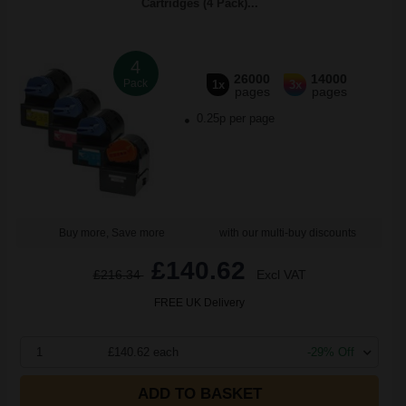
Cartridges (4 Pack)...
4
26000
14000
Pack
1x
3x
pages
pages
0.25p per page
Buy more, Save more
with our multi-buy discounts
£140.62
£216.34
Excl VAT
FREE UK Delivery
1
£140.62 each
-29% Off
ADD TO BASKET