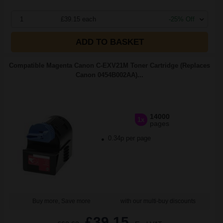
1
£39.15 each
-25% Off
ADD TO BASKET
Compatible Magenta Canon C-EXV21M Toner Cartridge (Replaces
Canon 0454B002AA)...
14000
1x
pages
0.34p per page
Buy more, Save more
with our multi-buy discounts
£39.15