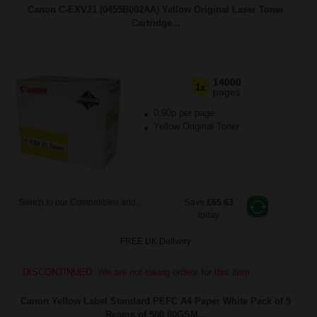
Canon C-EXV21 (0455B002AA) Yellow Original Laser Toner
Cartridge...
14000
1x
pages
0.90p per page
Yellow Original Toner
Switch to our Compatibles and...
Save
£65.63
today
FREE UK Delivery
DISCONTINUED: We are not taking orders for this item.
Canon Yellow Label Standard PEFC A4 Paper White Pack of 5
Reams of 500 80GSM...