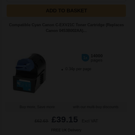
ADD TO BASKET
Compatible Cyan Canon C-EXV21C Toner Cartridge (Replaces
Canon 0453B002AA)...
14000
1x
pages
0.34p per page
Buy more, Save more
with our multi-buy discounts
£39.15
£62.63
Excl VAT
FREE UK Delivery