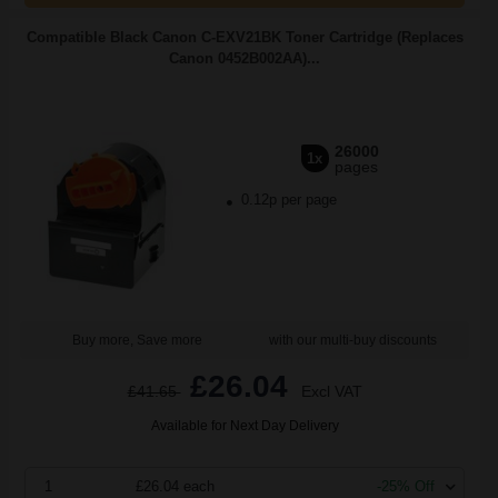
Compatible Black Canon C-EXV21BK Toner Cartridge (Replaces
Canon 0452B002AA)...
26000
1x
pages
0.12p per page
Buy more, Save more
with our multi-buy discounts
£26.04
£41.65
Excl VAT
Available for Next Day Delivery
1
£26.04 each
-25% Off