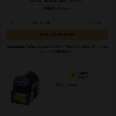
£62.63
Excl VAT
FREE UK Delivery
1
£39.15 each
-25% Off
ADD TO BASKET
Compatible Yellow Canon C-EXV21Y Toner Cartridge (Replaces
Canon 0455B002AA)...
14000
1x
pages
0.34p per page