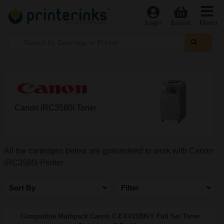
Menu
Login
Basket
Canon iRC3580i Toner
All the cartridges below are guaranteed to work with Canon
iRC3580i Printer
Sort By
Filter
Compatible Multipack Canon C-EXV21BK/Y Full Set Toner