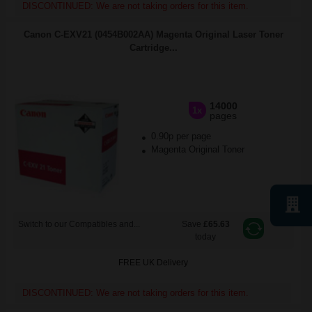
DISCONTINUED: We are not taking orders for this item.
Canon C-EXV21 (0454B002AA) Magenta Original Laser Toner
Cartridge...
14000
1x
pages
0.90p per page
Magenta Original Toner
Switch to our Compatibles and...
Save
£65.63
today
FREE UK Delivery
DISCONTINUED: We are not taking orders for this item.