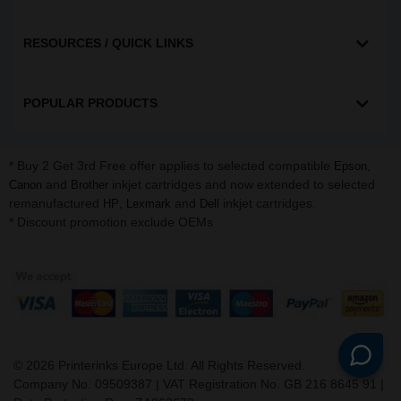
RESOURCES / QUICK LINKS
POPULAR PRODUCTS
* Buy 2 Get 3rd Free offer applies to selected compatible
,
Epson
and
inkjet cartridges and now extended to selected
Canon
Brother
remanufactured
,
and
inkjet cartridges.
HP
Lexmark
Dell
* Discount promotion exclude OEMs
©
2026
Printerinks Europe Ltd. All Rights Reserved.
Company No. 09509387 | VAT Registration No. GB 216 8645 91 |