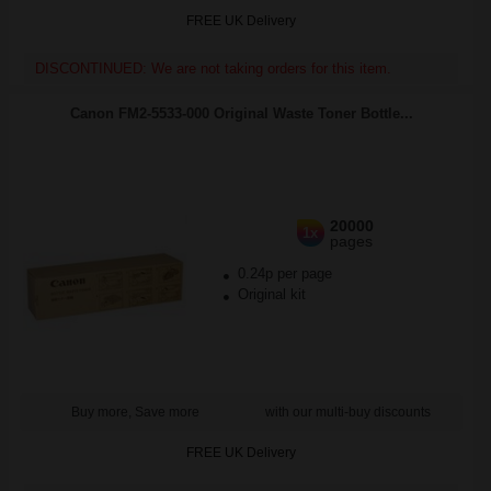
FREE UK Delivery
DISCONTINUED: We are not taking orders for this item.
Canon FM2-5533-000 Original Waste Toner Bottle...
20000
1x
pages
0.24p per page
Original kit
Buy more, Save more
with our multi-buy discounts
FREE UK Delivery