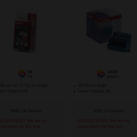
39
3500
1x
1x
ml
pages
46p per ml
/
8.71p per page
16.54p per page
our Original Ink
Colour Original Ink
FREE UK Delivery
FREE UK Delivery
SCONTINUED: We are not
DISCONTINUED: We are not
king orders for this item.
taking orders for this item.