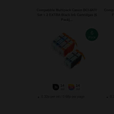
Compatible Multipack Canon BCI-6K/Y
Compa
Set + 2 EXTRA Black Ink Cartridges (6
F
Pack)...
6
Pack
14
14
3x
3x
ml
ml
0.32p per ml
/
0.68p per page
0.