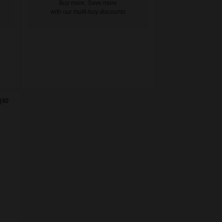
Buy more, Save more
with our multi-buy discounts
(40