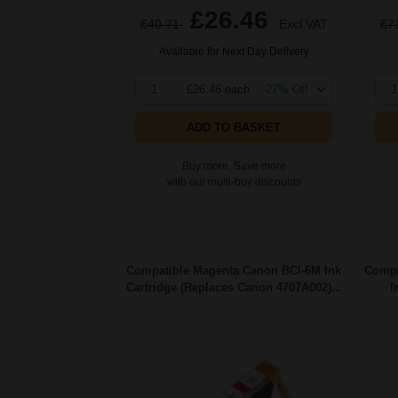
£26.46
£40.71
Excl VAT
£7
Available for Next Day Delivery
1
£26.46 each
-27% Off
1
ADD TO BASKET
Buy more, Save more
with our multi-buy discounts
Compatible Magenta Canon BCI-6M Ink
Compa
Cartridge (Replaces Canon 4707A002)...
I