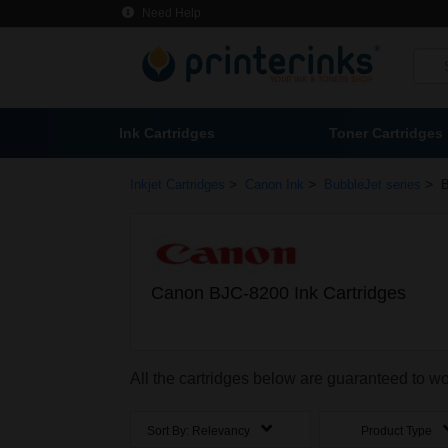
Need Help
Ink Cartridges
Toner Cartridges
>
>
>
Inkjet Cartridges
Canon Ink
BubbleJet series
B
Canon BJC-8200 Ink Cartridges
All the cartridges below are guaranteed to 
Sort By:
Relevancy
Product Type