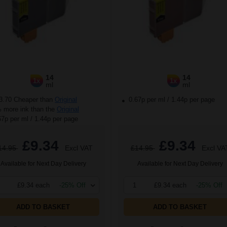
14
14
1x
1x
ml
ml
3.70 Cheaper than
Original
0.67p per ml
/
1.44p per page
more ink than the
Original
67p per ml
/
1.44p per page
£9.34
£9.34
14.95
Excl VAT
£14.95
Excl VA
Available for Next Day Delivery
Available for Next Day Delivery
£9.34 each
-25% Off
1
£9.34 each
-25% Off
ADD TO BASKET
ADD TO BASKET