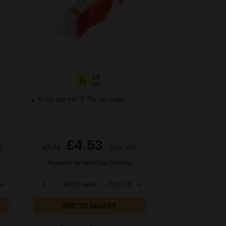
14
1x
ml
0.32p per ml
/
0.70p per page
£4.53
T
£7.24
Excl VAT
Available for Next Day Delivery
1
£4.53 each
-25% Off
ADD TO BASKET