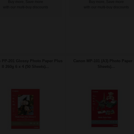
Buy more, Save more
Buy more, Save more
with our multi-buy discounts
with our multi-buy discounts
 PP-201 Glossy Photo Paper Plus
Canon MP-101 (A3) Photo Paper 
II 260g 6 x 4 (50 Sheets)...
Sheets)...