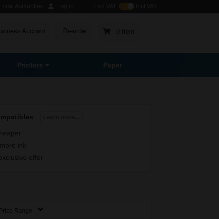
ocal Authorities
Log in
Excl VAT
Incl VAT
usiness Account
Re-order
0 Item
Printers
Paper
ompatibles
Learn more...
heaper
more ink
exclusive offer
Price Range