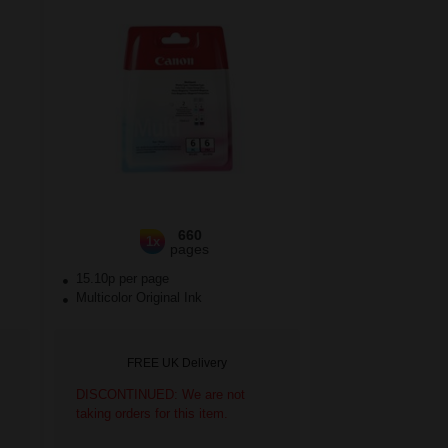
660
1x
pages
15.10p per page
Multicolor Original Ink
FREE UK Delivery
DISCONTINUED: We are not
taking orders for this item.