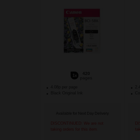
420
1x
pages
4.08p per page
2.
Black Original Ink
Col
Available for Next Day Delivery
DISCONTINUED: We are not
DI
taking orders for this item.
ta