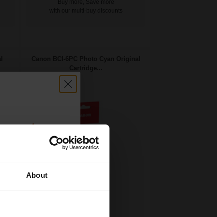
Buy more, Save more
with our multi-buy discounts
l
Canon BCI-6PC Photo Cyan Original
Cartridge...
count:
OFF
About
 email offers
13
a 15% off
1x
ml