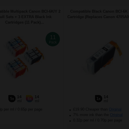
tible Multipack Canon BCI-6K/Y 2
Compatible Black Canon BCI-6K 
ull Sets + 3 EXTRA Black Ink
Cartridge (Replaces Canon 4705A00
Cartridges (11 Pack)...
11
Pack
14
14
14
5x
6x
1x
ml
ml
ml
3p per ml
/
0.65p per page
£19.90 Cheaper than
Original
7% more ink than the
Original
0.32p per ml
/
0.70p per page