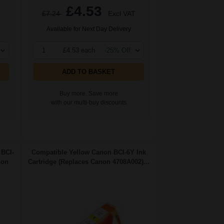
£4.53
T
£7.24
Excl VAT
Available for Next Day Delivery
1
£4.53 each
-25% Off
ADD TO BASKET
Buy more, Save more
with our multi-buy discounts
 BCI-
Compatible Yellow Canon BCI-6Y Ink
non
Cartridge (Replaces Canon 4708A002)...