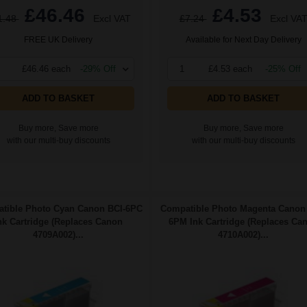
£46.46
£4.53
1.48
Excl VAT
£7.24
Excl VA
FREE UK Delivery
Available for Next Day Delivery
£46.46 each
-29% Off
1
£4.53 each
-25% Off
ADD TO BASKET
ADD TO BASKET
Buy more, Save more
Buy more, Save more
with our multi-buy discounts
with our multi-buy discounts
tible Photo Cyan Canon BCI-6PC
Compatible Photo Magenta Canon
nk Cartridge (Replaces Canon
6PM Ink Cartridge (Replaces Ca
4709A002)...
4710A002)...