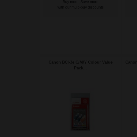
Buy more, Save more
with our multi-buy discounts
Canon BCI-3e C/M/Y Colour Value
Canon
Pack...