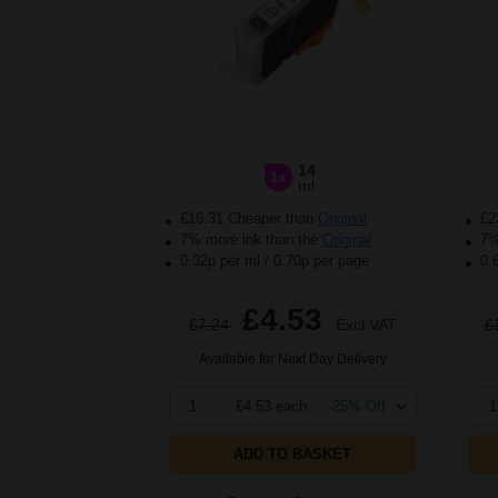
14
1x
ml
£16.31 Cheaper than
Original
£2
7% more ink than the
Original
7% 
0.32p per ml
/
0.70p per page
0.
£4.53
£7.24
Excl VAT
£
Available for Next Day Delivery
1
£4.53 each
-25% Off
1
ADD TO BASKET