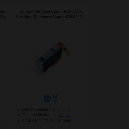
Ink
Compatible Cyan Canon BCI-6C Ink
2)...
Cartridge (Replaces Canon 4706A002)...
14
1x
ml
£28.51 Cheaper than
Original
7% more ink than the
Original
0.32p per ml
/
0.70p per page