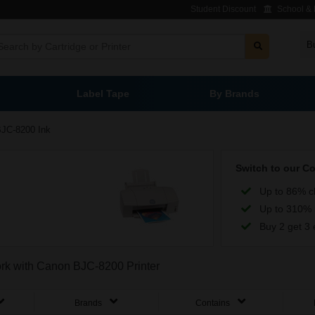
Student Discount
School & L
B
Label Tape
By Brands
JC-8200 Ink
Switch to our C
Up to 86% c
Up to 310% 
Buy 2 get 3 
work with Canon BJC-8200 Printer
Brands
Contains