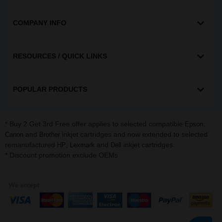
COMPANY INFO
RESOURCES / QUICK LINKS
POPULAR PRODUCTS
* Buy 2 Get 3rd Free offer applies to selected compatible
,
Epson
and
inkjet cartridges and now extended to selected
Canon
Brother
remanufactured
,
and
inkjet cartridges.
HP
Lexmark
Dell
* Discount promotion exclude OEMs