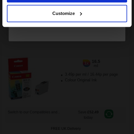
Continue
Available for Next Day Delivery
Customize
DISCONTINUED: We are not taking orders for this item.
Canon BCI-21C Colour Original Cartridge...
16.5
1x
ml
3.49p per ml
/
16.44p per page
Colour Original Ink
Switch to our Compatibles and...
Save
£52.49
today
FREE UK Delivery