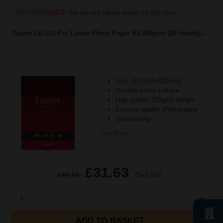
DISCONTINUED: We are not taking orders for this item.
Canon LU-101 Pro Luster Photo Paper A3 260gsm (20 sheets)...
Size: A3 (297x420mm)
Smooth lustre surface
High quality 260gsm weight
Ensures quality photographs
Outstanding
See More...
£31.63
£44.94
Excl VAT
1
ADD TO BASKET