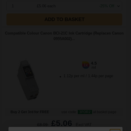
1
£5.06 each
-25% Off
ADD TO BASKET
Compatible Colour Canon BCI-21C Ink Cartridge (Replaces Canon
0955A002)...
4.5
1x
ml
1.12p per ml
/
1.44p per page
Buy 2 Get 3rd for FREE
use code:
3FOR2
at basket page
£5.06
£8.09
Excl VAT