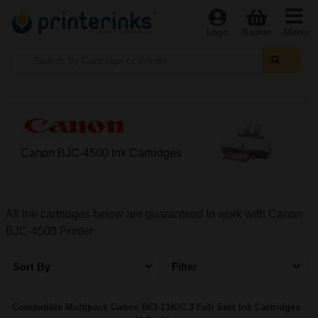
Menu
Login
Basket
Canon BJC-4500 Ink Cartridges
All the cartridges below are guaranteed to work with Canon
BJC-4500 Printer
Sort By
Filter
Compatible Multipack Canon BCI-21K/C 3 Full Sets Ink Cartridges