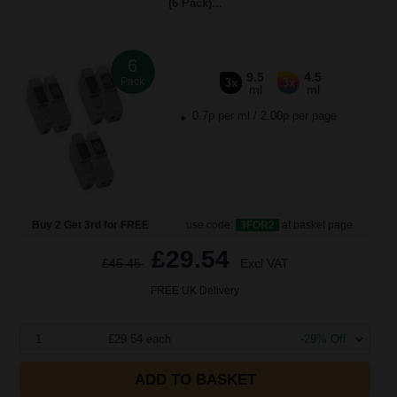
(6 Pack)...
6
9.5
4.5
Pack
3x
3x
ml
ml
0.7p per ml
/
2.00p per page
Buy 2 Get 3rd for FREE
use code:
3FOR2
at basket page
£29.54
£45.45
Excl VAT
FREE UK Delivery
1
£29.54 each
-29% Off
ADD TO BASKET