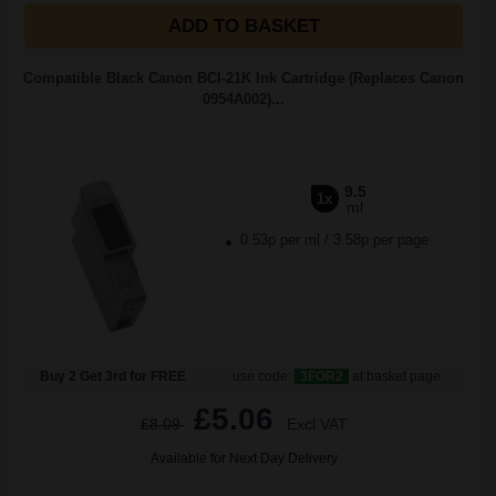
ADD TO BASKET
Compatible Black Canon BCI-21K Ink Cartridge (Replaces Canon
0954A002)...
9.5
1x
ml
0.53p per ml
/
3.58p per page
Buy 2 Get 3rd for FREE
use code:
3FOR2
at basket page
£5.06
£8.09
Excl VAT
Available for Next Day Delivery