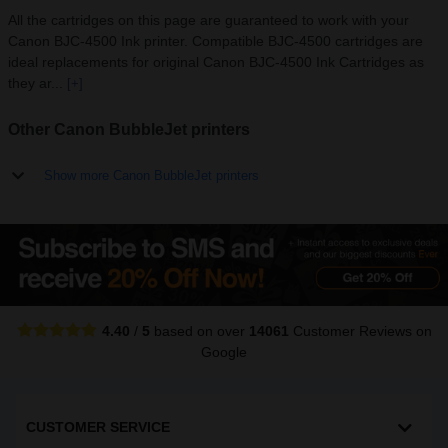
All the cartridges on this page are guaranteed to work with your
Canon BJC-4500 Ink printer. Compatible BJC-4500 cartridges are
ideal replacements for original Canon BJC-4500 Ink Cartridges as
they ar...
[+]
Other Canon BubbleJet printers
Show more Canon BubbleJet printers
4.40
/
5
based on over
14061
Customer Reviews
on
Google
CUSTOMER SERVICE