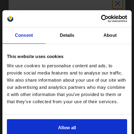
Available for Next Day Delivery
1
£5.06 each
-25% Off
Unlock discount:
ADD TO BASKET
Consent
Details
About
15% OFF
Compatible Black Canon BC-20 Ink Cartridge (Replaces Canon
0895A002)...
This website uses cookies
We use cookies to personalise content and ads, to
Join our exclusive email offers
provide social media features and to analyse our traffic.
44
club and get a 15% off
1x
We also share information about your use of our site with
ml
compatible ink and toners
our advertising and analytics partners who may combine
0.48p per ml
/
2.84p per page
it with other information that you’ve provided to them or
discount now
that they’ve collected from your use of their services.
Email
Allow all
Buy more, Save more
with our multi-buy discounts