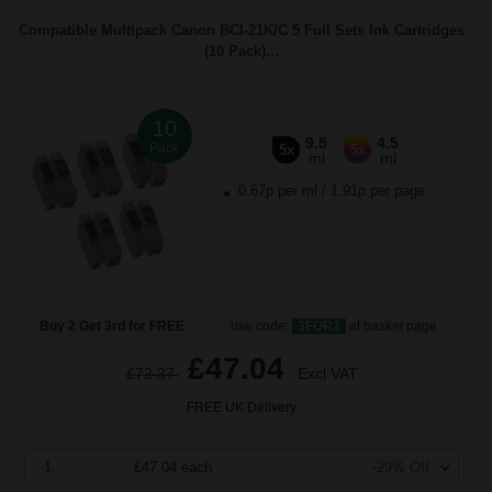
Compatible Multipack Canon BCI-21K/C 5 Full Sets Ink Cartridges
(10 Pack)...
10
9.5
4.5
Pack
5x
5x
ml
ml
0.67p per ml
/
1.91p per page
Buy 2 Get 3rd for FREE
use code:
3FOR2
at basket page
£47.04
£72.37
Excl VAT
FREE UK Delivery
1
£47.04 each
-29% Off