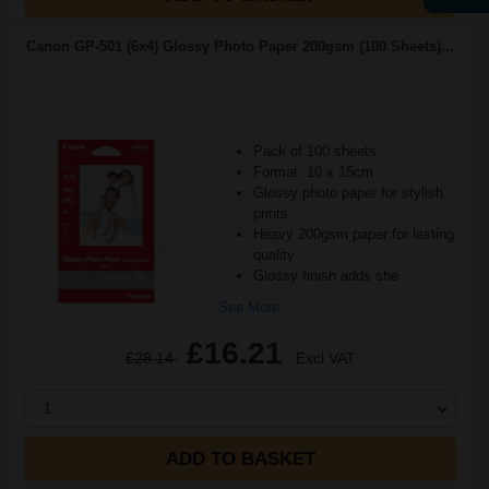
Canon GP-501 (6x4) Glossy Photo Paper 200gsm (100 Sheets)...
Pack of 100 sheets
Format: 10 x 15cm
Glossy photo paper for stylish
prints
Heavy 200gsm paper for lasting
quality
Glossy finish adds she
See More...
£16.21
£28.14
Excl VAT
1
ADD TO BASKET