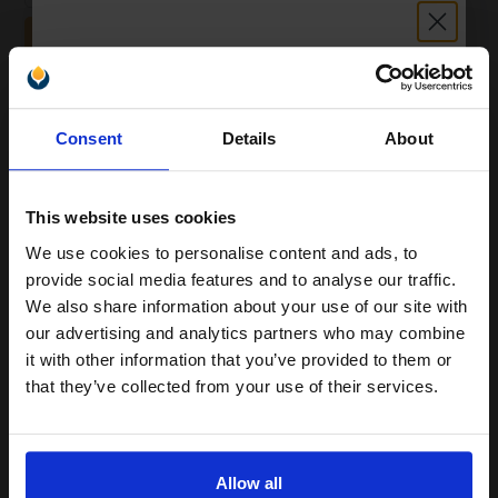
ADD TO BASKET
Canon PP-201 Glossy Photo Paper Plus II 260g 6 x 4 (50
Unlock discount:
Sheets)...
Consent
Details
About
15% OFF
High gloss finish
This website uses cookies
Format: 10 x 15cm
Superior quality photo printing
We use cookies to personalise content and ads, to
Glossy photo paper for stylish
Join our exclusive email offers
provide social media features and to analyse our traffic.
prints
club and get a 15% off
Heavy 275gsm paper for lasting
We also share information about your use of our site with
compatible ink and toners
our advertising and analytics partners who may combine
See More...
it with other information that you’ve provided to them or
discount now
that they’ve collected from your use of their services.
£13.71
£24.54
Excl VAT
Email
1
Allow all