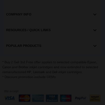
COMPANY INFO
RESOURCES / QUICK LINKS
POPULAR PRODUCTS
* Buy 2 Get 3rd Free offer applies to selected compatible
,
Epson
and
inkjet cartridges and now extended to selected
Canon
Brother
remanufactured
,
and
inkjet cartridges.
HP
Lexmark
Dell
* Discount promotion exclude OEMs