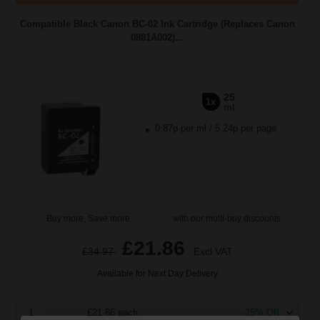
Compatible Black Canon BC-02 Ink Cartridge (Replaces Canon
0881A002)...
25
1x
ml
0.87p per ml
/
5.24p per page
Buy more, Save more
with our multi-buy discounts
£21.86
£34.97
Excl VAT
Available for Next Day Delivery
1
£21.86 each
-25% Off