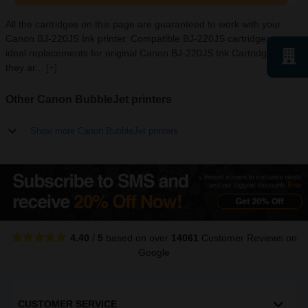
All the cartridges on this page are guaranteed to work with your
Canon BJ-220JS Ink printer. Compatible BJ-220JS cartridges are
ideal replacements for original Canon BJ-220JS Ink Cartridges as
they ar...
[+]
Other Canon BubbleJet printers
Show more Canon BubbleJet printers
4.40
/
5
based on over
14061
Customer Reviews
on
Google
CUSTOMER SERVICE