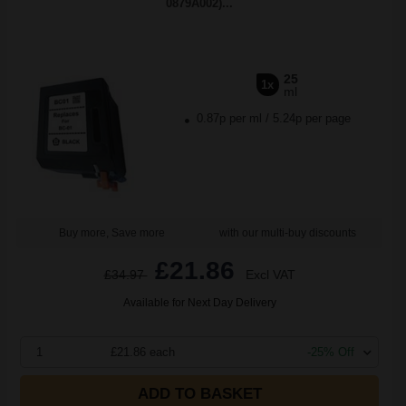
0879A002)...
25
1x
ml
0.87p per ml
/
5.24p per page
Buy more, Save more
with our multi-buy discounts
£21.86
£34.97
Excl VAT
Available for Next Day Delivery
1
£21.86 each
-25% Off
ADD TO BASKET