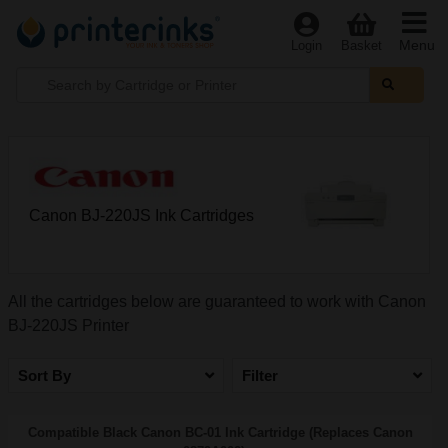
Menu
Login
Basket
Canon BJ-220JS Ink Cartridges
All the cartridges below are guaranteed to work with Canon
BJ-220JS Printer
Sort By
Filter
Compatible Black Canon BC-01 Ink Cartridge (Replaces Canon