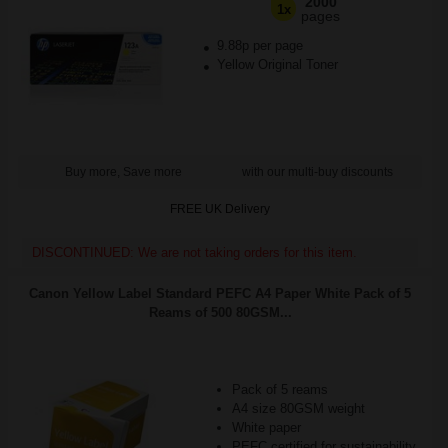
2000
1x
pages
9.88p per page
Yellow Original Toner
Buy more, Save more
with our multi-buy discounts
FREE UK Delivery
DISCONTINUED: We are not taking orders for this item.
Canon Yellow Label Standard PEFC A4 Paper White Pack of 5
Reams of 500 80GSM...
Pack of 5 reams
A4 size 80GSM weight
White paper
PEFC certified for sustainability