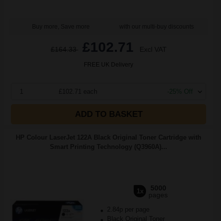
Buy more, Save more
with our multi-buy discounts
£102.71
£164.33
Excl VAT
FREE UK Delivery
1
£102.71 each
-25% Off
ADD TO BASKET
HP Colour LaserJet 122A Black Original Toner Cartridge with
Smart Printing Technology (Q3960A)...
5000
1x
pages
2.84p per page
Black Original Toner