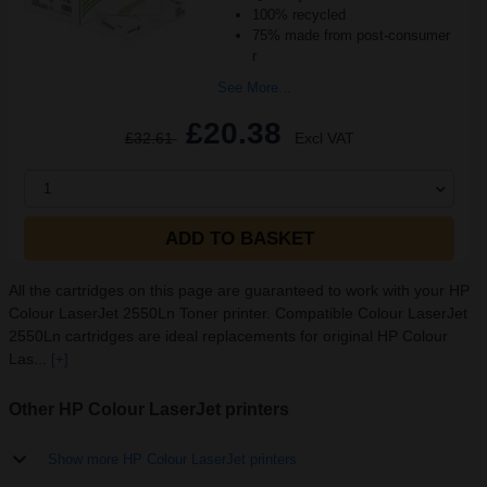
100% recycled
75% made from post-consumer
r
See More...
£20.38
£32.61
Excl VAT
1
ADD TO BASKET
All the cartridges on this page are guaranteed to work with your HP
Colour LaserJet 2550Ln Toner printer. Compatible Colour LaserJet
2550Ln cartridges are ideal replacements for original HP Colour
Las...
[+]
Other HP Colour LaserJet printers
Show more HP Colour LaserJet printers