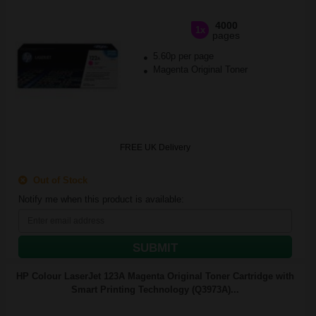
4000
1x
pages
5.60p per page
Magenta Original Toner
FREE UK Delivery
Out of Stock
Notify me when this product is available:
SUBMIT
HP Colour LaserJet 123A Magenta Original Toner Cartridge with
Smart Printing Technology (Q3973A)...