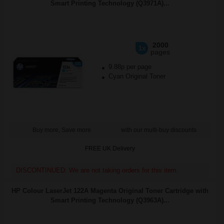
Smart Printing Technology (Q3971A)...
2000
1x
pages
9.88p per page
Cyan Original Toner
Buy more, Save more
with our multi-buy discounts
FREE UK Delivery
DISCONTINUED: We are not taking orders for this item.
HP Colour LaserJet 122A Magenta Original Toner Cartridge with
Smart Printing Technology (Q3963A)...