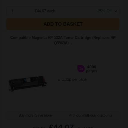
1
£44.07 each
-25% Off
ADD TO BASKET
Compatible Magenta HP 122A Toner Cartridge (Replaces HP
Q3963A)...
4000
1x
pages
1.32p per page
Buy more, Save more
with our multi-buy discounts
£44.07