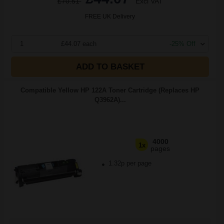
£70.51
Excl VAT
FREE UK Delivery
1
£44.07 each
-25% Off
ADD TO BASKET
Compatible Yellow HP 122A Toner Cartridge (Replaces HP
Q3962A)...
4000
1x
pages
1.32p per page