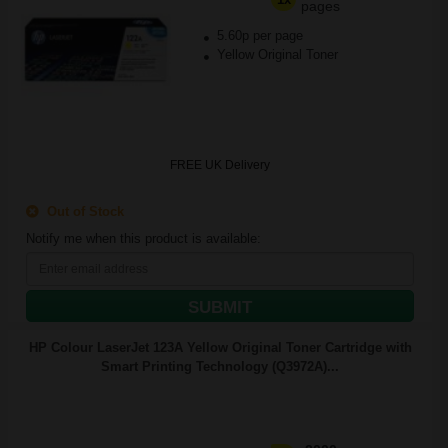
pages
5.60p per page
Yellow Original Toner
FREE UK Delivery
Out of Stock
Notify me when this product is available:
SUBMIT
HP Colour LaserJet 123A Yellow Original Toner Cartridge with
Smart Printing Technology (Q3972A)...