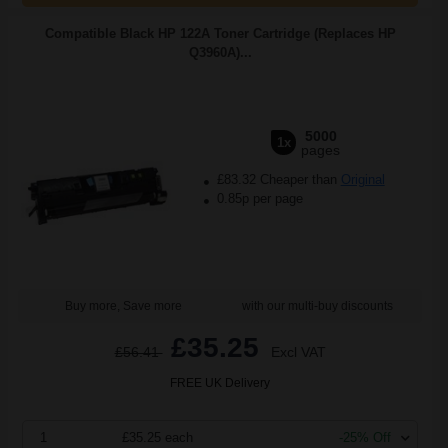
Compatible Black HP 122A Toner Cartridge (Replaces HP
Q3960A)...
5000
1x
pages
£83.32 Cheaper than
Original
0.85p per page
Buy more, Save more
with our multi-buy discounts
£35.25
£56.41
Excl VAT
FREE UK Delivery
1
£35.25 each
-25% Off