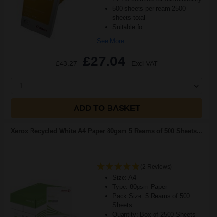
500 sheets per ream 2500
sheets total
Suitable fo
See More...
£27.04
£43.27
Excl VAT
1
ADD TO BASKET
Xerox Recycled White A4 Paper 80gsm 5 Reams of 500 Sheets...
(2 Reviews)
Size: A4
Type: 80gsm Paper
Pack Size: 5 Reams of 500
Sheets
Quantity: Box of 2500 Sheets