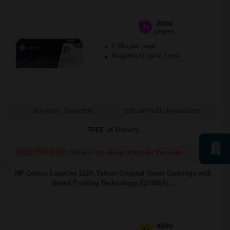
2000
1x
pages
9.88p per page
Magenta Original Toner
Buy more, Save more
with our multi-buy discounts
FREE UK Delivery
DISCONTINUED: We are not taking orders for this item.
HP Colour LaserJet 122A Yellow Original Toner Cartridge with
Smart Printing Technology (Q3962A)...
4000
1x