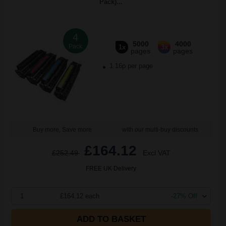
Pack)...
4
5000
4000
Pack
1x
3x
pages
pages
1.16p per page
Buy more, Save more
with our multi-buy discounts
£164.12
£252.49
Excl VAT
FREE UK Delivery
1
£164.12 each
-27% Off
ADD TO BASKET