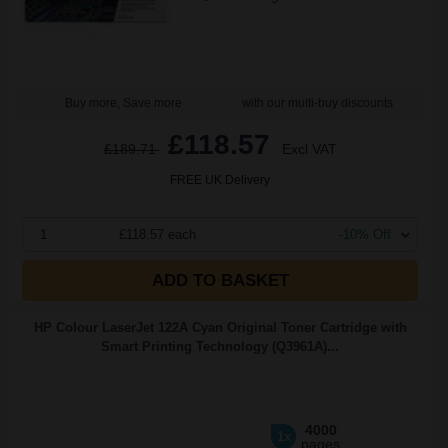
Buy more, Save more
with our multi-buy discounts
£118.57
£189.71
Excl VAT
FREE UK Delivery
1
£118.57 each
-10% Off
ADD TO BASKET
HP Colour LaserJet 122A Cyan Original Toner Cartridge with
Smart Printing Technology (Q3961A)...
4000
1x
pages