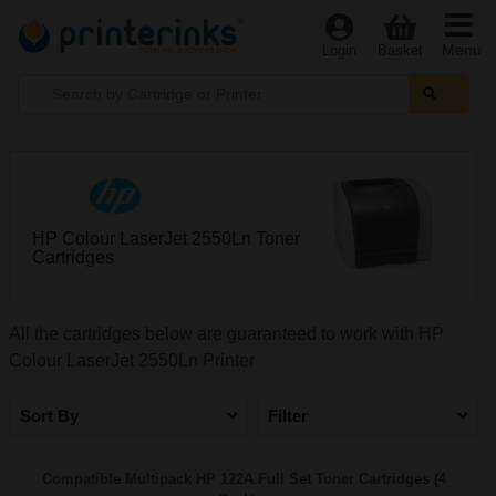
Menu
Login
Basket
HP Colour LaserJet 2550Ln Toner
Cartridges
All the cartridges below are guaranteed to work with HP
Colour LaserJet 2550Ln Printer
Sort By
Filter
Compatible Multipack HP 122A Full Set Toner Cartridges (4