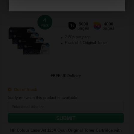
4
5000
4000
Pack
1x
3x
pages
pages
2.80p per page
Pack of 4 Original Toner
FREE UK Delivery
Out of Stock
Notify me when this product is available:
SUBMIT
HP Colour LaserJet 123A Cyan Original Toner Cartridge with