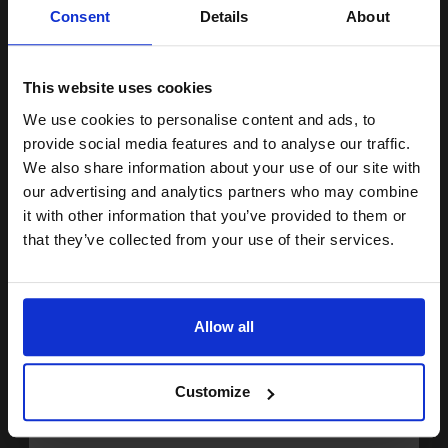
Unlock discount:
Consent
Details
About
15% OFF
20000
1x
pages
2.12p per page
This website uses cookies
Original kit Drum Unit
We use cookies to personalise content and ads, to
Join our exclusive email offers
provide social media features and to analyse our traffic.
club and get a 15% off
We also share information about your use of our site with
compatible ink and toners
our advertising and analytics partners who may combine
Buy more, Save more
with our multi-buy discounts
it with other information that you’ve provided to them or
discount now
£354.73
that they’ve collected from your use of their services.
£567.56
Excl VAT
Email
FREE UK Delivery
Allow all
1
£354.73 each
-10% Off
Continue
ADD TO BASKET
Customize
HP 122A Full Set Original Toners (4 Pack)...