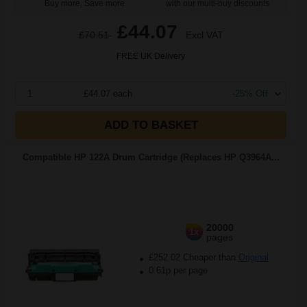
Buy more, Save more
with our multi-buy discounts
£44.07
£70.51
Excl VAT
FREE UK Delivery
1
£44.07 each
-25% Off
ADD TO BASKET
Compatible HP 122A Drum Cartridge (Replaces HP Q3964A...
20000
1x
pages
£252.02 Cheaper than
Original
0.61p per page