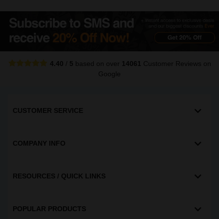
4.40
/
5
based on over
14061
Customer Reviews
on
Google
CUSTOMER SERVICE
COMPANY INFO
RESOURCES / QUICK LINKS
POPULAR PRODUCTS