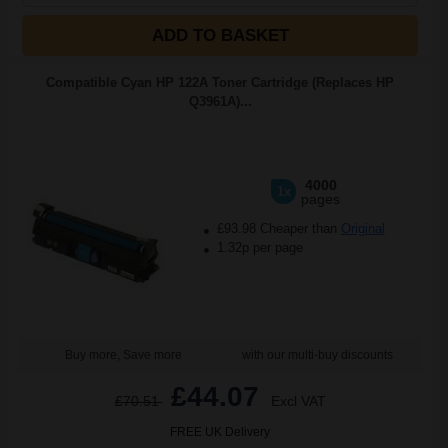
ADD TO BASKET
Compatible Cyan HP 122A Toner Cartridge (Replaces HP
Q3961A)...
4000
1x
pages
£93.98 Cheaper than
Original
1.32p per page
Buy more, Save more
with our multi-buy discounts
£44.07
£70.51
Excl VAT
FREE UK Delivery