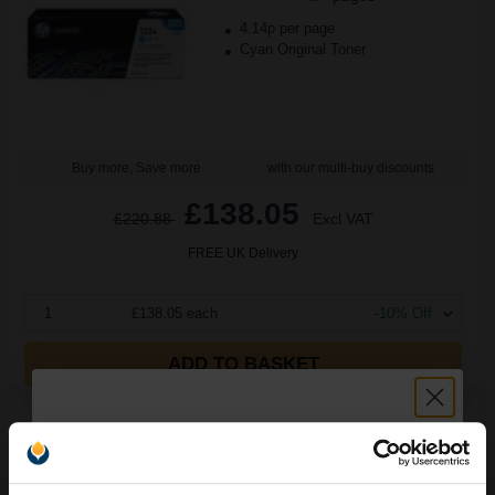
4.14p per page
Cyan Original Toner
Buy more, Save more
with our multi-buy discounts
£138.05
£220.88
Excl VAT
FREE UK Delivery
1
£138.05 each
-10% Off
ADD TO BASKET
HP Colour LaserJet 122A Original Image Drum (Q3964A)...