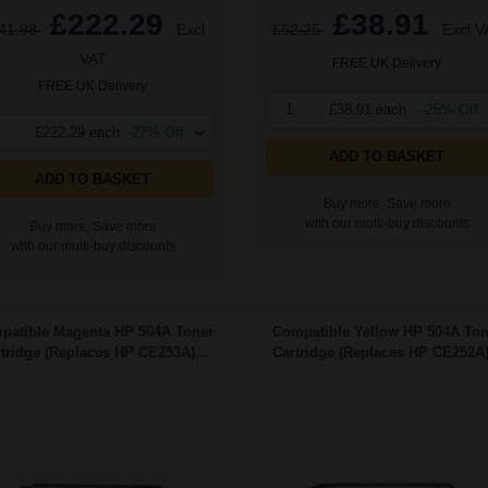
£222.29
£38.91
41.98
Excl
£62.25
Excl V
VAT
FREE UK Delivery
FREE UK Delivery
1
£38.91 each
-25% Off
£222.29 each
-27% Off
ADD TO BASKET
ADD TO BASKET
Buy more, Save more
with our multi-buy discounts
Buy more, Save more
with our multi-buy discounts
patible Magenta HP 504A Toner
Compatible Yellow HP 504A Ton
tridge (Replaces HP CE253A)...
Cartridge (Replaces HP CE252A).