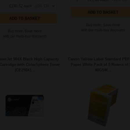
£193.52 each
-10% Off
ADD TO BASKET
ADD TO BASKET
Buy more, Save more
with our multi-buy discounts
Buy more, Save more
with our multi-buy discounts
serJet 504X Black High Capacity
Canon Yellow Label Standard PE
 Cartridge with ColorSphere Toner
Paper White Pack of 5 Reams of 
(CE250X)...
80GSM...