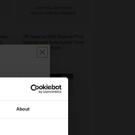
Buy more, Save more
with our multi-buy discounts
ridge
HP LaserJet 504A Magenta Print
...
Cartridge with ColorSphere Toner
(CE253A)...
count:
OFF
About
 email offers
7000
a 15% off
1x
pages