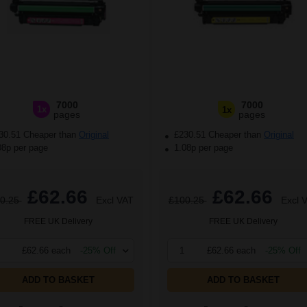
7000
7000
1x
1x
pages
pages
30.51 Cheaper than
Original
£230.51 Cheaper than
Original
08p per page
1.08p per page
£62.66
£62.66
0.25
Excl VAT
£100.25
Excl 
FREE UK Delivery
FREE UK Delivery
£62.66 each
-25% Off
1
£62.66 each
-25% Off
ADD TO BASKET
ADD TO BASKET