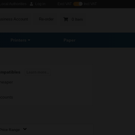
ocal Authorities
Log in
Excl VAT
Incl VAT
usiness Account
Re-order
0 Item
Printers
Paper
ompatibles
Learn more...
heaper
scounts
Price Range