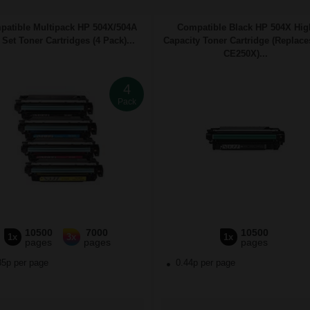
atible Multipack HP 504X/504A
Compatible Black HP 504X Hig
 Set Toner Cartridges (4 Pack)...
Capacity Toner Cartridge (Replac
CE250X)...
4
Pack
10500
7000
10500
1x
3x
1x
pages
pages
pages
85p per page
0.44p per page