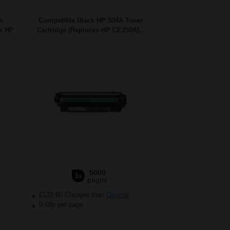
h
Compatible Black HP 504A Toner
es HP
Cartridge (Replaces HP CE250A)...
5000
1x
pages
£122.80 Cheaper than
Original
0.68p per page