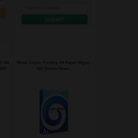
SUBMIT
FC A4
White Copier Printing A4 Paper 80gsm -
500
500 Sheets Ream...