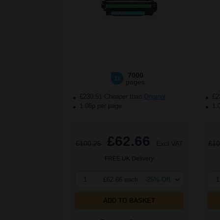
7000
1x
pages
£230.51 Cheaper than
Original
£2
1.08p per page
1.
£62.66
£100.25
Excl VAT
£10
FREE UK Delivery
1
£62.66 each
-25% Off
1
ADD TO BASKET