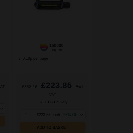
150000
1x
pages
0.18p per page
£223.85
VAT
£358.16
Excl
VAT
FREE UK Delivery
1
£223.85 each
-25% Off
ADD TO BASKET