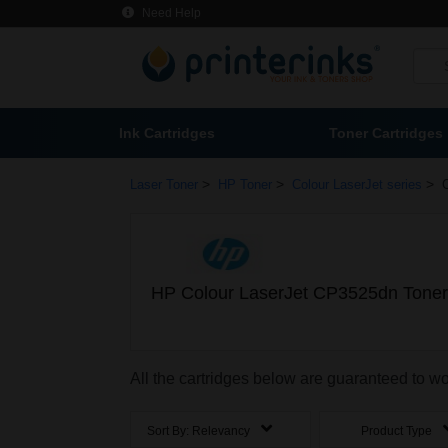
Need Help
Ink Cartridges
Toner Cartridges
>
>
>
Laser Toner
HP Toner
Colour LaserJet series
HP Colour LaserJet CP3525dn Toner
All the cartridges below are guaranteed to 
Sort By:
Relevancy
Product Type