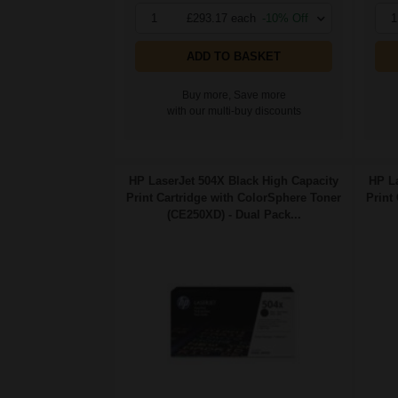
1
£293.17 each
-10% Off
1
ADD TO BASKET
Buy more, Save more
with our multi-buy discounts
HP LaserJet 504X Black High Capacity
HP La
Print Cartridge with ColorSphere Toner
Print
(CE250XD) - Dual Pack...