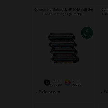
Compatible Multipack HP 504A Full Set
Comp
Toner Cartridges (4 Pack)...
Full
4
Pack
5000
7000
1x
3x
pages
pages
0.98p per page
0.