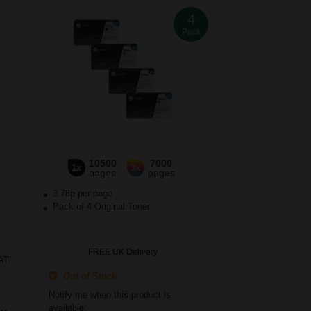
4
Pack
10500
7000
1x
3x
pages
pages
3.78p per page
Pack of 4 Original Toner
FREE UK Delivery
AT
Out of Stock
Notify me when this product is
available: