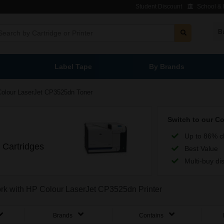
Student Discount
School & L
B
Label Tape
By Brands
Colour LaserJet CP3525dn Toner
Switch to our C
Up to 86% c
 Cartridges
Best Value
Multi-buy di
work with HP Colour LaserJet CP3525dn Printer
Brands
Contains