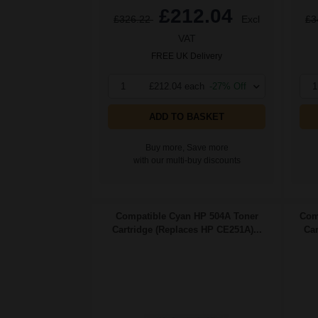
£212.04
£326.22
Excl
£3
VAT
FREE UK Delivery
1
£212.04 each
-27% Off
1
ADD TO BASKET
Buy more, Save more
with our multi-buy discounts
Compatible Cyan HP 504A Toner
Com
Cartridge (Replaces HP CE251A)...
Car