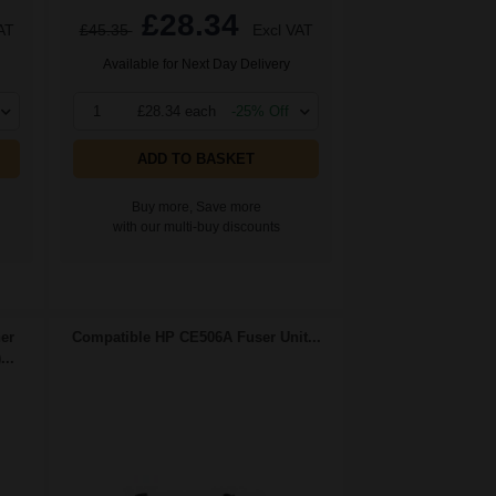
£28.34
AT
£45.35
Excl VAT
Available for Next Day Delivery
1
£28.34 each
-25% Off
ADD TO BASKET
Buy more, Save more
with our multi-buy discounts
er
Compatible HP CE506A Fuser Unit...
..