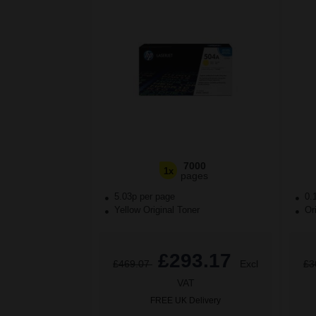
7000
1x
pages
5.03p per page
0.
Yellow Original Toner
Ori
£293.17
£469.07
Excl
£3
VAT
FREE UK Delivery