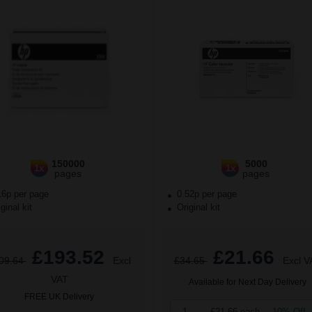
150000
5000
1x
1x
pages
pages
16p per page
0.52p per page
ginal kit
Original kit
£193.52
£21.66
09.64
Excl
£34.65
Excl V
VAT
Available for Next Day Delivery
FREE UK Delivery
1
£21.66 each
-10% Off