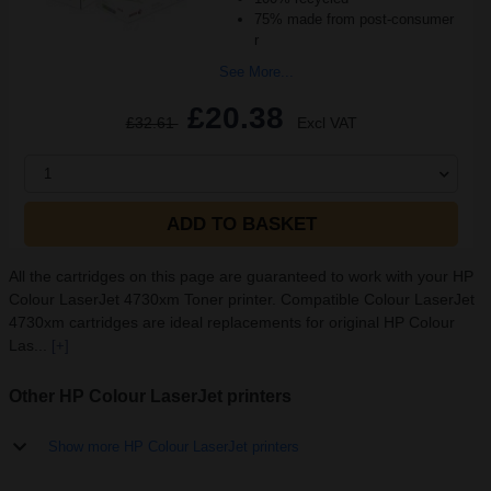
75% made from post-consumer
r
See More...
£20.38
£32.61
Excl VAT
1
ADD TO BASKET
All the cartridges on this page are guaranteed to work with your HP
Colour LaserJet 4730xm Toner printer. Compatible Colour LaserJet
4730xm cartridges are ideal replacements for original HP Colour
Las...
[+]
Other HP Colour LaserJet printers
Show more HP Colour LaserJet printers