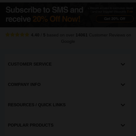
4.40
/
5
based on over
14061
Customer Reviews
on
Google
CUSTOMER SERVICE
COMPANY INFO
RESOURCES / QUICK LINKS
POPULAR PRODUCTS