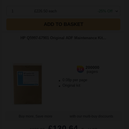
1
£226.50 each
-25% Off
ADD TO BASKET
HP Q5997-67901 Original ADF Maintenance Kit...
200000
1x
pages
0.08p per page
Original kit
Buy more, Save more
with our multi-buy discounts
£130.64