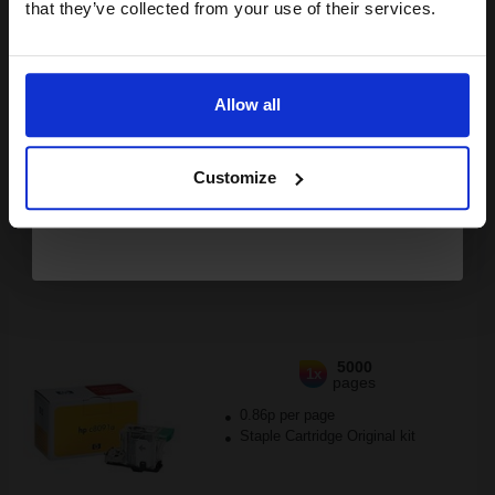
Buy more, Save more
with our multi-buy discounts
that they’ve collected from your use of their services.
£306.43
Email
£490.28
Excl VAT
FREE UK Delivery
Allow all
Continue
1
£306.43 each
-10% Off
Customize
ADD TO BASKET
HP C8091A/C8085-60541 Original Staple Cartridge Refill...
5000
1x
pages
0.86p per page
Staple Cartridge Original kit