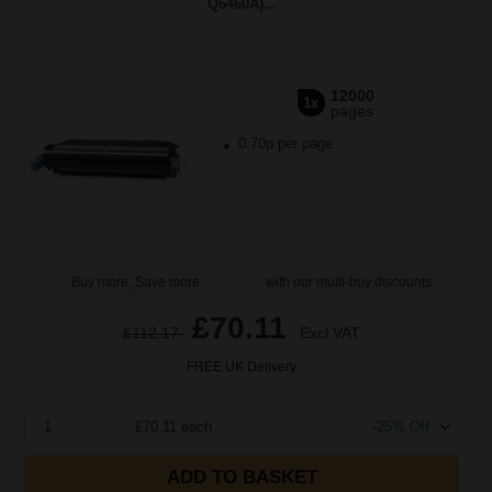
Q6460A)...
12000
1x
pages
0.70p per page
Buy more, Save more
with our multi-buy discounts
£70.11
£112.17
Excl VAT
FREE UK Delivery
1
£70.11 each
-25% Off
ADD TO BASKET