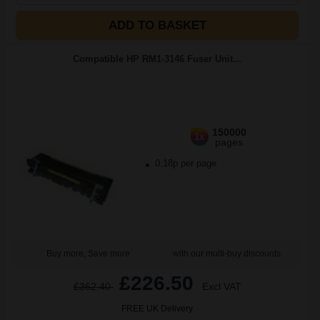
ADD TO BASKET
Compatible HP RM1-3146 Fuser Unit...
150000
1x
pages
0.18p per page
Buy more, Save more
with our multi-buy discounts
£226.50
£362.40
Excl VAT
FREE UK Delivery