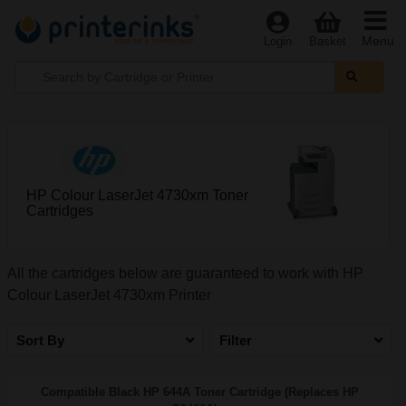
Menu
Login
Basket
HP Colour LaserJet 4730xm Toner
Cartridges
All the cartridges below are guaranteed to work with HP
Colour LaserJet 4730xm Printer
Sort By
Filter
Compatible Black HP 644A Toner Cartridge (Replaces HP