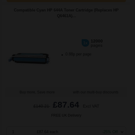
Compatible Cyan HP 644A Toner Cartridge (Replaces HP
Q6461A)...
12000
1x
pages
0.88p per page
Buy more, Save more
with our multi-buy discounts
£87.64
£140.21
Excl VAT
FREE UK Delivery
1
£87.64 each
-25% Off