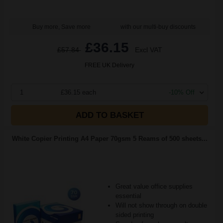
Buy more, Save more
with our multi-buy discounts
£36.15
£57.84
Excl VAT
FREE UK Delivery
1
£36.15 each
-10% Off
ADD TO BASKET
White Copier Printing A4 Paper 70gsm 5 Reams of 500 sheets...
Great value office supplies
essential
Will not show through on double
sided printing