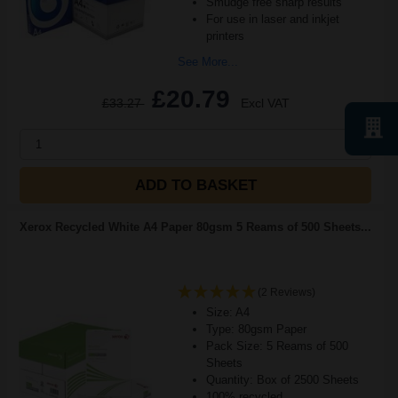
Smudge free sharp results
For use in laser and inkjet
printers
See More...
£20.79
£33.27
Excl VAT
1
ADD TO BASKET
Xerox Recycled White A4 Paper 80gsm 5 Reams of 500 Sheets...
(2 Reviews)
Size: A4
Type: 80gsm Paper
Pack Size: 5 Reams of 500
Sheets
Quantity: Box of 2500 Sheets
100% recycled