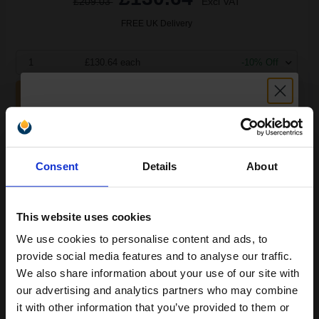
£209.03
Excl VAT
FREE UK Delivery
1
£130.64 each
-10% Off
ADD TO BASKET
HP Colour LaserJet Q7503A Original 220-volt Fuser Kit...
Unlock discount:
Consent
Details
About
15% OFF
150000
1x
pages
This website uses cookies
0.24p per page
We use cookies to personalise content and ads, to
Join our exclusive email offers
Original kit
provide social media features and to analyse our traffic.
club and get a 15% off
We also share information about your use of our site with
compatible ink and toners
our advertising and analytics partners who may combine
it with other information that you’ve provided to them or
discount now