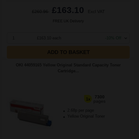
£163.10
£260.96
Excl VAT
FREE UK Delivery
1
£163.10 each
-10% Off
ADD TO BASKET
OKI 44059165 Yellow Original Standard Capacity Toner
Cartridge...
7300
1x
pages
2.68p per page
Yellow Original Toner