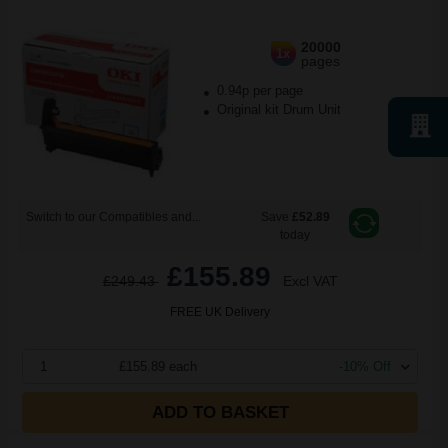
20000
1x
pages
0.94p per page
Original kit Drum Unit
Switch to our Compatibles and...
Save
£52.89
today
£155.89
£249.43
Excl VAT
FREE UK Delivery
1
£155.89 each
-10% Off
ADD TO BASKET