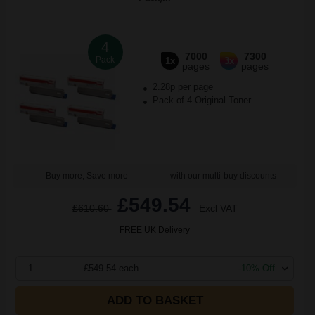
4
7000
7300
Pack
1x
3x
pages
pages
2.28p per page
Pack of 4 Original Toner
Buy more, Save more
with our multi-buy discounts
£549.54
£610.60
Excl VAT
FREE UK Delivery
1
£549.54 each
-10% Off
ADD TO BASKET