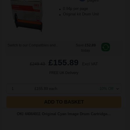
0.94p per page
Original kit Drum Unit
Switch to our Compatibles and...
Save
£52.89
today
£155.89
£249.43
Excl VAT
FREE UK Delivery
1
£155.89 each
-10% Off
ADD TO BASKET
OKI 44064011 Original Cyan Image Drum Cartridge...