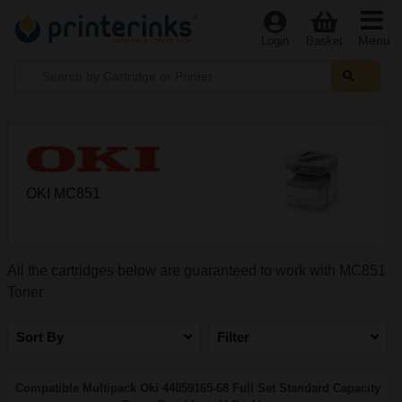
Menu
Login
Basket
OKI MC851
All the cartridges below are guaranteed to work with MC851
Toner
Sort By
Filter
Compatible Multipack Oki 44059165-68 Full Set Standard Capacity