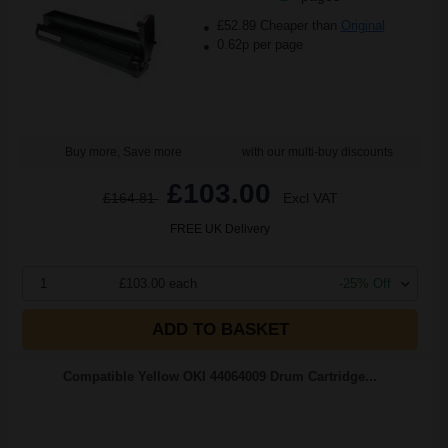
£52.89 Cheaper than
Original
0.62p per page
Buy more, Save more
with our multi-buy discounts
£103.00
£164.81
Excl VAT
FREE UK Delivery
1
£103.00 each
-25% Off
ADD TO BASKET
Compatible Yellow OKI 44064009 Drum Cartridge...