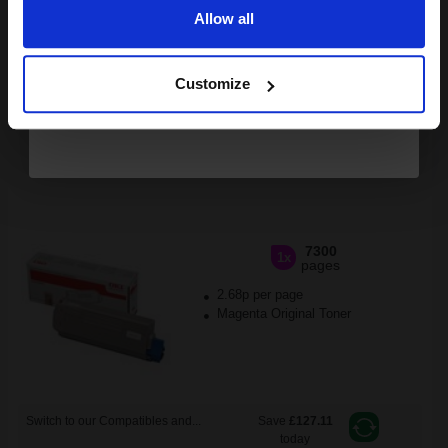
FREE UK Delivery
Allow all
Continue
1
£163.10 each
-10% Off
Customize
ADD TO BASKET
OKI 44059166 Magenta Original Standard Capacity Toner
Cartridge...
7300
1x
pages
2.68p per page
Magenta Original Toner
Switch to our Compatibles and...
Save
£127.11
today