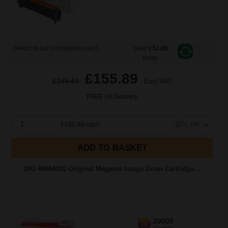
Switch to our Compatibles and...
Save
£52.89
today
£155.89
£249.43
Excl VAT
FREE UK Delivery
1
£155.89 each
-10% Off
ADD TO BASKET
OKI 44064010 Original Magenta Image Drum Cartridge...
20000
1x
pages