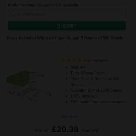
Notify me when this product is available:
SUBMIT
Xerox Recycled White A4 Paper 80gsm 5 Reams of 500 Sheets...
(2 Reviews)
Size: A4
Type: 80gsm Paper
Pack Size: 5 Reams of 500
Sheets
Quantity: Box of 2500 Sheets
100% recycled
75% made from post-consumer
r
See More...
£20.38
£32.61
Excl VAT