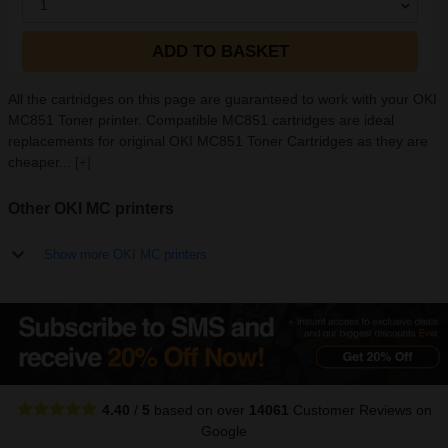
1
ADD TO BASKET
All the cartridges on this page are guaranteed to work with your OKI
MC851 Toner printer. Compatible MC851 cartridges are ideal
replacements for original OKI MC851 Toner Cartridges as they are
cheaper...
[+]
Other OKI MC printers
Show more OKI MC printers
4.40
/
5
based on over
14061
Customer Reviews
on
Google