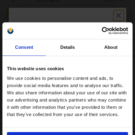
1
£71.18 each
-10% Off
ADD TO BASKET
OKI 44059167 Cyan Original Standard Capacity Toner Cartridge...
Unlock discount:
Consent
Details
About
15% OFF
7300
1x
pages
This website uses cookies
2.68p per page
Cyan Original Toner
We use cookies to personalise content and ads, to
Join our exclusive email offers
provide social media features and to analyse our traffic.
club and get a 15% off
We also share information about your use of our site with
compatible ink and toners
our advertising and analytics partners who may combine
it with other information that you’ve provided to them or
discount now
Switch to our Compatibles and...
Save
£86.41
that they’ve collected from your use of their services.
today
£163.10
Email
£260.96
Excl VAT