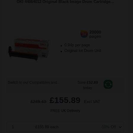
OKI 44064012 Original Black Image Drum Cartridge...
20000
1x
pages
0.94p per page
Original kit Drum Unit
Switch to our Compatibles and...
Save
£52.89
today
£155.89
£249.43
Excl VAT
FREE UK Delivery
1
£155.89 each
-10% Off