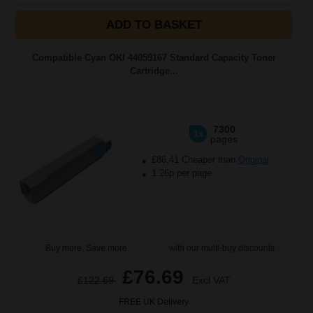
ADD TO BASKET
Compatible Cyan OKI 44059167 Standard Capacity Toner
Cartridge...
7300
1x
pages
£86.41 Cheaper than
Original
1.26p per page
Buy more, Save more
with our multi-buy discounts
£76.69
£122.69
Excl VAT
FREE UK Delivery