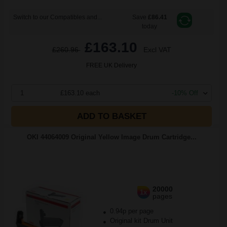
Switch to our Compatibles and...
Save
£86.41
today
£163.10
£260.96
Excl VAT
FREE UK Delivery
1
£163.10 each
-10% Off
ADD TO BASKET
OKI 44064009 Original Yellow Image Drum Cartridge...
20000
1x
pages
0.94p per page
Original kit Drum Unit