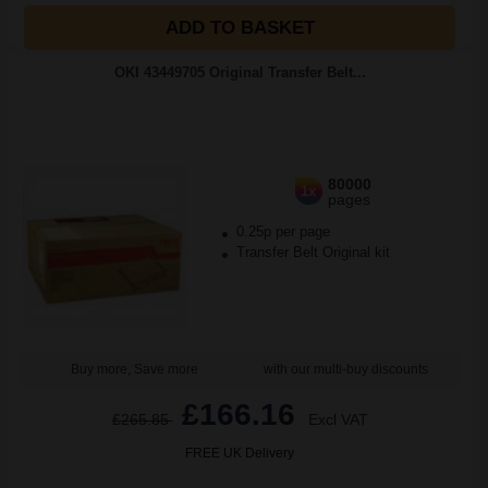
ADD TO BASKET
OKI 43449705 Original Transfer Belt...
80000
1x
pages
0.25p per page
Transfer Belt Original kit
Buy more, Save more
with our multi-buy discounts
£166.16
£265.85
Excl VAT
FREE UK Delivery