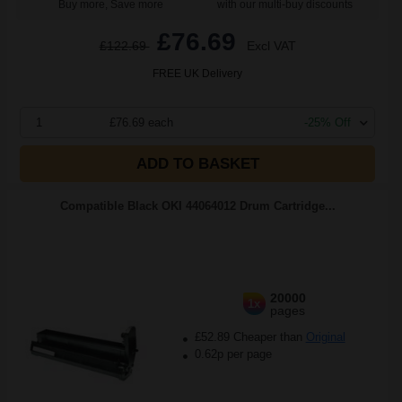
Buy more, Save more
with our multi-buy discounts
£76.69
£122.69
Excl VAT
FREE UK Delivery
1
£76.69 each
-25% Off
ADD TO BASKET
Compatible Black OKI 44064012 Drum Cartridge...
20000
1x
pages
£52.89 Cheaper than
Original
0.62p per page