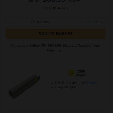
£57.57
Excl VAT
FREE UK Delivery
1
£35.99 each
-25% Off
ADD TO BASKET
Compatible Yellow OKI 44059165 Standard Capacity Toner
Cartridge...
7300
1x
pages
£86.41 Cheaper than
Original
1.26p per page