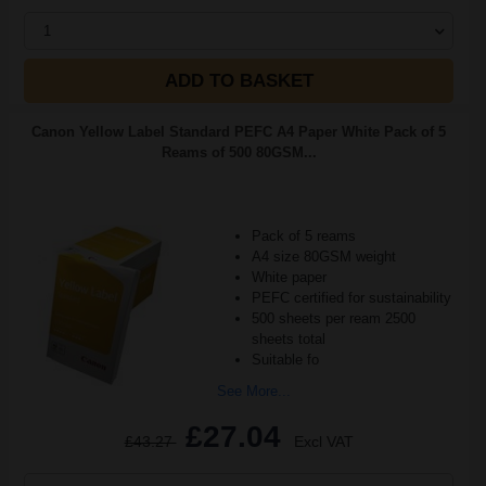
1
ADD TO BASKET
Canon Yellow Label Standard PEFC A4 Paper White Pack of 5
Reams of 500 80GSM...
Pack of 5 reams
A4 size 80GSM weight
White paper
PEFC certified for sustainability
500 sheets per ream 2500
sheets total
Suitable fo
See More...
£27.04
£43.27
Excl VAT