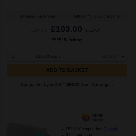
Buy more, Save more
with our multi-buy discounts
£103.00
£164.81
Excl VAT
FREE UK Delivery
1
£103.00 each
-25% Off
ADD TO BASKET
Compatible Cyan OKI 44064011 Drum Cartridge...
20000
1x
pages
£52.89 Cheaper than
Original
0.62p per page