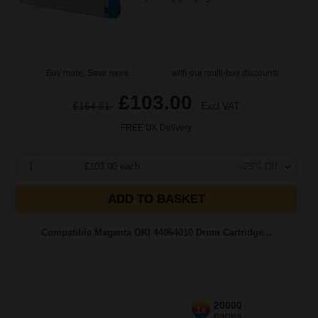
Buy more, Save more
with our multi-buy discounts
£103.00
£164.81
Excl VAT
FREE UK Delivery
1
£103.00 each
-25% Off
ADD TO BASKET
Compatible Magenta OKI 44064010 Drum Cartridge...
20000
1x
pages