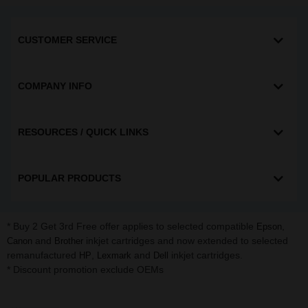
CUSTOMER SERVICE
COMPANY INFO
RESOURCES / QUICK LINKS
POPULAR PRODUCTS
* Buy 2 Get 3rd Free offer applies to selected compatible
,
Epson
and
inkjet cartridges and now extended to selected
Canon
Brother
remanufactured
,
and
inkjet cartridges.
HP
Lexmark
Dell
* Discount promotion exclude OEMs