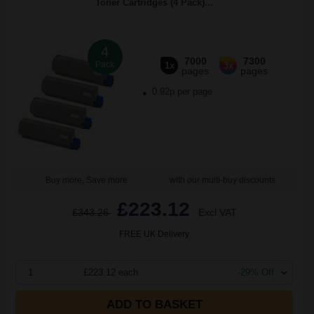
Toner Cartridges (4 Pack)...
4
7000
7300
Pack
1x
3x
pages
pages
0.92p per page
Buy more, Save more
with our multi-buy discounts
£223.12
£343.26
Excl VAT
FREE UK Delivery
1
£223.12 each
-29% Off
ADD TO BASKET