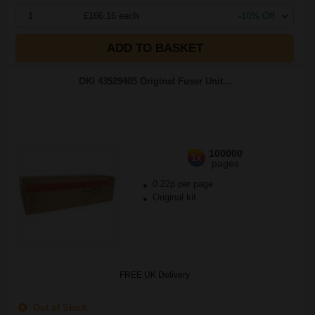
1
£166.16 each
-10% Off
ADD TO BASKET
OKI 43529405 Original Fuser Unit...
100000
1x
pages
0.22p per page
Original kit
FREE UK Delivery
Out of Stock