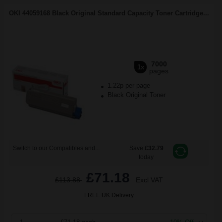
OKI 44059168 Black Original Standard Capacity Toner Cartridge...
7000
1x
pages
1.22p per page
Black Original Toner
Switch to our Compatibles and...
Save
£32.79
today
£71.18
£113.88
Excl VAT
FREE UK Delivery