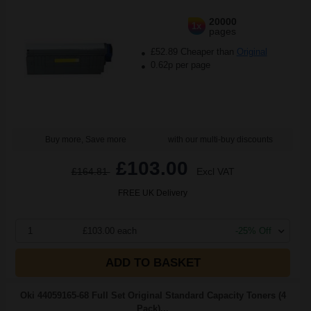
20000
1x
pages
£52.89 Cheaper than
Original
0.62p per page
Buy more, Save more
with our multi-buy discounts
£103.00
£164.81
Excl VAT
FREE UK Delivery
1
£103.00 each
-25% Off
ADD TO BASKET
Oki 44059165-68 Full Set Original Standard Capacity Toners (4
Pack)...