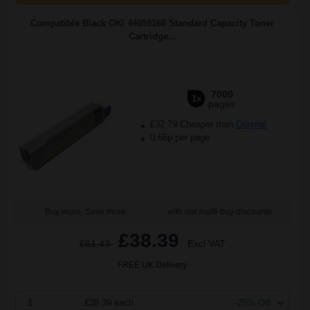
Compatible Black OKI 44059168 Standard Capacity Toner
Cartridge...
7000
1x
pages
£32.79 Cheaper than
Original
0.66p per page
Buy more, Save more
with our multi-buy discounts
£38.39
£61.43
Excl VAT
FREE UK Delivery
1
£38.39 each
-25% Off