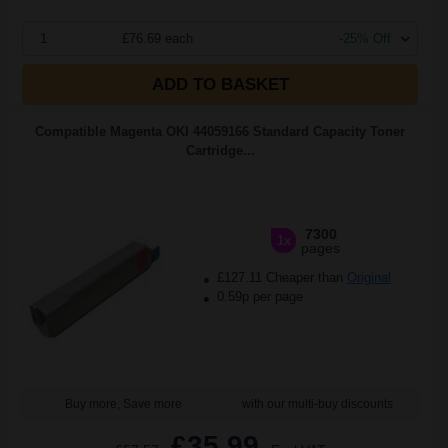
1
£76.69 each
-25% Off
ADD TO BASKET
Compatible Magenta OKI 44059166 Standard Capacity Toner
Cartridge...
7300
1x
pages
£127.11 Cheaper than
Original
0.59p per page
Buy more, Save more
with our multi-buy discounts
£35.99