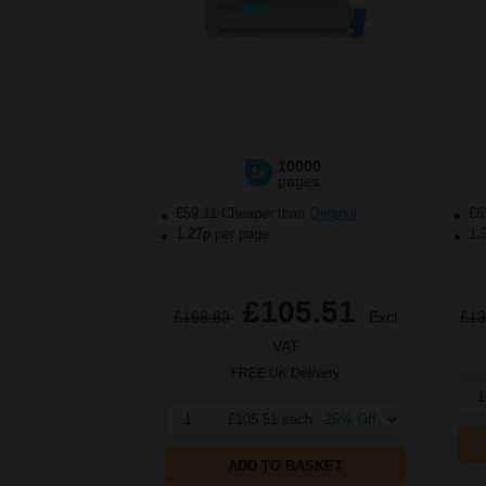
10000
1x
pages
£59.11 Cheaper than
Original
£6
1.27p per page
1.
£105.51
£168.83
Excl
£13
VAT
FREE UK Delivery
1
1
£105.51 each
-25% Off
ADD TO BASKET