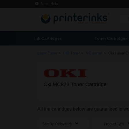
Need Help
Ink Cartridges
Toner Cartridges
>
>
>
Laser Toner
OKI Toner
MC series
Oki Laser Ca
Oki MC873 Toner Cartridge
All the cartridges below are guaranteed to w
Sort By:
Relevancy
Product Type