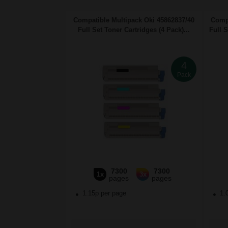
Compatible Multipack Oki 45862837/40
Compa
Full Set Toner Cartridges (4 Pack)...
Full 
4
Pack
7300
7300
1x
3x
pages
pages
1.15p per page
1.