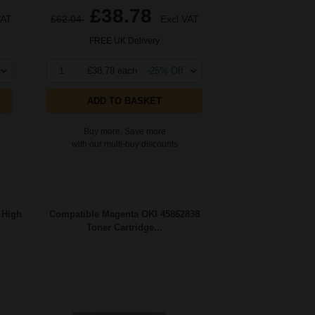
£38.78
VAT
£62.04
Excl VAT
FREE UK Delivery
1
£38.78 each
-25% Off
ADD TO BASKET
Buy more, Save more
with our multi-buy discounts
 High
Compatible Magenta OKI 45862838
Toner Cartridge...