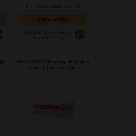
1
£143.46 each
-10% Off
ADD TO BASKET
Switch to our Compatibles and...
Save
£61.00
today
igh
OKI 45862837 Yellow Original Standard
Capacity Toner Cartridge...