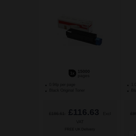
15000
1x
pages
0.94p per page
1.
Black Original Toner
Bla
£116.63
£186.61
Excl
£9
VAT
FREE UK Delivery
1