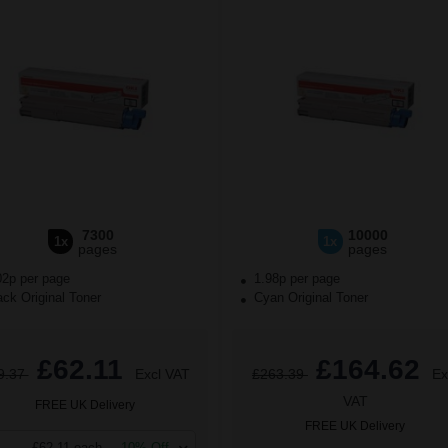
7300
10000
1x
1x
pages
pages
02p per page
1.98p per page
ck Original Toner
Cyan Original Toner
£62.11
£164.62
9.37
Excl VAT
£263.39
Ex
VAT
FREE UK Delivery
FREE UK Delivery
£62.11 each
-10% Off