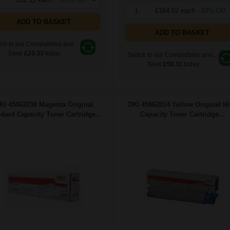
1
£164.62 each
-10% Off
ADD TO BASKET
ADD TO BASKET
ch to our Compatibles and...
Save
£23.33
today
Switch to our Compatibles and...
Save
£59.11
today
KI 45862838 Magenta Original
OKI 45862814 Yellow Original H
dard Capacity Toner Cartridge...
Capacity Toner Cartridge...