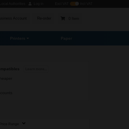
ocal Authorities
Log in
Excl VAT
Incl VAT
usiness Account
Re-order
0 Item
Printers
Paper
ompatibles
Learn more...
heaper
scounts
Price Range