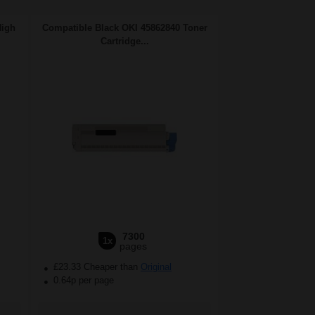
High
Compatible Black OKI 45862840 Toner
Cartridge...
7300
1x
pages
£23.33 Cheaper than
Original
0.64p per page