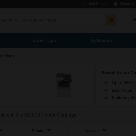
Student Discount
School & L
B
Label Tape
By Brands
rtridges
Switch to our C
Up to 86% c
Best Value
Multi-buy di
ork with Oki MC873 Printer Cartridge
Brands
Contains