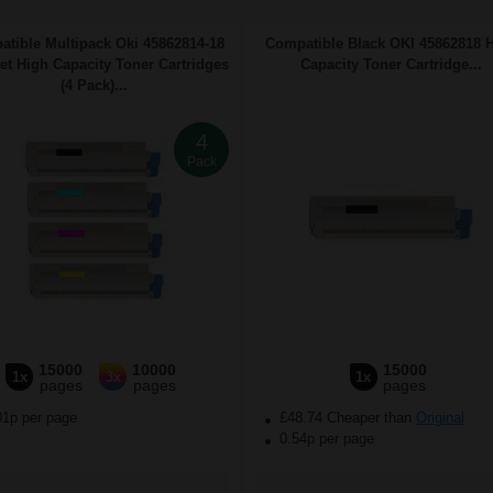
tible Multipack Oki 45862814-18
Compatible Black OKI 45862818 
Set High Capacity Toner Cartridges
Capacity Toner Cartridge...
(4 Pack)...
4
Pack
15000
10000
15000
1x
3x
1x
pages
pages
pages
01p per page
£48.74 Cheaper than
Original
0.54p per page