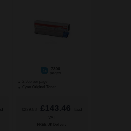
7300
1x
pages
2.36p per page
Cyan Original Toner
£143.46
cl
£229.53
Excl
VAT
FREE UK Delivery