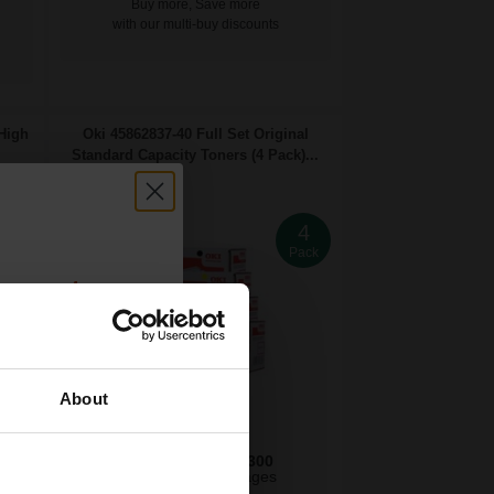
Buy more, Save more
with our multi-buy discounts
 High
Oki 45862837-40 Full Set Original
Standard Capacity Toners (4 Pack)...
4
4
ack
Pack
count:
OFF
About
 email offers
7300
7300
a 15% off
1x
3x
pages
pages