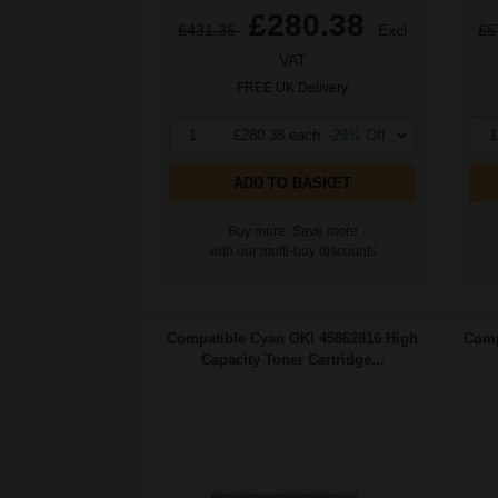
£280.38
£431.35
Excl
£5
VAT
FREE UK Delivery
1
£280.38 each
-29% Off
1
ADD TO BASKET
Buy more, Save more
with our multi-buy discounts
Compatible Cyan OKI 45862816 High
Comp
Capacity Toner Cartridge...