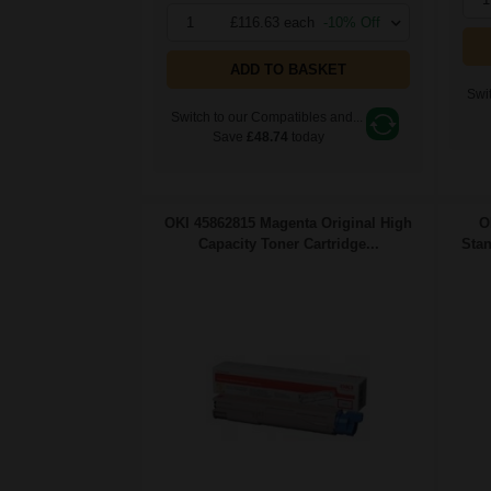
1
£116.63 each
-10% Off
ADD TO BASKET
Swit
Switch to our Compatibles and...
Save
£48.74
today
OKI 45862815 Magenta Original High
O
Capacity Toner Cartridge...
Stan