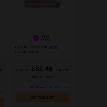
7300
1x
pages
£61.00 Cheaper than
Original
1.36p per page
£82.46
cl
£131.93
Excl VAT
FREE UK Delivery
1
£82.46 each
-25% Off
ADD TO BASKET