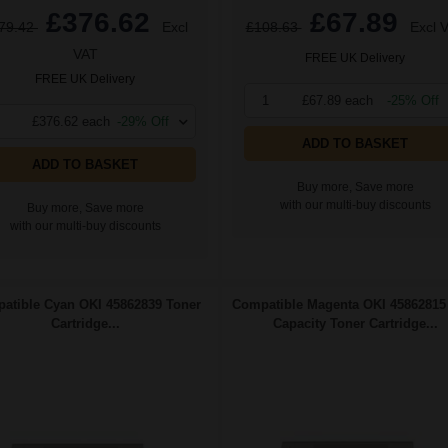
£376.62
£67.89
79.42
Excl
£108.63
Excl 
VAT
FREE UK Delivery
FREE UK Delivery
1
£67.89 each
-25% Off
£376.62 each
-29% Off
ADD TO BASKET
ADD TO BASKET
Buy more, Save more
with our multi-buy discounts
Buy more, Save more
with our multi-buy discounts
atible Cyan OKI 45862839 Toner
Compatible Magenta OKI 45862815
Cartridge...
Capacity Toner Cartridge...