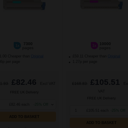
7300
10000
1x
1x
pages
pages
1.00 Cheaper than
Original
£59.11 Cheaper than
Original
36p per page
1.27p per page
£82.46
£105.51
1.93
Excl VAT
£168.83
Ex
VAT
FREE UK Delivery
FREE UK Delivery
£82.46 each
-25% Off
1
£105.51 each
-25% Off
ADD TO BASKET
ADD TO BASKET