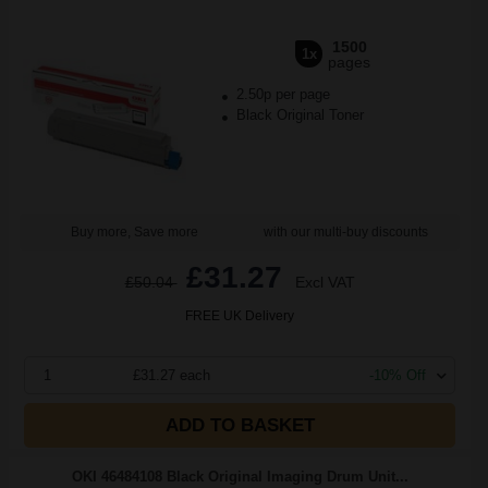
1500
1x
pages
2.50p per page
Black Original Toner
Buy more, Save more
with our multi-buy discounts
£31.27
£50.04
Excl VAT
FREE UK Delivery
1
£31.27 each
-10% Off
ADD TO BASKET
OKI 46484108 Black Original Imaging Drum Unit...