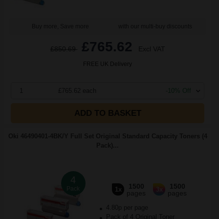
Buy more, Save more
with our multi-buy discounts
£765.62
£850.69
Excl VAT
FREE UK Delivery
1
£765.62 each
-10% Off
ADD TO BASKET
Oki 46490401-4BK/Y Full Set Original Standard Capacity Toners (4
Pack)...
4
1500
1500
Pack
1x
3x
pages
pages
4.80p per page
Pack of 4 Original Toner