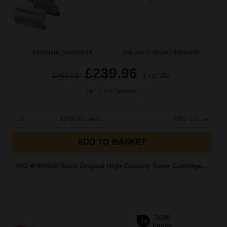
Buy more, Save more
with our multi-buy discounts
£239.96
£266.62
Excl VAT
FREE UK Delivery
1
£239.96 each
-10% Off
ADD TO BASKET
OKI 46490608 Black Original High Capacity Toner Cartridge...
7000
1x
pages