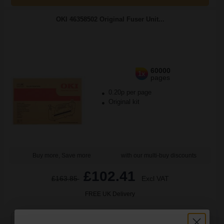
OKI 46358502 Original Fuser Unit...
60000
1x
pages
0.20p per page
Original kit
Buy more, Save more
with our multi-buy discounts
£102.41
£163.85
Excl VAT
FREE UK Delivery
1
£102.41 each
-10% Off