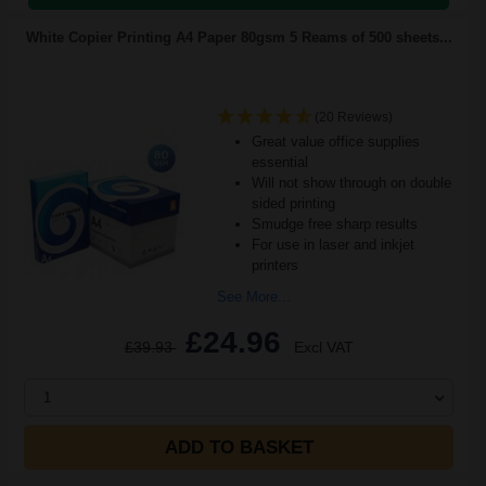
White Copier Printing A4 Paper 80gsm 5 Reams of 500 sheets...
(20 Reviews)
Great value office supplies
essential
Will not show through on double
sided printing
Smudge free sharp results
For use in laser and inkjet
printers
See More...
£24.96
£39.93
Excl VAT
1
ADD TO BASKET