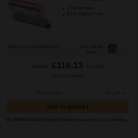
1.99p per page
Black Original Toner
Switch to our Compatibles and...
Save
£72.39
today
£116.13
£185.80
Excl VAT
FREE UK Delivery
1
£116.13 each
-10% Off
ADD TO BASKET
OKI 46490404 Black Original Standard Capacity Toner Cartridge...