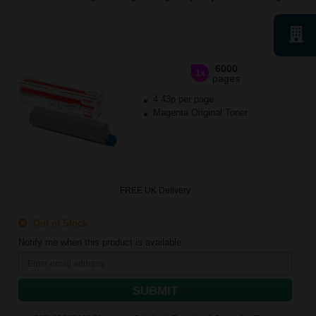
6000
1x
pages
4.43p per page
Magenta Original Toner
FREE UK Delivery
Out of Stock
Notify me when this product is available:
SUBMIT