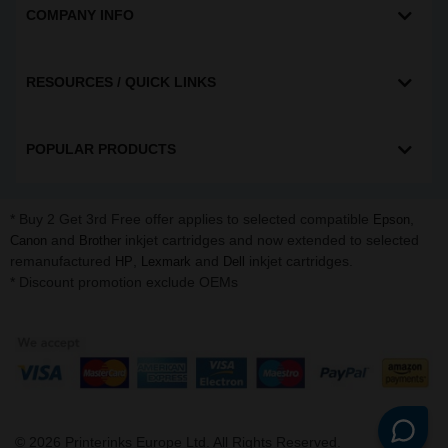
COMPANY INFO
RESOURCES / QUICK LINKS
POPULAR PRODUCTS
* Buy 2 Get 3rd Free offer applies to selected compatible
,
Epson
and
inkjet cartridges and now extended to selected
Canon
Brother
remanufactured
,
and
inkjet cartridges.
HP
Lexmark
Dell
* Discount promotion exclude OEMs
©
2026
Printerinks Europe Ltd. All Rights Reserved.