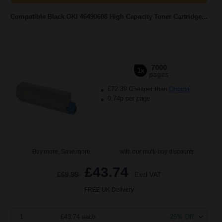
Compatible Black OKI 46490608 High Capacity Toner Cartridge...
7000
1x
pages
£72.39 Cheaper than
Original
0.74p per page
Buy more, Save more
with our multi-buy discounts
£43.74
£69.99
Excl VAT
FREE UK Delivery
1
£43.74 each
-25% Off