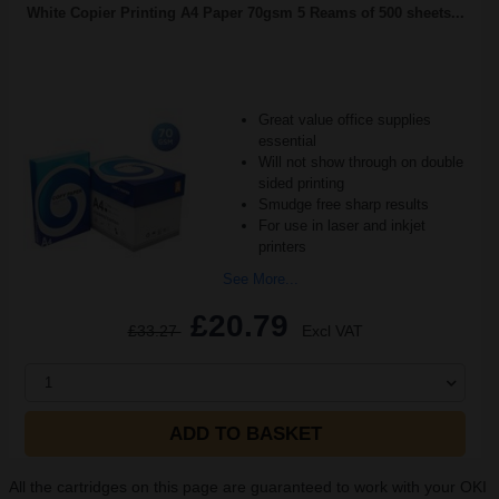
White Copier Printing A4 Paper 70gsm 5 Reams of 500 sheets...
Great value office supplies
essential
Will not show through on double
sided printing
Smudge free sharp results
For use in laser and inkjet
printers
See More...
£20.79
£33.27
Excl VAT
1
ADD TO BASKET
All the cartridges on this page are guaranteed to work with your OKI