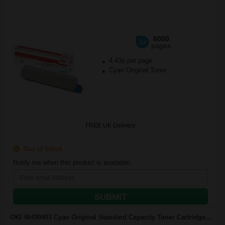
6000
1x
pages
4.43p per page
Cyan Original Toner
FREE UK Delivery
Out of Stock
Notify me when this product is available:
SUBMIT
OKI 46490403 Cyan Original Standard Capacity Toner Cartridge...