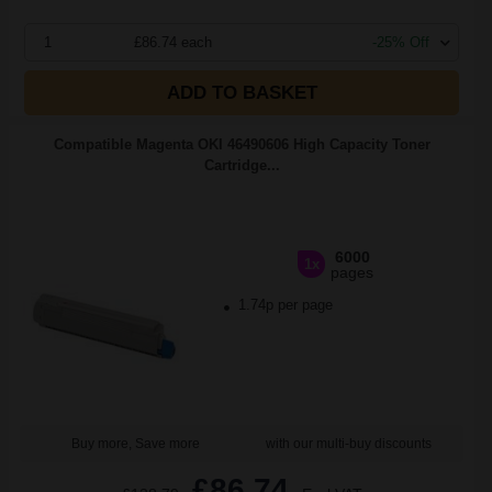
1
£86.74 each
-25% Off
ADD TO BASKET
Compatible Magenta OKI 46490606 High Capacity Toner
Cartridge...
6000
1x
pages
1.74p per page
Buy more, Save more
with our multi-buy discounts
£86.74