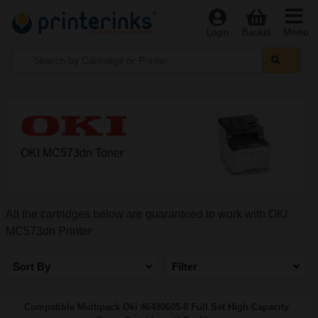
Menu
Login
Basket
OKI MC573dn Toner
All the cartridges below are guaranteed to work with OKI
MC573dn Printer
Sort By
Filter
Compatible Multipack Oki 46490605-8 Full Set High Capacity