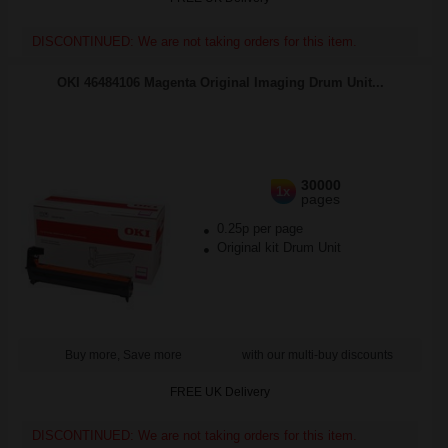
DISCONTINUED: We are not taking orders for this item.
OKI 46484106 Magenta Original Imaging Drum Unit...
30000
1x
pages
0.25p per page
Original kit Drum Unit
Buy more, Save more
with our multi-buy discounts
FREE UK Delivery
DISCONTINUED: We are not taking orders for this item.