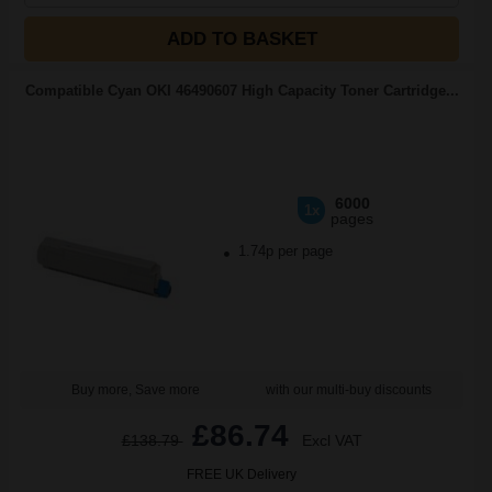
ADD TO BASKET
Compatible Cyan OKI 46490607 High Capacity Toner Cartridge...
6000
1x
pages
1.74p per page
Buy more, Save more
with our multi-buy discounts
£86.74
£138.79
Excl VAT
FREE UK Delivery