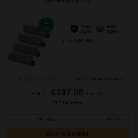
Toner Cartridges (4 Pack)...
4
7000
6000
Pack
1x
3x
pages
pages
1.43p per page
Buy more, Save more
with our multi-buy discounts
£297.88
£458.28
Excl VAT
FREE UK Delivery
1
£297.88 each
-29% Off
ADD TO BASKET