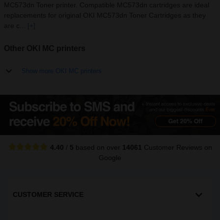
MC573dn Toner printer. Compatible MC573dn cartridges are ideal
replacements for original OKI MC573dn Toner Cartridges as they
are c...
[+]
Other OKI MC printers
Show more OKI MC printers
4.40
/
5
based on over
14061
Customer Reviews
on
Google
CUSTOMER SERVICE