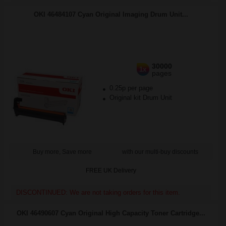
OKI 46484107 Cyan Original Imaging Drum Unit...
30000
1x
pages
0.25p per page
Original kit Drum Unit
Buy more, Save more
with our multi-buy discounts
FREE UK Delivery
DISCONTINUED: We are not taking orders for this item.
OKI 46490607 Cyan Original High Capacity Toner Cartridge...