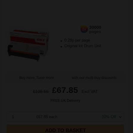
30000
1x
pages
0.28p per page
Original kit Drum Unit
Buy more, Save more
with our multi-buy discounts
£67.85
£108.56
Excl VAT
FREE UK Delivery
1
£67.85 each
-10% Off
ADD TO BASKET