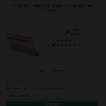
OKI 46490401 Yellow Original Standard Capacity Toner
Cartridge...
1500
1x
pages
5.70p per page
Yellow Original Toner
FREE UK Delivery
Out of Stock
Notify me when this product is available:
SUBMIT