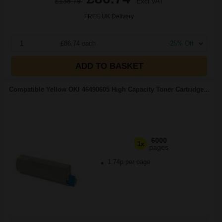
£138.79
Excl VAT
FREE UK Delivery
1
£86.74 each
-25% Off
ADD TO BASKET
Compatible Yellow OKI 46490605 High Capacity Toner Cartridge...
6000
1x
pages
1.74p per page