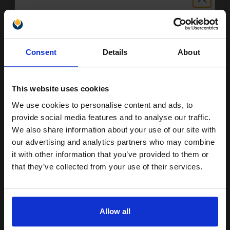
ADD TO BASKET
Unlock discount:
OKI 46394902 Original Transfer Belt Unit...
Consent
Details
About
15% OFF
This website uses cookies
60000
1x
pages
We use cookies to personalise content and ads, to
Join our exclusive email offers
provide social media features and to analyse our traffic.
0.20p per page
club and get a 15% off
We also share information about your use of our site with
Transfer Belt Original kit
compatible ink and toners
our advertising and analytics partners who may combine
it with other information that you’ve provided to them or
discount now
that they’ve collected from your use of their services.
Buy more, Save more
with our multi-buy discounts
Email
£102.41
£163.87
Excl VAT
Allow all
Continue
FREE UK Delivery