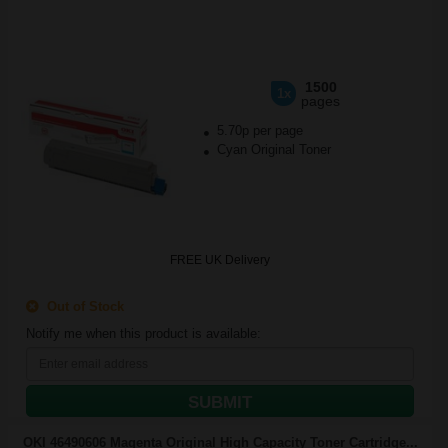
1500
1x
pages
5.70p per page
Cyan Original Toner
FREE UK Delivery
Out of Stock
Notify me when this product is available:
SUBMIT
OKI 46490606 Magenta Original High Capacity Toner Cartridge...