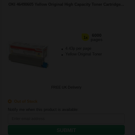
OKI 46490605 Yellow Original High Capacity Toner Cartridge...
6000
1x
pages
4.43p per page
Yellow Original Toner
FREE UK Delivery
Out of Stock
Notify me when this product is available:
SUBMIT