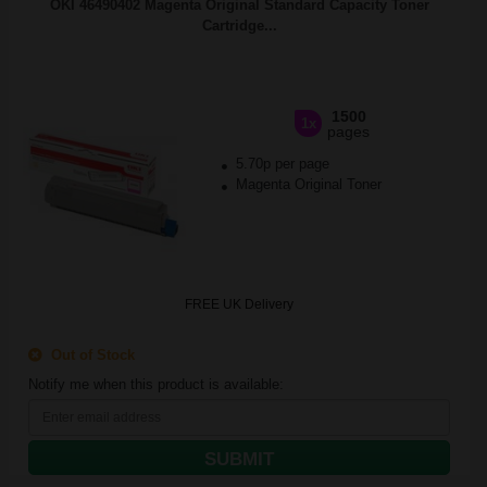
OKI 46490402 Magenta Original Standard Capacity Toner
Cartridge...
1500
1x
pages
5.70p per page
Magenta Original Toner
FREE UK Delivery
Out of Stock
Notify me when this product is available:
SUBMIT