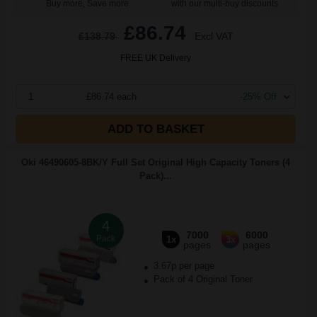
Buy more, Save more
with our multi-buy discounts
£86.74
£138.79
Excl VAT
FREE UK Delivery
1
£86.74 each
-25% Off
ADD TO BASKET
Oki 46490605-8BK/Y Full Set Original High Capacity Toners (4
Pack)...
4
7000
6000
Pack
1x
3x
pages
pages
3.67p per page
Pack of 4 Original Toner