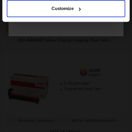
Customize
1
£102.41 each
-10% Off
ADD TO BASKET
OKI 46484105 Yellow Original Imaging Drum Unit...
30000
1x
pages
0.25p per page
Original kit Drum Unit
Buy more, Save more
with our multi-buy discounts
FREE UK Delivery