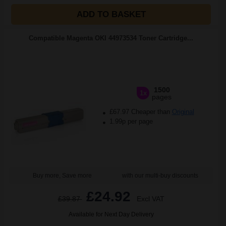
ADD TO BASKET
Compatible Magenta OKI 44973534 Toner Cartridge...
1500
1x
pages
£67.97 Cheaper than
Original
1.99p per page
Buy more, Save more
with our multi-buy discounts
£24.92
£39.87
Excl VAT
Available for Next Day Delivery