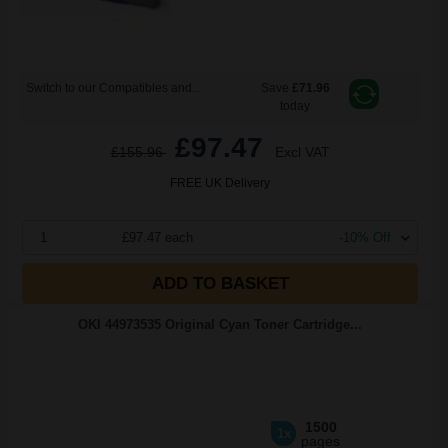
Switch to our Compatibles and...
Save
£71.96
today
£97.47
£155.96
Excl VAT
FREE UK Delivery
1
£97.47 each
-10% Off
ADD TO BASKET
OKI 44973535 Original Cyan Toner Cartridge...
1500
1x
pages