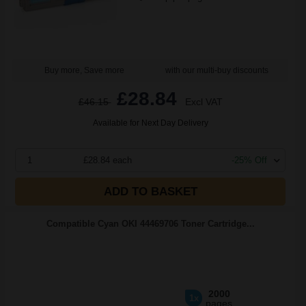
Buy more, Save more
with our multi-buy discounts
£28.84
£46.15
Excl VAT
Available for Next Day Delivery
1
£28.84 each
-25% Off
ADD TO BASKET
Compatible Cyan OKI 44469706 Toner Cartridge...
2000
1x
pages