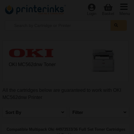
Menu
Login
Basket
OKI MC562dnw Toner
All the cartridges below are guaranteed to work with OKI
MC562dnw Printer
Sort By
Filter
Compatible Multipack Oki 44973533/36 Full Set Toner Cartridges