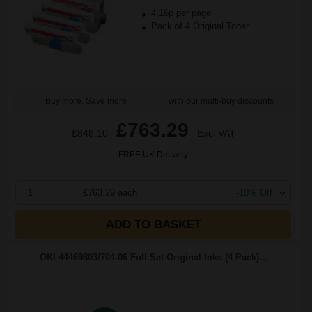
4.16p per page
Pack of 4 Original Toner
Buy more, Save more
with our multi-buy discounts
£763.29
£848.10
Excl VAT
FREE UK Delivery
1
£763.29 each
-10% Off
ADD TO BASKET
OKI 44469803/704-06 Full Set Original Inks (4 Pack)...