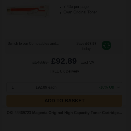
7.43p per page
Cyan Original Toner
Switch to our Compatibles and...
Save
£67.97
today
£92.89
£148.63
Excl VAT
FREE UK Delivery
1
£92.89 each
-10% Off
ADD TO BASKET
OKI 44469723 Magenta Original High Capacity Toner Cartridge...