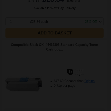
£46.15
Excl VAT
Available for Next Day Delivery
1
£28.84 each
-25% Off
ADD TO BASKET
Compatible Black OKI 44469803 Standard Capacity Toner
Cartridge...
3500
1x
pages
£47.60 Cheaper than
Original
0.71p per page