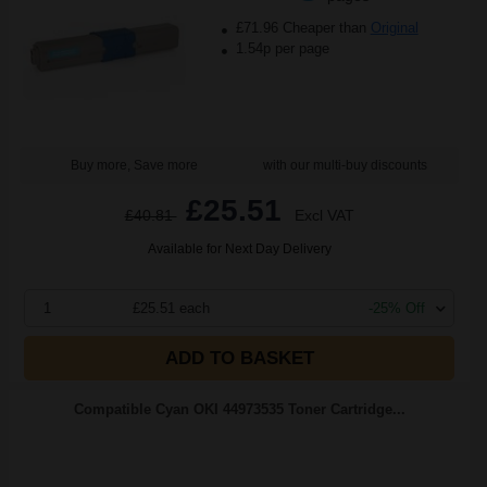
£71.96 Cheaper than
Original
1.54p per page
Buy more, Save more
with our multi-buy discounts
£25.51
£40.81
Excl VAT
Available for Next Day Delivery
1
£25.51 each
-25% Off
ADD TO BASKET
Compatible Cyan OKI 44973535 Toner Cartridge...