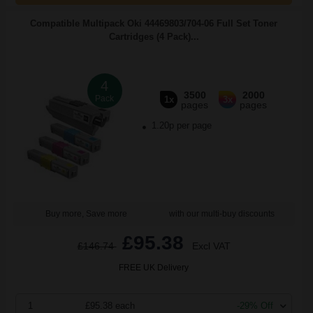
Compatible Multipack Oki 44469803/704-06 Full Set Toner
Cartridges (4 Pack)...
4
3500
2000
Pack
1x
3x
pages
pages
1.20p per page
Buy more, Save more
with our multi-buy discounts
£95.38
£146.74
Excl VAT
FREE UK Delivery
1
£95.38 each
-29% Off