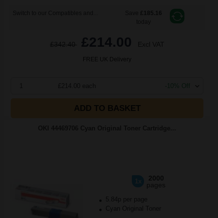
Switch to our Compatibles and...
Save
£185.16
today
£214.00
£342.40
Excl VAT
FREE UK Delivery
1
£214.00 each
-10% Off
ADD TO BASKET
OKI 44469706 Cyan Original Toner Cartridge...
2000
1x
pages
5.84p per page
Cyan Original Toner