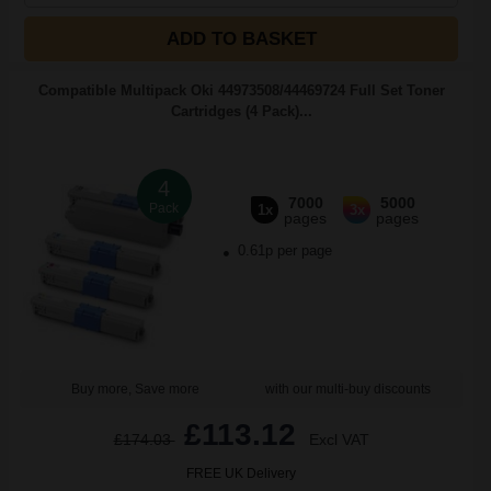
ADD TO BASKET
Compatible Multipack Oki 44973508/44469724 Full Set Toner
Cartridges (4 Pack)...
4
7000
5000
Pack
1x
3x
pages
pages
0.61p per page
Buy more, Save more
with our multi-buy discounts
£113.12
£174.03
Excl VAT
FREE UK Delivery