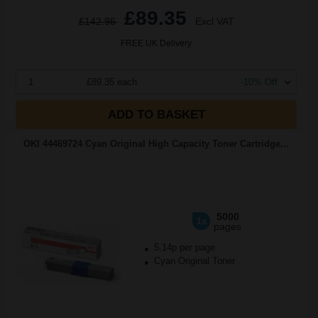
£89.35
£142.96
Excl VAT
FREE UK Delivery
1
£89.35 each
-10% Off
ADD TO BASKET
OKI 44469724 Cyan Original High Capacity Toner Cartridge...
5000
1x
pages
5.14p per page
Cyan Original Toner