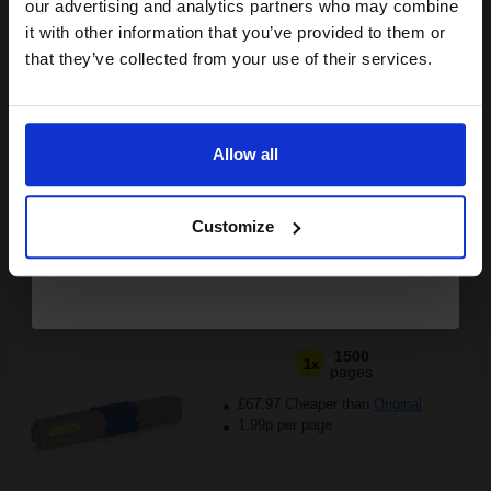
compatible ink and toners
our advertising and analytics partners who may combine
it with other information that you’ve provided to them or
£25.51
discount now
£40.81
Excl VAT
that they’ve collected from your use of their services.
Available for Next Day Delivery
Email
1
£25.51 each
-25% Off
Allow all
Continue
ADD TO BASKET
Customize
Compatible Yellow OKI 44973533 Toner Cartridge...
1500
1x
pages
£67.97 Cheaper than
Original
1.99p per page