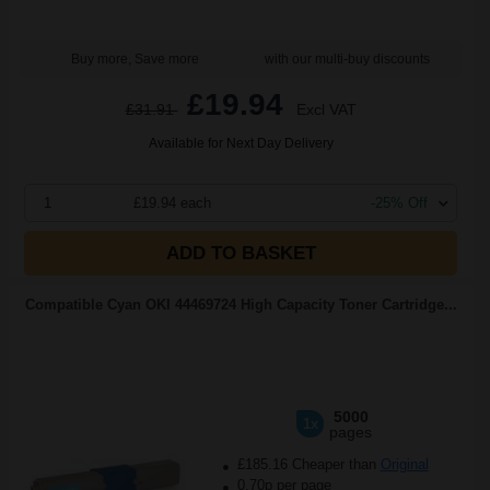
Buy more, Save more
with our multi-buy discounts
£19.94
£31.91
Excl VAT
Available for Next Day Delivery
1
£19.94 each
-25% Off
ADD TO BASKET
Compatible Cyan OKI 44469724 High Capacity Toner Cartridge...
5000
1x
pages
£185.16 Cheaper than
Original
0.70p per page