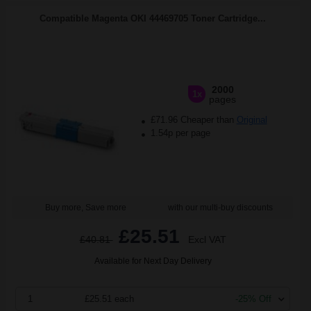
Compatible Magenta OKI 44469705 Toner Cartridge...
2000
1x
pages
£71.96 Cheaper than
Original
1.54p per page
Buy more, Save more
with our multi-buy discounts
£25.51
£40.81
Excl VAT
Available for Next Day Delivery
1
£25.51 each
-25% Off