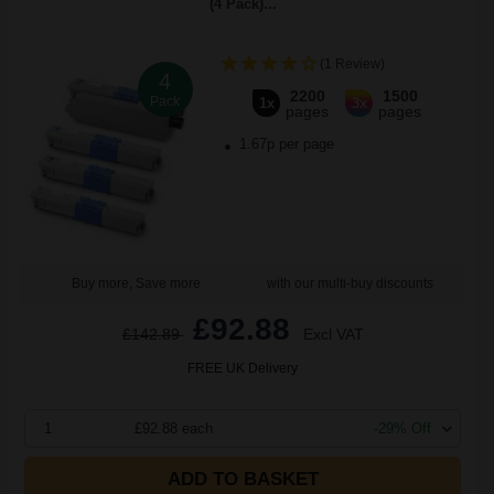
(4 Pack)...
(1 Review)
4
2200
1500
Pack
1x
3x
pages
pages
1.67p per page
Buy more, Save more
with our multi-buy discounts
£92.88
£142.89
Excl VAT
FREE UK Delivery
1
£92.88 each
-29% Off
ADD TO BASKET