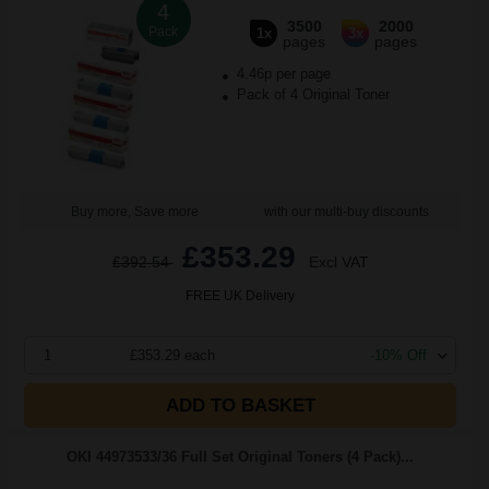
4
3500
2000
Pack
1x
3x
pages
pages
4.46p per page
Pack of 4 Original Toner
Buy more, Save more
with our multi-buy discounts
£353.29
£392.54
Excl VAT
FREE UK Delivery
1
£353.29 each
-10% Off
ADD TO BASKET
OKI 44973533/36 Full Set Original Toners (4 Pack)...