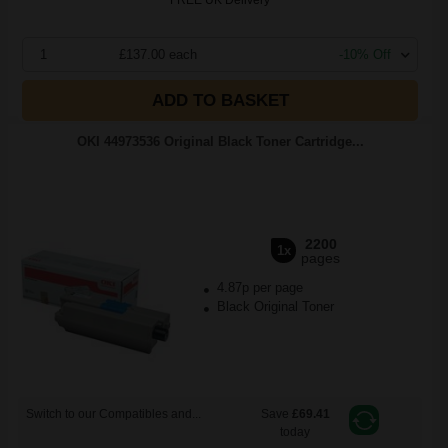
FREE UK Delivery
1
£137.00 each
-10% Off
ADD TO BASKET
OKI 44973536 Original Black Toner Cartridge...
2200
1x
pages
4.87p per page
Black Original Toner
Switch to our Compatibles and...
Save
£69.41
today