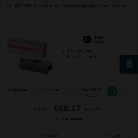
OKI 44469803 Black Original Standard Capacity Toner Cartridge...
3500
1x
pages
2.34p per page
Black Original Toner
Switch to our Compatibles and...
Save
£47.60
today
£68.17
£109.07
Excl VAT
FREE UK Delivery
1
£68.17 each
-10% Off