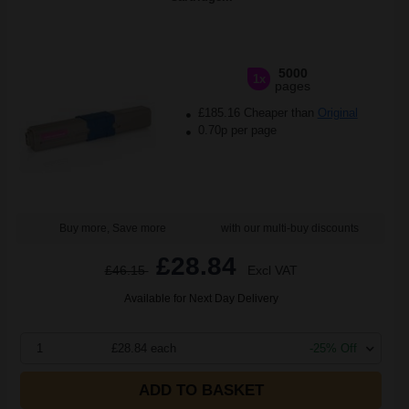
5000
1x
pages
£185.16 Cheaper than
Original
0.70p per page
Buy more, Save more
with our multi-buy discounts
£28.84
£46.15
Excl VAT
Available for Next Day Delivery
1
£28.84 each
-25% Off
ADD TO BASKET