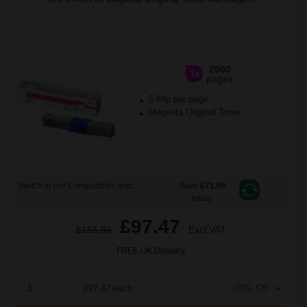
2000
1x
pages
5.84p per page
Magenta Original Toner
Switch to our Compatibles and...
Save
£71.96
today
£97.47
£155.96
Excl VAT
FREE UK Delivery
1
£97.47 each
-10% Off