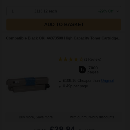
1
£113.12 each
-29% Off
ADD TO BASKET
Compatible Black OKI 44973508 High Capacity Toner Cartridge...
(1 Review)
7000
1x
pages
£108.16 Cheaper than
Original
0.49p per page
Buy more, Save more
with our multi-buy discounts
£28.84