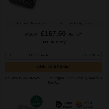
Buy more, Save more
with our multi-buy discounts
£167.50
£268.00
Excl VAT
FREE UK Delivery
1
£167.50 each
-25% Off
ADD TO BASKET
OKI 44973508/44469724 Full Set Original High Capacity Toners (4
Pack)...
4
7000
5000
Pack
1x
3x
pages
pages