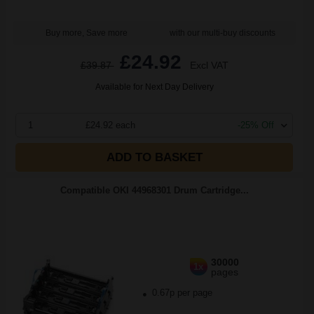
Buy more, Save more
with our multi-buy discounts
£24.92
£39.87
Excl VAT
Available for Next Day Delivery
1
£24.92 each
-25% Off
ADD TO BASKET
Compatible OKI 44968301 Drum Cartridge...
30000
1x
pages
0.67p per page