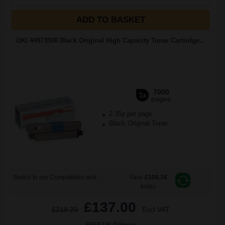
ADD TO BASKET
OKI 44973508 Black Original High Capacity Toner Cartridge...
7000
1x
pages
2.35p per page
Black Original Toner
Switch to our Compatibles and...
Save
£108.16
today
£137.00
£219.20
Excl VAT