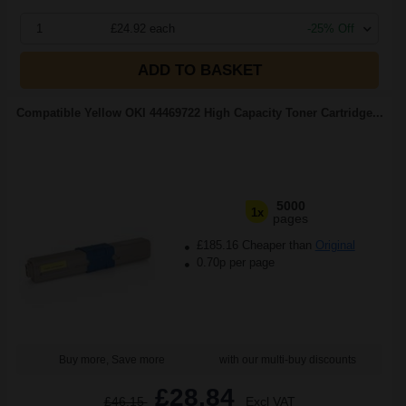
1
£24.92 each
-25% Off
ADD TO BASKET
Compatible Yellow OKI 44469722 High Capacity Toner Cartridge...
5000
1x
pages
£185.16 Cheaper than
Original
0.70p per page
Buy more, Save more
with our multi-buy discounts
£28.84
£46.15
Excl VAT