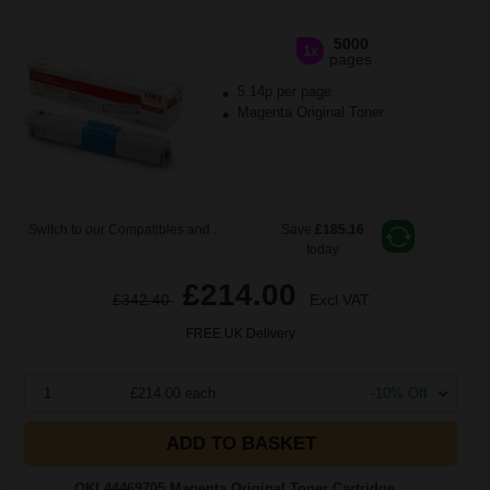
5000
1x
pages
5.14p per page
Magenta Original Toner
Switch to our Compatibles and...
Save
£185.16
today
£214.00
£342.40
Excl VAT
FREE UK Delivery
1
£214.00 each
-10% Off
ADD TO BASKET
OKI 44469705 Magenta Original Toner Cartridge...