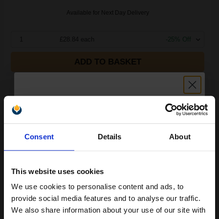
Available for Next Day Delivery
1
£28.84 each
-25% Off
ADD TO BASKET
Compatible Yellow OKI 44469704 Toner Cartridge...
Unlock discount:
2000
Consent
Details
About
1x
15% OFF
pages
£71.96 Cheaper than
Original
1.54p per page
This website uses cookies
We use cookies to personalise content and ads, to
Join our exclusive email offers
provide social media features and to analyse our traffic.
club and get a 15% off
We also share information about your use of our site with
Buy more, Save more
with our multi-buy discounts