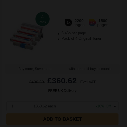
4
2200
1500
Pack
1x
3x
pages
pages
6.46p per page
Pack of 4 Original Toner
Buy more, Save more
with our multi-buy discounts
£360.62
£400.69
Excl VAT
FREE UK Delivery
1
£360.62 each
-10% Off
ADD TO BASKET