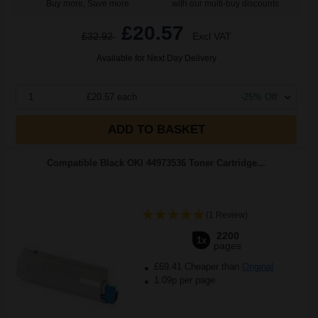
Buy more, Save more
with our multi-buy discounts
£20.57
£32.92
Excl VAT
Available for Next Day Delivery
1
£20.57 each
-25% Off
ADD TO BASKET
Compatible Black OKI 44973536 Toner Cartridge...
(1 Review)
2200
1x
pages
£69.41 Cheaper than
Original
1.09p per page