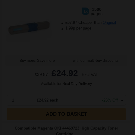
1500
1x
pages
£67.97 Cheaper than
Original
1.99p per page
Buy more, Save more
with our multi-buy discounts
£24.92
£39.87
Excl VAT
Available for Next Day Delivery
1
£24.92 each
-25% Off
ADD TO BASKET
Compatible Magenta OKI 44469723 High Capacity Toner
Cartridge...