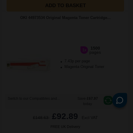
ADD TO BASKET
OKI 44973534 Original Magenta Toner Cartridge...
1500
1x
pages
7.43p per page
Magenta Original Toner
Switch to our Compatibles and...
Save
£67.97
today
£92.89
£148.63
Excl VAT
FREE UK Delivery