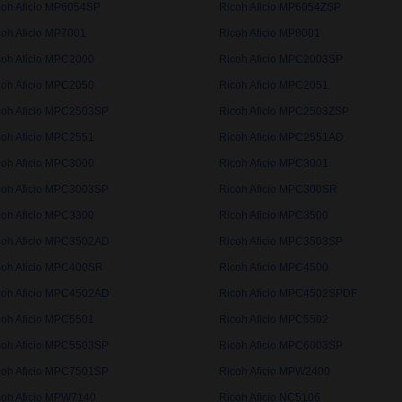
coh Aficio MP6054SP
Ricoh Aficio MP6054ZSP
coh Aficio MP7001
Ricoh Aficio MP8001
coh Aficio MPC2000
Ricoh Aficio MPC2003SP
coh Aficio MPC2050
Ricoh Aficio MPC2051
coh Aficio MPC2503SP
Ricoh Aficio MPC2503ZSP
coh Aficio MPC2551
Ricoh Aficio MPC2551AD
coh Aficio MPC3000
Ricoh Aficio MPC3001
coh Aficio MPC3003SP
Ricoh Aficio MPC300SR
coh Aficio MPC3300
Ricoh Aficio MPC3500
coh Aficio MPC3502AD
Ricoh Aficio MPC3503SP
coh Aficio MPC400SR
Ricoh Aficio MPC4500
coh Aficio MPC4502AD
Ricoh Aficio MPC4502SPDF
coh Aficio MPC5501
Ricoh Aficio MPC5502
coh Aficio MPC5503SP
Ricoh Aficio MPC6003SP
coh Aficio MPC7501SP
Ricoh Aficio MPW2400
coh Aficio MPW7140
Ricoh Aficio NC5106