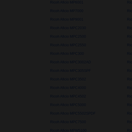
Ricoh Aficio MP6001
Ri
Ricoh Aficio MP7000
Ri
Ricoh Aficio MP9001
Ri
Ricoh Aficio MPC2030
Ri
Ricoh Aficio MPC2500
Ri
Ricoh Aficio MPC2550
Ri
Ricoh Aficio MPC300
Ri
Ricoh Aficio MPC3002AD
Ri
Ricoh Aficio MPC305SPF
Ri
Ricoh Aficio MPC3502
Ri
Ricoh Aficio MPC4000
Ri
Ricoh Aficio MPC4502
Ri
Ricoh Aficio MPC5000
Ri
Ricoh Aficio MPC5502SPDF
Ri
Ricoh Aficio MPC7500
Ri
Ricoh Aficio MPW5100
Ri