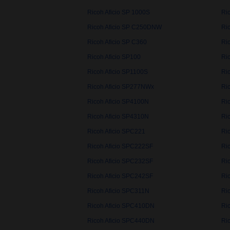
Ricoh Aficio SP 1000S
Ri
Ricoh Aficio SP C250DNW
Ri
Ricoh Aficio SP C360
Ri
Ricoh Aficio SP100
Ri
Ricoh Aficio SP1100S
Ri
Ricoh Aficio SP277NWx
Ri
Ricoh Aficio SP4100N
Ri
Ricoh Aficio SP4310N
Ri
Ricoh Aficio SPC221
Ri
Ricoh Aficio SPC222SF
Ri
Ricoh Aficio SPC232SF
Ri
Ricoh Aficio SPC242SF
Ri
Ricoh Aficio SPC311N
Ri
Ricoh Aficio SPC410DN
Ri
Ricoh Aficio SPC440DN
Ri