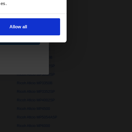
ces.
Ricoh Aficio MP161F
Ricoh Aficio MP171
Ricoh Aficio MP2000LW
Allow all
Ricoh Aficio MP2014AD
ue
Ricoh Aficio MP2500
Ricoh Aficio MP2510
Ricoh Aficio MP2550B
Ricoh Aficio MP2852SP
Ricoh Aficio MP3010SP
Ricoh Aficio MP3350B
Ricoh Aficio MP3352SP
Ricoh Aficio MP4002SP
Ricoh Aficio MP4500
Ricoh Aficio MP5054ASP
Ricoh Aficio MP6000