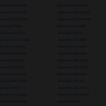
coh Aficio SP 1000SF
Ricoh Aficio SP 6430dn
coh Aficio SP C250SF
Ricoh Aficio SP C252DN
coh Aficio SP C360DN
Ricoh Aficio SP C360DNT
coh Aficio SP100e
Ricoh Aficio SP100SF
coh Aficio SP1100SF
Ricoh Aficio SP270
coh Aficio SP277SFNwX
Ricoh Aficio SP300DN
coh Aficio SP4100NL
Ricoh Aficio SP4110N
coh Aficio SPC210SF
Ricoh Aficio SPC220N
coh Aficio SPC221N
Ricoh Aficio SPC221SF
coh Aficio SPC231N
Ricoh Aficio SPC231SF
coh Aficio SPC240dn
Ricoh Aficio SPC240sf
coh Aficio SPC250DN
Ricoh Aficio SPC310
coh Aficio SPC312
Ricoh Aficio SPC312DN
coh Aficio SPC420DN
Ricoh Aficio SPC430DN
coh Aficio SPC811DN
Ricoh SP C830dn