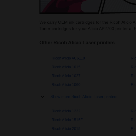
We carry OEM ink cartridges for the Ricoh Aficio A
Toner cartridges for your Aficio AP2700 printer at 
Other Ricoh Aficio Laser printers
Ricoh Aficio AC6110
Ri
Ricoh Aficio 1015
Ric
Ricoh Aficio 1027
Ric
Ricoh Aficio 1060
Ric
Show more Ricoh Aficio Laser printers
Ricoh Aficio 1232
Ri
Ricoh Aficio 1515F
Ri
Ricoh Aficio 2015
Ric