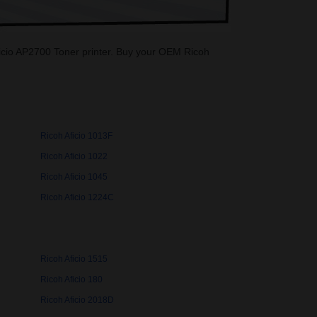
 Aficio AP2700 Toner printer. Buy your OEM Ricoh
Ricoh Aficio 1013F
Ricoh Aficio 1022
Ricoh Aficio 1045
Ricoh Aficio 1224C
Ricoh Aficio 1515
Ricoh Aficio 180
Ricoh Aficio 2018D