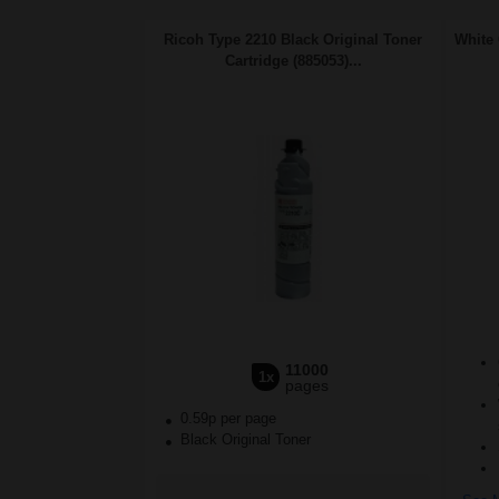
Ricoh Type 2210 Black Original Toner
White 
Cartridge (885053)...
11000
1x
pages
0.59p per page
Black Original Toner