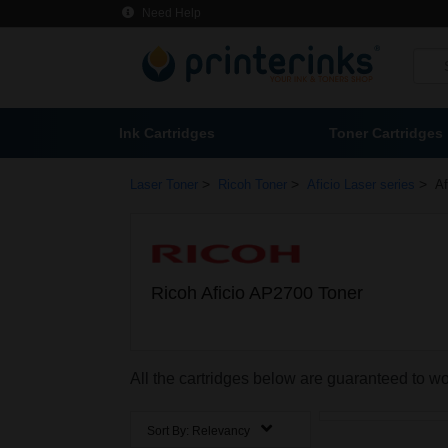
Need Help
Ink Cartridges
Toner Cartridges
>
>
>
Laser Toner
Ricoh Toner
Aficio Laser series
Af
Ricoh Aficio AP2700 Toner
All the cartridges below are guaranteed to w
Sort By:
Relevancy