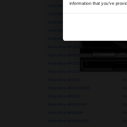
information that you’ve provi
Ricoh Aficio MP1600L
Ri
Ricoh Aficio MP161L
Ri
Ricoh Aficio MP171F
Ri
Ricoh Aficio MP2000sp
Ri
Ricoh Aficio MP201F
Ri
Ricoh Aficio MP2500LN
Ri
Ricoh Aficio MP2510AD
Ri
Ricoh Aficio MP2550BADR
Ri
Ricoh Aficio MP3010
Ri
Ricoh Aficio MP301E
Ri
Ricoh Aficio MP3350BADR
Ri
Ricoh Aficio MP3500
Ri
Ricoh Aficio MP4054ASP
Ri
Ricoh Aficio MP5000B
Ri
Ricoh Aficio MP5054AZSP
Ri