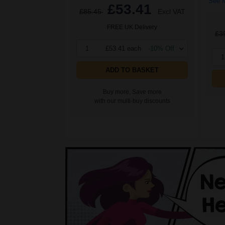
See M
£53.41
£85.45
Excl VAT
FREE UK Delivery
£3
1
£53.41 each
-10% Off
1
ADD TO BASKET
Buy more, Save more
with our multi-buy discounts