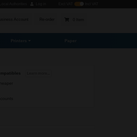
ocal Authorities
Log in
Excl VAT
Incl VAT
usiness Account
Re-order
0 Item
Printers
Paper
ompatibles
Learn more...
heaper
scounts