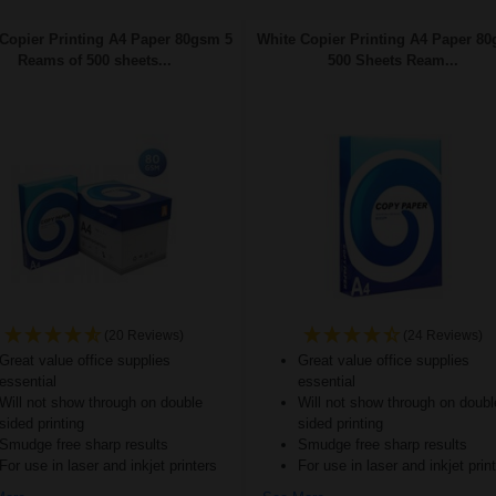
Copier Printing A4 Paper 80gsm 5
White Copier Printing A4 Paper 80
Reams of 500 sheets...
500 Sheets Ream...
(20 Reviews)
(24 Reviews)
Great value office supplies
Great value office supplies
essential
essential
Will not show through on double
Will not show through on doubl
sided printing
sided printing
Smudge free sharp results
Smudge free sharp results
For use in laser and inkjet printers
For use in laser and inkjet prin