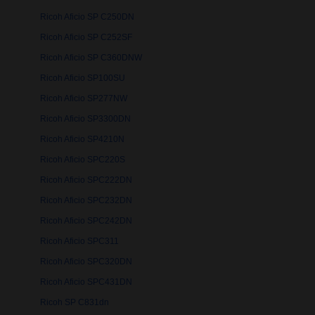
Ricoh Aficio SP C250DN
Ricoh Aficio SP C252SF
Ricoh Aficio SP C360DNW
Ricoh Aficio SP100SU
Ricoh Aficio SP277NW
Ricoh Aficio SP3300DN
Ricoh Aficio SP4210N
Ricoh Aficio SPC220S
Ricoh Aficio SPC222DN
Ricoh Aficio SPC232DN
Ricoh Aficio SPC242DN
Ricoh Aficio SPC311
Ricoh Aficio SPC320DN
Ricoh Aficio SPC431DN
Ricoh SP C831dn