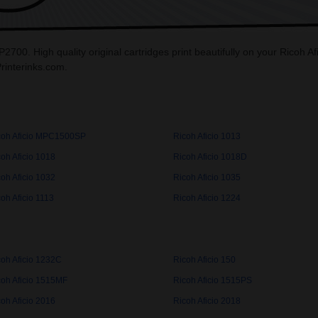
P2700. High quality original cartridges print beautifully on your Ricoh
Printerinks.com.
coh Aficio MPC1500SP
Ricoh Aficio 1013
oh Aficio 1018
Ricoh Aficio 1018D
oh Aficio 1032
Ricoh Aficio 1035
oh Aficio 1113
Ricoh Aficio 1224
coh Aficio 1232C
Ricoh Aficio 150
coh Aficio 1515MF
Ricoh Aficio 1515PS
oh Aficio 2016
Ricoh Aficio 2018