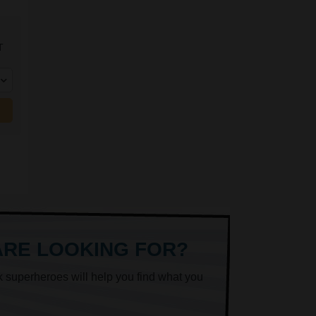
T
ARE LOOKING FOR?
k superheroes will help you find what you