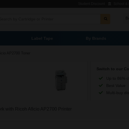
Student Discount
School & L
B
Label Tape
By Brands
icio AP2700 Toner
Switch to our C
Up to 86% c
Best Value
Multi-buy di
ork with Ricoh Aficio AP2700 Printer