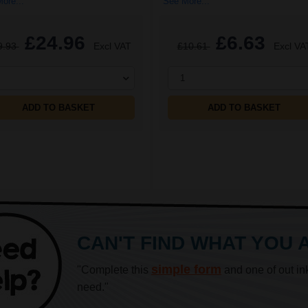
ore...
See More...
£24.96
£6.63
9.93
Excl VAT
£10.61
Excl VA
1
ADD TO BASKET
ADD TO BASKET
CAN'T FIND WHAT YOU 
simple form
"Complete this
and one of out in
need."