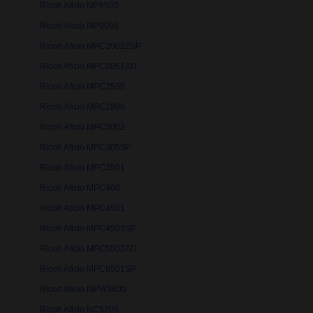
Ricoh Aficio MP6500
Ricoh Aficio MP9000
Ricoh Aficio MPC2003ZSP
Ricoh Aficio MPC2051AD
Ricoh Aficio MPC2530
Ricoh Aficio MPC2800
Ricoh Aficio MPC3002
Ricoh Aficio MPC305SP
Ricoh Aficio MPC3501
Ricoh Aficio MPC400
Ricoh Aficio MPC4501
Ricoh Aficio MPC4503SP
Ricoh Aficio MPC5502AD
Ricoh Aficio MPC6501SP
Ricoh Aficio MPW3600
Ricoh Aficio NC5206