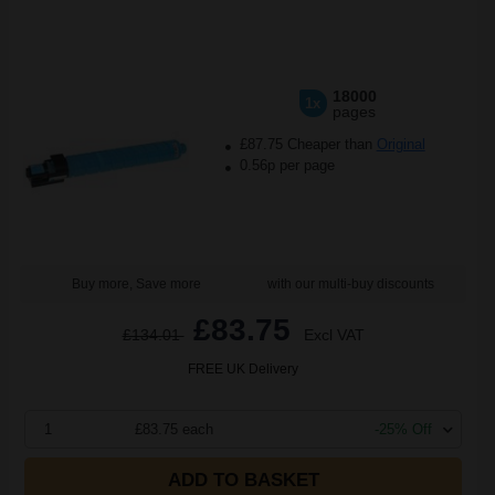
18000
1x
pages
£87.75 Cheaper than
Original
0.56p per page
Buy more, Save more
with our multi-buy discounts
£83.75
£134.01
Excl VAT
FREE UK Delivery
1
£83.75 each
-25% Off
ADD TO BASKET