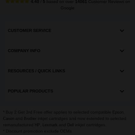
4.40
/
5
based on over
14061
Customer Reviews
on
Google
CUSTOMER SERVICE
COMPANY INFO
RESOURCES / QUICK LINKS
POPULAR PRODUCTS
* Buy 2 Get 3rd Free offer applies to selected compatible
,
Epson
and
inkjet cartridges and now extended to selected
Canon
Brother
remanufactured
,
and
inkjet cartridges.
HP
Lexmark
Dell
* Discount promotion exclude OEMs