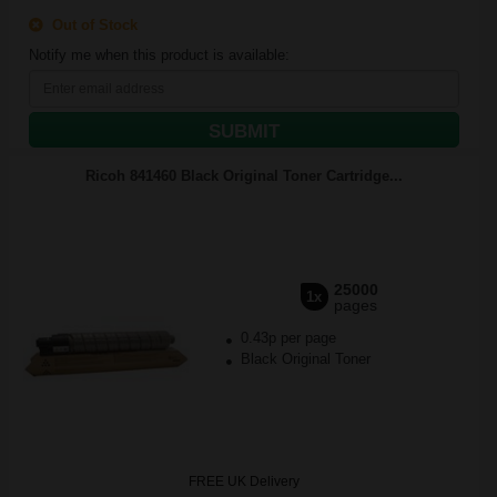
Out of Stock
Notify me when this product is available:
SUBMIT
Ricoh 841460 Black Original Toner Cartridge...
25000
1x
pages
0.43p per page
Black Original Toner
FREE UK Delivery