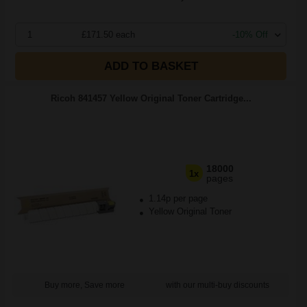
1
£171.50 each
-10% Off
ADD TO BASKET
Ricoh 841457 Yellow Original Toner Cartridge...
18000
1x
pages
1.14p per page
Yellow Original Toner
Buy more, Save more
with our multi-buy discounts