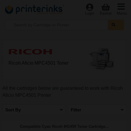
Menu
Login
Basket
Ricoh Aficio MPC4501 Toner
All the cartridges below are guaranteed to work with Ricoh
Aficio MPC4501 Printer
Sort By
Filter
Compatible Cyan Ricoh 841459 Toner Cartridge...