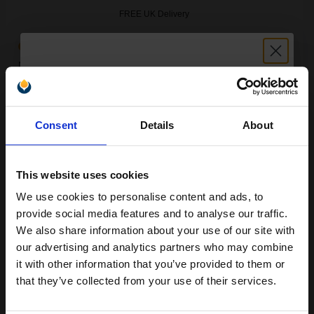
FREE UK Delivery
Out of Stock
Notify me when this product is available:
Unlock discount:
SUBMIT
Consent
Details
About
15% OFF
Compatible Black Ricoh 841460 Toner Cartridge...
This website uses cookies
We use cookies to personalise content and ads, to
Join our exclusive email offers
provide social media features and to analyse our traffic.
25000
1x
pages
club and get a 15% off
We also share information about your use of our site with
0.37p per page
compatible ink and toners
our advertising and analytics partners who may combine
it with other information that you’ve provided to them or
discount now
that they’ve collected from your use of their services.
Email