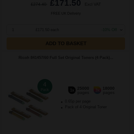
£171.50
£274.40
Excl VAT
FREE UK Delivery
1
£171.50 each
-10% Off
ADD TO BASKET
Ricoh 841457/60 Full Set Original Toners (4 Pack)...
4
25000
18000
Pack
1x
3x
pages
pages
0.65p per page
Pack of 4 Original Toner