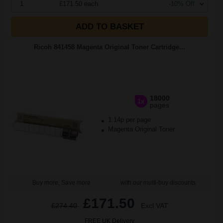
1
£171.50 each
-10% Off
ADD TO BASKET
Ricoh 841458 Magenta Original Toner Cartridge...
18000
1x
pages
1.14p per page
Magenta Original Toner
Buy more, Save more
with our multi-buy discounts
£171.50
£274.40
Excl VAT
FREE UK Delivery