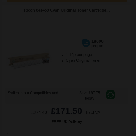
Ricoh 841459 Cyan Original Toner Cartridge...
18000
1x
pages
1.14p per page
Cyan Original Toner
Switch to our Compatibles and...
Save
£87.75
today
£171.50
£274.40
Excl VAT
FREE UK Delivery