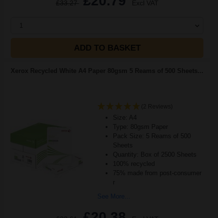
£20.79
£33.27
Excl VAT
1
ADD TO BASKET
Xerox Recycled White A4 Paper 80gsm 5 Reams of 500 Sheets...
(2 Reviews)
Size: A4
Type: 80gsm Paper
Pack Size: 5 Reams of 500
Sheets
Quantity: Box of 2500 Sheets
100% recycled
75% made from post-consumer
r
See More...
£20.38