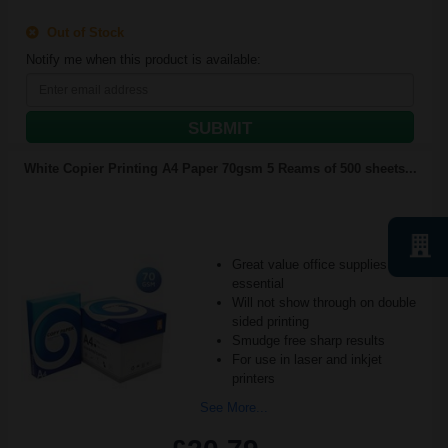
Out of Stock
Notify me when this product is available:
SUBMIT
White Copier Printing A4 Paper 70gsm 5 Reams of 500 sheets...
Great value office supplies
essential
Will not show through on double
sided printing
Smudge free sharp results
For use in laser and inkjet
printers
See More...