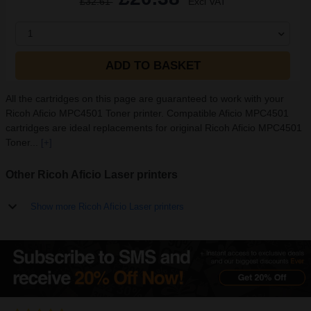
£32.61
Excl VAT
1
ADD TO BASKET
All the cartridges on this page are guaranteed to work with your
Ricoh Aficio MPC4501 Toner printer. Compatible Aficio MPC4501
cartridges are ideal replacements for original Ricoh Aficio MPC4501
Toner...
[+]
Other Ricoh Aficio Laser printers
Show more Ricoh Aficio Laser printers