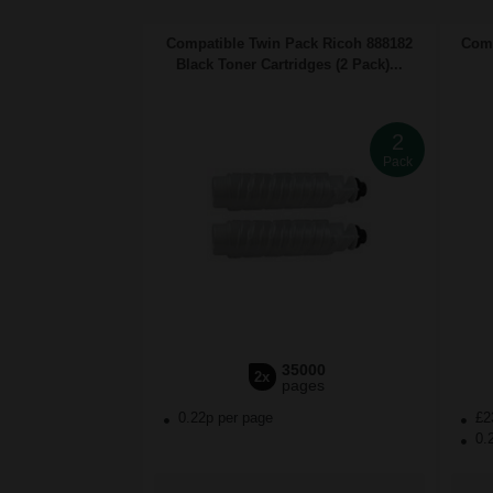
Compatible Twin Pack Ricoh 888182
Comp
Black Toner Cartridges (2 Pack)...
2
Pack
35000
2x
pages
0.22p per page
£2
0.