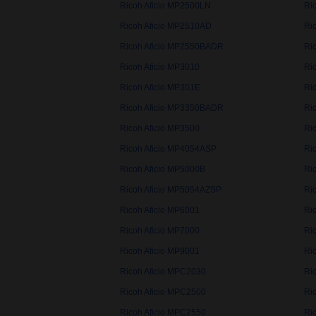
Ricoh Aficio MP2500LN
Ri
Ricoh Aficio MP2510AD
Ri
Ricoh Aficio MP2550BADR
Ri
Ricoh Aficio MP3010
Ri
Ricoh Aficio MP301E
Ri
Ricoh Aficio MP3350BADR
Ri
Ricoh Aficio MP3500
Ri
Ricoh Aficio MP4054ASP
Ri
Ricoh Aficio MP5000B
Ri
Ricoh Aficio MP5054AZSP
Ri
Ricoh Aficio MP6001
Ri
Ricoh Aficio MP7000
Ri
Ricoh Aficio MP9001
Ri
Ricoh Aficio MPC2030
Ri
Ricoh Aficio MPC2500
Ri
Ricoh Aficio MPC2550
Ri