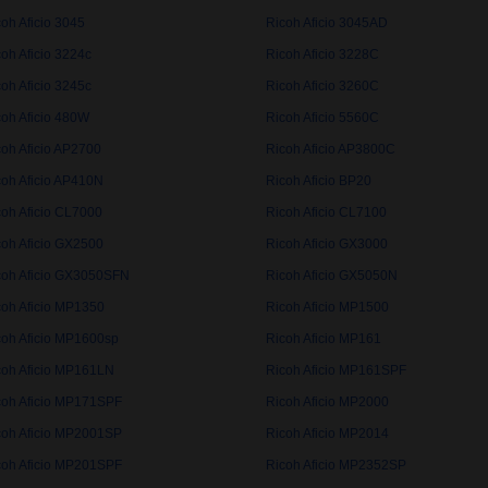
oh Aficio 3045
Ricoh Aficio 3045AD
oh Aficio 3224c
Ricoh Aficio 3228C
oh Aficio 3245c
Ricoh Aficio 3260C
coh Aficio 480W
Ricoh Aficio 5560C
coh Aficio AP2700
Ricoh Aficio AP3800C
coh Aficio AP410N
Ricoh Aficio BP20
coh Aficio CL7000
Ricoh Aficio CL7100
coh Aficio GX2500
Ricoh Aficio GX3000
coh Aficio GX3050SFN
Ricoh Aficio GX5050N
coh Aficio MP1350
Ricoh Aficio MP1500
coh Aficio MP1600sp
Ricoh Aficio MP161
coh Aficio MP161LN
Ricoh Aficio MP161SPF
coh Aficio MP171SPF
Ricoh Aficio MP2000
coh Aficio MP2001SP
Ricoh Aficio MP2014
coh Aficio MP201SPF
Ricoh Aficio MP2352SP