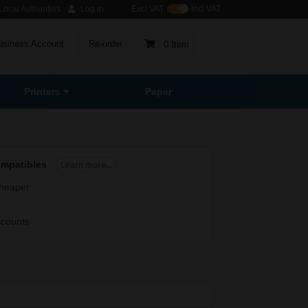
ocal Authorities
Log in
Excl VAT
Incl VAT
usiness Account
Re-order
0 Item
Printers
Paper
ompatibles
Learn more...
heaper
scounts