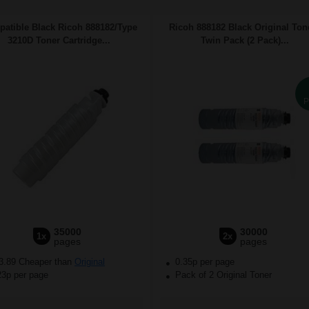
atible Black Ricoh 888182/Type
Ricoh 888182 Black Original Ton
3210D Toner Cartridge...
Twin Pack (2 Pack)...
P
35000
30000
1x
2x
pages
pages
3.89 Cheaper than
Original
0.35p per page
23p per page
Pack of 2 Original Toner