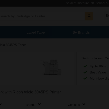
Student Discount
School & L
B
Label Tape
By Brands
icio 3045PS Toner
Switch to our C
Up to 86% c
Best Value
Multi-buy di
ork with Ricoh Aficio 3045PS Printer
Brands
Contains