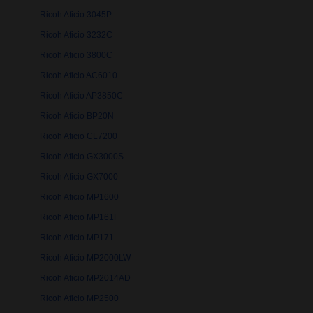
Ricoh Aficio 3045P
Ricoh Aficio 3232C
Ricoh Aficio 3800C
Ricoh Aficio AC6010
Ricoh Aficio AP3850C
Ricoh Aficio BP20N
Ricoh Aficio CL7200
Ricoh Aficio GX3000S
Ricoh Aficio GX7000
Ricoh Aficio MP1600
Ricoh Aficio MP161F
Ricoh Aficio MP171
Ricoh Aficio MP2000LW
Ricoh Aficio MP2014AD
Ricoh Aficio MP2500