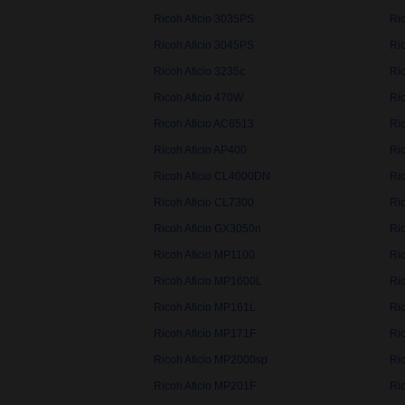
Ricoh Aficio 3035PS
Ric
Ricoh Aficio 3045PS
Ric
Ricoh Aficio 3235c
Ric
Ricoh Aficio 470W
Ri
Ricoh Aficio AC6513
Ri
Ricoh Aficio AP400
Ri
Ricoh Aficio CL4000DN
Ri
Ricoh Aficio CL7300
Ri
Ricoh Aficio GX3050n
Ri
Ricoh Aficio MP1100
Ri
Ricoh Aficio MP1600L
Ri
Ricoh Aficio MP161L
Ri
Ricoh Aficio MP171F
Ri
Ricoh Aficio MP2000sp
Ri
Ricoh Aficio MP201F
Ri