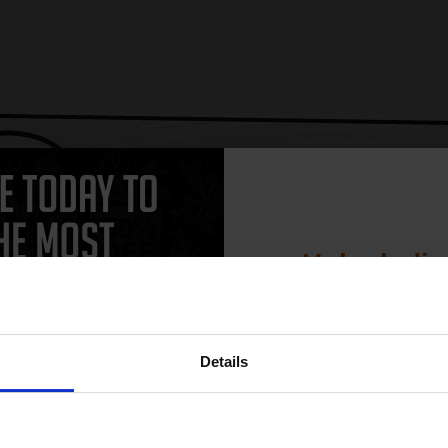
CAN'T FIND WHAT YOU 
simple form
"Complete this
and one of out in
need."
Unlock dis
15% 
work with your Ricoh Aficio 3045PS Toner printer. Compatible Aficio 304
Details
cheaper and come with a 100% satisfaction guarantee. OEM Inkjet cartri
o 3045PS cartridges.
Join our exclusive
club and get 