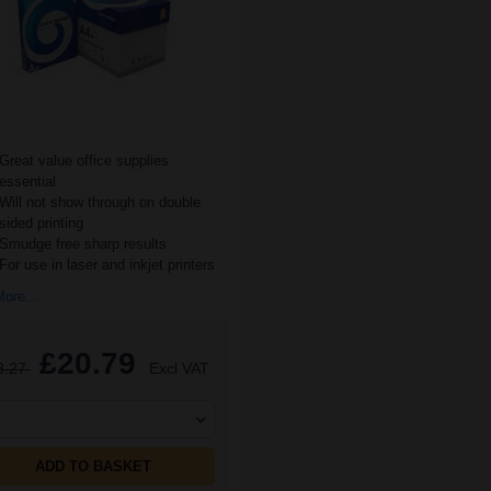
Great value office supplies
essential
Will not show through on double
sided printing
Smudge free sharp results
For use in laser and inkjet printers
ore...
£20.79
3.27
Excl VAT
ADD TO BASKET