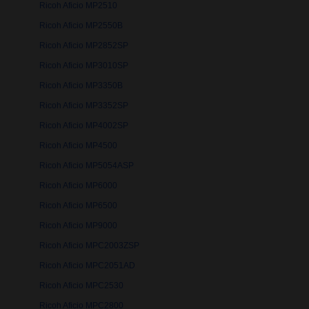
Ricoh Aficio MP2510
Ricoh Aficio MP2550B
Ricoh Aficio MP2852SP
Ricoh Aficio MP3010SP
Ricoh Aficio MP3350B
Ricoh Aficio MP3352SP
Ricoh Aficio MP4002SP
Ricoh Aficio MP4500
Ricoh Aficio MP5054ASP
Ricoh Aficio MP6000
Ricoh Aficio MP6500
Ricoh Aficio MP9000
Ricoh Aficio MPC2003ZSP
Ricoh Aficio MPC2051AD
Ricoh Aficio MPC2530
Ricoh Aficio MPC2800