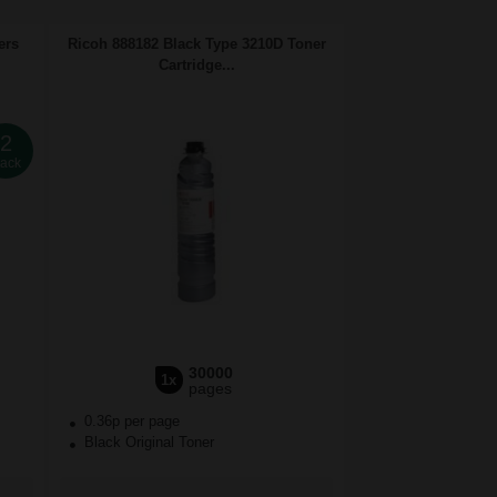
ers
Ricoh 888182 Black Type 3210D Toner
Cartridge...
2
ack
30000
1x
pages
0.36p per page
Black Original Toner