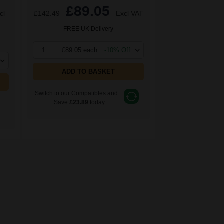
£89.05
cl
£142.49
Excl VAT
FREE UK Delivery
1
£89.05 each
-10% Off
ADD TO BASKET
Switch to our Compatibles and...
Save
£23.89
today