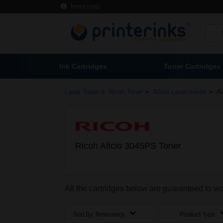
Need Help
Ink Cartridges
Toner Cartridges
>
>
>
Laser Toner
Ricoh Toner
Aficio Laser series
Af
Ricoh Aficio 3045PS Toner
All the cartridges below are guaranteed to w
Sort By:
Relevancy
Product Type