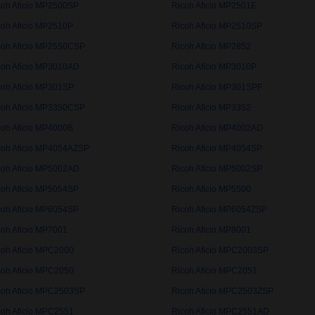
coh Aficio MP2500SP
Ricoh Aficio MP2501E
coh Aficio MP2510P
Ricoh Aficio MP2510SP
coh Aficio MP2550CSP
Ricoh Aficio MP2852
coh Aficio MP3010AD
Ricoh Aficio MP3010P
coh Aficio MP301SP
Ricoh Aficio MP301SPF
coh Aficio MP3350CSP
Ricoh Aficio MP3352
coh Aficio MP4000B
Ricoh Aficio MP4002AD
coh Aficio MP4054AZSP
Ricoh Aficio MP4054SP
coh Aficio MP5002AD
Ricoh Aficio MP5002SP
coh Aficio MP5054SP
Ricoh Aficio MP5500
coh Aficio MP6054SP
Ricoh Aficio MP6054ZSP
coh Aficio MP7001
Ricoh Aficio MP8001
coh Aficio MPC2000
Ricoh Aficio MPC2003SP
coh Aficio MPC2050
Ricoh Aficio MPC2051
coh Aficio MPC2503SP
Ricoh Aficio MPC2503ZSP
coh Aficio MPC2551
Ricoh Aficio MPC2551AD