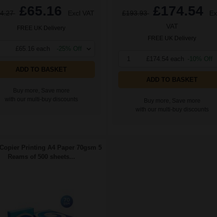
£65.16
£174.54
4.27
Excl VAT
£193.93
Ex
VAT
FREE UK Delivery
FREE UK Delivery
£65.16 each
-25% Off
1
£174.54 each
-10% Off
ADD TO BASKET
ADD TO BASKET
Buy more, Save more
with our multi-buy discounts
Buy more, Save more
with our multi-buy discounts
Copier Printing A4 Paper 70gsm 5
Reams of 500 sheets...