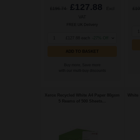
£127.88
£196.74
Excl
£10
VAT
FREE UK Delivery
1
1
£127.88 each
-27% Off
ADD TO BASKET
Buy more, Save more
with our multi-buy discounts
Xerox Recycled White A4 Paper 80gsm
White 
5 Reams of 500 Sheets...