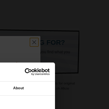
ARE LOOKING FOR?
k superheroes will help you find what you
count:
OFF
5PS cartridges are ideal replacements for original
About
dges are also available for your Ricoh Aficio
 email offers
a 15% off