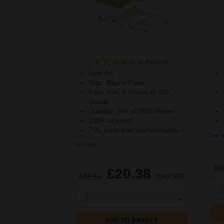
(2 Reviews)
Size: A4
Type: 80gsm Paper
Pack Size: 5 Reams of 500
Sheets
Quantity: Box of 2500 Sheets
100% recycled
75% made from post-consumer r
See M
See More...
£3
£20.38
£32.61
Excl VAT
1
1
ADD TO BASKET