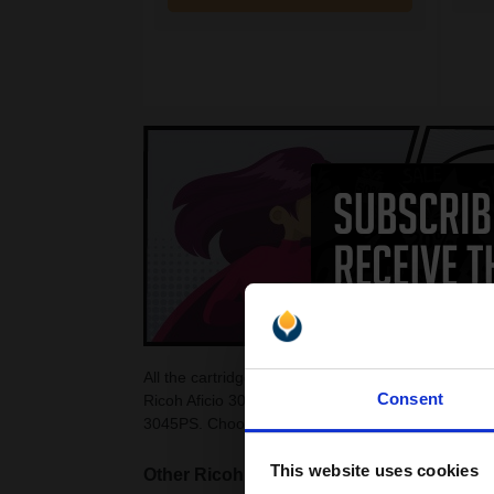
All the cartridges on this page are guaranteed to 
Consent
Ricoh Aficio 3045PS Toner Cartridges as they are 
3045PS. Choose from colour and black Ricoh Afici
This website uses cookies
Other Ricoh Aficio Laser printers