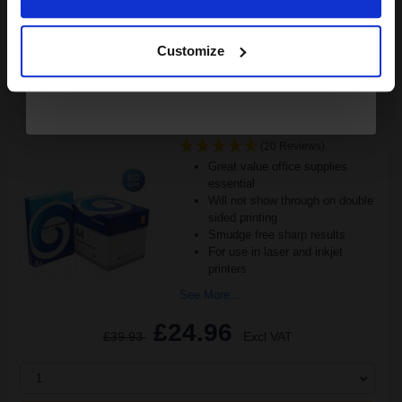
FREE UK Delivery
Continue
DISCONTINUED: We are not taking orders for this item.
Customize
White Copier Printing A4 Paper 80gsm 5 Reams of 500 sheets...
(20 Reviews)
Great value office supplies
essential
Will not show through on double
sided printing
Smudge free sharp results
For use in laser and inkjet
printers
See More...
£24.96
£39.93
Excl VAT
1