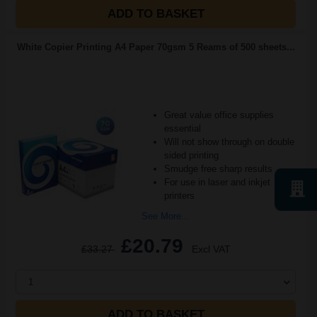
ADD TO BASKET
White Copier Printing A4 Paper 70gsm 5 Reams of 500 sheets...
Great value office supplies
essential
Will not show through on double
sided printing
Smudge free sharp results
For use in laser and inkjet
printers
See More...
£20.79
£33.27
Excl VAT
1
ADD TO BASKET