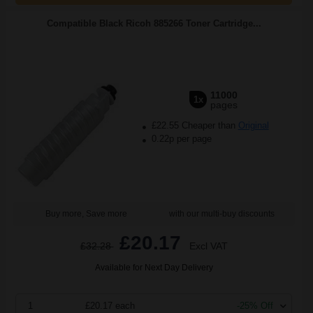
Compatible Black Ricoh 885266 Toner Cartridge...
11000
1x
pages
£22.55 Cheaper than
Original
0.22p per page
Buy more, Save more
with our multi-buy discounts
£20.17
£32.28
Excl VAT
Available for Next Day Delivery
1
£20.17 each
-25% Off