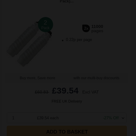
Pack)...
2
11000
Pack
2x
pages
0.22p per page
Buy more, Save more
with our multi-buy discounts
£39.54
£60.83
Excl VAT
FREE UK Delivery
1
£39.54 each
-27% Off
ADD TO BASKET