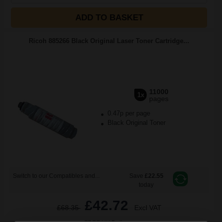
ADD TO BASKET
Ricoh 885266 Black Original Laser Toner Cartridge...
11000
1x
pages
0.47p per page
Black Original Toner
Switch to our Compatibles and...
Save
£22.55
today
£42.72
£68.35
Excl VAT