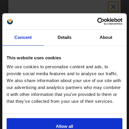
FREE UK Delivery
1
£42.72 each
-10% Off
ADD TO BASKET
Unlock discount:
Consent
Details
About
15% OFF
Ricoh 411018 Original Photoconductor...
This website uses cookies
We use cookies to personalise content and ads, to
Join our exclusive email offers
60000
1x
provide social media features and to analyse our traffic.
pages
club and get a 15% off
We also share information about your use of our site with
0.60p per page
compatible ink and toners
our advertising and analytics partners who may combine
Original Toner
it with other information that you’ve provided to them or
discount now
that they’ve collected from your use of their services.
Email
Buy more, Save more
with our multi-buy discounts
Allow all