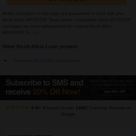
All the cartridges on this page are guaranteed to work with your
Ricoh Aficio MP3352SP Toner printer. Compatible Aficio MP3352SP
cartridges are ideal replacements for original Ricoh Aficio
MP3352SP To...
[+]
Other Ricoh Aficio Laser printers
Show more Ricoh Aficio Laser printers
4.40
/
5
based on over
14061
Customer Reviews
on
Google