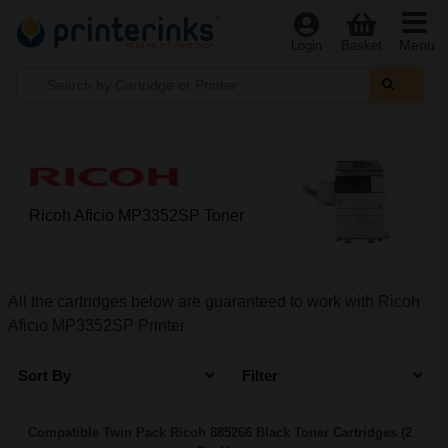
Menu
Login
Basket
Ricoh Aficio MP3352SP Toner
All the cartridges below are guaranteed to work with Ricoh
Aficio MP3352SP Printer
Sort By
Filter
Compatible Twin Pack Ricoh 885266 Black Toner Cartridges (2