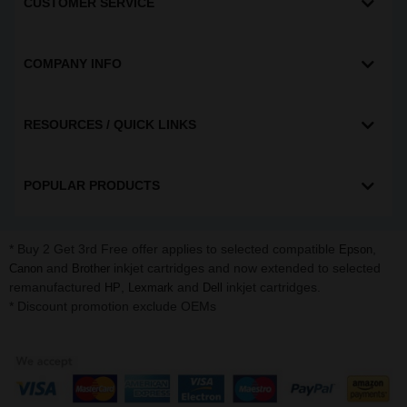
CUSTOMER SERVICE
COMPANY INFO
RESOURCES / QUICK LINKS
POPULAR PRODUCTS
* Buy 2 Get 3rd Free offer applies to selected compatible
,
Epson
and
inkjet cartridges and now extended to selected
Canon
Brother
remanufactured
,
and
inkjet cartridges.
HP
Lexmark
Dell
* Discount promotion exclude OEMs