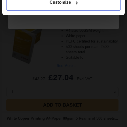
Customize
Reams of 500 80GSM...
Pack of 5 reams
A4 size 80GSM weight
White paper
PEFC certified for sustainability
500 sheets per ream 2500
sheets total
Suitable fo
See More...
£27.04
£43.27
Excl VAT
1
ADD TO BASKET
White Copier Printing A4 Paper 80gsm 5 Reams of 500 sheets...