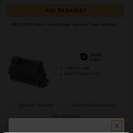
ADD TO BASKET
OKI 1279201 Black Original High Capacity Toner cartridge...
25000
1x
pages
1.84p per page
Black Original Toner
Buy more, Save more
with our multi-buy discounts
FREE UK Delivery
DISCONTINUED: We are not taking orders for this item.