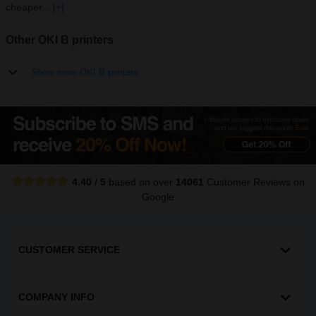
cheaper...
[+]
Other OKI B printers
Show more OKI B printers
4.40
/
5
based on over
14061
Customer Reviews
on
Google
CUSTOMER SERVICE
COMPANY INFO