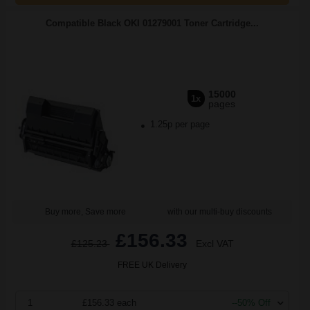
Compatible Black OKI 01279001 Toner Cartridge...
15000
1x
pages
1.25p per page
Buy more, Save more
with our multi-buy discounts
£156.33
£125.23
Excl VAT
FREE UK Delivery
1
£156.33 each
--50% Off