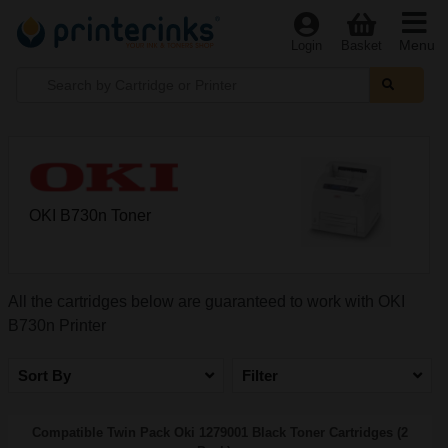
Menu
Login
Basket
OKI B730n Toner
All the cartridges below are guaranteed to work with OKI
B730n Printer
Sort By
Filter
Compatible Twin Pack Oki 1279001 Black Toner Cartridges (2