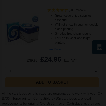
(20 Reviews)
Great value office supplies
essential
Will not show through on double
sided printing
Smudge free sharp results
For use in laser and inkjet
printers
See More...
£24.96
£39.93
Excl VAT
1
ADD TO BASKET
All the cartridges on this page are guaranteed to work with your OKI
B730n Toner printer. Compatible B730n cartridges are ideal
replacements for original OKI B730n Toner Cartridges as they are