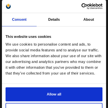
OKI 1279001 Black Original Toner cartridge...
Unlock discount:
Consent
Details
About
15% OFF
15000
1x
pages
This website uses cookies
2.46p per page
We use cookies to personalise content and ads, to
Join our exclusive email offers
Black Original Toner
provide social media features and to analyse our traffic.
club and get a 15% off
We also share information about your use of our site with
compatible ink and toners
our advertising and analytics partners who may combine
it with other information that you’ve provided to them or
discount now
Switch to our Compatibles and...
Save
£151.09
that they’ve collected from your use of their services.
today
Email
FREE UK Delivery
Allow all
DISCONTINUED: We are not taking orders for this item.
Continue
Canon Yellow Label Standard PEFC A4 Paper White Pack of 5