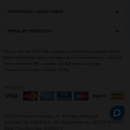
RESOURCES / QUICK LINKS
POPULAR PRODUCTS
* Buy 2 Get 3rd Free offer applies to selected compatible
,
Epson
and
inkjet cartridges and now extended to selected
Canon
Brother
remanufactured
,
and
inkjet cartridges.
HP
Lexmark
Dell
* Discount promotion exclude OEMs
©
2026
Printerinks Europe Ltd. All Rights Reserved.
Company No. 09509387 | VAT Registration No. GB 216 8645 91 |
Data Protection Reg: ZA863673