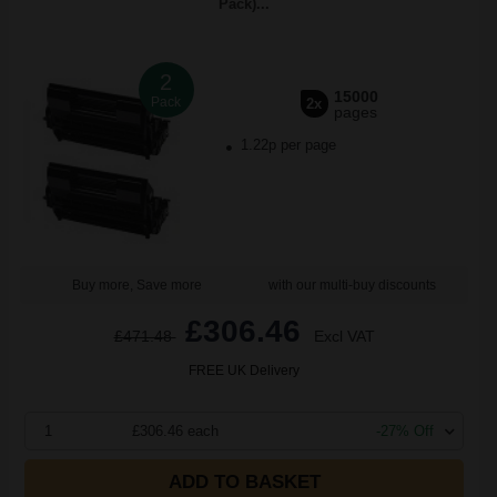
Pack)...
2
15000
Pack
2x
pages
1.22p per page
Buy more, Save more
with our multi-buy discounts
£306.46
£471.48
Excl VAT
FREE UK Delivery
1
£306.46 each
-27% Off
ADD TO BASKET