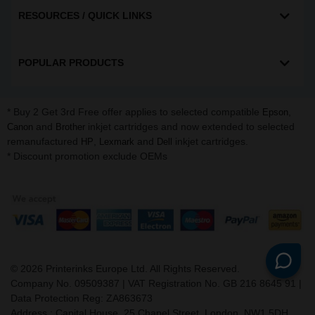
RESOURCES / QUICK LINKS
POPULAR PRODUCTS
* Buy 2 Get 3rd Free offer applies to selected compatible
,
Epson
and
inkjet cartridges and now extended to selected
Canon
Brother
remanufactured
,
and
inkjet cartridges.
HP
Lexmark
Dell
* Discount promotion exclude OEMs
©
2026
Printerinks Europe Ltd. All Rights Reserved.
Company No. 09509387 | VAT Registration No. GB 216 8645 91 |
Data Protection Reg: ZA863673
Address : Capital House, 25 Chapel Street, London, NW1 5DH