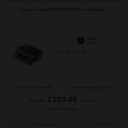
Compatible Black OKI 09004058 Toner Cartridge...
1500
1x
pages
8.24p per page
Buy more, Save more
with our multi-buy discounts
£103.00
£164.81
Excl VAT
FREE UK Delivery
1
£103.00 each
-25% Off