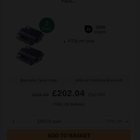
Pack)...
2
1500
Pack
2x
pages
8.08p per page
Buy more, Save more
with our multi-buy discounts
£202.04
£310.83
Excl VAT
FREE UK Delivery
1
£202.04 each
-27% Off
ADD TO BASKET