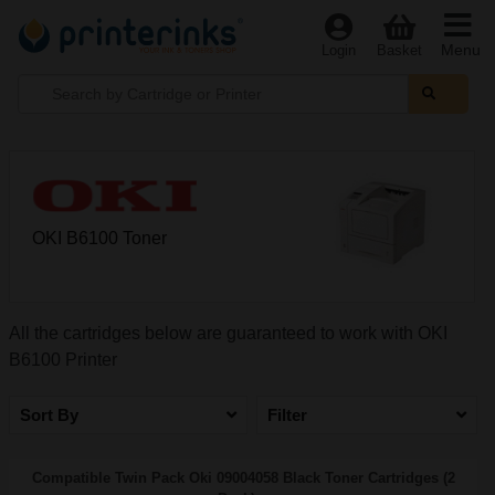
Menu
Login
Basket
OKI B6100 Toner
All the cartridges below are guaranteed to work with OKI
B6100 Printer
Sort By
Filter
Compatible Twin Pack Oki 09004058 Black Toner Cartridges (2