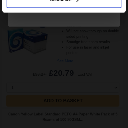
Great value office supplies
essential
Will not show through on double
sided printing
Smudge free sharp results
For use in laser and inkjet
printers
See More...
£20.79
£33.27
Excl VAT
1
ADD TO BASKET
Canon Yellow Label Standard PEFC A4 Paper White Pack of 5
Reams of 500 80GSM...