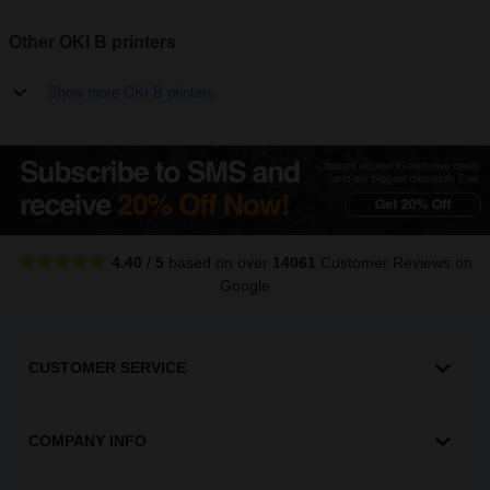
Other OKI B printers
Show more OKI B printers
4.40
/
5
based on over
14061
Customer Reviews
on
Google
CUSTOMER SERVICE
COMPANY INFO