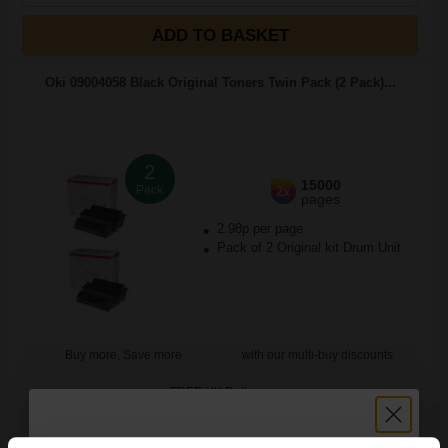
ADD TO BASKET
Oki 09004058 Black Original Toners Twin Pack (2 Pack)...
2
15000
Pack
2x
pages
2.98p per page
Pack of 2 Original kit Drum Unit
Buy more, Save more
with our multi-buy discounts
FREE UK Delivery
DISCONTINUED: We are not taking orders for this item.