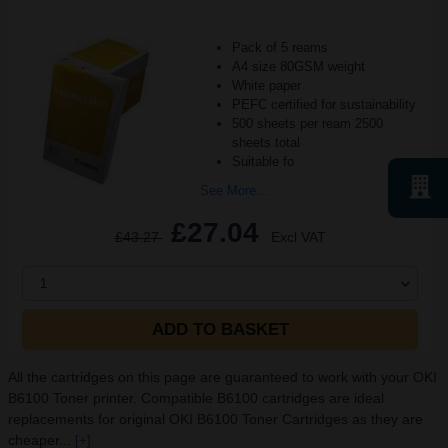
Pack of 5 reams
A4 size 80GSM weight
White paper
PEFC certified for sustainability
500 sheets per ream 2500
sheets total
Suitable fo
See More...
£27.04
£43.27
Excl VAT
1
ADD TO BASKET
All the cartridges on this page are guaranteed to work with your OKI
B6100 Toner printer. Compatible B6100 cartridges are ideal
replacements for original OKI B6100 Toner Cartridges as they are
cheaper...
[+]