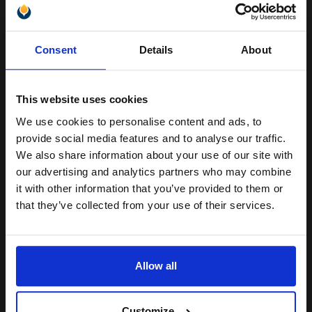
OKI 09004058 Original Black Toner and Single Drum Unit...
Unlock discount:
Consent
Details
About
15% OFF
15000
1x
This website uses cookies
pages
We use cookies to personalise content and ads, to
3.85p per page
Join our exclusive email offers
Original kit Drum Unit
provide social media features and to analyse our traffic.
club and get a 15% off
We also share information about your use of our site with
compatible ink and toners
our advertising and analytics partners who may combine
it with other information that you’ve provided to them or
discount now
that they’ve collected from your use of their services.
Buy more, Save more
with our multi-buy discounts
Email
FREE UK Delivery
Allow all
DISCONTINUED: We are not taking orders for this item.
Continue
White Copier Printing A4 Paper 70gsm 5 Reams of 500 sheets...
Customize