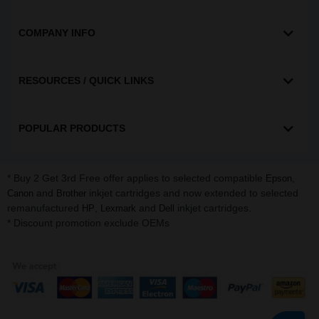
COMPANY INFO
RESOURCES / QUICK LINKS
POPULAR PRODUCTS
* Buy 2 Get 3rd Free offer applies to selected compatible
,
Epson
and
inkjet cartridges and now extended to selected
Canon
Brother
remanufactured
,
and
inkjet cartridges.
HP
Lexmark
Dell
* Discount promotion exclude OEMs