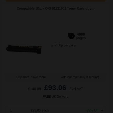
Compatible Black OKI 01221601 Toner Cartridge...
4000
1x
pages
2.80p per page
Buy more, Save more
with our multi-buy discounts
£93.06
£148.89
Excl VAT
FREE UK Delivery
1
£93.06 each
-25% Off