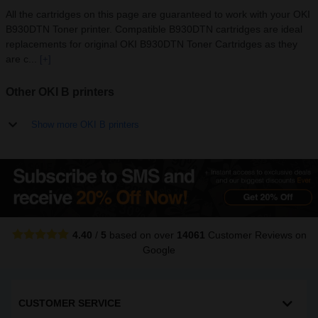
All the cartridges on this page are guaranteed to work with your OKI
B930DTN Toner printer. Compatible B930DTN cartridges are ideal
replacements for original OKI B930DTN Toner Cartridges as they
are c...
[+]
Other OKI B printers
Show more OKI B printers
4.40
/
5
based on over
14061
Customer Reviews
on
Google
CUSTOMER SERVICE