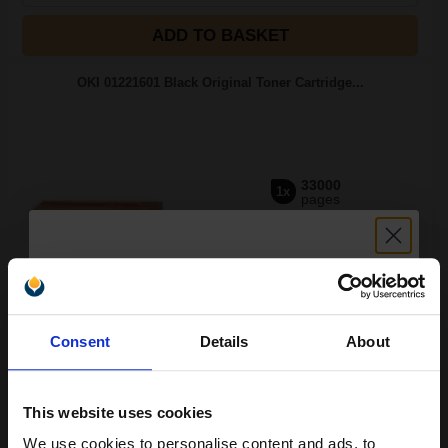
ADD TO BASKET
OKI 01221601 Black Original Toner Cartridge...
33000
1x
pages
0.78p per page
Black Original Toner
Unlock discount:
Consent
Details
About
15% OFF
Switch to our Compatibles and...
Save
£120.83
today
FREE UK Delivery
This website uses cookies
We use cookies to personalise content and ads, to