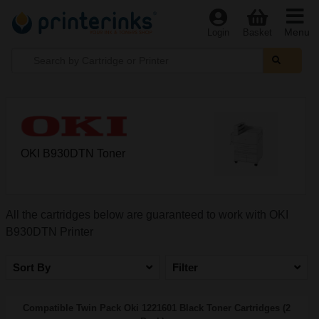
Menu
Login
Basket
OKI B930DTN Toner
All the cartridges below are guaranteed to work with OKI
B930DTN Printer
Sort By
Filter
Compatible Twin Pack Oki 1221601 Black Toner Cartridges (2