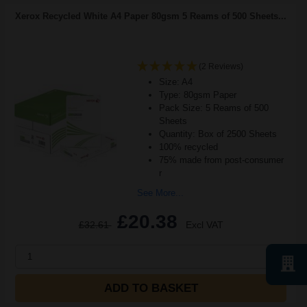
Xerox Recycled White A4 Paper 80gsm 5 Reams of 500 Sheets...
(2 Reviews)
Size: A4
Type: 80gsm Paper
Pack Size: 5 Reams of 500
Sheets
Quantity: Box of 2500 Sheets
100% recycled
75% made from post-consumer
r
See More...
£20.38
£32.61
Excl VAT
1
ADD TO BASKET