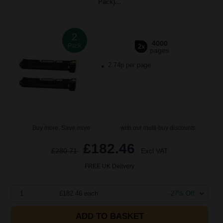
Pack)...
2
4000
Pack
2x
pages
2.74p per page
Buy more, Save more
with our multi-buy discounts
£182.46
£280.71
Excl VAT
FREE UK Delivery
1
£182.46 each
-27% Off
ADD TO BASKET