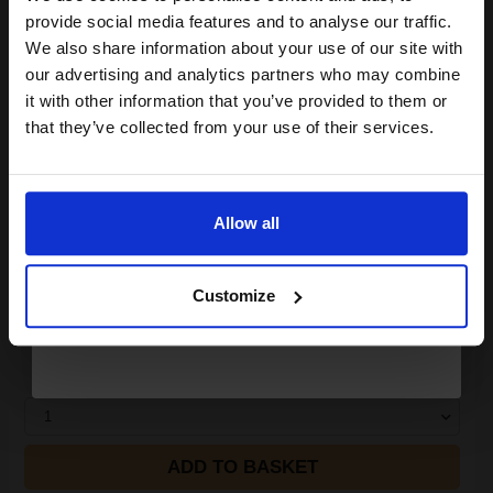
Join our exclusive email offers
DISCONTINUED: We are not taking orders for this item.
provide social media features and to analyse our traffic.
club and get a 15% off
We also share information about your use of our site with
White Copier Printing A4 Paper 80gsm - 500 Sheets Ream...
compatible ink and toners
our advertising and analytics partners who may combine
it with other information that you’ve provided to them or
discount now
that they’ve collected from your use of their services.
(24 Reviews)
Great value office supplies
Email
essential
Will not show through on double
sided printing
Allow all
Smudge free sharp results
Continue
For use in laser and inkjet
printers
Customize
See More...
£6.63
£10.61
Excl VAT
1
ADD TO BASKET