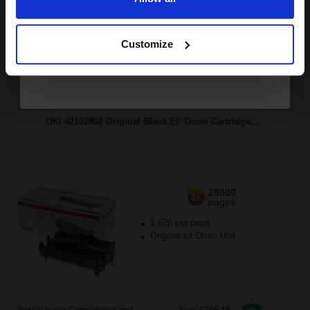
Continue
Buy more, Save more
with our multi-buy discounts
Customize
FREE UK Delivery
DISCONTINUED: We are not taking orders for this item.
OKI 42102802 Original Black EP Drum Cartridge...
25000
1x
pages
1.62p per page
Original kit Drum Unit