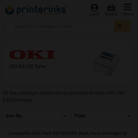
Menu
Login
Basket
OKI B4100 Toner
All the cartridges below are guaranteed to work with OKI
B4100 Printer
Sort By
Filter
Compatible Twin Pack Oki 01103402 Black Toner Cartridges (2