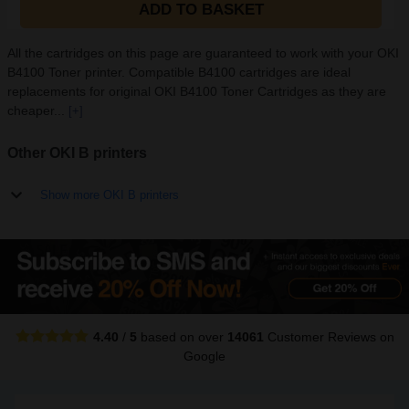
ADD TO BASKET
All the cartridges on this page are guaranteed to work with your OKI
B4100 Toner printer. Compatible B4100 cartridges are ideal
replacements for original OKI B4100 Toner Cartridges as they are
cheaper...
[+]
Other OKI B printers
Show more OKI B printers
4.40
/
5
based on over
14061
Customer Reviews
on
Google