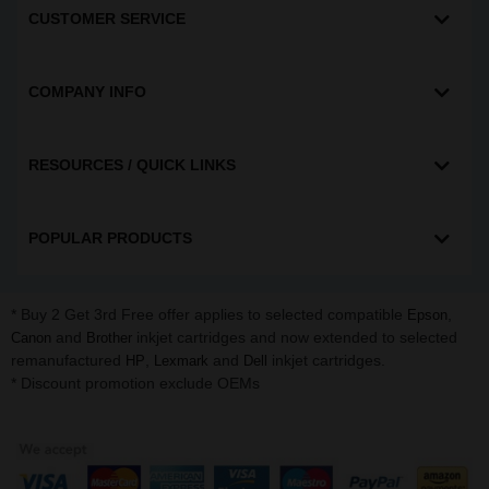
CUSTOMER SERVICE
COMPANY INFO
RESOURCES / QUICK LINKS
POPULAR PRODUCTS
* Buy 2 Get 3rd Free offer applies to selected compatible
,
Epson
and
inkjet cartridges and now extended to selected
Canon
Brother
remanufactured
,
and
inkjet cartridges.
HP
Lexmark
Dell
* Discount promotion exclude OEMs