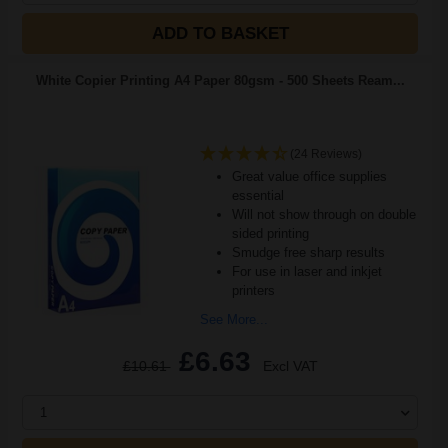
ADD TO BASKET
White Copier Printing A4 Paper 80gsm - 500 Sheets Ream...
(24 Reviews)
Great value office supplies
essential
Will not show through on double
sided printing
Smudge free sharp results
For use in laser and inkjet
printers
See More...
£6.63
£10.61
Excl VAT
1