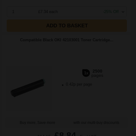
1
£7.34 each
-25% Off
ADD TO BASKET
Compatible Black OKI 42103001 Toner Cartridge...
2500
1x
pages
0.42p per page
Buy more, Save more
with our multi-buy discounts
£8.84