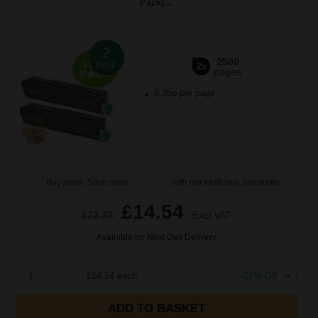
Pack)...
2
2500
Pack
2x
pages
0.35p per page
Buy more, Save more
with our multi-buy discounts
£14.54
£22.37
Excl VAT
Available for Next Day Delivery
1
£14.54 each
-27% Off
ADD TO BASKET