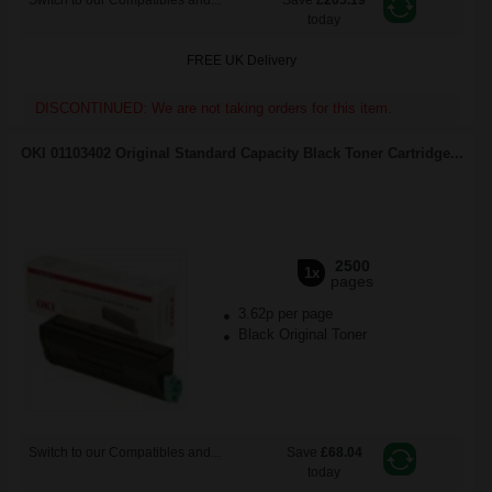
Switch to our Compatibles and...
Save
£205.19
today
FREE UK Delivery
DISCONTINUED: We are not taking orders for this item.
OKI 01103402 Original Standard Capacity Black Toner Cartridge...
2500
1x
pages
3.62p per page
Black Original Toner
Switch to our Compatibles and...
Save
£68.04
today