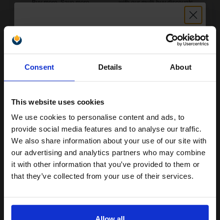
Buy more, Save more
with our multi-buy discounts
£133.41
£213.45
Excl VAT
FREE UK Delivery
Unlock discount:
Consent
Details
About
1
£133.41 each
-25% Off
15% OFF
ADD TO BASKET
This website uses cookies
Oki 01103402 Black Original Toners Twin Pack (2 Pack)...
We use cookies to personalise content and ads, to
Join our exclusive email offers
provide social media features and to analyse our traffic.
club and get a 15% off
We also share information about your use of our site with
compatible ink and toners
our advertising and analytics partners who may combine
2
2500
it with other information that you’ve provided to them or
Pack
discount now
2x
pages
that they’ve collected from your use of their services.
2.80p per page
Pack of 2 Original Toner
Email
Allow all