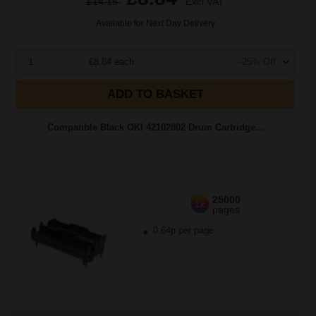
£14.15
Excl VAT
Available for Next Day Delivery
1
£8.84 each
-25% Off
ADD TO BASKET
Compatible Black OKI 42102802 Drum Cartridge...
25000
1x
pages
0.64p per page