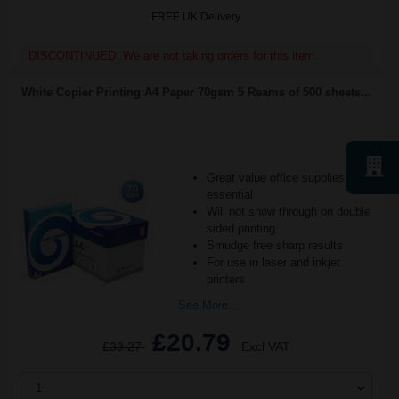
FREE UK Delivery
DISCONTINUED: We are not taking orders for this item.
White Copier Printing A4 Paper 70gsm 5 Reams of 500 sheets...
Great value office supplies
essential
Will not show through on double
sided printing
Smudge free sharp results
For use in laser and inkjet
printers
See More...
£20.79
£33.27
Excl VAT
1