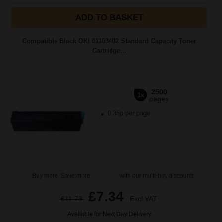
ADD TO BASKET
Compatible Black OKI 01103402 Standard Capacity Toner
Cartridge...
2500
1x
pages
0.35p per page
Buy more, Save more
with our multi-buy discounts
£7.34
£11.73
Excl VAT
Available for Next Day Delivery