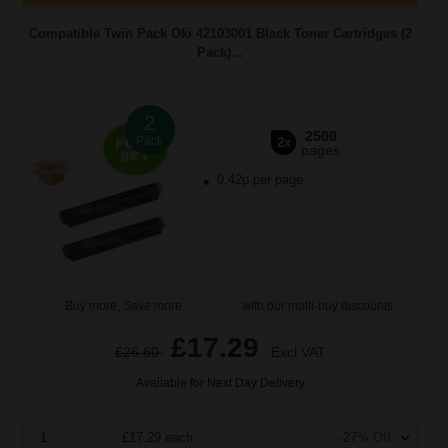
Compatible Twin Pack Oki 42103001 Black Toner Cartridges (2
Pack)...
2
2500
Pack
2x
pages
0.42p per page
Buy more, Save more
with our multi-buy discounts
£17.29
£26.60
Excl VAT
Available for Next Day Delivery
1
£17.29 each
-27% Off