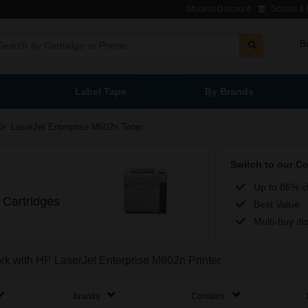
Student Discount
School & L
B
Label Tape
By Brands
>
LaserJet Enterprise M602n Toner
Switch to our C
Up to 86% c
 Cartridges
Best Value
Multi-buy di
ork with HP LaserJet Enterprise M602n Printer
Brands
Contains