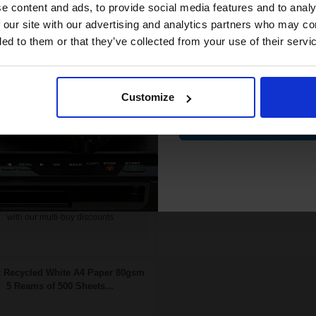
compatible ink 
e content and ads, to provide social media features and to analy
19p per page
0.17p per page
ginal kit
discount
 our site with our advertising and analytics partners who may co
ded to them or that they’ve collected from your use of their servi
Email
£354.83
FREE UK Delivery
67.72
Excl
DISCONTINUED: We are not
VAT
Customize
taking orders for this item.
FREE UK Delivery
Contin
Buy more, Save more
£354.83 each
-10% Off
with our multi-buy discounts
ADD TO BASKET
Buy more, Save more
with our multi-buy discounts
 Recycled White A4 Paper 80gsm
5 Reams of 500 Sheets...