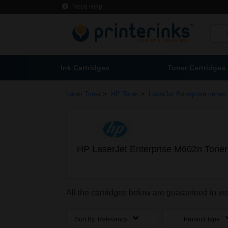
Need Help
Ink Cartridges
Toner Cartridges
>
>
Laser Toner
HP Toner
LaserJet Enterprise series
HP LaserJet Enterprise M602n Toner
All the cartridges below are guaranteed to w
Sort By:
Relevancy
Product Type