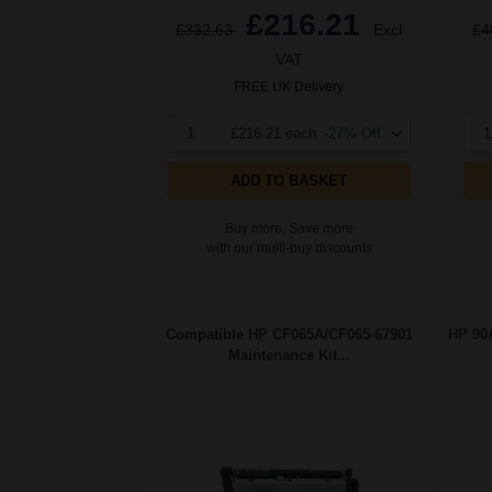
£216.21
£332.63
Excl
£4
VAT
FREE UK Delivery
1
£216.21 each
-27% Off
1
ADD TO BASKET
Buy more, Save more
with our multi-buy discounts
Compatible HP CF065A/CF065-67901
HP 90A
Maintenance Kit...