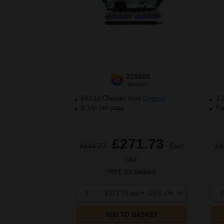
225000
1x
pages
£83.10 Cheaper than
Original
2.
0.14p per page
Pac
£271.73
£434.77
Excl
£4
VAT
FREE UK Delivery
1
£271.73 each
-25% Off
1
ADD TO BASKET