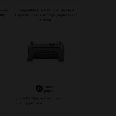
acity
Compatible Black HP 90A Standard
X)...
Capacity Toner Cartridge (Replaces HP
CE390A)...
10000
1x
pages
£79.04 Cheaper than
Original
1.32p per page