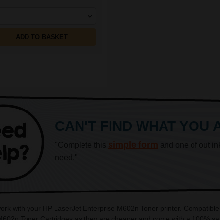
ADD TO BASKET
CAN'T FIND WHAT YOU 
simple form
"Complete this
and one of out in
need."
 work with your HP LaserJet Enterprise M602n Toner printer. Compatible
 M602n Toner Cartridges as they are cheaper and come with a 100% sati