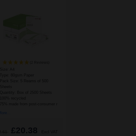
(2 Reviews)
Size: A4
Type: 80gsm Paper
Pack Size: 5 Reams of 500
Sheets
Quantity: Box of 2500 Sheets
100% recycled
75% made from post-consumer r
ore...
£20.38
2.61
Excl VAT