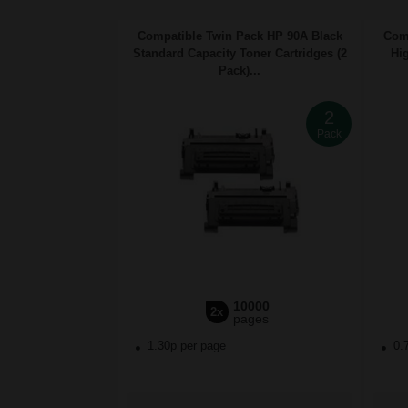
Compatible Twin Pack HP 90A Black
Comp
Standard Capacity Toner Cartridges (2
Hig
Pack)...
2
Pack
10000
2x
pages
1.30p per page
0.