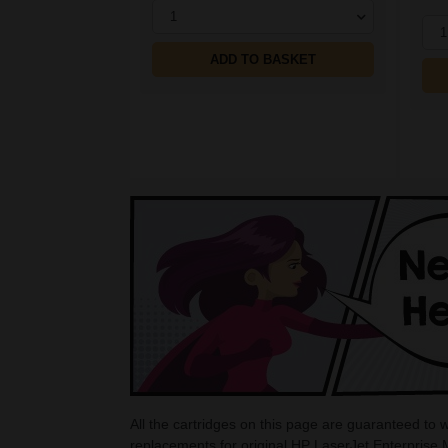
1
1
ADD TO BASKET
All the cartridges on this page are guaranteed to
replacements for original HP LaserJet Enterprise