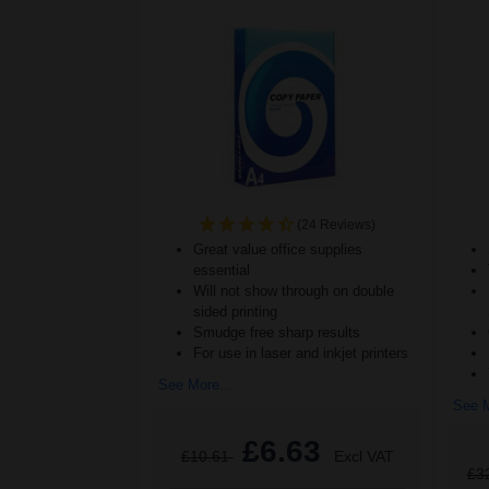
(24 Reviews)
Great value office supplies
essential
Will not show through on double
sided printing
Smudge free sharp results
For use in laser and inkjet printers
See More...
See M
£6.63
£10.61
Excl VAT
£3