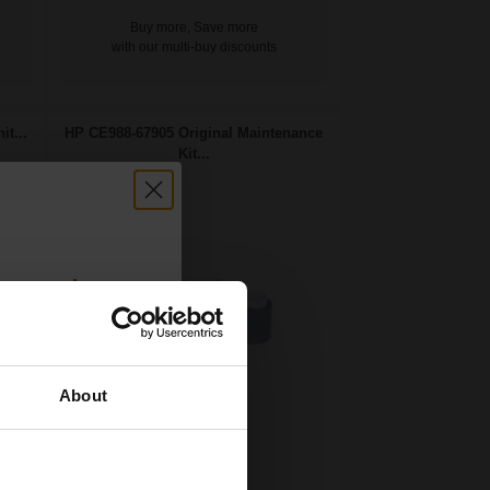
Buy more, Save more
with our multi-buy discounts
t...
HP CE988-67905 Original Maintenance
Kit...
count:
OFF
About
 email offers
Original Toner
a 15% off