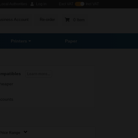
ocal Authorities
Log in
Excl VAT
Incl VAT
usiness Account
Re-order
0 Item
Printers
Paper
ompatibles
Learn more...
heaper
scounts
Price Range