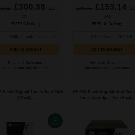
£300.38
£153.14
62.12
Excl
£245.03
Ex
VAT
VAT
FREE UK Delivery
FREE UK Delivery
£300.38 each
-27% Off
1
£153.14 each
-25% Off
ADD TO BASKET
ADD TO BASKET
Buy more, Save more
Buy more, Save more
with our multi-buy discounts
with our multi-buy discounts
 Black Original Toners Twin Pack
HP 90X Black Original High Capa
(2 Pack)...
Toner Cartridge - Twin Pack...
2
Pack