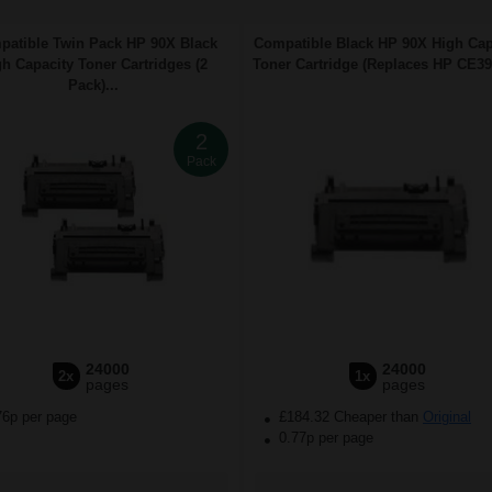
atible Twin Pack HP 90X Black
Compatible Black HP 90X High Cap
h Capacity Toner Cartridges (2
Toner Cartridge (Replaces HP CE390
Pack)...
2
Pack
24000
24000
2x
1x
pages
pages
76p per page
£184.32 Cheaper than
Original
0.77p per page