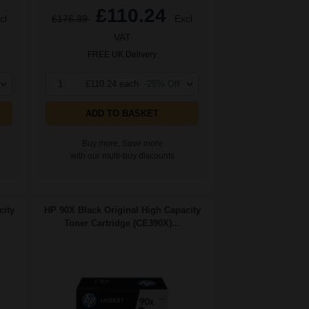
£110.24
cl
£176.39
Excl
VAT
FREE UK Delivery
1
£110.24 each
-25% Off
ADD TO BASKET
Buy more, Save more
with our multi-buy discounts
city
HP 90X Black Original High Capacity
Toner Cartridge (CE390X)...