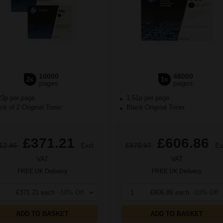
10000
48000
2x
1x
pages
pages
23p per page
1.51p per page
k of 2 Original Toner
Black Original Toner
£371.21
£606.86
12.46
Excl
£970.97
Ex
VAT
VAT
FREE UK Delivery
FREE UK Delivery
£371.21 each
-10% Off
1
£606.86 each
-10% Off
ADD TO BASKET
ADD TO BASKET