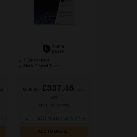
24000
1x
pages
1.69p per page
Black Original Toner
£337.46
cl
£539.93
Excl
VAT
FREE UK Delivery
1
£337.46 each
-10% Off
ADD TO BASKET