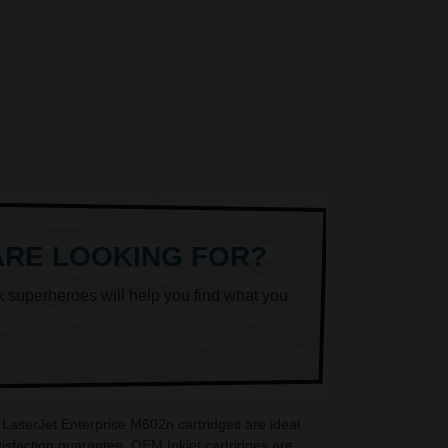
ARE LOOKING FOR?
k superheroes will help you find what you
 LaserJet Enterprise M602n cartridges are ideal
sfaction guarantee. OEM Inkjet cartridges are