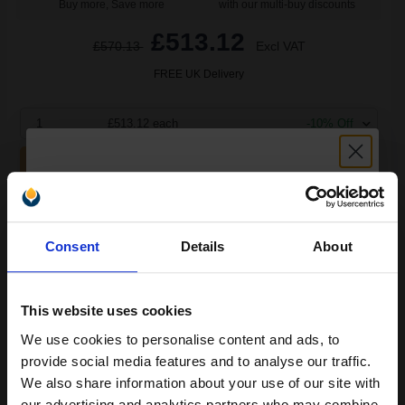
Buy more, Save more
with our multi-buy discounts
£513.12
£570.13
Excl VAT
FREE UK Delivery
1
£513.12 each
-10% Off
ADD TO BASKET
HP 14A (CF214A) Black Original High Capacity Toners Twin Pack
Unlock discount:
(2 Pack)...
Consent
Details
About
15% OFF
2
10000
Pack
2x
This website uses cookies
pages
We use cookies to personalise content and ads, to
2.78p per page
Join our exclusive email offers
Pack of 2 Original Toner
provide social media features and to analyse our traffic.
club and get a 15% off
We also share information about your use of our site with
our advertising and analytics partners who may combine