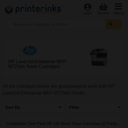
Menu
Login
Basket
HP LaserJet Enterprise MFP
M725dn Toner Cartridges
All the cartridges below are guaranteed to work with HP
LaserJet Enterprise MFP M725dn Printer
Sort By
Filter
Compatible Twin Pack HP 14A Black Toner Cartridges (2 Pack)...