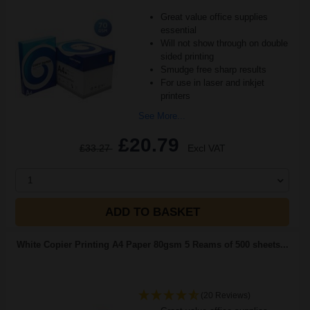
Great value office supplies
essential
Will not show through on double
sided printing
Smudge free sharp results
For use in laser and inkjet
printers
See More...
£20.79
£33.27
Excl VAT
1
ADD TO BASKET
White Copier Printing A4 Paper 80gsm 5 Reams of 500 sheets...
(20 Reviews)