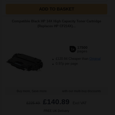
ADD TO BASKET
Compatible Black HP 14X High Capacity Toner Cartridge
(Replaces HP CF214X)...
17500
1x
pages
£120.84 Cheaper than
Original
0.97p per page
Buy more, Save more
with our multi-buy discounts
£140.89
£225.43
Excl VAT
FREE UK Delivery