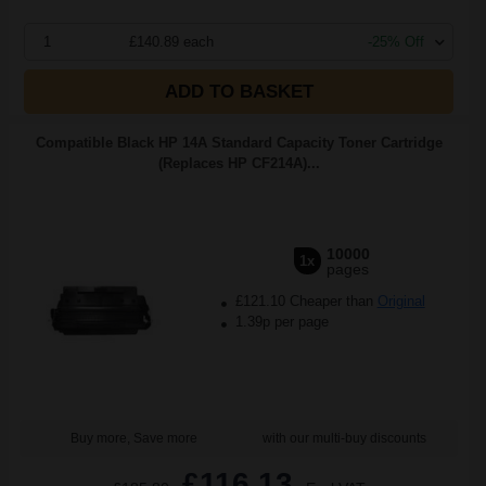
1
£140.89 each
-25% Off
ADD TO BASKET
Compatible Black HP 14A Standard Capacity Toner Cartridge
(Replaces HP CF214A)...
10000
1x
pages
£121.10 Cheaper than
Original
1.39p per page
Buy more, Save more
with our multi-buy discounts
£116.13