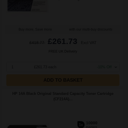
Buy more, Save more
with our multi-buy discounts
£261.73
£418.77
Excl VAT
FREE UK Delivery
1
£261.73 each
-10% Off
ADD TO BASKET
HP 14A Black Original Standard Capacity Toner Cartridge
(CF214A)...
10000
1x
pages