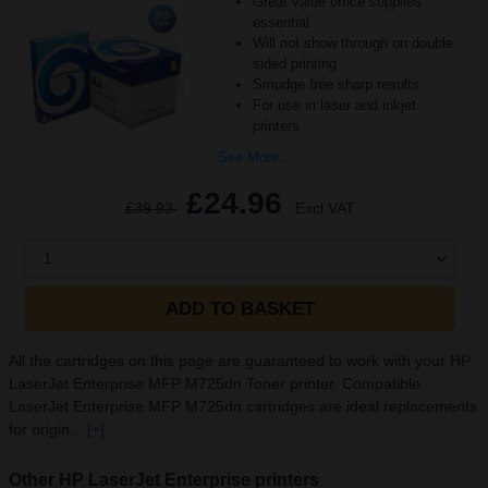
Great value office supplies
essential
Will not show through on double
sided printing
Smudge free sharp results
For use in laser and inkjet
printers
See More...
£24.96
£39.93
Excl VAT
1
ADD TO BASKET
All the cartridges on this page are guaranteed to work with your HP
LaserJet Enterprise MFP M725dn Toner printer. Compatible
LaserJet Enterprise MFP M725dn cartridges are ideal replacements
for origin...
[+]
Other HP LaserJet Enterprise printers