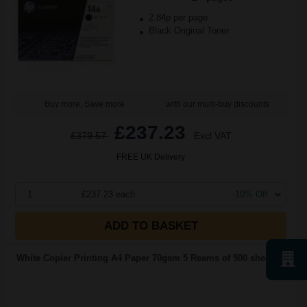
2.84p per page
Black Original Toner
Buy more, Save more
with our multi-buy discounts
£237.23
£379.57
Excl VAT
FREE UK Delivery
1
£237.23 each
-10% Off
ADD TO BASKET
White Copier Printing A4 Paper 70gsm 5 Reams of 500 sheets...