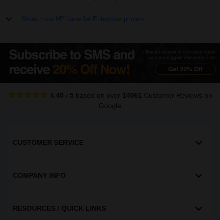
Show more HP LaserJet Enterprise printers
4.40
/
5
based on over
14061
Customer Reviews
on
Google
CUSTOMER SERVICE
COMPANY INFO
RESOURCES / QUICK LINKS