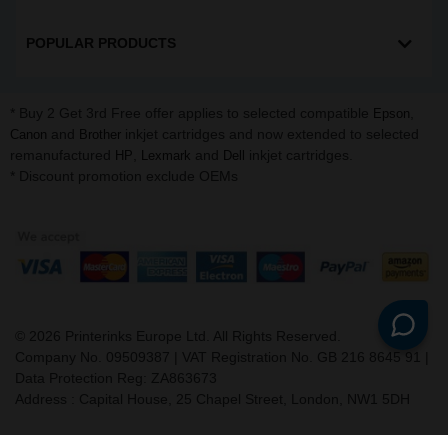
POPULAR PRODUCTS
* Buy 2 Get 3rd Free offer applies to selected compatible
,
Epson
and
inkjet cartridges and now extended to selected
Canon
Brother
remanufactured
,
and
inkjet cartridges.
HP
Lexmark
Dell
* Discount promotion exclude OEMs
©
2026
Printerinks Europe Ltd. All Rights Reserved.
Company No. 09509387 | VAT Registration No. GB 216 8645 91 |
Data Protection Reg: ZA863673
Address : Capital House, 25 Chapel Street, London, NW1 5DH
v. 3.331igbldvm-li02