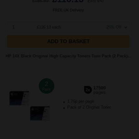
£185.80
Excl VAT
FREE UK Delivery
1
£116.13 each
-25% Off
ADD TO BASKET
HP 14X Black Original High Capacity Toners Twin Pack (2 Pack)...
2
17500
Pack
2x
pages
1.76p per page
Pack of 2 Original Toner