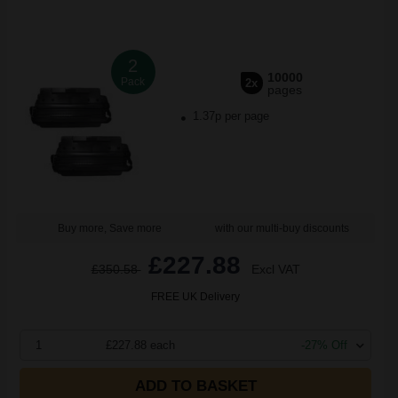
2
10000
Pack
2x
pages
1.37p per page
Buy more, Save more
with our multi-buy discounts
£227.88
£350.58
Excl VAT
FREE UK Delivery
1
£227.88 each
-27% Off
ADD TO BASKET