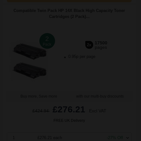
Compatible Twin Pack HP 14X Black High Capacity Toner
Cartridges (2 Pack)...
2
17500
Pack
2x
pages
0.95p per page
Buy more, Save more
with our multi-buy discounts
£276.21
£424.94
Excl VAT
FREE UK Delivery
1
£276.21 each
-27% Off