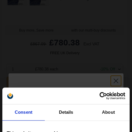
Buy more, Save more
with our multi-buy discounts
£780.38
£867.09
Excl VAT
FREE UK Delivery
1
£780.38 each
-10% Off
ADD TO BASKET
HP 37X Black Original High Capacity Toner Cartridges Twin Pack
(2 Pack)...
Unlock discount:
Consent
Details
About
15% OFF
2
25000
Pack
2x
pages