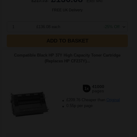
£217.73
Excl VAT
FREE UK Delivery
1
£136.08 each
-25% Off
ADD TO BASKET
Compatible Black HP 37Y High Capacity Toner Cartridge
(Replaces HP CF237Y)...
41000
1x
pages
£209.76 Cheaper than
Original
0.55p per page