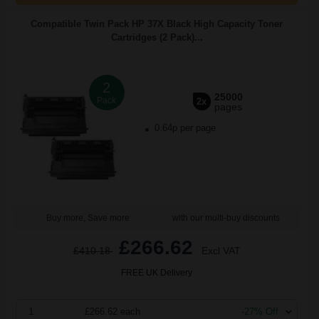
Compatible Twin Pack HP 37X Black High Capacity Toner
Cartridges (2 Pack)...
2
25000
Pack
2x
pages
0.64p per page
Buy more, Save more
with our multi-buy discounts
£266.62
£410.18
Excl VAT
FREE UK Delivery
1
£266.62 each
-27% Off