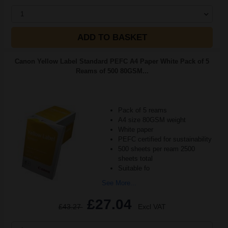
1
ADD TO BASKET
Canon Yellow Label Standard PEFC A4 Paper White Pack of 5
Reams of 500 80GSM...
Pack of 5 reams
A4 size 80GSM weight
White paper
PEFC certified for sustainability
500 sheets per ream 2500
sheets total
Suitable fo
See More...
£27.04
£43.27
Excl VAT