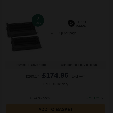
2
11000
Pack
2x
pages
0.96p per page
Buy more, Save more
with our multi-buy discounts
£174.96
£269.17
Excl VAT
FREE UK Delivery
1
£174.96 each
-27% Off
ADD TO BASKET