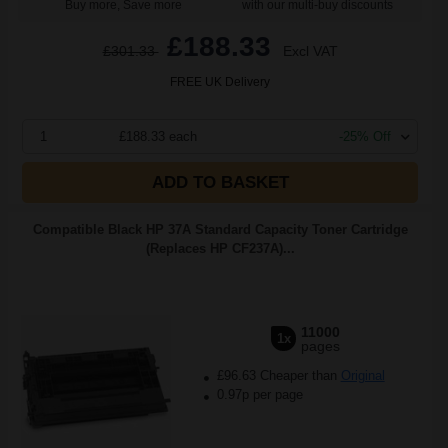
Buy more, Save more
with our multi-buy discounts
£188.33
£301.33
Excl VAT
FREE UK Delivery
1
£188.33 each
-25% Off
ADD TO BASKET
Compatible Black HP 37A Standard Capacity Toner Cartridge
(Replaces HP CF237A)...
11000
1x
pages
£96.63 Cheaper than
Original
0.97p per page