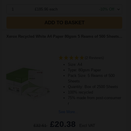
1
£185.96 each
-10% Off
ADD TO BASKET
Xerox Recycled White A4 Paper 80gsm 5 Reams of 500 Sheets...
(2 Reviews)
Size: A4
Type: 80gsm Paper
Pack Size: 5 Reams of 500
Sheets
Quantity: Box of 2500 Sheets
100% recycled
75% made from post-consumer
r
See More...
£20.38
£32.61
Excl VAT