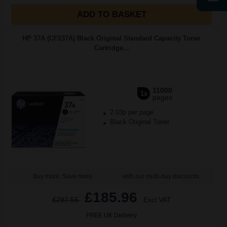
ADD TO BASKET
HP 37A (CF237A) Black Original Standard Capacity Toner
Cartridge...
11000
1x
pages
2.03p per page
Black Original Toner
Buy more, Save more
with our multi-buy discounts
£185.96
£297.55
Excl VAT
FREE UK Delivery