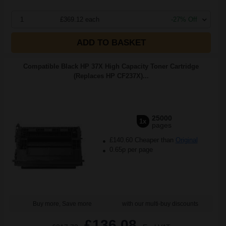
1
£369.12 each
-27% Off
ADD TO BASKET
Compatible Black HP 37X High Capacity Toner Cartridge
(Replaces HP CF237X)...
25000
1x
pages
£140.60 Cheaper than
Original
0.65p per page
Buy more, Save more
with our multi-buy discounts
£136.08