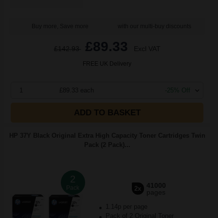
Buy more, Save more
with our multi-buy discounts
£89.33
£142.93
Excl VAT
FREE UK Delivery
1
£89.33 each
-25% Off
ADD TO BASKET
HP 37Y Black Original Extra High Capacity Toner Cartridges Twin
Pack (2 Pack)...
2
41000
Pack
2x
pages
1.14p per page
Pack of 2 Original Toner