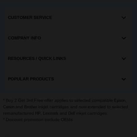
CUSTOMER SERVICE
COMPANY INFO
RESOURCES / QUICK LINKS
POPULAR PRODUCTS
* Buy 2 Get 3rd Free offer applies to selected compatible
,
Epson
and
inkjet cartridges and now extended to selected
Canon
Brother
remanufactured
,
and
inkjet cartridges.
HP
Lexmark
Dell
* Discount promotion exclude OEMs