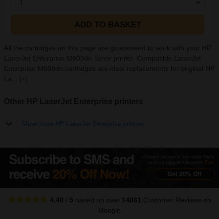
1
ADD TO BASKET
All the cartridges on this page are guaranteed to work with your HP
LaserJet Enterprise M608dn Toner printer. Compatible LaserJet
Enterprise M608dn cartridges are ideal replacements for original HP
La...
[+]
Other HP LaserJet Enterprise printers
Show more HP LaserJet Enterprise printers
4.40
/
5
based on over
14061
Customer Reviews
on
Google