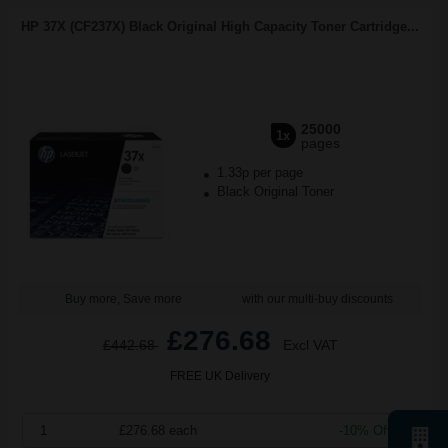
HP 37X (CF237X) Black Original High Capacity Toner Cartridge...
25000
1x
pages
1.33p per page
Black Original Toner
Buy more, Save more
with our multi-buy discounts
£276.68
£442.68
Excl VAT
FREE UK Delivery
1
£276.68 each
-10% Off