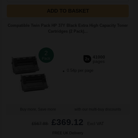
ADD TO BASKET
Compatible Twin Pack HP 37Y Black Extra High Capacity Toner
Cartridges (2 Pack)...
2
41000
Pack
2x
pages
0.54p per page
Buy more, Save more
with our multi-buy discounts
£369.12
£567.88
Excl VAT
FREE UK Delivery