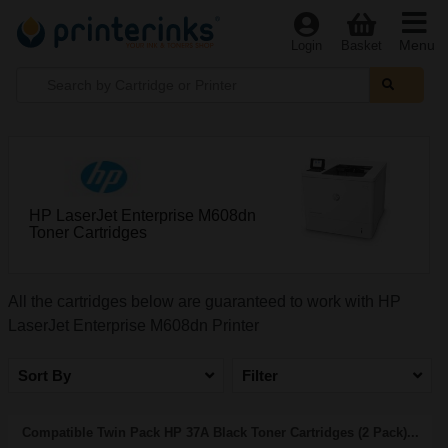
Menu
Login
Basket
HP LaserJet Enterprise M608dn
Toner Cartridges
All the cartridges below are guaranteed to work with HP
LaserJet Enterprise M608dn Printer
Sort By
Filter
Compatible Twin Pack HP 37A Black Toner Cartridges (2 Pack)...