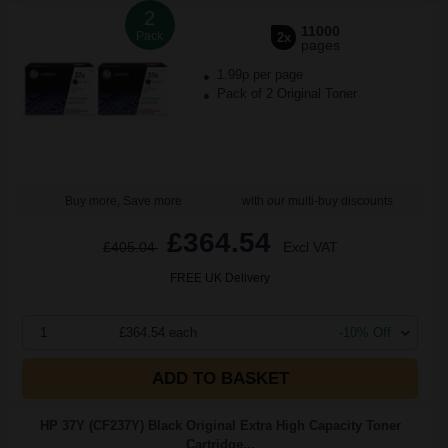
2
11000
Pack
2x
pages
1.99p per page
Pack of 2 Original Toner
Buy more, Save more
with our multi-buy discounts
£364.54
£405.04
Excl VAT
FREE UK Delivery
1
£364.54 each
-10% Off
ADD TO BASKET
HP 37Y (CF237Y) Black Original Extra High Capacity Toner
Cartridge...