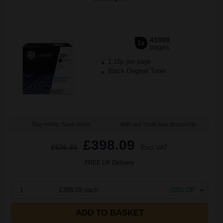
41000
1x
pages
1.16p per page
Black Original Toner
Buy more, Save more
with our multi-buy discounts
£398.09
£636.93
Excl VAT
FREE UK Delivery
1
£398.09 each
-10% Off
ADD TO BASKET