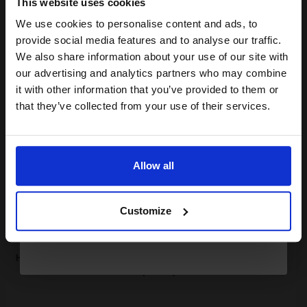
This website uses cookies
1.30p per page
We use cookies to personalise content and ads, to
Join our exclusive email offers
Pack of 2 Original Toner
provide social media features and to analyse our traffic.
club and get a 15% off
We also share information about your use of our site with
compatible ink and toners
our advertising and analytics partners who may combine
it with other information that you’ve provided to them or
discount now
Buy more, Save more
with our multi-buy discounts
that they’ve collected from your use of their services.
£542.29
Email
£602.54
Excl VAT
FREE UK Delivery
Allow all
Continue
1
£542.29 each
-10% Off
Customize
ADD TO BASKET
HP 37A Black Original Standard Capacity Toner Cartridges Twin
Pack (2 Pack)...