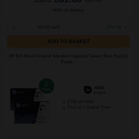
£129.73
Excl VAT
FREE UK Delivery
1
£81.08 each
-25% Off
ADD TO BASKET
HP 87A Black Original Standard Capacity Toners Twin Pack (2
Pack)...
2
9000
Pack
2x
pages
2.98p per page
Pack of 2 Original Toner