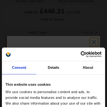
Buy more, Save more
with our multi-buy discounts
£446.21
£495.79
Excl VAT
FREE UK Delivery
1
£446.21 each
-10% Off
ADD TO BASKET
HP 87X Black Original High Capacity Toner Cartridge - Twin
(CF287XD)...
Unlock discount:
Consent
Details
About
15% OFF
36000
1x
pages
This website uses cookies
1.85p per page
We use cookies to personalise content and ads, to
Join our exclusive email offers
Black Original Toner
provide social media features and to analyse our traffic.
club and get a 15% off
We also share information about your use of our site with