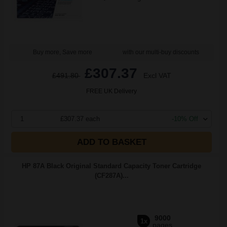
Buy more, Save more
with our multi-buy discounts
£307.37
£491.80
Excl VAT
FREE UK Delivery
1
£307.37 each
-10% Off
ADD TO BASKET
HP 87A Black Original Standard Capacity Toner Cartridge
(CF287A)...
9000
1x
pages