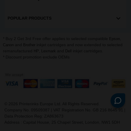
POPULAR PRODUCTS
* Buy 2 Get 3rd Free offer applies to selected compatible
,
Epson
and
inkjet cartridges and now extended to selected
Canon
Brother
remanufactured
,
and
inkjet cartridges.
HP
Lexmark
Dell
* Discount promotion exclude OEMs
©
2026
Printerinks Europe Ltd. All Rights Reserved.
Company No. 09509387 | VAT Registration No. GB 216 8645 91 |
Data Protection Reg: ZA863673
Address : Capital House, 25 Chapel Street, London, NW1 5DH
v. 3.331igbldvm-li01