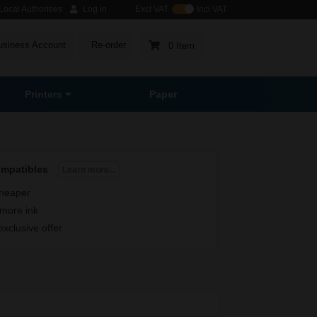
ocal Authorities
Log in
Excl VAT
Incl VAT
usiness Account
Re-order
0 Item
Printers
Paper
ompatibles
Learn more...
heaper
more ink
exclusive offer