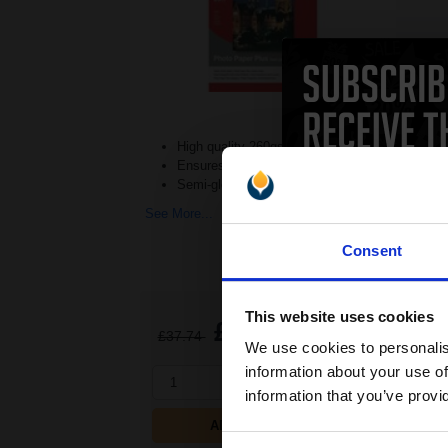
High quality 260gsm weight
Ensures quality photographs
Semi-gloss paper for clean results
See More...
Consent
This website uses cookies
£22.88
£37.74
Excl VAT
We use cookies to personalis
information about your use of
1
information that you’ve provi
ADD TO BASKET