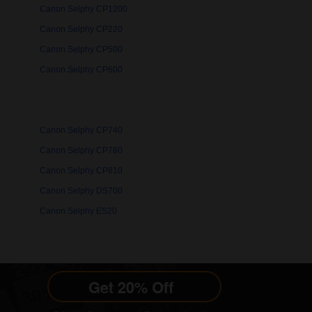
Canon Selphy CP1200
Canon Selphy CP220
Canon Selphy CP500
Canon Selphy CP600
Canon Selphy CP740
Canon Selphy CP780
Canon Selphy CP810
Canon Selphy DS700
Canon Selphy ES20