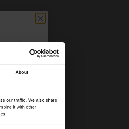
count:
OFF
About
 email offers
a 15% off
and toners
se our traffic. We also share
 now
mbine it with other
ces.