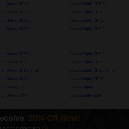
non Selphy CP100
Canon Selphy CP1000
non Selphy CP1500
Canon Selphy CP200
non Selphy CP330
Canon Selphy CP400
non Selphy CP520
Canon Selphy CP530
non Selphy CP720
Canon Selphy CP730
non Selphy CP760
Canon Selphy CP770
non Selphy CP800 Black
Canon Selphy CP800 White
non Selphy CP900
Canon Selphy CP910
non Selphy ES1
Canon Selphy ES2
non Selphy ES30
Canon Selphy ES40