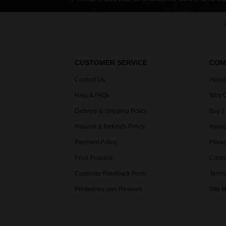
CUSTOMER SERVICE
COM
Contact Us
About
Help & FAQs
Why C
Delivery & Shipping Policy
Buy 2
Returns & Refunds Policy
Award
Payment Policy
Privac
Price Promise
Cooki
Customer Feedback Form
Terms
Printerinks.com Reviews
Site 