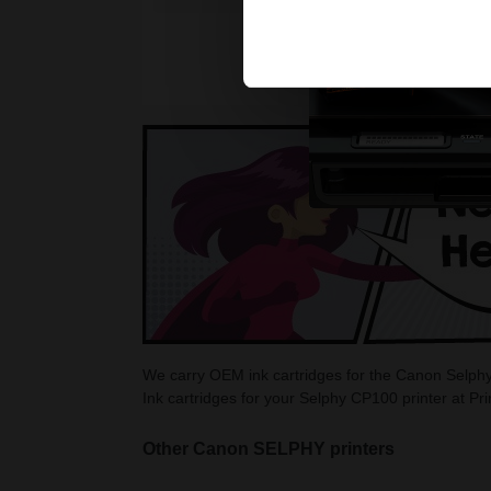
We carry OEM ink cartridges for the Canon Selphy
Ink cartridges for your Selphy CP100 printer at Pr
Other Canon SELPHY printers