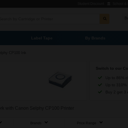
Student Discount
School & L
B
Label Tape
By Brands
elphy CP100 Ink
Switch to our C
Up to 86% c
Up to 310% 
Buy 2 get 3 
work with Canon Selphy CP100 Printer
Brands
Price Range