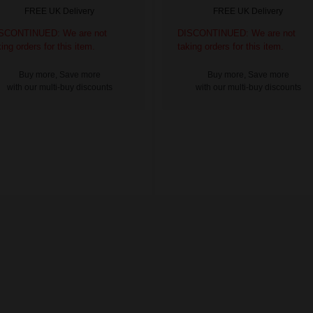
FREE UK Delivery
FREE UK Delivery
SCONTINUED: We are not
DISCONTINUED: We are not
king orders for this item.
taking orders for this item.
Buy more, Save more
Buy more, Save more
with our multi-buy discounts
with our multi-buy discounts