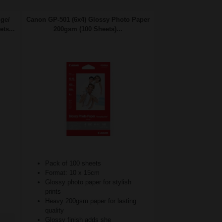
dge/
Canon GP-501 (6x4) Glossy Photo Paper
ts...
200gsm (100 Sheets)...
Pack of 100 sheets
Format: 10 x 15cm
Glossy photo paper for stylish
prints
Heavy 200gsm paper for lasting
quality
Glossy finish adds she