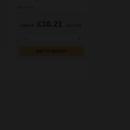
See More...
£16.21
£28.14
Excl VAT
1
ADD TO BASKET