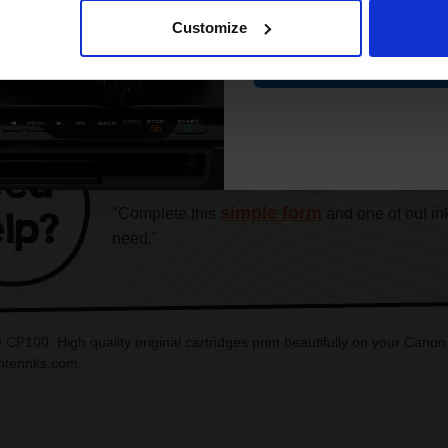
Customize
Contin
CAN'T FIND WHAT YOU 
simple form
"Complete this
and one of out in
need."
 CP100. High quality original cartridges print beautifully on your Can
interinks.com.