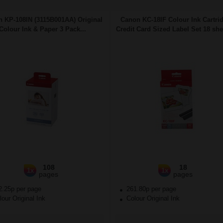
 KP-108IN (3115B001AA) Original
Canon KC-18IF Colour Ink Cartri
Colour Ink & Paper 3 Pack...
Credit Card Sized Label Set 18 shee
108
18
1x
1x
pages
pages
2.25p per page
261.80p per page
our Original Ink
Colour Original Ink