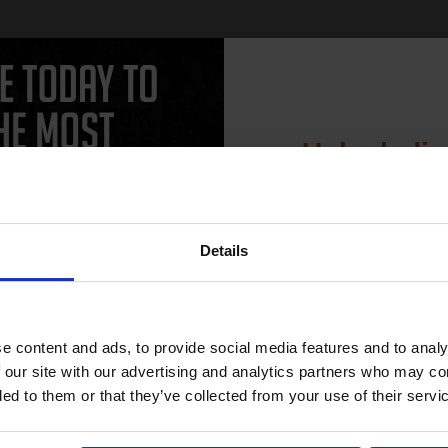
Unlock dis
15% 
Details
Join our exclusive
club and get 
compatible ink 
e content and ads, to provide social media features and to analy
discount
 our site with our advertising and analytics partners who may co
ded to them or that they’ve collected from your use of their servi
Email