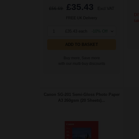
£35.43
£56.69
Excl VAT
DI
FREE UK Delivery
ta
1
£35.43 each
-10% Off
ADD TO BASKET
Buy more, Save more
with our multi-buy discounts
Canon SG-201 Semi-Gloss Photo Paper
A3 260gsm (20 Sheets)...