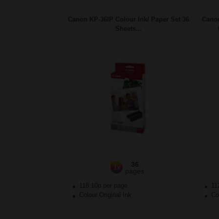
Canon KP-36IP Colour Ink/ Paper Set 36
Canon
Sheets...
36
1x
pages
118.10p per page
11
Colour Original Ink
Col