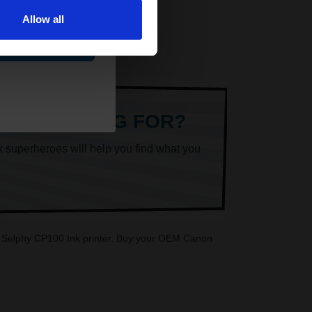
Allow all
ue
ARE LOOKING FOR?
k superheroes will help you find what you
on Selphy CP100 Ink printer. Buy your OEM Canon