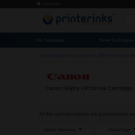
Need Help
Ink Cartridges
Toner Cartridges
>
>
>
Inkjet Cartridges
Canon Ink
SELPHY series
S
Canon Selphy CP100 Ink Cartridges
All the cartridges below are guaranteed to 
Sort By:
Relevancy
Product Type