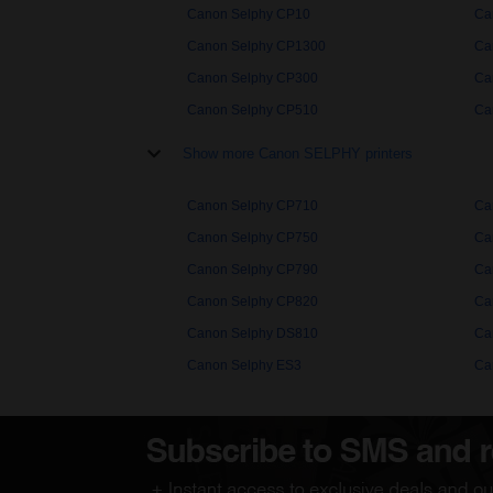
Canon Selphy CP10
Ca
Canon Selphy CP1300
Ca
Canon Selphy CP300
Ca
Canon Selphy CP510
Ca
Show more Canon SELPHY printers
Canon Selphy CP710
Ca
Canon Selphy CP750
Ca
Canon Selphy CP790
Ca
Canon Selphy CP820
Ca
Canon Selphy DS810
Ca
Canon Selphy ES3
Ca