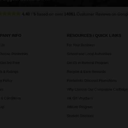
4.40
/
5
based on over
14061
Customer Reviews
on Goog
PANY INFO
RESOURCES / QUICK LINKS
 Us
For Your Business
hoose PrinterInks
School and Local Authorities
 Get 3rd Free
Get £5 in Referral Program
s & Ratings
Recycle & Earn Rewards
y Policy
Printerinks Discount Promotions
es
Why Choose Our Compatible Cartridge
 & Conditions
Ink Gift Vouchers
Map
Affiliate Program
Student Discount