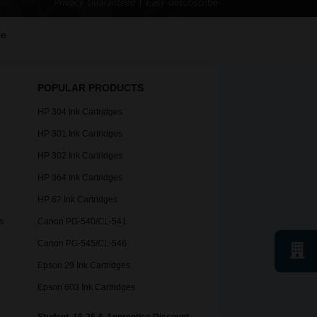
le
POPULAR PRODUCTS
HP 304 Ink Cartridges
HP 301 Ink Cartridges
HP 302 Ink Cartridges
HP 364 Ink Cartridges
HP 62 Ink Cartridges
s
Canon PG-540/CL-541
Canon PG-545/CL-546
Epson 29 Ink Cartridges
Epson 603 Ink Cartridges