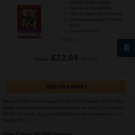
Durable 170gsm weight
For use in Inkjet printers
Ideal for regular photo printing
Glossy photo paper for stylish
prints
Glossy finish ad
See More...
£22.04
£36.54
Excl VAT
1
ADD TO BASKET
We carry OEM ink cartridges for the Canon Selphy CP760. High
quality original cartridges print beautifully on your Canon Selphy
CP760 Ink printer. Buy your OEM Canon Ink cartridges for your
Selphy CP7...
[+]
Other Canon SELPHY printers