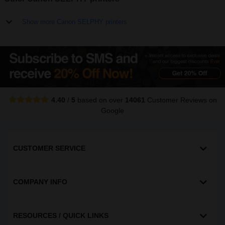
Show more Canon SELPHY printers
4.40
/
5
based on over
14061
Customer Reviews
on
Google
CUSTOMER SERVICE
COMPANY INFO
RESOURCES / QUICK LINKS