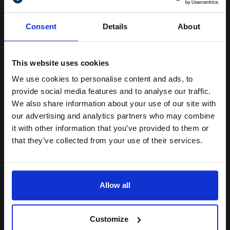
18 sheets...
Unlock discount:
Consent
Details
About
15% OFF
18
1x
pages
This website uses cookies
261.80p per page
We use cookies to personalise content and ads, to
Colour Original Ink
Join our exclusive email offers
provide social media features and to analyse our traffic.
club and get a 15% off
We also share information about your use of our site with
compatible ink and toners
our advertising and analytics partners who may combine
it with other information that you’ve provided to them or
discount now
Buy more, Save more
with our multi-buy discounts
that they’ve collected from your use of their services.
FREE UK Delivery
Email
DISCONTINUED: We are not taking orders for this item.
Allow all
Canon LU-101 Pro Luster Photo Paper A3 260gsm (20 sheets)...
Continue
Customize