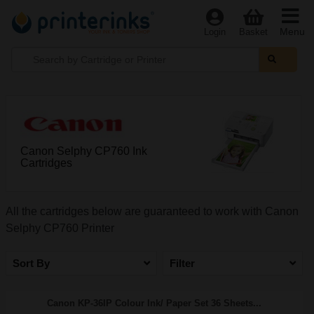
Menu
Login
Basket
Canon Selphy CP760 Ink
Cartridges
All the cartridges below are guaranteed to work with Canon
Selphy CP760 Printer
Sort By
Filter
Canon KP-36IP Colour Ink/ Paper Set 36 Sheets...