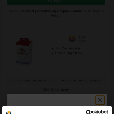
SUBMIT
Canon KP-108IN (3115B001AA) Original Colour Ink & Paper 3
Pack...
108
1x
pages
112.25p per page
Colour Original Ink
Buy more, Save more
with our multi-buy discounts
FREE UK Delivery
DISCONTINUED: We are not taking orders for this item.
Canon KC-18IF Colour Ink Cartridge/ Credit Card Sized Label Set