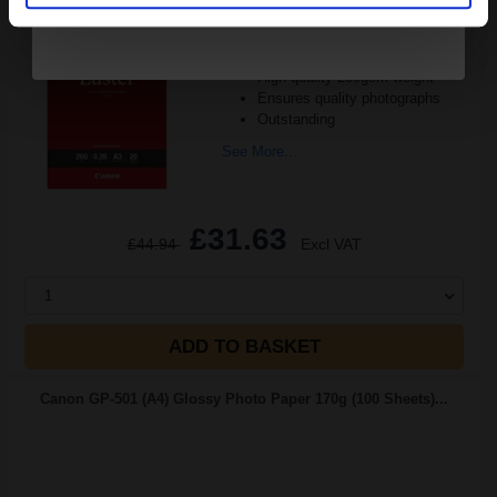
Size: A3 (297x420mm)
Smooth lustre surface
High quality 260gsm weight
Ensures quality photographs
Outstanding
See More...
£31.63
£44.94
Excl VAT
1
ADD TO BASKET
Canon GP-501 (A4) Glossy Photo Paper 170g (100 Sheets)...