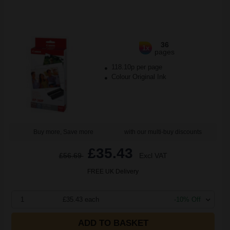
36
1x
pages
118.10p per page
Colour Original Ink
Buy more, Save more
with our multi-buy discounts
£35.43
£56.69
Excl VAT
FREE UK Delivery
1
£35.43 each
-10% Off
ADD TO BASKET