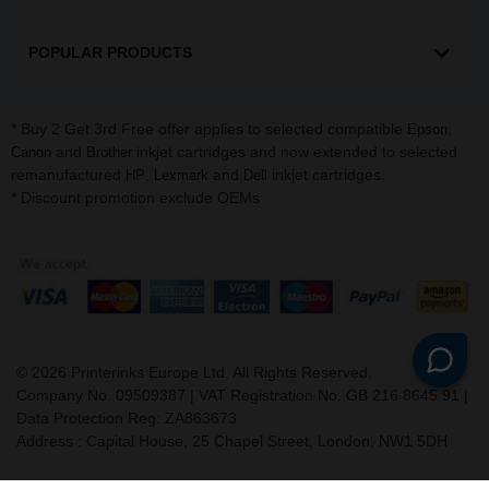
POPULAR PRODUCTS
* Buy 2 Get 3rd Free offer applies to selected compatible
,
Epson
and
inkjet cartridges and now extended to selected
Canon
Brother
remanufactured
,
and
inkjet cartridges.
HP
Lexmark
Dell
* Discount promotion exclude OEMs
©
2026
Printerinks Europe Ltd. All Rights Reserved.
Company No. 09509387 | VAT Registration No. GB 216 8645 91 |
Data Protection Reg: ZA863673
Address : Capital House, 25 Chapel Street, London, NW1 5DH
v. 3.331igbldvm-li02