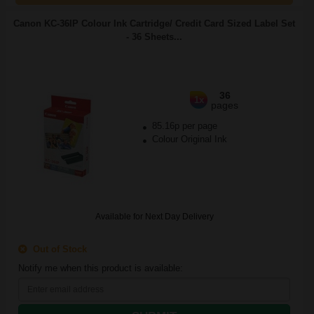
Canon KC-36IP Colour Ink Cartridge/ Credit Card Sized Label Set
- 36 Sheets...
36
1x
pages
85.16p per page
Colour Original Ink
Available for Next Day Delivery
Out of Stock
Notify me when this product is available: