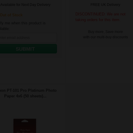
Available for Next Day Delivery
FREE UK Delivery
DISCONTINUED: We are not
ut of Stock
taking orders for this item.
ify me when this product is
lable:
Buy more, Save more
with our multi-buy discounts
SUBMIT
on PT-101 Pro Platinum Photo
Paper 4x6 (50 sheets)...