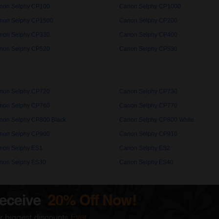
non Selphy CP100
Canon Selphy CP1000
non Selphy CP1500
Canon Selphy CP200
non Selphy CP330
Canon Selphy CP400
non Selphy CP520
Canon Selphy CP530
non Selphy CP720
Canon Selphy CP730
non Selphy CP760
Canon Selphy CP770
non Selphy CP800 Black
Canon Selphy CP800 White
non Selphy CP900
Canon Selphy CP910
non Selphy ES1
Canon Selphy ES2
non Selphy ES30
Canon Selphy ES40