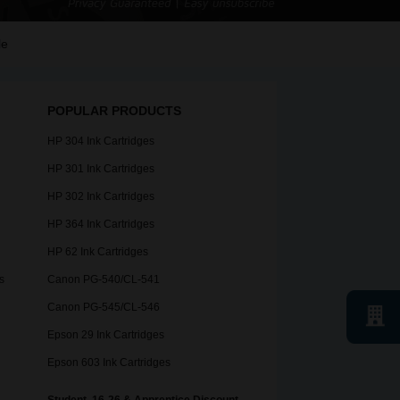
le
POPULAR PRODUCTS
HP 304 Ink Cartridges
HP 301 Ink Cartridges
HP 302 Ink Cartridges
HP 364 Ink Cartridges
HP 62 Ink Cartridges
s
Canon PG-540/CL-541
Canon PG-545/CL-546
Epson 29 Ink Cartridges
Epson 603 Ink Cartridges