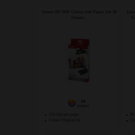
Canon KP-36IP Colour Ink/ Paper Set 36
Cano
Sheets...
Cr
36
1x
pages
118.10p per page
85
Colour Original Ink
Col