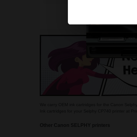
We carry OEM ink cartridges for the Canon Selphy
Ink cartridges for your Selphy CP740 printer at Pr
Other Canon SELPHY printers