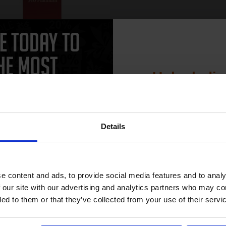
Unlock dis
Package Dimensions: 1.778 cms
(L) x 10.922 cms (W) x 16.256
15% 
cms (H)
Product Type: Print Copy Paper
Package Quantity: 1
Details
ore...
Join our exclusive
club and get 
£16.21
5.93
Excl VAT
compatible ink 
e content and ads, to provide social media features and to analy
discount
 our site with our advertising and analytics partners who may co
ded to them or that they’ve collected from your use of their servi
ADD TO BASKET
Email