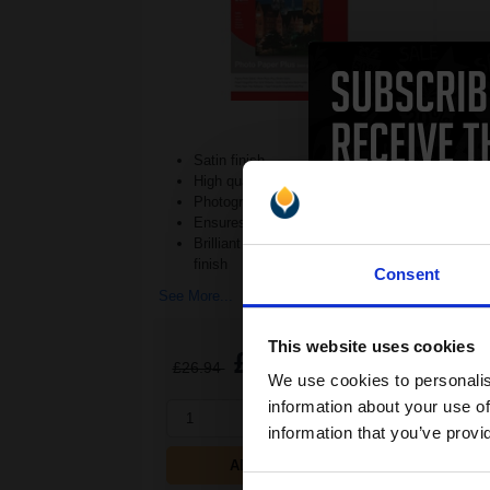
Satin finish
High quality 260gsm weight
Photographic paper texture
Ensures quality photographs
Brilliant photographs with a soft
finish
Consent
See M
See More...
This website uses cookies
£15.38
£26.94
Excl VAT
£2
We use cookies to personalis
information about your use of
1
1
information that you’ve provi
ADD TO BASKET