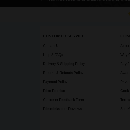
CUSTOMER SERVICE
COM
Contact Us
About
Help & FAQs
Why C
Delivery & Shipping Policy
Buy 2
Returns & Refunds Policy
Award
Payment Policy
Privac
Price Promise
Cooki
Customer Feedback Form
Terms
Printerinks.com Reviews
Site 