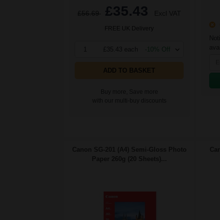
£35.43
£56.69
Excl VAT
O
FREE UK Delivery
Not
avai
1
£35.43 each
-10% Off
ADD TO BASKET
Buy more, Save more
with our multi-buy discounts
Canon SG-201 (A4) Semi-Gloss Photo
Can
Paper 260g (20 Sheets)...