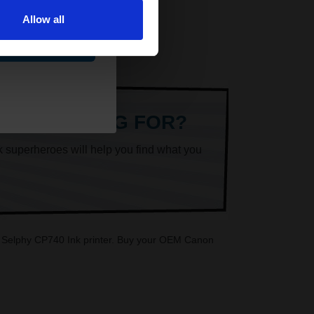
Allow all
ue
ARE LOOKING FOR?
k superheroes will help you find what you
on Selphy CP740 Ink printer. Buy your OEM Canon