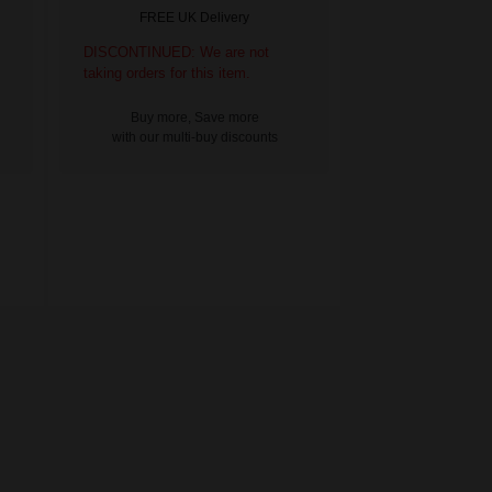
FREE UK Delivery
DISCONTINUED: We are not
taking orders for this item.
Buy more, Save more
with our multi-buy discounts