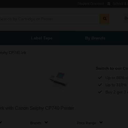
Student Discount
School & L
B
Label Tape
By Brands
elphy CP740 Ink
Switch to our C
Up to 86% c
Up to 310% 
Buy 2 get 3 
work with Canon Selphy CP740 Printer
Brands
Price Range