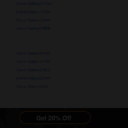
Canon Selphy CP1200
Canon Selphy CP220
Canon Selphy CP500
Canon Selphy CP600
Canon Selphy CP740
Canon Selphy CP780
Canon Selphy CP810
Canon Selphy DS700
Canon Selphy ES20