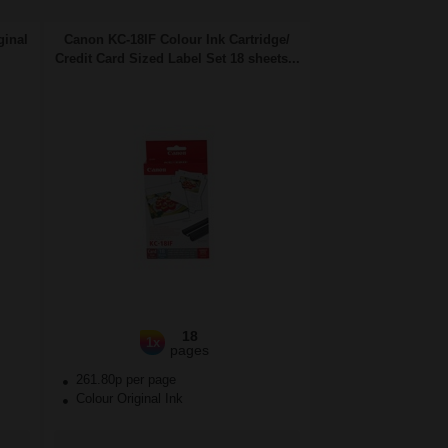
ginal
Canon KC-18IF Colour Ink Cartridge/
Credit Card Sized Label Set 18 sheets...
18
1x
pages
261.80p per page
Colour Original Ink