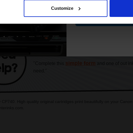
Customize
Contin
CAN'T FIND WHAT YOU 
simple form
"Complete this
and one of out in
need."
 CP740. High quality original cartridges print beautifully on your Can
interinks.com.