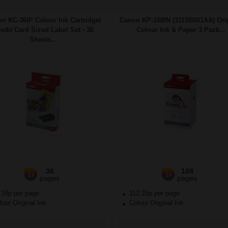
n KC-36IP Colour Ink Cartridge/
Canon KP-108IN (3115B001AA) Ori
edit Card Sized Label Set - 36
Colour Ink & Paper 3 Pack...
Sheets...
36
108
1x
1x
pages
pages
.16p per page
112.25p per page
our Original Ink
Colour Original Ink