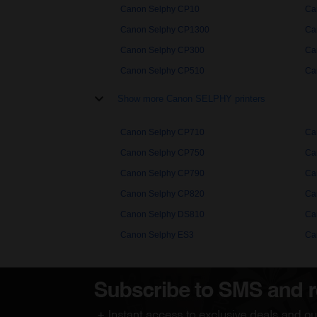
Canon Selphy CP10
Ca
Canon Selphy CP1300
Ca
Canon Selphy CP300
Ca
Canon Selphy CP510
Ca
Show more Canon SELPHY printers
Canon Selphy CP710
Ca
Canon Selphy CP750
Ca
Canon Selphy CP790
Ca
Canon Selphy CP820
Ca
Canon Selphy DS810
Ca
Canon Selphy ES3
Ca