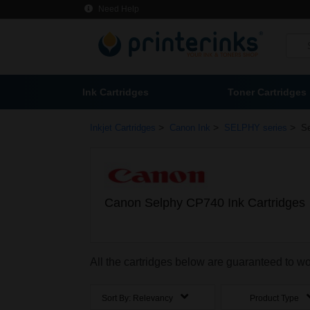
Need Help
Ink Cartridges
Toner Cartridges
>
>
>
Inkjet Cartridges
Canon Ink
SELPHY series
S
Canon Selphy CP740 Ink Cartridges
All the cartridges below are guaranteed to 
Sort By:
Relevancy
Product Type