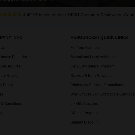
4.40
/
5
based on over
14061
Customer Reviews
on Goog
PANY INFO
RESOURCES / QUICK LINKS
 Us
For Your Business
hoose PrinterInks
School and Local Authorities
 Get 3rd Free
Get £5 in Referral Program
s & Ratings
Recycle & Earn Rewards
y Policy
Printerinks Discount Promotions
es
Why Choose Our Compatible Cartridge
 & Conditions
Ink Gift Vouchers
Map
Affiliate Program
Student Discount