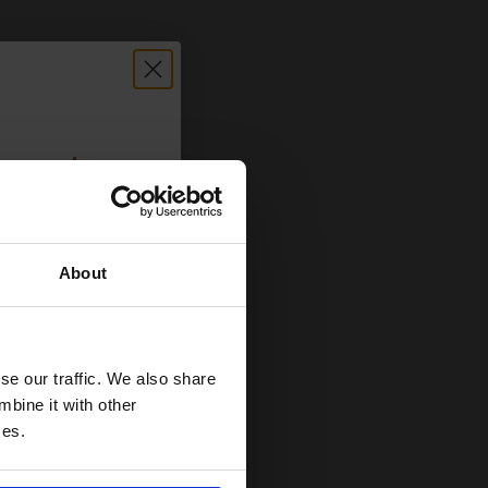
count:
OFF
About
 email offers
a 15% off
and toners
se our traffic. We also share
 now
mbine it with other
ces.