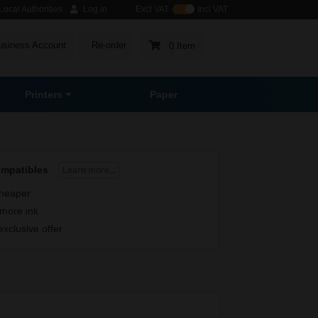
ocal Authorities
Log in
Excl VAT
Incl VAT
usiness Account
Re-order
0 Item
Printers
Paper
ompatibles
Learn more...
heaper
more ink
exclusive offer