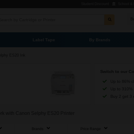
Student Discount
School & L
B
Label Tape
By Brands
elphy ES20 Ink
Switch to our C
Up to 86% c
Up to 310% 
Buy 2 get 3 
work with Canon Selphy ES20 Printer
Brands
Price Range