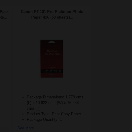
 Pack
Canon PT-101 Pro Platinum Photo
ts...
Paper 4x6 (50 sheets)...
Package Dimensions: 1.778 cms
(L) x 10.922 cms (W) x 16.256
cms (H)
Product Type: Print Copy Paper
Package Quantity: 1
See More...