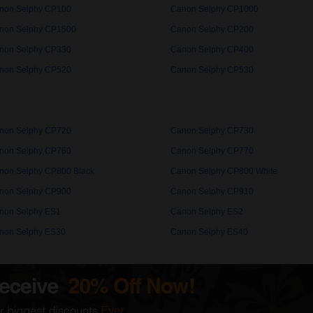
non Selphy CP100
Canon Selphy CP1000
non Selphy CP1500
Canon Selphy CP200
non Selphy CP330
Canon Selphy CP400
non Selphy CP520
Canon Selphy CP530
non Selphy CP720
Canon Selphy CP730
non Selphy CP760
Canon Selphy CP770
non Selphy CP800 Black
Canon Selphy CP800 White
non Selphy CP900
Canon Selphy CP910
non Selphy ES1
Canon Selphy ES2
non Selphy ES30
Canon Selphy ES40