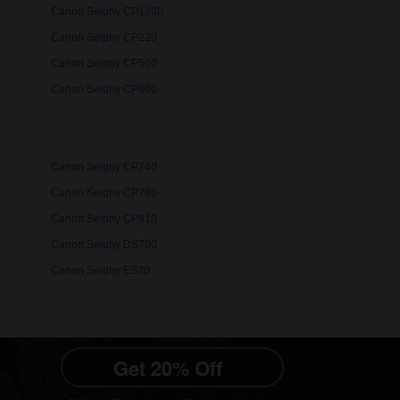
Canon Selphy CP1200
Canon Selphy CP220
Canon Selphy CP500
Canon Selphy CP600
Canon Selphy CP740
Canon Selphy CP780
Canon Selphy CP810
Canon Selphy DS700
Canon Selphy ES20