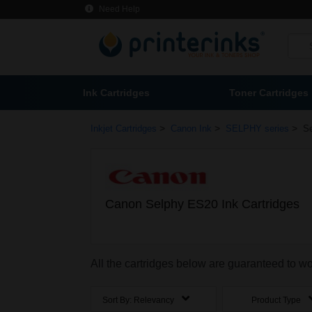
Need Help
Ink Cartridges
Toner Cartridges
>
>
>
Inkjet Cartridges
Canon Ink
SELPHY series
S
Canon Selphy ES20 Ink Cartridges
All the cartridges below are guaranteed to 
Sort By:
Relevancy
Product Type