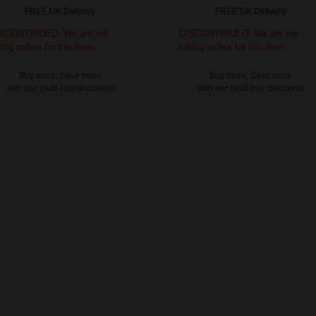
FREE UK Delivery
FREE UK Delivery
SCONTINUED: We are not
DISCONTINUED: We are not
king orders for this item.
taking orders for this item.
Buy more, Save more
Buy more, Save more
with our multi-buy discounts
with our multi-buy discounts