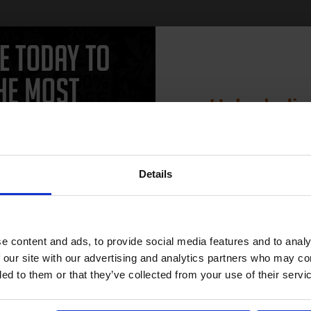
Unlock dis
15% 
Details
Join our exclusive
club and get 
compatible ink 
e content and ads, to provide social media features and to analy
discount
 our site with our advertising and analytics partners who may co
ded to them or that they’ve collected from your use of their servi
Email