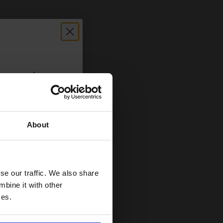
count:
OFF
About
 email offers
a 15% off
and toners
se our traffic. We also share
 now
mbine it with other
ces.