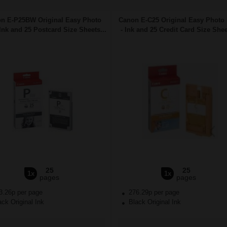
n E-P25BW Original Easy Photo
Canon E-C25 Original Easy Photo
Ink and 25 Postcard Size Sheets...
- Ink and 25 Credit Card Size Shee
25
25
1x
1x
pages
pages
3.26p per page
276.29p per page
ck Original Ink
Black Original Ink