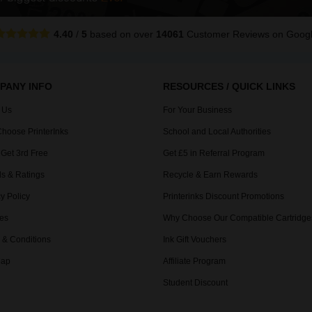
4.40
/
5
based on over
14061
Customer Reviews
on Goog
PANY INFO
RESOURCES / QUICK LINKS
 Us
For Your Business
hoose PrinterInks
School and Local Authorities
 Get 3rd Free
Get £5 in Referral Program
s & Ratings
Recycle & Earn Rewards
y Policy
Printerinks Discount Promotions
es
Why Choose Our Compatible Cartridge
 & Conditions
Ink Gift Vouchers
Map
Affiliate Program
Student Discount