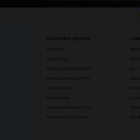
CUSTOMER SERVICE
COM
Contact Us
About
Help & FAQs
Why C
Delivery & Shipping Policy
Buy 2
Returns & Refunds Policy
Award
Payment Policy
Privac
Price Promise
Cooki
Customer Feedback Form
Terms
Printerinks.com Reviews
Site 