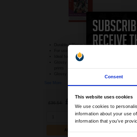
Durable 170gsm weight
For use in Inkjet printers
Ideal for regular photo printing
Glossy photo paper for stylish
prints
Glossy finish ad
Consent
See More...
This website uses cookies
£22.04
£36.54
Excl VAT
We use cookies to personalis
information about your use of
1
information that you’ve provi
ADD TO BASKET