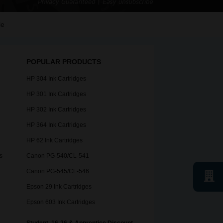
le
POPULAR PRODUCTS
HP 304 Ink Cartridges
HP 301 Ink Cartridges
HP 302 Ink Cartridges
HP 364 Ink Cartridges
HP 62 Ink Cartridges
s
Canon PG-540/CL-541
Canon PG-545/CL-546
Epson 29 Ink Cartridges
Epson 603 Ink Cartridges