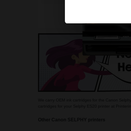
We carry OEM ink cartridges for the Canon Selphy 
cartridges for your Selphy ES20 printer at Printer
Other Canon SELPHY printers