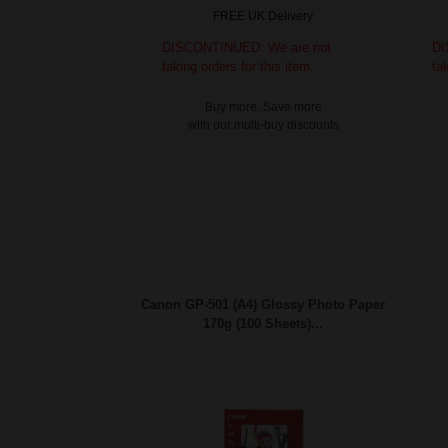
FREE UK Delivery
DISCONTINUED: We are not
DI
taking orders for this item.
ta
Buy more, Save more
with our multi-buy discounts
Canon GP-501 (A4) Glossy Photo Paper
170g (100 Sheets)...