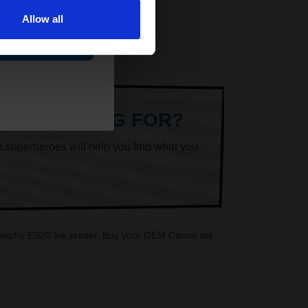
Allow all
ue
ARE LOOKING FOR?
k superheroes will help you find what you
n Selphy ES20 Ink printer. Buy your OEM Canon Ink