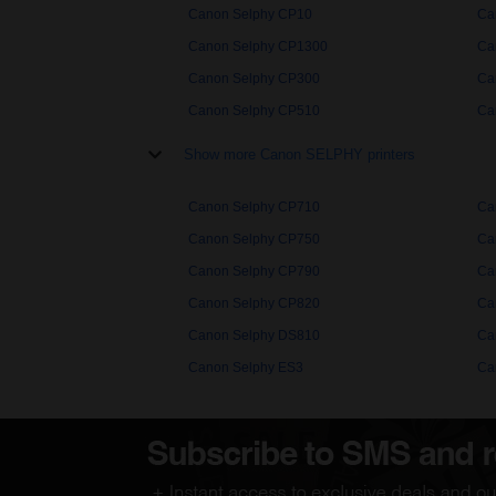
Canon Selphy CP10
Ca
Canon Selphy CP1300
Ca
Canon Selphy CP300
Ca
Canon Selphy CP510
Ca
Show more Canon SELPHY printers
Canon Selphy CP710
Ca
Canon Selphy CP750
Ca
Canon Selphy CP790
Ca
Canon Selphy CP820
Ca
Canon Selphy DS810
Ca
Canon Selphy ES3
Ca