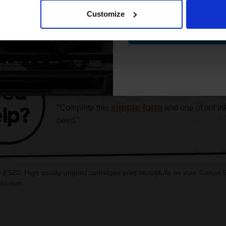
Customize
Contin
CAN'T FIND WHAT YOU 
simple form
"Complete this
and one of out in
need."
ES20. High quality original cartridges print beautifully on your Cano
inks.com.