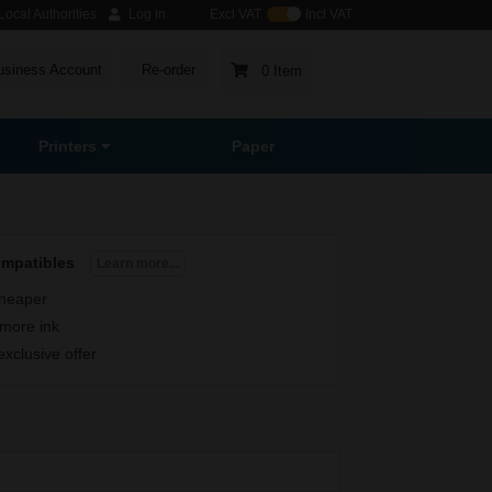
ocal Authorities
Log in
Excl VAT
Incl VAT
usiness Account
Re-order
0 Item
Printers
Paper
ompatibles
Learn more...
heaper
more ink
exclusive offer