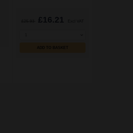
£16.21
£25.93
Excl VAT
1
ADD TO BASKET