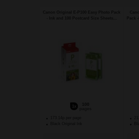
Canon Original E-P100 Easy Photo Pack
Cano
- Ink and 100 Postcard Size Sheets...
Pack -
100
1x
pages
173.14p per page
21
Black Original Ink
Bla