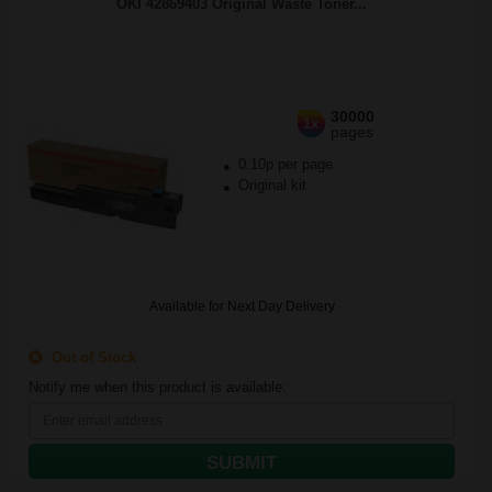
OKI 42869403 Original Waste Toner...
30000
1x
pages
0.10p per page
Original kit
Available for Next Day Delivery
Out of Stock
Notify me when this product is available:
SUBMIT