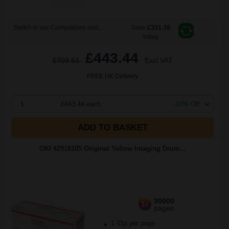
Switch to our Compatibles and...
Save
£331.38
today
£443.44
£709.51
Excl VAT
FREE UK Delivery
1
£443.44 each
-10% Off
ADD TO BASKET
OKI 42918105 Original Yellow Imaging Drum...
30000
1x
pages
1.01p per page