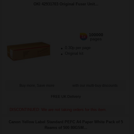
OKI 42931703 Original Fuser Unit...
100000
1x
pages
0.30p per page
Original kit
Buy more, Save more
with our multi-buy discounts
FREE UK Delivery
DISCONTINUED: We are not taking orders for this item.
Canon Yellow Label Standard PEFC A4 Paper White Pack of 5
Reams of 500 80GSM...