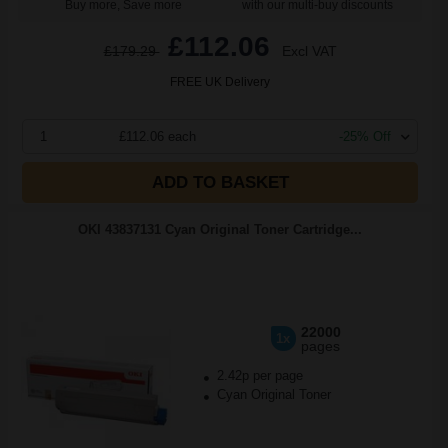
Buy more, Save more
with our multi-buy discounts
£112.06
£179.29
Excl VAT
FREE UK Delivery
1
£112.06 each
-25% Off
ADD TO BASKET
OKI 43837131 Cyan Original Toner Cartridge...
22000
1x
pages
2.42p per page
Cyan Original Toner