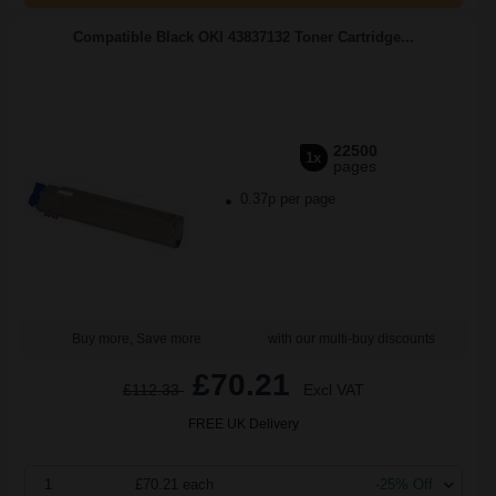
Compatible Black OKI 43837132 Toner Cartridge...
22500
1x
pages
0.37p per page
Buy more, Save more
with our multi-buy discounts
£70.21
£112.33
Excl VAT
FREE UK Delivery
1
£70.21 each
-25% Off