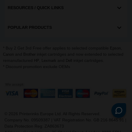
RESOURCES / QUICK LINKS
POPULAR PRODUCTS
* Buy 2 Get 3rd Free offer applies to selected compatible
,
Epson
and
inkjet cartridges and now extended to selected
Canon
Brother
remanufactured
,
and
inkjet cartridges.
HP
Lexmark
Dell
* Discount promotion exclude OEMs
©
2026
Printerinks Europe Ltd. All Rights Reserved.
Company No. 09509387 | VAT Registration No. GB 216 8645 91 |
Data Protection Reg: ZA863673