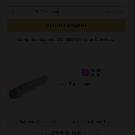
1
£112.06 each
-25% Off
ADD TO BASKET
Compatible Magenta OKI 43837130 Toner Cartridge...
22000
1x
pages
0.61p per page
Buy more, Save more
with our multi-buy discounts
£112.06