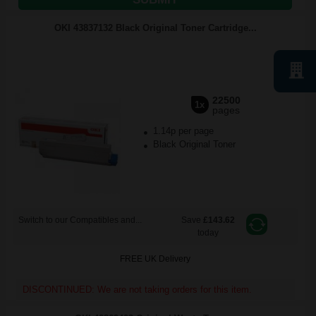
OKI 43837132 Black Original Toner Cartridge...
22500
1x
pages
1.14p per page
Black Original Toner
Switch to our Compatibles and...
Save
£143.62
today
FREE UK Delivery
DISCONTINUED: We are not taking orders for this item.