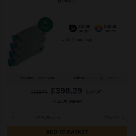
(4 Pack)...
4
22500
22000
Pack
1x
3x
pages
pages
0.54p per page
Buy more, Save more
with our multi-buy discounts
£398.29
£612.75
Excl VAT
FREE UK Delivery
1
£398.29 each
-29% Off
ADD TO BASKET