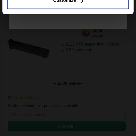
Customize
30000
1x
pages
£122.74 Cheaper than
Original
0.52p per page
FREE UK Delivery
Out of Stock
Notify me when this product is available:
SUBMIT