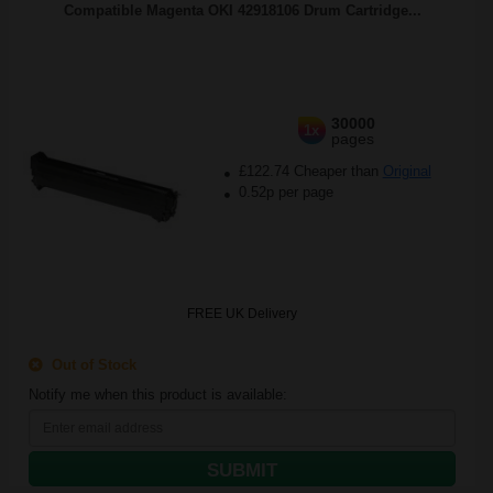
Compatible Magenta OKI 42918106 Drum Cartridge...
30000
1x
pages
£122.74 Cheaper than
Original
0.52p per page
FREE UK Delivery
Out of Stock
Notify me when this product is available:
SUBMIT