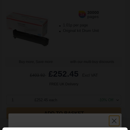
30000
1x
pages
1.01p per page
Original kit Drum Unit
Buy more, Save more
with our multi-buy discounts
£252.45
£403.92
Excl VAT
FREE UK Delivery
1
£252.45 each
-10% Off
ADD TO BASKET
Compatible Black OKI 42918108 Drum Cartridge...