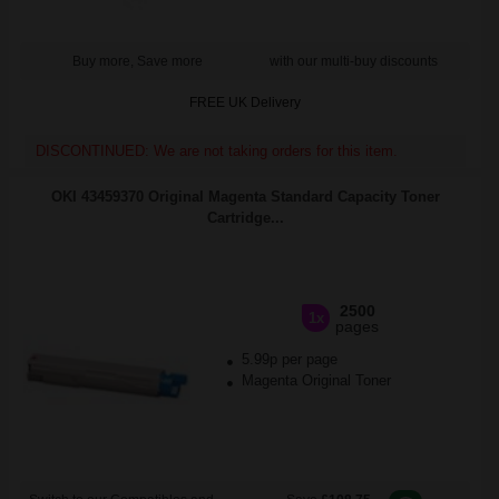
Buy more, Save more
with our multi-buy discounts
FREE UK Delivery
DISCONTINUED: We are not taking orders for this item.
OKI 43459370 Original Magenta Standard Capacity Toner
Cartridge...
2500
1x
pages
5.99p per page
Magenta Original Toner