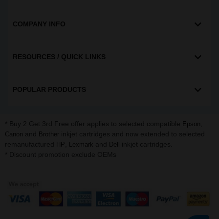
COMPANY INFO
RESOURCES / QUICK LINKS
POPULAR PRODUCTS
* Buy 2 Get 3rd Free offer applies to selected compatible
,
Epson
and
inkjet cartridges and now extended to selected
Canon
Brother
remanufactured
,
and
inkjet cartridges.
HP
Lexmark
Dell
* Discount promotion exclude OEMs