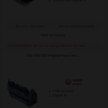
Transfer Belt Original kit
Buy more, Save more
with our multi-buy discounts
FREE UK Delivery
DISCONTINUED: We are not taking orders for this item.
OKI 43377103 Original Fuser Unit...
30000
1x
pages
0.58p per page
Original kit