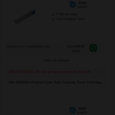
2500
1x
pages
5.99p per page
Cyan Original Toner
Switch to our Compatibles and...
Save
£68.97
today
FREE UK Delivery
DISCONTINUED: We are not taking orders for this item.
OKI 43459323 Original Cyan High Capacity Toner Cartridge...
2000
1x
pages