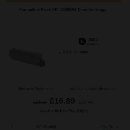
Compatible Black OKI 43459304 Toner Cartridge...
2500
1x
pages
0.82p per page
Buy more, Save more
with our multi-buy discounts
£16.89
£27.03
Excl VAT
Available for Next Day Delivery
1
£16.89 each
-25% Off