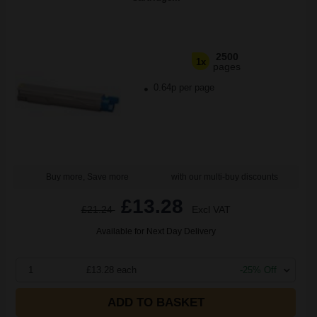
2500
1x
pages
0.64p per page
Buy more, Save more
with our multi-buy discounts
£13.28
£21.24
Excl VAT
Available for Next Day Delivery
1
£13.28 each
-25% Off
ADD TO BASKET