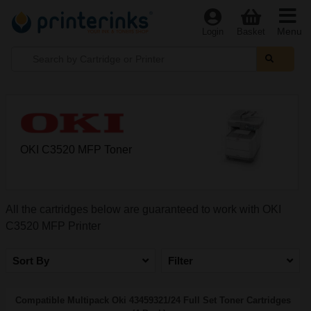
Menu
Login
Basket
OKI C3520 MFP Toner
All the cartridges below are guaranteed to work with OKI
C3520 MFP Printer
Sort By
Filter
Compatible Multipack Oki 43459321/24 Full Set Toner Cartridges