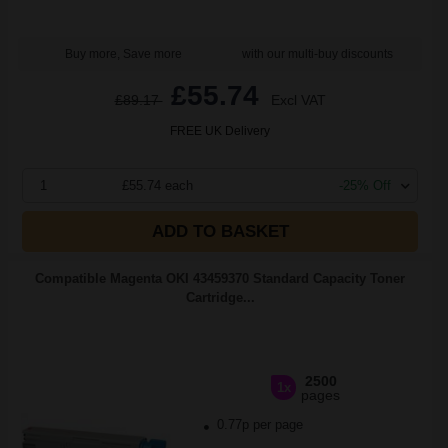
Buy more, Save more
with our multi-buy discounts
£55.74
£89.17
Excl VAT
FREE UK Delivery
1
£55.74 each
-25% Off
ADD TO BASKET
Compatible Magenta OKI 43459370 Standard Capacity Toner
Cartridge...
2500
1x
pages
0.77p per page