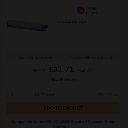
2500
1x
pages
1.52p per page
Buy more, Save more
with our multi-buy discounts
£31.71
£50.73
Excl VAT
FREE UK Delivery
1
£31.71 each
-25% Off
ADD TO BASKET
Compatible Yellow OKI 43459369 Standard Capacity Toner
Cartridge...