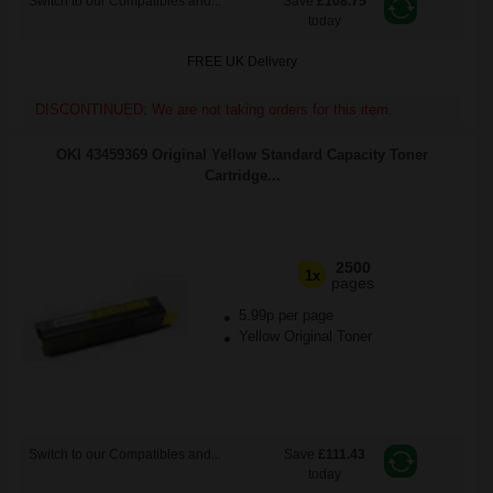
Switch to our Compatibles and...
Save
£108.75
today
FREE UK Delivery
DISCONTINUED: We are not taking orders for this item.
OKI 43459369 Original Yellow Standard Capacity Toner
Cartridge...
2500
1x
pages
5.99p per page
Yellow Original Toner
Switch to our Compatibles and...
Save
£111.43
today