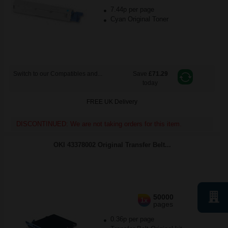
7.44p per page
Cyan Original Toner
Switch to our Compatibles and...
Save
£71.29
today
FREE UK Delivery
DISCONTINUED: We are not taking orders for this item.
OKI 43378002 Original Transfer Belt...
50000
1x
pages
0.36p per page