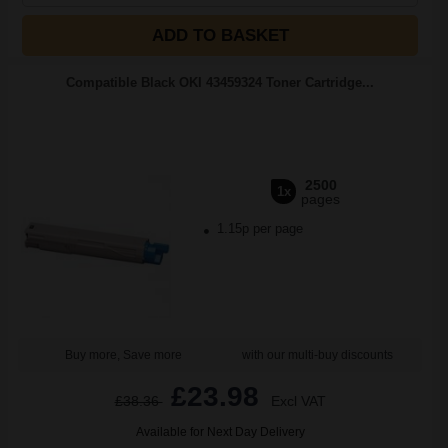
ADD TO BASKET
Compatible Black OKI 43459324 Toner Cartridge...
2500
1x
pages
1.15p per page
Buy more, Save more
with our multi-buy discounts
£23.98
£38.36
Excl VAT
Available for Next Day Delivery