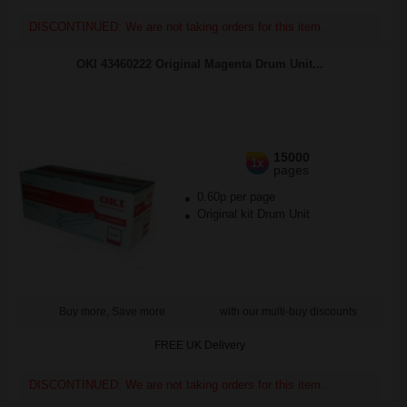
DISCONTINUED: We are not taking orders for this item.
OKI 43460222 Original Magenta Drum Unit...
15000
1x
pages
0.60p per page
Original kit Drum Unit
Buy more, Save more
with our multi-buy discounts
FREE UK Delivery
DISCONTINUED: We are not taking orders for this item.