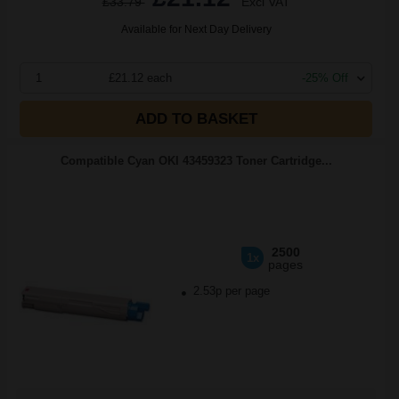
£33.79
Excl VAT
Available for Next Day Delivery
1
£21.12 each
-25% Off
ADD TO BASKET
Compatible Cyan OKI 43459323 Toner Cartridge...
2500
1x
pages
2.53p per page