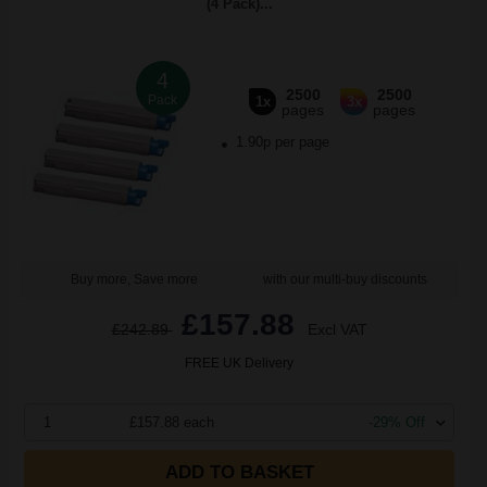
(4 Pack)...
4
2500
2500
Pack
1x
3x
pages
pages
1.90p per page
Buy more, Save more
with our multi-buy discounts
£157.88
£242.89
Excl VAT
FREE UK Delivery
1
£157.88 each
-29% Off
ADD TO BASKET