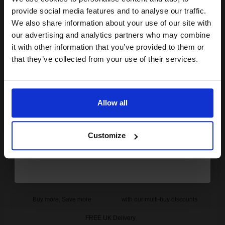
Join our exclusive email offers
provide social media features and to analyse our traffic.
1
£52.67 each
-25% Off
club and get a 15% off
We also share information about your use of our site with
compatible ink and toners
our advertising and analytics partners who may combine
ADD TO BASKET
it with other information that you’ve provided to them or
discount now
that they’ve collected from your use of their services.
OKI 43460221 Original Yellow Drum Unit...
Email
Allow all
15000
Continue
1x
pages
Customize
0.60p per page
Original kit Drum Unit
Buy more, Save more
with our multi-buy discounts
FREE UK Delivery