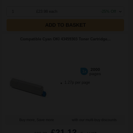
1
£23.98 each
-25% Off
ADD TO BASKET
Compatible Cyan OKI 43459303 Toner Cartridge...
2000
1x
pages
1.27p per page
Buy more, Save more
with our multi-buy discounts
£21.12