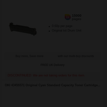
15000
1x
pages
0.60p per page
Original kit Drum Unit
Buy more, Save more
with our multi-buy discounts
FREE UK Delivery
DISCONTINUED: We are not taking orders for this item.
OKI 43459371 Original Cyan Standard Capacity Toner Cartridge...