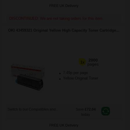
FREE UK Delivery
DISCONTINUED: We are not taking orders for this item.
OKI 43459321 Original Yellow High Capacity Toner Cartridge...
2000
1x
pages
7.49p per page
Yellow Original Toner
Switch to our Compatibles and...
Save
£72.04
today
FREE UK Delivery