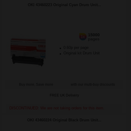
OKI 43460223 Original Cyan Drum Unit...
15000
1x
pages
0.60p per page
Original kit Drum Unit
Buy more, Save more
with our multi-buy discounts
FREE UK Delivery
DISCONTINUED: We are not taking orders for this item.
OKI 43460224 Original Black Drum Unit...