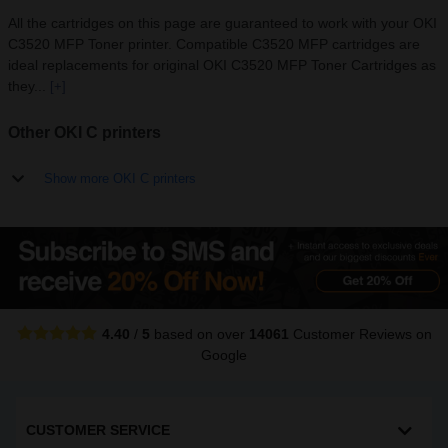
All the cartridges on this page are guaranteed to work with your OKI
C3520 MFP Toner printer. Compatible C3520 MFP cartridges are
ideal replacements for original OKI C3520 MFP Toner Cartridges as
they...
[+]
Other OKI C printers
Show more OKI C printers
4.40
/
5
based on over
14061
Customer Reviews
on
Google
CUSTOMER SERVICE