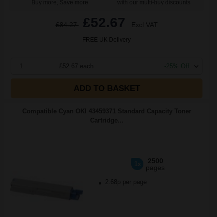
Buy more, Save more
with our multi-buy discounts
£52.67
£84.27
Excl VAT
FREE UK Delivery
1
£52.67 each
-25% Off
ADD TO BASKET
Compatible Cyan OKI 43459371 Standard Capacity Toner
Cartridge...
2500
1x
pages
2.68p per page