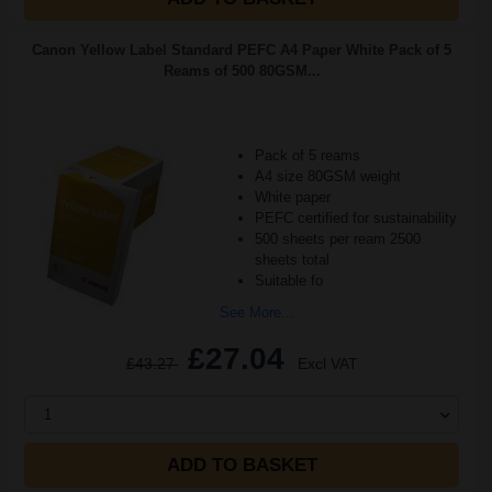
Canon Yellow Label Standard PEFC A4 Paper White Pack of 5
Reams of 500 80GSM...
Pack of 5 reams
A4 size 80GSM weight
White paper
PEFC certified for sustainability
500 sheets per ream 2500
sheets total
Suitable fo
See More...
£27.04
£43.27
Excl VAT
1
ADD TO BASKET