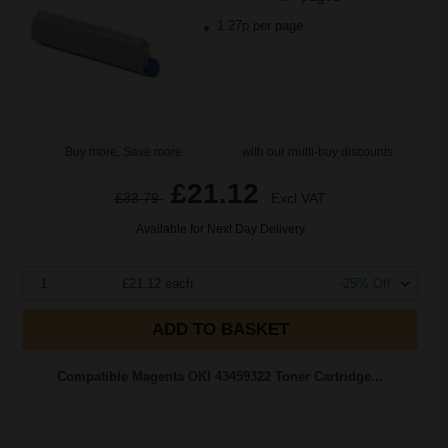
1.27p per page
Buy more, Save more
with our multi-buy discounts
£21.12
£33.79
Excl VAT
Available for Next Day Delivery
1
£21.12 each
-25% Off
ADD TO BASKET
Compatible Magenta OKI 43459322 Toner Cartridge...