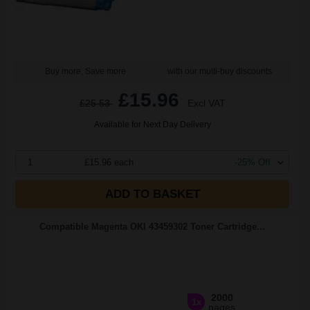
Buy more, Save more
with our multi-buy discounts
£15.96
£25.53
Excl VAT
Available for Next Day Delivery
1
£15.96 each
-25% Off
ADD TO BASKET
Compatible Magenta OKI 43459302 Toner Cartridge...
2000
1x
pages