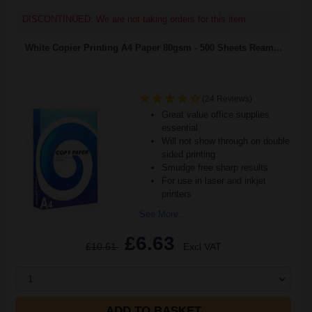
DISCONTINUED: We are not taking orders for this item.
White Copier Printing A4 Paper 80gsm - 500 Sheets Ream...
(24 Reviews)
Great value office supplies
essential
Will not show through on double
sided printing
Smudge free sharp results
For use in laser and inkjet
printers
See More...
£6.63
£10.61
Excl VAT
1
ADD TO BASKET