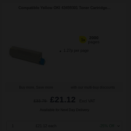
Compatible Yellow OKI 43459301 Toner Cartridge...
2000
1x
pages
1.27p per page
Buy more, Save more
with our multi-buy discounts
£21.12
£33.79
Excl VAT
Available for Next Day Delivery
1
£21.12 each
-25% Off