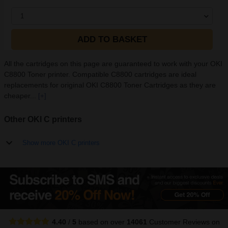
1
ADD TO BASKET
All the cartridges on this page are guaranteed to work with your OKI
C8800 Toner printer. Compatible C8800 cartridges are ideal
replacements for original OKI C8800 Toner Cartridges as they are
cheaper...
[+]
Other OKI C printers
Show more OKI C printers
4.40
/
5
based on over
14061
Customer Reviews
on