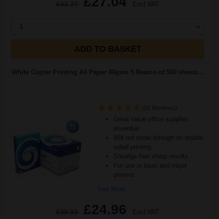
£27.04
£43.27
Excl VAT
1
ADD TO BASKET
White Copier Printing A4 Paper 80gsm 5 Reams of 500 sheets...
(20 Reviews)
Great value office supplies
essential
Will not show through on double
sided printing
Smudge free sharp results
For use in laser and inkjet
printers
See More...
£24.96
£39.93
Excl VAT