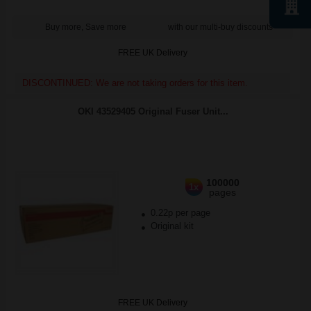
Buy more, Save more
with our multi-buy discounts
FREE UK Delivery
DISCONTINUED: We are not taking orders for this item.
OKI 43529405 Original Fuser Unit...
100000
1x
pages
0.22p per page
Original kit
FREE UK Delivery