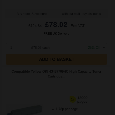
Buy more, Save more
with our multi-buy discounts
£78.02
£124.84
Excl VAT
FREE UK Delivery
1
£78.02 each
-25% Off
ADD TO BASKET
Compatible Yellow OKI 43487709HC High Capacity Toner
Cartridge...
12000
1x
pages
1.78p per page