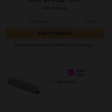
£124.84
Excl VAT
FREE UK Delivery
1
£78.02 each
-25% Off
ADD TO BASKET
Compatible Magenta OKI 43487710 Toner Cartridge...
6000
1x
pages
1.56p per page