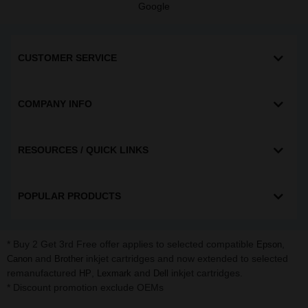
Google
CUSTOMER SERVICE
COMPANY INFO
RESOURCES / QUICK LINKS
POPULAR PRODUCTS
* Buy 2 Get 3rd Free offer applies to selected compatible
,
Epson
and
inkjet cartridges and now extended to selected
Canon
Brother
remanufactured
,
and
inkjet cartridges.
HP
Lexmark
Dell
* Discount promotion exclude OEMs