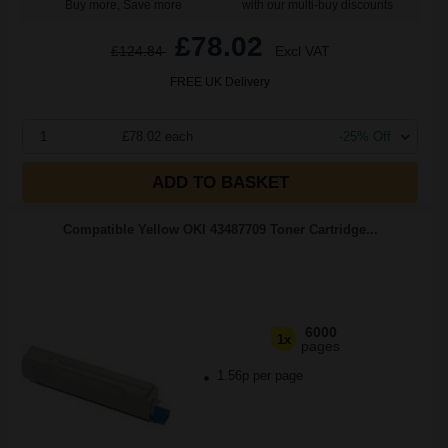
Buy more, Save more
with our multi-buy discounts
£78.02
£124.84
Excl VAT
FREE UK Delivery
1
£78.02 each
-25% Off
ADD TO BASKET
Compatible Yellow OKI 43487709 Toner Cartridge...
6000
1x
pages
1.56p per page