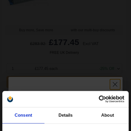
Buy more, Save more
with our multi-buy discounts
£177.45
£283.92
Excl VAT
FREE UK Delivery
1
£177.45 each
-25% Off
ADD TO BASKET
OKI 43449705 Original Transfer Belt...
Unlock discount:
Consent
Details
About
15% OFF
80000
1x
pages