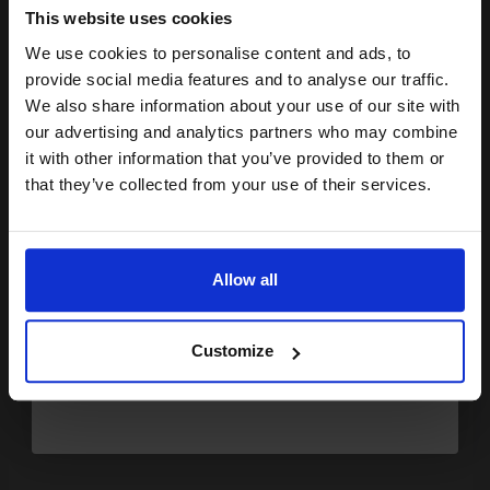
This website uses cookies
0.25p per page
Transfer Belt Original kit
We use cookies to personalise content and ads, to
Join our exclusive email offers
provide social media features and to analyse our traffic.
club and get a 15% off
We also share information about your use of our site with
compatible ink and toners
our advertising and analytics partners who may combine
it with other information that you’ve provided to them or
discount now
Buy more, Save more
with our multi-buy discounts
that they’ve collected from your use of their services.
£166.16
£265.85
Excl VAT
Email
FREE UK Delivery
Allow all
Continue
1
£166.16 each
-10% Off
Customize
ADD TO BASKET
OKI 43449013 Original Yellow Drum Unit...