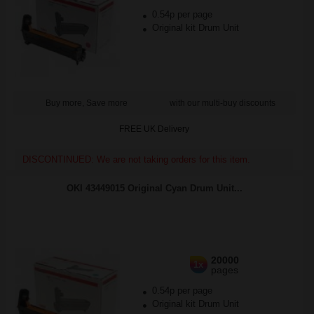
0.54p per page
Original kit Drum Unit
Buy more, Save more
with our multi-buy discounts
FREE UK Delivery
DISCONTINUED: We are not taking orders for this item.
OKI 43449015 Original Cyan Drum Unit...
20000
1x
pages
0.54p per page
Original kit Drum Unit