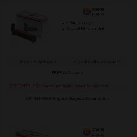
20000
1x
pages
0.54p per page
Original kit Drum Unit
Buy more, Save more
with our multi-buy discounts
FREE UK Delivery
DISCONTINUED: We are not taking orders for this item.
OKI 43449014 Original Magenta Drum Unit...
20000
1x
pages