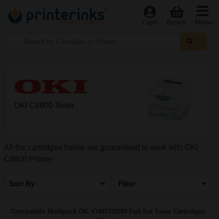
Menu
Login
Basket
OKI C8800 Toner
All the cartridges below are guaranteed to work with OKI
C8800 Printer
Sort By
Filter
Compatible Multipack Oki 43487712/09 Full Set Toner Cartridges