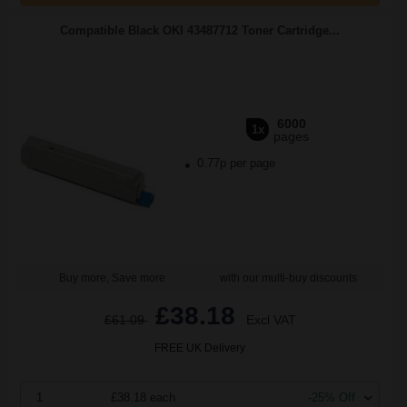
Compatible Black OKI 43487712 Toner Cartridge...
6000
1x
pages
0.77p per page
Buy more, Save more
with our multi-buy discounts
£38.18
£61.09
Excl VAT
FREE UK Delivery
1
£38.18 each
-25% Off