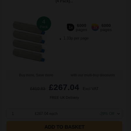
(4 Pack)...
4
6000
6000
Pack
1x
3x
pages
pages
1.33p per page
Buy more, Save more
with our multi-buy discounts
£267.04
£410.83
Excl VAT
FREE UK Delivery
1
£267.04 each
-29% Off
ADD TO BASKET