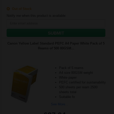
Out of Stock
Notify me when this product is available:
SUBMIT
Canon Yellow Label Standard PEFC A4 Paper White Pack of 5
Reams of 500 80GSM...
Pack of 5 reams
A4 size 80GSM weight
White paper
PEFC certified for sustainability
500 sheets per ream 2500
sheets total
Suitable fo
See More...