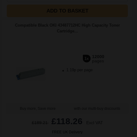
ADD TO BASKET
Compatible Black OKI 43487712HC High Capacity Toner
Cartridge...
12000
1x
pages
1.19p per page
Buy more, Save more
with our multi-buy discounts
£118.26
£189.21
Excl VAT
FREE UK Delivery