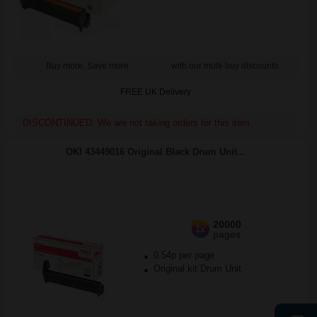
Buy more, Save more
with our multi-buy discounts
FREE UK Delivery
DISCONTINUED: We are not taking orders for this item.
OKI 43449016 Original Black Drum Unit...
20000
1x
pages
0.54p per page
Original kit Drum Unit