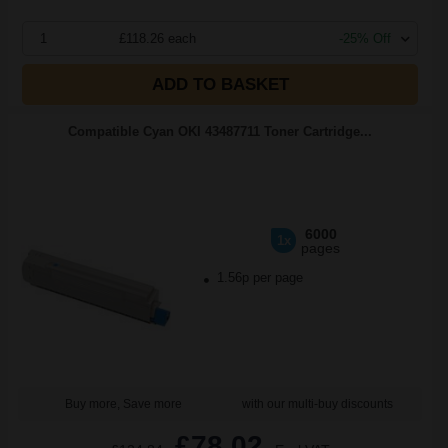
1
£118.26 each
-25% Off
ADD TO BASKET
Compatible Cyan OKI 43487711 Toner Cartridge...
6000
1x
pages
1.56p per page
Buy more, Save more
with our multi-buy discounts
£78.02