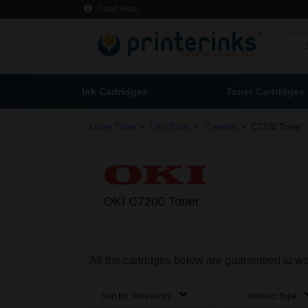
Need Help
Ink Cartridges
Toner Cartridges
>
>
>
Laser Toner
OKI Toner
C series
C7200 Toner
OKI C7200 Toner
All the cartridges below are guaranteed to w
Sort By:
Relevancy
Product Type