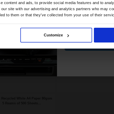
compatible ink 
e content and ads, to provide social media features and to analy
25p per page
6.80p per page
nsfer Belt Original kit
Magenta Original Toner
discount
 our site with our advertising and analytics partners who may co
ded to them or that they’ve collected from your use of their servi
Email
FREE UK Delivery
FREE UK Delivery
SCONTINUED: We are not
DISCONTINUED: We are not
Customize
king orders for this item.
taking orders for this item.
Contin
Buy more, Save more
Buy more, Save more
with our multi-buy discounts
with our multi-buy discounts
 Recycled White A4 Paper 80gsm
5 Reams of 500 Sheets...