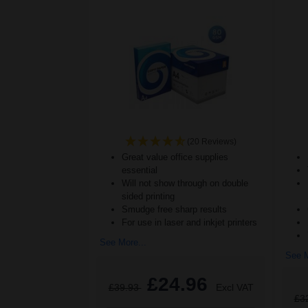
(20 Reviews)
Great value office supplies
essential
Will not show through on double
sided printing
Smudge free sharp results
For use in laser and inkjet printers
See More...
See M
£24.96
£39.93
Excl VAT
£3