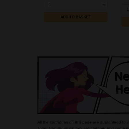
1
1
ADD TO BASKET
All the cartridges on this page are guaranteed to
Toner Cartridges as they are cheaper and come wi