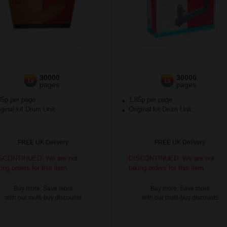
30000
30000
1x
1x
pages
pages
85p per page
1.85p per page
ginal kit Drum Unit
Original kit Drum Unit
FREE UK Delivery
FREE UK Delivery
SCONTINUED: We are not
DISCONTINUED: We are not
king orders for this item.
taking orders for this item.
Buy more, Save more
Buy more, Save more
with our multi-buy discounts
with our multi-buy discounts