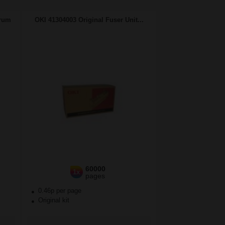
Drum
OKI 41304003 Original Fuser Unit...
60000
1x
pages
0.46p per page
Original kit