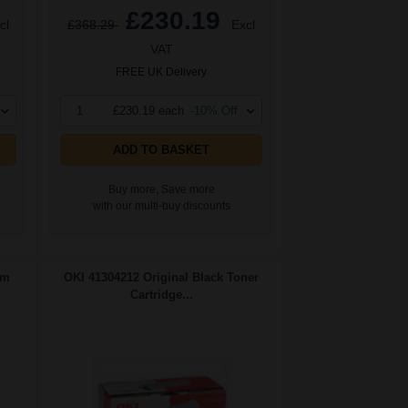
£230.19
cl
£368.29
Excl
VAT
FREE UK Delivery
1
£230.19 each
-10% Off
ADD TO BASKET
Buy more, Save more
with our multi-buy discounts
um
OKI 41304212 Original Black Toner
Cartridge...