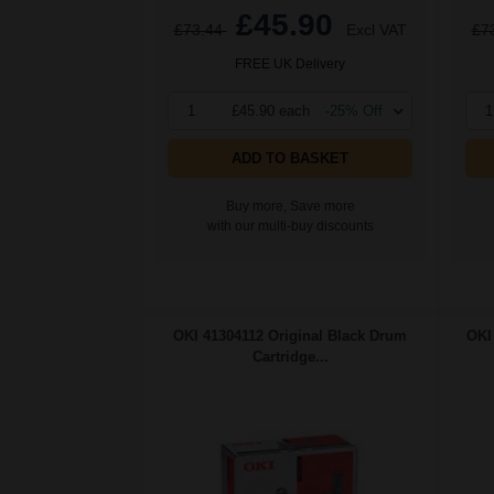
£45.90
£73.44
Excl VAT
£7
FREE UK Delivery
1
£45.90 each
-25% Off
1
ADD TO BASKET
Buy more, Save more
with our multi-buy discounts
OKI 41304112 Original Black Drum
OKI
Cartridge...