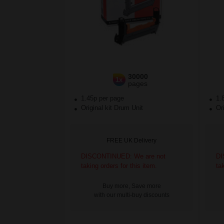
30000
1x
pages
1.45p per page
1.
Original kit Drum Unit
Ori
FREE UK Delivery
DISCONTINUED: We are not
DI
taking orders for this item.
ta
Buy more, Save more
with our multi-buy discounts