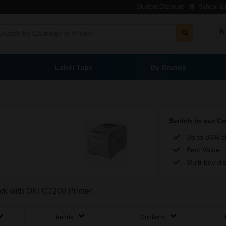
Student Discount
School & L
B
Label Tape
By Brands
Switch to our C
Up to 86% c
Best Value
Multi-buy di
ork with OKI C7200 Printer
Brands
Contains