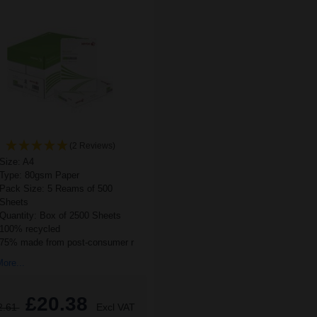
(2 Reviews)
Size: A4
Type: 80gsm Paper
Pack Size: 5 Reams of 500
Sheets
Quantity: Box of 2500 Sheets
100% recycled
75% made from post-consumer r
ore...
£20.38
2.61
Excl VAT