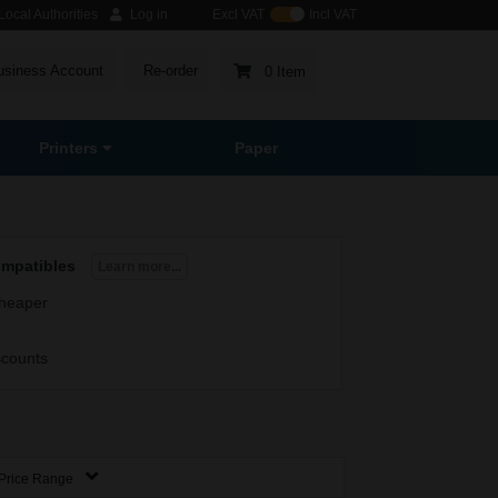
ocal Authorities
Log in
Excl VAT
Incl VAT
usiness Account
Re-order
0 Item
Printers
Paper
ompatibles
Learn more...
heaper
scounts
Price Range