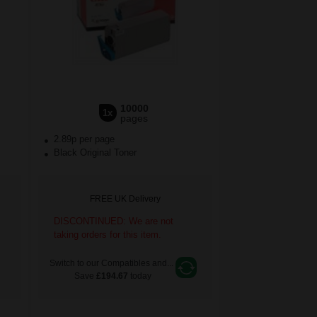
10000
1x
pages
2.89p per page
Black Original Toner
FREE UK Delivery
DISCONTINUED: We are not
taking orders for this item.
Switch to our Compatibles and...
Save
£194.67
today