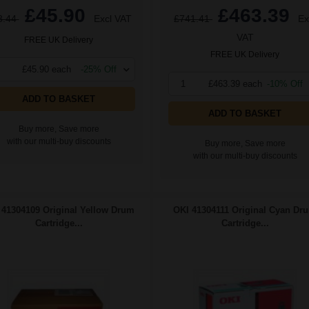
£45.90
£463.39
3.44
Excl VAT
£741.41
Ex
VAT
FREE UK Delivery
FREE UK Delivery
£45.90 each
-25% Off
1
£463.39 each
-10% Off
ADD TO BASKET
ADD TO BASKET
Buy more, Save more
with our multi-buy discounts
Buy more, Save more
with our multi-buy discounts
 41304109 Original Yellow Drum
OKI 41304111 Original Cyan Dr
Cartridge...
Cartridge...