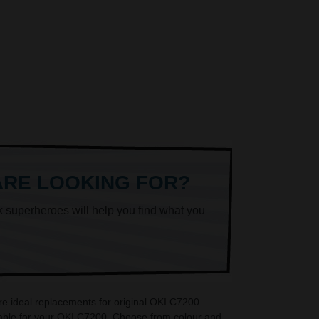
ARE LOOKING FOR?
k superheroes will help you find what you
re ideal replacements for original OKI C7200
lable for your OKI C7200. Choose from colour and