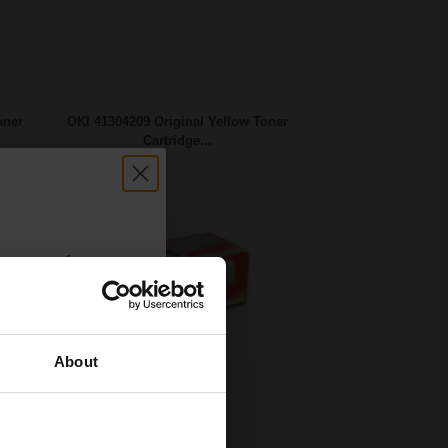
oner
OKI 41304209 Original Yellow Toner
Cartridge...
count:
OFF
About
 email offers
10000
a 15% off
1x
pages