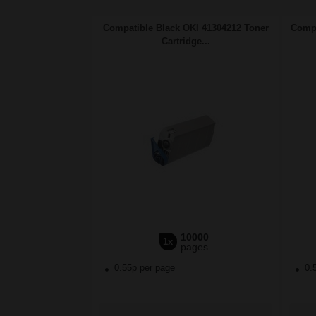
Compatible Black OKI 41304212 Toner
Compa
Cartridge...
10000
1x
pages
0.55p per page
0.