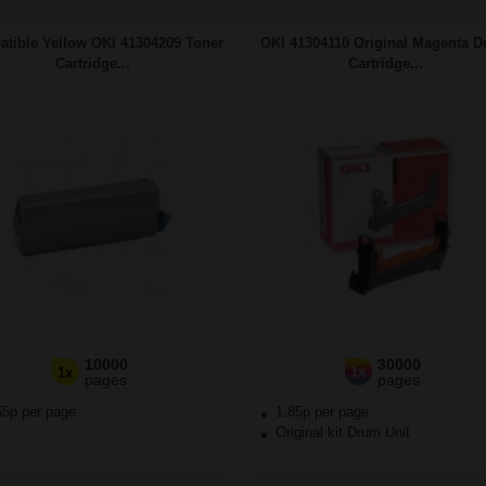
tible Yellow OKI 41304209 Toner
OKI 41304110 Original Magenta 
Cartridge...
Cartridge...
10000
30000
1x
1x
pages
pages
55p per page
1.85p per page
Original kit Drum Unit