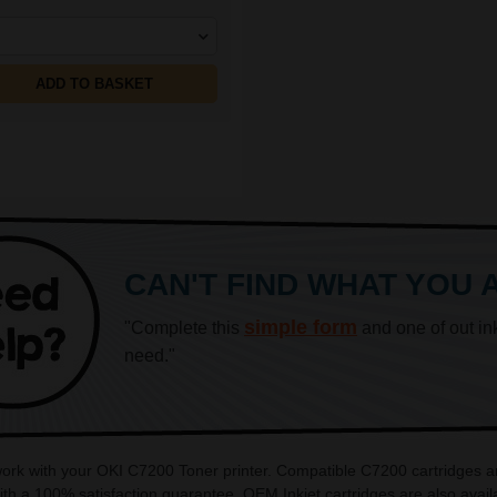
ADD TO BASKET
CAN'T FIND WHAT YOU 
simple form
"Complete this
and one of out in
need."
 work with your OKI C7200 Toner printer. Compatible C7200 cartridges a
th a 100% satisfaction guarantee. OEM Inkjet cartridges are also avai