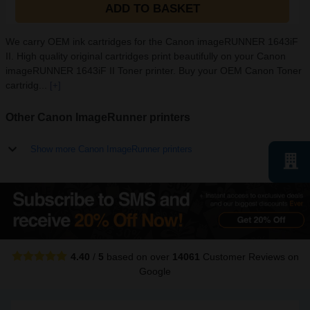
ADD TO BASKET
We carry OEM ink cartridges for the Canon imageRUNNER 1643iF
II. High quality original cartridges print beautifully on your Canon
imageRUNNER 1643iF II Toner printer. Buy your OEM Canon Toner
cartridg...
[+]
Other Canon ImageRunner printers
Show more Canon ImageRunner printers
4.40
/
5
based on over
14061
Customer Reviews
on
Google