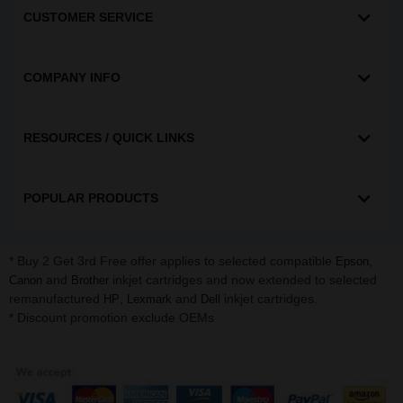
CUSTOMER SERVICE
COMPANY INFO
RESOURCES / QUICK LINKS
POPULAR PRODUCTS
* Buy 2 Get 3rd Free offer applies to selected compatible
,
Epson
and
inkjet cartridges and now extended to selected
Canon
Brother
remanufactured
,
and
inkjet cartridges.
HP
Lexmark
Dell
* Discount promotion exclude OEMs