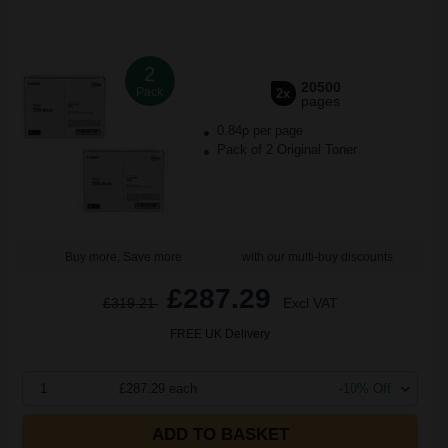
2
20500
Pack
2x
pages
0.84p per page
Pack of 2 Original Toner
Buy more, Save more
with our multi-buy discounts
£287.29
£319.21
Excl VAT
FREE UK Delivery
1
£287.29 each
-10% Off
ADD TO BASKET