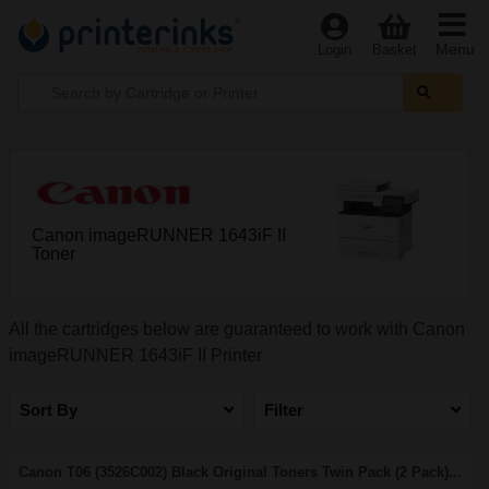
Menu
Login
Basket
Canon imageRUNNER 1643iF II
Toner
All the cartridges below are guaranteed to work with Canon
imageRUNNER 1643iF II Printer
Sort By
Filter
Canon T06 (3526C002) Black Original Toners Twin Pack (2 Pack)...