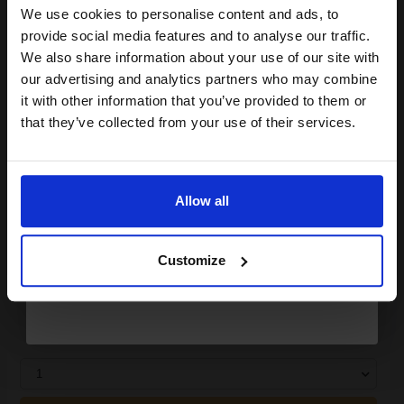
We use cookies to personalise content and ads, to
Join our exclusive email offers
ADD TO BASKET
provide social media features and to analyse our traffic.
club and get a 15% off
We also share information about your use of our site with
Canon Yellow Label Standard PEFC A4 Paper White Pack of 5
compatible ink and toners
our advertising and analytics partners who may combine
Reams of 500 80GSM...
it with other information that you’ve provided to them or
discount now
that they’ve collected from your use of their services.
Email
Pack of 5 reams
A4 size 80GSM weight
White paper
Allow all
PEFC certified for sustainability
Continue
500 sheets per ream 2500
sheets total
Customize
Suitable fo
See More...
£27.04
£43.27
Excl VAT
1