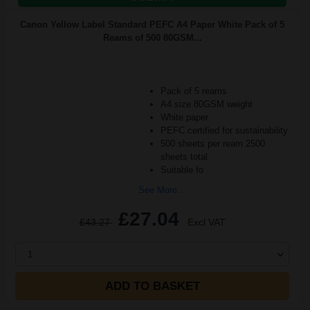
Canon Yellow Label Standard PEFC A4 Paper White Pack of 5
Reams of 500 80GSM...
Pack of 5 reams
A4 size 80GSM weight
White paper
PEFC certified for sustainability
500 sheets per ream 2500
sheets total
Suitable fo
See More...
£27.04
£43.27
Excl VAT
1
ADD TO BASKET