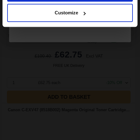
Continue
Cyan Original Toner
Customize
Switch to our Compatibles and...
Save
£7.92
today
£62.75
£100.40
Excl VAT
FREE UK Delivery
1
£62.75 each
-10% Off
ADD TO BASKET
Canon C-EXV47 (8518B002) Magenta Original Toner Cartridge...