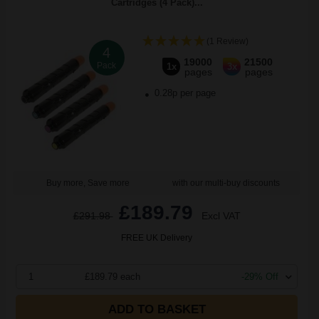
Cartridges (4 Pack)...
(1 Review)
4
19000
21500
Pack
1x
3x
pages
pages
0.28p per page
Buy more, Save more
with our multi-buy discounts
£189.79
£291.98
Excl VAT
FREE UK Delivery
1
£189.79 each
-29% Off
ADD TO BASKET