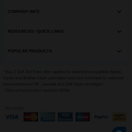
COMPANY INFO
RESOURCES / QUICK LINKS
POPULAR PRODUCTS
* Buy 2 Get 3rd Free offer applies to selected compatible
,
Epson
and
inkjet cartridges and now extended to selected
Canon
Brother
remanufactured
,
and
inkjet cartridges.
HP
Lexmark
Dell
* Discount promotion exclude OEMs