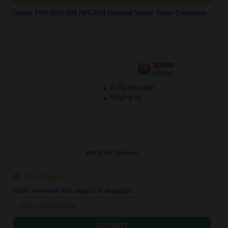
Canon FM0-0015-000 (WT-201) Original Waste Toner Container...
30000
1x
pages
0.40p per page
Original kit
FREE UK Delivery
Out of Stock
Notify me when this product is available:
SUBMIT