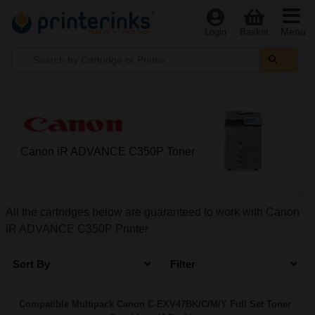
Menu
Login
Basket
Canon iR ADVANCE C350P Toner
All the cartridges below are guaranteed to work with Canon
iR ADVANCE C350P Printer
Sort By
Filter
Compatible Multipack Canon C-EXV47BK/C/M/Y Full Set Toner