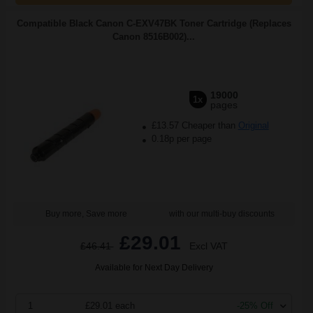
Compatible Black Canon C-EXV47BK Toner Cartridge (Replaces
Canon 8516B002)...
19000
1x
pages
£13.57 Cheaper than
Original
0.18p per page
Buy more, Save more
with our multi-buy discounts
£29.01
£46.41
Excl VAT
Available for Next Day Delivery
1
£29.01 each
-25% Off