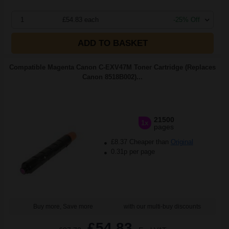
1
£54.83 each
-25% Off
ADD TO BASKET
Compatible Magenta Canon C-EXV47M Toner Cartridge (Replaces
Canon 8518B002)...
21500
1x
pages
£8.37 Cheaper than
Original
0.31p per page
Buy more, Save more
with our multi-buy discounts
£54.83