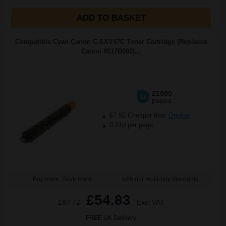
ADD TO BASKET
Compatible Cyan Canon C-EXV47C Toner Cartridge (Replaces
Canon 8517B002)...
21500
1x
pages
£7.92 Cheaper than
Original
0.31p per page
Buy more, Save more
with our multi-buy discounts
£54.83
£87.72
Excl VAT
FREE UK Delivery