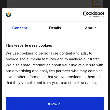
Switch to our Compatibles and...
Save
£13.57
today
Unlock discount:
£42.58
Consent
Details
About
£68.13
Excl VAT
15% OFF
FREE UK Delivery
This website uses cookies
1
£42.58 each
-10% Off
We use cookies to personalise content and ads, to
Join our exclusive email offers
provide social media features and to analyse our traffic.
ADD TO BASKET
club and get a 15% off
We also share information about your use of our site with
compatible ink and toners
our advertising and analytics partners who may combine
Canon C-EXV47 (8517B002) Cyan Original Toner Cartridge...
it with other information that you’ve provided to them or
discount now
that they’ve collected from your use of their services.
Email
21500
1x
pages
Allow all
0.35p per page