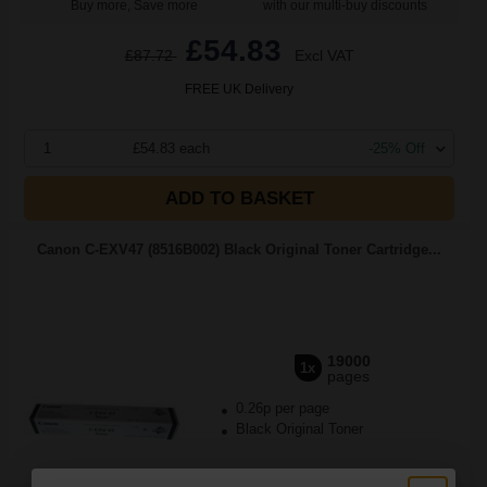
Buy more, Save more
with our multi-buy discounts
£54.83
£87.72
Excl VAT
FREE UK Delivery
1
£54.83 each
-25% Off
ADD TO BASKET
Canon C-EXV47 (8516B002) Black Original Toner Cartridge...
19000
1x
pages
0.26p per page
Black Original Toner