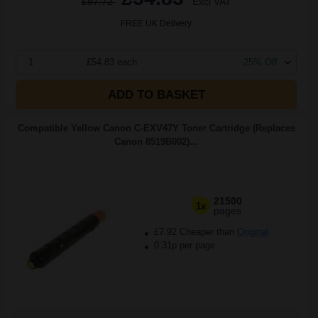
£87.72
Excl VAT
FREE UK Delivery
1
£54.83 each
-25% Off
ADD TO BASKET
Compatible Yellow Canon C-EXV47Y Toner Cartridge (Replaces
Canon 8519B002)...
21500
1x
pages
£7.92 Cheaper than
Original
0.31p per page