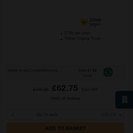
21500
1x
pages
0.35p per page
Yellow Original Toner
Switch to our Compatibles and...
Save
£7.92
today
£62.75
£100.40
Excl VAT
FREE UK Delivery
1
£62.75 each
-10% Off
ADD TO BASKET