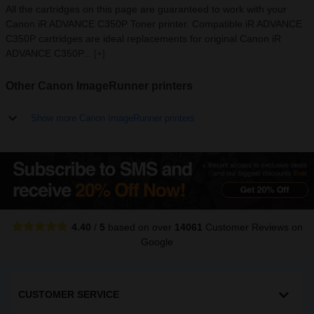
All the cartridges on this page are guaranteed to work with your
Canon iR ADVANCE C350P Toner printer. Compatible iR ADVANCE
C350P cartridges are ideal replacements for original Canon iR
ADVANCE C350P...
[+]
Other Canon ImageRunner printers
Show more Canon ImageRunner printers
4.40
/
5
based on over
14061
Customer Reviews
on
Google
CUSTOMER SERVICE