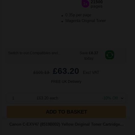
21500
1x
pages
0.35p per page
Magenta Original Toner
Switch to our Compatibles and...
Save
£8.37
today
£63.20
£101.13
Excl VAT
FREE UK Delivery
1
£63.20 each
-10% Off
ADD TO BASKET
Canon C-EXV47 (8519B002) Yellow Original Toner Cartridge...