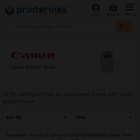
Menu
Login
Basket
Canon iR2420 Toner
All the cartridges below are guaranteed to work with Canon
iR2420 Printer
Sort By
Filter
Compatible Twin Pack Canon C-EXV14 (0384B002AA) Black Toner