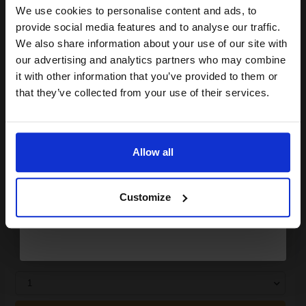
We use cookies to personalise content and ads, to
Join our exclusive email offers
ADD TO BASKET
provide social media features and to analyse our traffic.
club and get a 15% off
We also share information about your use of our site with
Canon Yellow Label Standard PEFC A4 Paper White Pack of 5
compatible ink and toners
our advertising and analytics partners who may combine
Reams of 500 80GSM...
it with other information that you’ve provided to them or
discount now
that they’ve collected from your use of their services.
Email
Pack of 5 reams
A4 size 80GSM weight
White paper
Allow all
PEFC certified for sustainability
Continue
500 sheets per ream 2500
sheets total
Customize
Suitable fo
See More...
£27.04
£43.27
Excl VAT
1