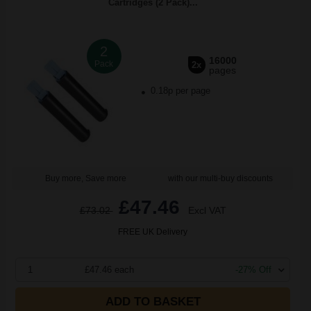
Cartridges (2 Pack)...
2
16000
Pack
2x
pages
0.18p per page
Buy more, Save more
with our multi-buy discounts
£47.46
£73.02
Excl VAT
FREE UK Delivery
1
£47.46 each
-27% Off
ADD TO BASKET