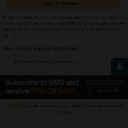
ADD TO BASKET
All the cartridges on this page are guaranteed to work with your
Canon iR2420 Toner printer. Compatible iR2420 cartridges are ideal
replacements for original Canon iR2420 Toner Cartridges as they
are ...
[+]
Other Canon ImageRunner printers
Show more Canon ImageRunner printers
4.40
/
5
based on over
14061
Customer Reviews
on
Google