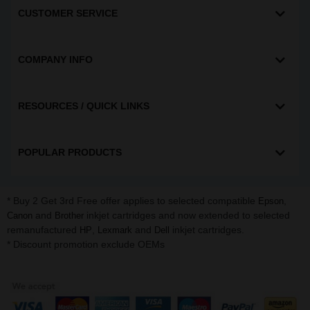
CUSTOMER SERVICE
COMPANY INFO
RESOURCES / QUICK LINKS
POPULAR PRODUCTS
* Buy 2 Get 3rd Free offer applies to selected compatible
,
Epson
and
inkjet cartridges and now extended to selected
Canon
Brother
remanufactured
,
and
inkjet cartridges.
HP
Lexmark
Dell
* Discount promotion exclude OEMs